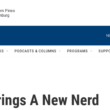
ern Pines

inburg
N
KS
PODCASTS & COLUMNS
PROGRAMS
SUPP
rings A New Nerd