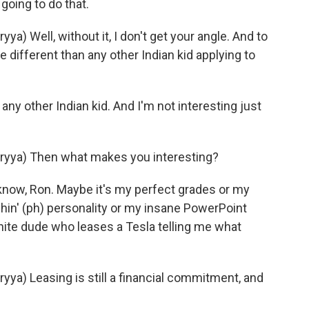
oing to do that.
 Well, without it, I don't get your angle. And to
 different than any other Indian kid applying to
ny other Indian kid. And I'm not interesting just
yya) Then what makes you interesting?
now, Ron. Maybe it's my perfect grades or my
tchin' (ph) personality or my insane PowerPoint
hite dude who leases a Tesla telling me what
a) Leasing is still a financial commitment, and