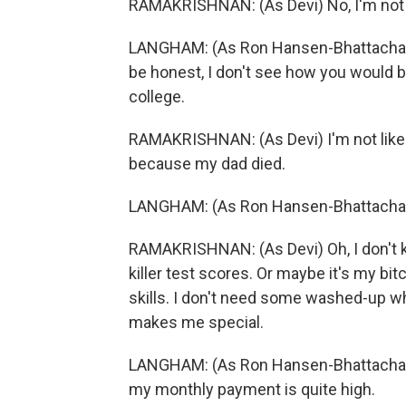
RAMAKRISHNAN: (As Devi) No, I'm not g
LANGHAM: (As Ron Hansen-Bhattacharyya)
be honest, I don't see how you would be
college.
RAMAKRISHNAN: (As Devi) I'm not like a
because my dad died.
LANGHAM: (As Ron Hansen-Bhattachar
RAMAKRISHNAN: (As Devi) Oh, I don't k
killer test scores. Or maybe it's my bi
skills. I don't need some washed-up w
makes me special.
LANGHAM: (As Ron Hansen-Bhattacharyy
my monthly payment is quite high.