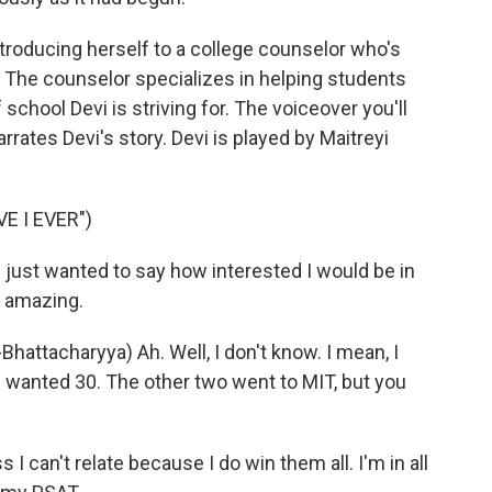
ntroducing herself to a college counselor who's
. The counselor specializes in helping students
 school Devi is striving for. The voiceover you'll
rrates Devi's story. Devi is played by Maitreyi
E I EVER")
ust wanted to say how interested I would be in
e amazing.
tacharyya) Ah. Well, I don't know. I mean, I
t I wanted 30. The other two went to MIT, but you
 can't relate because I do win them all. I'm in all