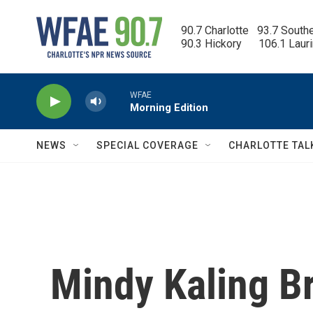
Skip to main content
90.7 Charlotte   93.7 South
90.3 Hickory      106.1 Laur
WFAE
Morning Edition
NEWS
SPECIAL COVERAGE
CHARLOTTE TAL
Mindy Kaling B