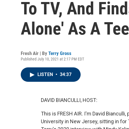
To TV, And Fin
Alone' As A Te
Fresh Air | By
Terry Gross
Published July 10, 2021 at 2:17 PM EDT
LISTEN
•
34:37
DAVID BIANCULLI, HOST:
This is FRESH AIR. I'm David Bianculli,
University in New Jersey, sitting in for