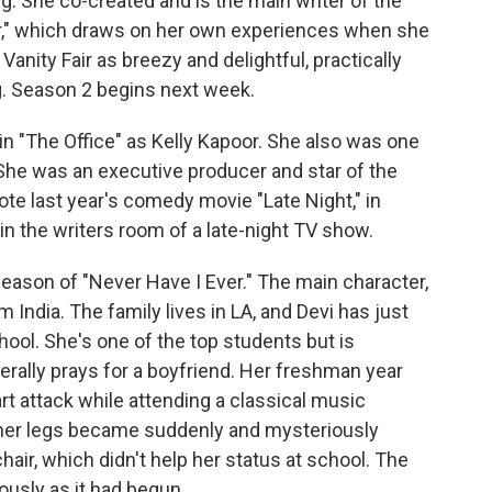
g. She co-created and is the main writer of the
ver," which draws on her own experiences when she
Vanity Fair as breezy and delightful, practically
g. Season 2 begins next week.
in "The Office" as Kelly Kapoor. She also was one
She was an executive producer and star of the
ote last year's comedy movie "Late Night," in
 in the writers room of a late-night TV show.
 season of "Never Have I Ever." The main character,
 India. The family lives in LA, and Devi has just
ool. She's one of the top students but is
erally prays for a boyfriend. Her freshman year
art attack while attending a classical music
 her legs became suddenly and mysteriously
air, which didn't help her status at school. The
ously as it had begun.