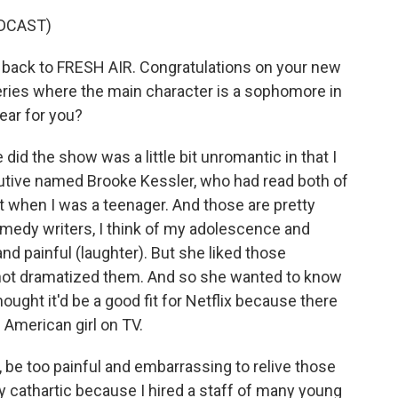
DCAST)
back to FRESH AIR. Congratulations on your new
eries where the main character is a sophomore in
ear for you?
id the show was a little bit unromantic in that I
utive named Brooke Kessler, who had read both of
 when I was a teenager. And those are pretty
comedy writers, I think of my adolescence and
nd painful (laughter). But she liked those
 not dramatized them. And so she wanted to know
hought it'd be a good fit for Netflix because there
American girl on TV.
ly, be too painful and embarrassing to relive those
y cathartic because I hired a staff of many young