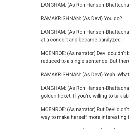
LANGHAM: (As Ron Hansen-Bhattachary
RAMAKRISHNAN: (As Devi) You do?
LANGHAM: (As Ron Hansen-Bhattacharyya
at a concert and became paralyzed.
MCENROE: (As narrator) Devi couldn't b
reduced to a single sentence. But there
RAMAKRISHNAN: (As Devi) Yeah. What 
LANGHAM: (As Ron Hansen-Bhattacharyy
golden ticket. If you're willing to talk a
MCENROE: (As narrator) But Devi didn't 
way to make herself more interesting