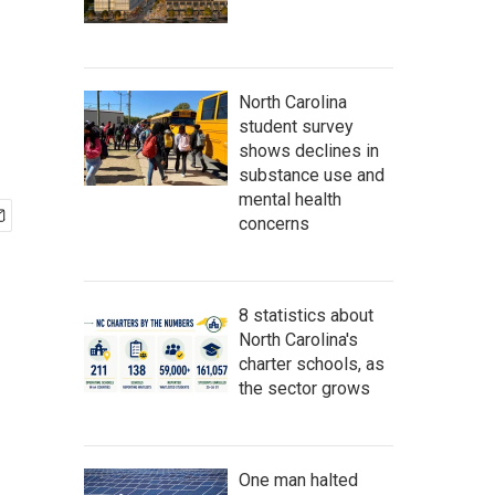
North Carolina
student survey
shows declines in
substance use and
mental health
concerns
8 statistics about
North Carolina's
charter schools, as
the sector grows
One man halted