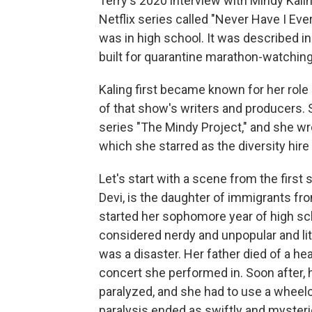
Terry's 2020 interview with Mindy Kalin
Netflix series called "Never Have I E
was in high school. It was described in 
built for quarantine marathon-watchin
Kaling first became known for her role 
of that show's writers and producers. 
series "The Mindy Project," and she wr
which she starred as the diversity hire
Let's start with a scene from the first
Devi, is the daughter of immigrants from
started her sophomore year of high sch
considered nerdy and unpopular and lit
was a disaster. Her father died of a he
concert she performed in. Soon after,
paralyzed, and she had to use a wheelch
paralysis ended as swiftly and mysteri