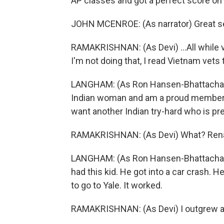
AP classes and got a perfect score on
JOHN MCENROE: (As narrator) Great seg
RAMAKRISHNAN: (As Devi) ...All while v
I'm not doing that, I read Vietnam vets t
LANGHAM: (As Ron Hansen-Bhattacharyya
Indian woman and am a proud member o
want another Indian try-hard who is p
RAMAKRISHNAN: (As Devi) What? Renal 
LANGHAM: (As Ron Hansen-Bhattacharyy
had this kid. He got into a car crash. 
to go to Yale. It worked.
RAMAKRISHNAN: (As Devi) I outgrew a n