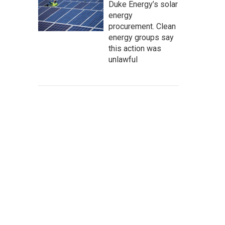
Duke Energy’s solar
energy
procurement. Clean
energy groups say
this action was
unlawful