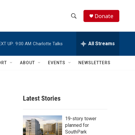
Donate
S
S
e
h
a
r
All Streams
EXT UP:
9:00 AM
Charlotte Talks
o
c
h
w
Q
ORT
ABOUT
EVENTS
NEWSLETTERS
u
S
e
r
e
y
a
Latest Stories
r
c
19-story tower
planned for
h
SouthPark