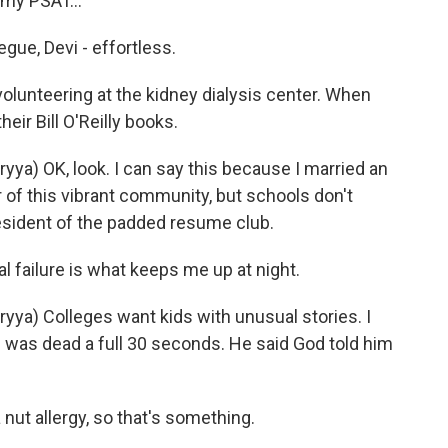
 my PSAT...
ue, Devi - effortless.
olunteering at the kidney dialysis center. When
heir Bill O'Reilly books.
) OK, look. I can say this because I married an
f this vibrant community, but schools don't
resident of the padded resume club.
failure is what keeps me up at night.
a) Colleges want kids with unusual stories. I
He was dead a full 30 seconds. He said God told him
ut allergy, so that's something.