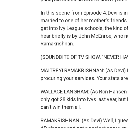
In this scene from Episode 4, Devi is i
married to one of her mother's friends
get into Ivy League schools, the kind of
hear briefly is by John McEnroe, who na
Ramakrishnan.
(SOUNDBITE OF TV SHOW, "NEVER HAV
MAITREYI RAMAKRISHNAN: (As Devi) I j
procuring your services. Your stats ar
WALLACE LANGHAM: (As Ron Hansen-Bhat
only got 28 kids into Ivys last year, bu
can't win them all.
RAMAKRISHNAN: (As Devi) Well, I guess I