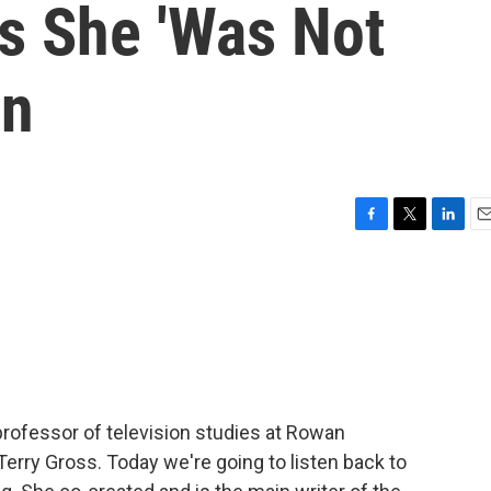
ds She 'Was Not
en
F
T
L
E
a
w
i
m
c
i
n
a
e
t
k
i
b
t
e
l
o
e
d
o
r
I
k
n
 professor of television studies at Rowan
 Terry Gross. Today we're going to listen back to