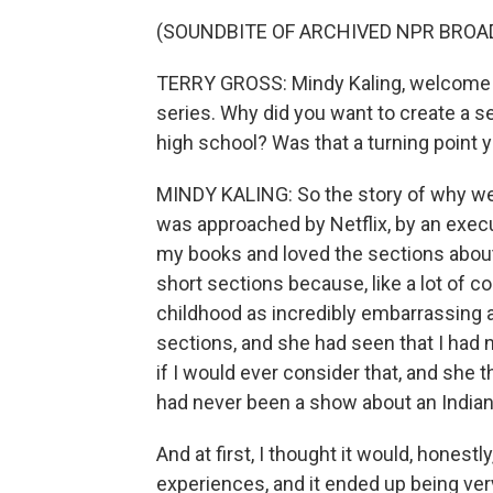
(SOUNDBITE OF ARCHIVED NPR BROA
TERRY GROSS: Mindy Kaling, welcome 
series. Why did you want to create a s
high school? Was that a turning point y
MINDY KALING: So the story of why we d
was approached by Netflix, by an exec
my books and loved the sections about
short sections because, like a lot of 
childhood as incredibly embarrassing a
sections, and she had seen that I had
if I would ever consider that, and she t
had never been a show about an Indian 
And at first, I thought it would, honest
experiences, and it ended up being ver