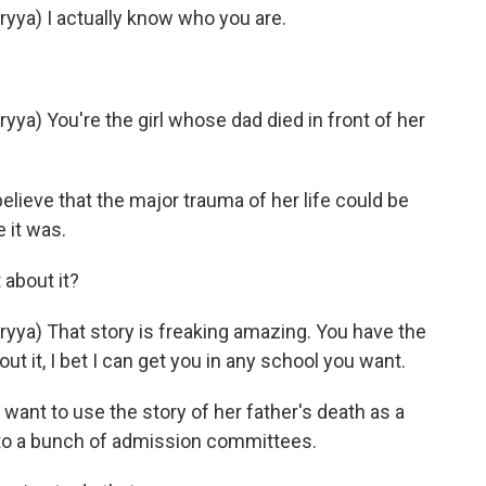
ya) I actually know who you are.
) You're the girl whose dad died in front of her
elieve that the major trauma of her life could be
 it was.
about it?
a) That story is freaking amazing. You have the
bout it, I bet I can get you in any school you want.
want to use the story of her father's death as a
 to a bunch of admission committees.