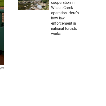
cooperation in
Wilson Creek
operation. Here’s
how law
enforcement in
national forests
works
ages