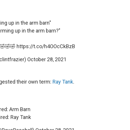
ng up in the arm barn"
arming up in the arm barn?"
! 🤣🤣🤣
https://t.co/h4OOcCkBzB
clintfrazier)
October 28, 2021
gested their own term:
Ray Tank
.
red: Arm Barn
red: Ray Tank