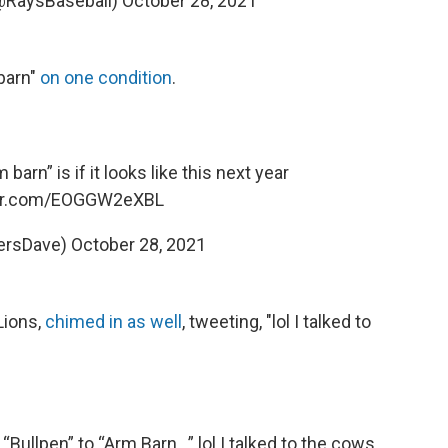
@RaysBaseball)
October 28, 2021
 barn"
on one condition
.
 barn” is if it looks like this next year
ter.com/EOGGW2eXBL
ersDave)
October 28, 2021
Lions,
chimed in as well
, tweeting, "lol I talked to
“Bullpen” to “Arm Barn…” lol I talked to the cows