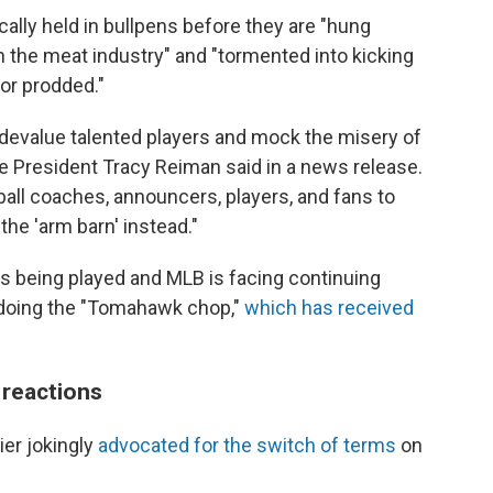
cally held in bullpens before they are "hung
in the meat industry" and "tormented into kicking
or prodded."
 devalue talented players and mock the misery of
e President Tracy Reiman said in a news release.
ll coaches, announcers, players, and fans to
he 'arm barn' instead."
is being played and MLB is facing continuing
 doing the "Tomahawk chop,"
which has received
 reactions
ier jokingly
advocated for the switch of terms
on