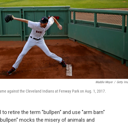
Maddie Meyer
/
Getty Im
game against the Cleveland Indians at Fenway Park on Aug. 1, 2017.
to retire the term "bullpen" and use "arm barn"
 "bullpen" mocks the misery of animals and