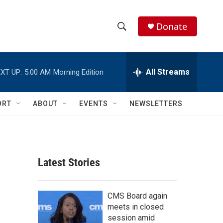
Donate
S
S
e
h
a
r
All Streams
XT UP:
5:00 AM
Morning Edition
o
c
h
w
Q
ORT
ABOUT
EVENTS
NEWSLETTERS
u
S
e
r
e
y
a
Latest Stories
r
c
CMS Board again
meets in closed
h
session amid