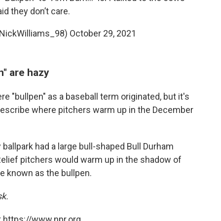
id they don’t care.
@NickWilliams_98)
October 29, 2021
n" are hazy
"bullpen" as a baseball term originated, but it's
describe where pitchers warm up in the December
y ballpark had a large bull-shaped Bull Durham
 Relief pitchers would warm up in the shadow of
me known as the bullpen.
sk.
 https://www.npr.org.