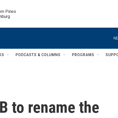
ern Pines

inburg
NE
KS
PODCASTS & COLUMNS
PROGRAMS
SUPP
B to rename the