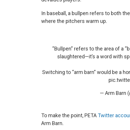
In baseball, a bullpen refers to both th
where the pitchers warm up.
“Bullpen” refers to the area of a “
slaughtered—it’s a word with sp
Switching to “arm barn” would be a hom
pic.twit
— Arm Barn 
To make the point, PETA
Twitter acco
Arm Barn.