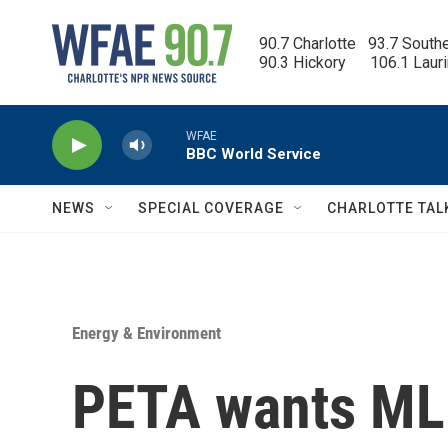
Skip to main content
90.7 Charlotte   93.7 South
90.3 Hickory      106.1 Laur
WFAE
BBC World Service
NEWS
SPECIAL COVERAGE
CHARLOTTE TAL
Energy & Environment
PETA wants ML