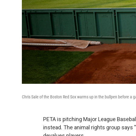
Chris Sale of the Boston Red Sox warms up in the bullpen before a 
PETA is pitching Major League Baseball 
instead. The animal rights group says
devalues players.