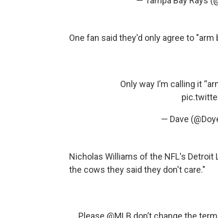
— Tampa Bay Rays (
One fan said they'd only agree to "arm
Only way I’m calling it “arm
pic.twit
— Dave (@Doy
Nicholas Williams of the NFL's Detroit 
the cows they said they don't care."
Please
@MLB
don’t change the term 