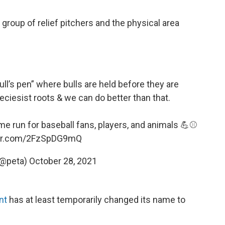
e group of relief pitchers and the physical area
bull’s pen” where bulls are held before they are
eciesist roots & we can do better than that.
e run for baseball fans, players, and animals 💪⚾️
ter.com/2FzSpDG9mQ
(@peta)
October 28, 2021
unt
has at least temporarily changed its name to