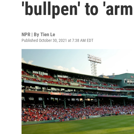
'bullpen' to 'arm
NPR | By
Tien Le
Published October 30, 2021 at 7:38 AM EDT