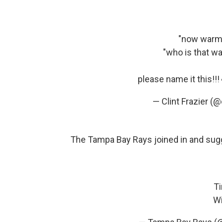
"now warmi
"who is that w
please name it this!!
— Clint Frazier (@
The Tampa Bay Rays joined in and sug
Ti
Wi