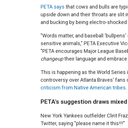
PETA says
that cows and bulls are typi
upside down and their throats are slit 
and bucking by being electro-shocked 
"Words matter, and baseball 'bullpens'
sensitive animals," PETA Executive Vic
"PETA encourages Major League Baseba
changeup
their language and embrace t
This is happening as the World Series 
controversy over Atlanta Braves' fans
criticism from Native American tribes
.
PETA's suggestion draws mixed
New York Yankees outfielder Clint Fraz
Twitter, saying "please name it this!!!"