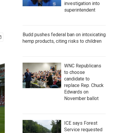
investigation into
superintendent
Budd pushes federal ban on intoxicating
hemp products, citing risks to children
WNC Republicans
to choose
candidate to
replace Rep. Chuck
Edwards on
November ballot
ICE says Forest
Service requested