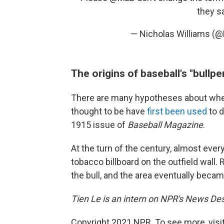
they sa
— Nicholas Williams (
The origins of baseball's "bullpe
There are many hypotheses about where 
thought to be have
first been used
to 
1915 issue of
Baseball Magazine
.
At the turn of the century, almost ever
tobacco billboard on the outfield wall.
the bull, and the area eventually beca
Tien Le is an intern on NPR's News De
Copyright 2021 NPR. To see more, visit