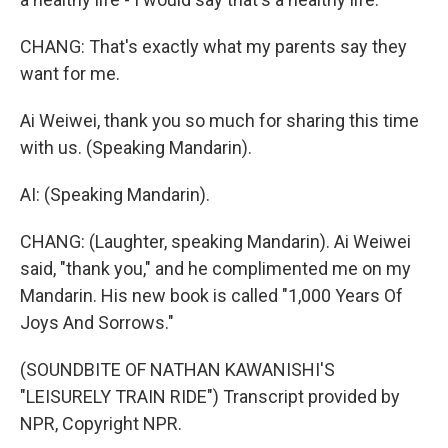
CHANG: That's exactly what my parents say they
want for me.
Ai Weiwei, thank you so much for sharing this time
with us. (Speaking Mandarin).
AI: (Speaking Mandarin).
CHANG: (Laughter, speaking Mandarin). Ai Weiwei
said, "thank you," and he complimented me on my
Mandarin. His new book is called "1,000 Years Of
Joys And Sorrows."
(SOUNDBITE OF NATHAN KAWANISHI'S
"LEISURELY TRAIN RIDE") Transcript provided by
NPR, Copyright NPR.