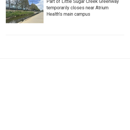
Part of Little Sugar Creek Greenway
temporarily closes near Atrium
Health’s main campus