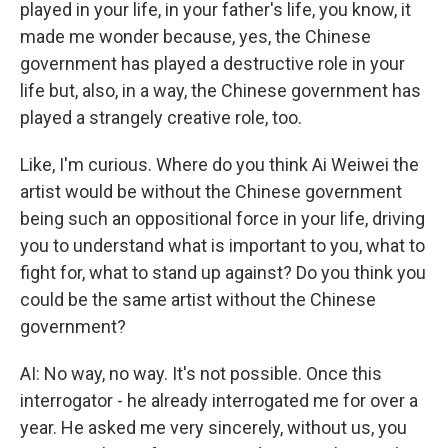
played in your life, in your father's life, you know, it
made me wonder because, yes, the Chinese
government has played a destructive role in your
life but, also, in a way, the Chinese government has
played a strangely creative role, too.
Like, I'm curious. Where do you think Ai Weiwei the
artist would be without the Chinese government
being such an oppositional force in your life, driving
you to understand what is important to you, what to
fight for, what to stand up against? Do you think you
could be the same artist without the Chinese
government?
AI: No way, no way. It's not possible. Once this
interrogator - he already interrogated me for over a
year. He asked me very sincerely, without us, you