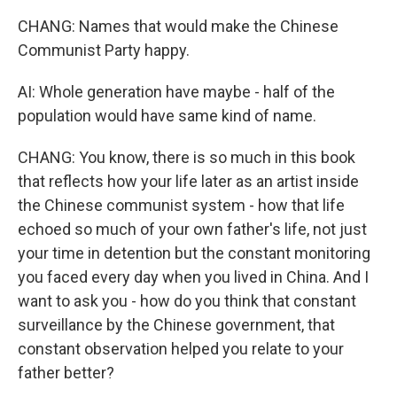
CHANG: Names that would make the Chinese
Communist Party happy.
AI: Whole generation have maybe - half of the
population would have same kind of name.
CHANG: You know, there is so much in this book
that reflects how your life later as an artist inside
the Chinese communist system - how that life
echoed so much of your own father's life, not just
your time in detention but the constant monitoring
you faced every day when you lived in China. And I
want to ask you - how do you think that constant
surveillance by the Chinese government, that
constant observation helped you relate to your
father better?