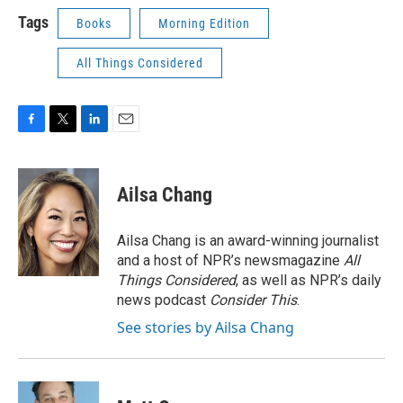
Tags
Books
Morning Edition
All Things Considered
F
T
L
E
a
w
i
m
c
i
n
a
e
t
k
i
Ailsa Chang
b
t
e
l
o
e
d
o
r
I
Ailsa Chang is an award-winning journalist
k
n
and a host of NPR’s newsmagazine
All
Things Considered
, as well as NPR’s daily
news podcast
Consider This
.
See stories by Ailsa Chang