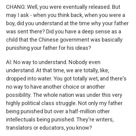
CHANG: Well, you were eventually released. But
may I ask - when you think back, when you were a
boy, did you understand at the time why your father
was sent there? Did you have a deep sense as a
child that the Chinese government was basically
punishing your father for his ideas?
AI: No way to understand. Nobody even
understand. At that time, we are totally, like,
dropped into water. You got totally wet, and there's
no way to have another choice or another
possibility. The whole nation was under this very
highly political class struggle. Not only my father
being punished but over a half-million other
intellectuals being punished. They're writers,
translators or educators, you know?