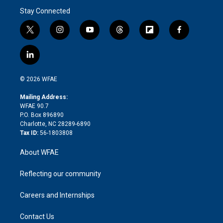
Stay Connected
t
i
y
t
f
f
w
n
o
h
l
a
i
s
u
r
i
c
l
t
t
t
e
p
e
i
t
a
u
a
b
b
n
e
g
b
d
o
o
© 2026 WFAE
k
r
r
e
s
a
o
e
a
r
k
Mailing Address:
d
m
d
WFAE 90.7
i
P.O. Box 896890
n
Charlotte, NC 28289-6890
Tax ID:
56-1803808
About WFAE
Reflecting our community
Careers and Internships
Contact Us