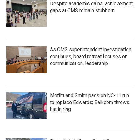
Despite academic gains, achievement
gaps at CMS remain stubborn
As CMS superintendent investigation
continues, board retreat focuses on
communication, leadership
Moffitt and Smith pass on NC-11 run
to replace Edwards; Balkcom throws
hat in ring