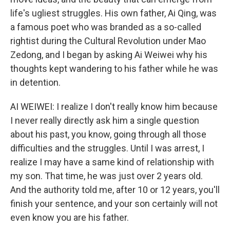
life's ugliest struggles. His own father, Ai Qing, was
a famous poet who was branded as a so-called
rightist during the Cultural Revolution under Mao
Zedong, and I began by asking Ai Weiwei why his
thoughts kept wandering to his father while he was
in detention.
AI WEIWEI: I realize I don't really know him because
I never really directly ask him a single question
about his past, you know, going through all those
difficulties and the struggles. Until I was arrest, I
realize I may have a same kind of relationship with
my son. That time, he was just over 2 years old.
And the authority told me, after 10 or 12 years, you'll
finish your sentence, and your son certainly will not
even know you are his father.