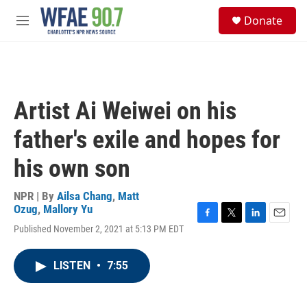
Skip to main content
S
Donate
e
M
a
e
r
n
c
u
h
u
Artist Ai Weiwei on his
e
r
father's exile and hopes for
y
his own son
NPR | By
Ailsa Chang
,
Matt
Ozug
,
Mallory Yu
F
T
L
E
Published November 2, 2021 at 5:13 PM EDT
a
w
i
m
c
i
n
a
e
t
k
i
LISTEN
•
7:55
b
t
e
l
o
e
d
o
r
I