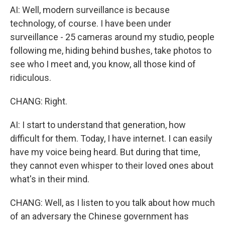
AI: Well, modern surveillance is because
technology, of course. I have been under
surveillance - 25 cameras around my studio, people
following me, hiding behind bushes, take photos to
see who I meet and, you know, all those kind of
ridiculous.
CHANG: Right.
AI: I start to understand that generation, how
difficult for them. Today, I have internet. I can easily
have my voice being heard. But during that time,
they cannot even whisper to their loved ones about
what's in their mind.
CHANG: Well, as I listen to you talk about how much
of an adversary the Chinese government has