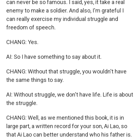
can never be so famous. I said, yes, it take a real
enemy to make a soldier. And also, I'm grateful I
can really exercise my individual struggle and
freedom of speech.
CHANG: Yes.
AI: So I have something to say about it.
CHANG: Without that struggle, you wouldn't have
the same things to say.
AI: Without struggle, we don't have life. Life is about
the struggle.
CHANG: Well, as we mentioned this book, it is in
large part, a written record for your son, Ai Lao, so
that Ai Lao can better understand who his father is.