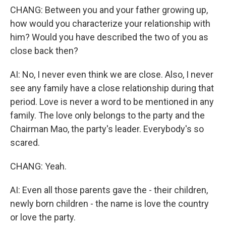
CHANG: Between you and your father growing up,
how would you characterize your relationship with
him? Would you have described the two of you as
close back then?
AI: No, I never even think we are close. Also, I never
see any family have a close relationship during that
period. Love is never a word to be mentioned in any
family. The love only belongs to the party and the
Chairman Mao, the party's leader. Everybody's so
scared.
CHANG: Yeah.
AI: Even all those parents gave the - their children,
newly born children - the name is love the country
or love the party.