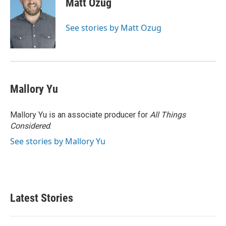
Matt Ozug
See stories by Matt Ozug
Mallory Yu
Mallory Yu is an associate producer for
All Things
Considered
.
See stories by Mallory Yu
Latest Stories