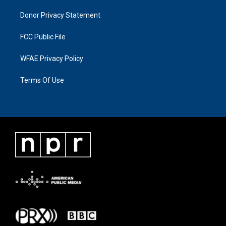
Donor Privacy Statement
FCC Public File
WFAE Privacy Policy
Terms Of Use