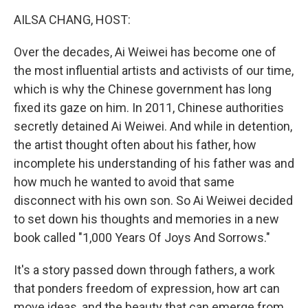
k
n
AILSA CHANG, HOST:
Over the decades, Ai Weiwei has become one of
the most influential artists and activists of our time,
which is why the Chinese government has long
fixed its gaze on him. In 2011, Chinese authorities
secretly detained Ai Weiwei. And while in detention,
the artist thought often about his father, how
incomplete his understanding of his father was and
how much he wanted to avoid that same
disconnect with his own son. So Ai Weiwei decided
to set down his thoughts and memories in a new
book called "1,000 Years Of Joys And Sorrows."
It's a story passed down through fathers, a work
that ponders freedom of expression, how art can
move ideas, and the beauty that can emerge from