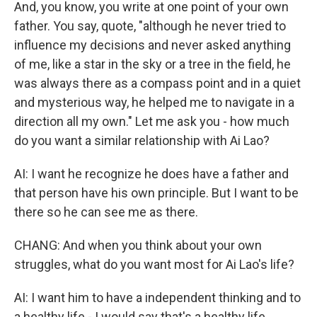
And, you know, you write at one point of your own
father. You say, quote, "although he never tried to
influence my decisions and never asked anything
of me, like a star in the sky or a tree in the field, he
was always there as a compass point and in a quiet
and mysterious way, he helped me to navigate in a
direction all my own." Let me ask you - how much
do you want a similar relationship with Ai Lao?
AI: I want he recognize he does have a father and
that person have his own principle. But I want to be
there so he can see me as there.
CHANG: And when you think about your own
struggles, what do you want most for Ai Lao's life?
AI: I want him to have a independent thinking and to
a healthy life - I would say that's a healthy life.