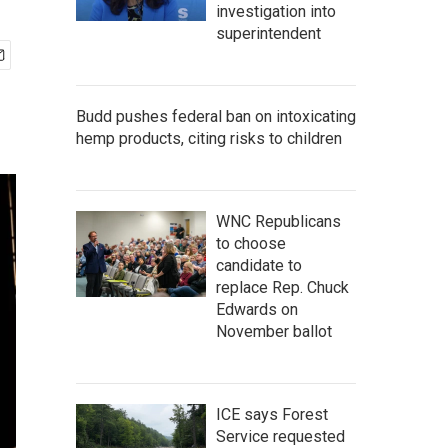
investigation into
superintendent
Budd pushes federal ban on intoxicating
hemp products, citing risks to children
WNC Republicans
to choose
candidate to
replace Rep. Chuck
Edwards on
November ballot
ICE says Forest
Service requested