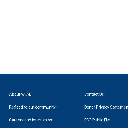
About WFAE
Contact Us
Reflecting our community
Donor Privacy Statemen
Careers and Internships
FCC Public File