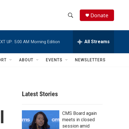
Donate
S
S
e
h
a
r
All Streams
XT UP:
5:00 AM
Morning Edition
o
c
h
w
Q
ORT
ABOUT
EVENTS
NEWSLETTERS
u
S
e
r
e
y
a
Latest Stories
r
l
c
CMS Board again
meets in closed
h
session amid