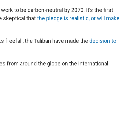
ork to be carbon-neutral by 2070. It’s the first
e skeptical that
the pledge is realistic, or will make
s freefall, the Taliban have made the
decision to
es from around the globe on the international