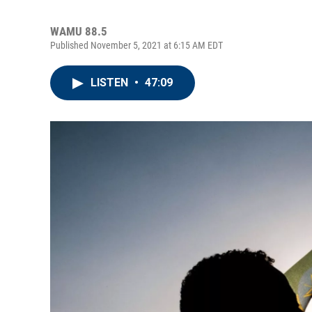
WAMU 88.5
Published November 5, 2021 at 6:15 AM EDT
LISTEN
•
47:09