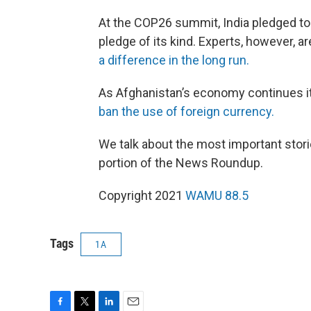
At the COP26 summit, India pledged to w
pledge of its kind. Experts, however, ar
a difference in the long run.
As Afghanistan’s economy continues it
ban the use of foreign currency.
We talk about the most important stori
portion of the News Roundup.
Copyright 2021
WAMU 88.5
Tags
1A