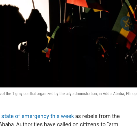
of the Tigray conflict organized by the city administration, in Addis Ababa, Ethiop
a state of emergency this week
as rebels from the
 Ababa. Authorities have called on citizens to “arm