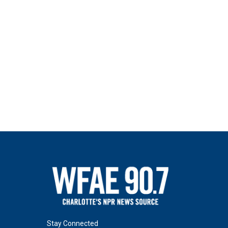
Stay Connected