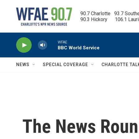
Skip to main content
90.7 Charlotte   93.7 South
90.3 Hickory      106.1 Laur
WFAE
BBC World Service
NEWS
SPECIAL COVERAGE
CHARLOTTE TAL
The News Round