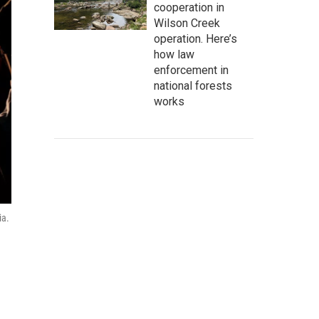
cooperation in
Wilson Creek
operation. Here’s
how law
enforcement in
national forests
works
ia.