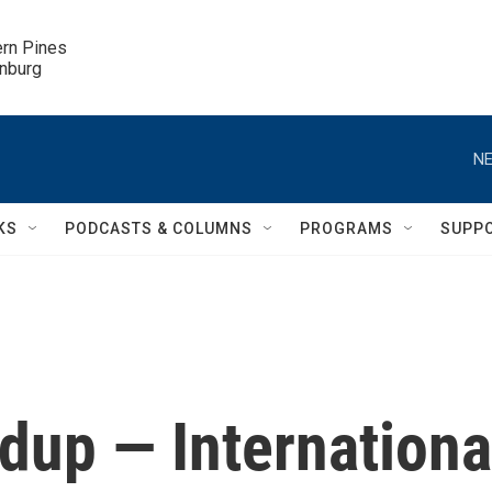
ern Pines

inburg
NE
KS
PODCASTS & COLUMNS
PROGRAMS
SUPP
up — Internationa