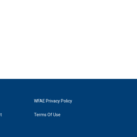
WFAE Privacy Policy
t
Terms Of Use