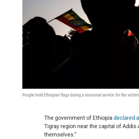
People hold Ethiopian flags during a memorial service for the victims 
The government of Ethiopia
declared 
Tigray region near the capital of Addis
themselves.”