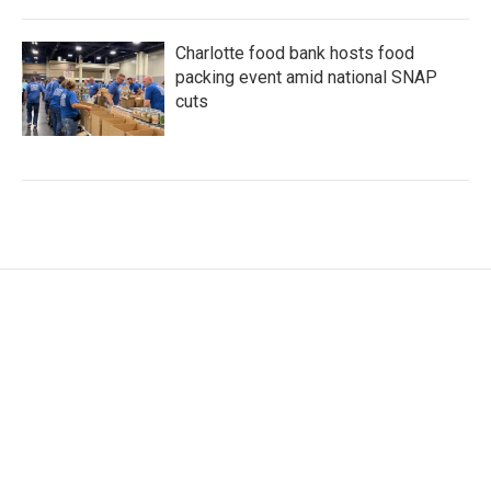
Charlotte food bank hosts food
packing event amid national SNAP
cuts