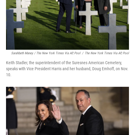
Sarahbeth Maney / The New York Times Via AP, Pool
/
The New York Times Via AP, Pool
Keith Stadler, the superintendent of the Suresnes American Cemetery,
speaks with Vice President Harris and her husband, Doug Emhoff, on Nov.
10.