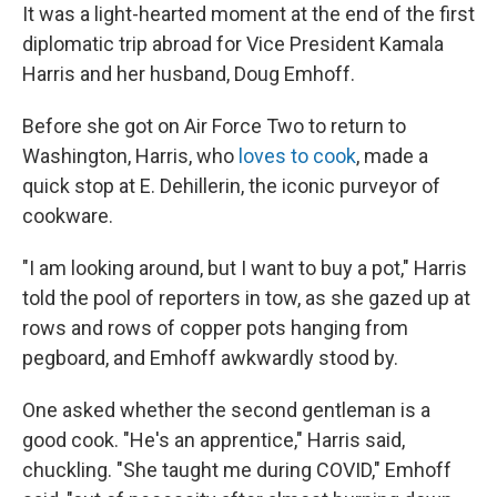
It was a light-hearted moment at the end of the first
diplomatic trip abroad for Vice President Kamala
Harris and her husband, Doug Emhoff.
Before she got on Air Force Two to return to
Washington, Harris, who
loves to cook
, made a
quick stop at E. Dehillerin, the iconic purveyor of
cookware.
"I am looking around, but I want to buy a pot," Harris
told the pool of reporters in tow, as she gazed up at
rows and rows of copper pots hanging from
pegboard, and Emhoff awkwardly stood by.
One asked whether the second gentleman is a
good cook. "He's an apprentice," Harris said,
chuckling. "She taught me during COVID," Emhoff