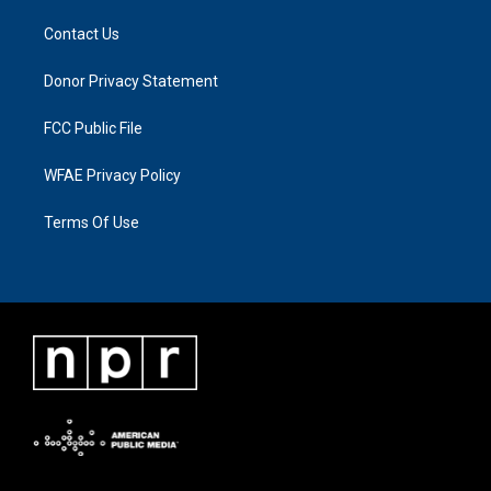
Contact Us
Donor Privacy Statement
FCC Public File
WFAE Privacy Policy
Terms Of Use