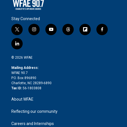
Stay Connected
t
i
y
t
f
f
w
n
o
h
l
a
i
s
u
r
i
c
l
t
t
t
e
p
e
i
t
a
u
a
b
b
n
e
g
b
d
o
o
© 2026 WFAE
k
r
r
e
s
a
o
e
a
r
k
Mailing Address:
d
m
d
WFAE 90.7
i
P.O. Box 896890
n
Charlotte, NC 28289-6890
Tax ID:
56-1803808
About WFAE
Reflecting our community
Careers and Internships