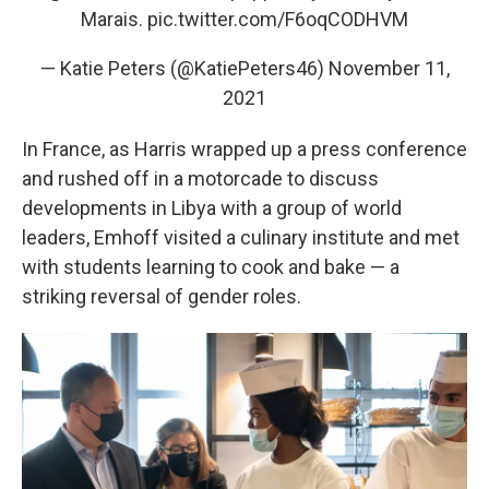
Marais.
pic.twitter.com/F6oqCODHVM
— Katie Peters (@KatiePeters46)
November 11,
2021
In France, as Harris wrapped up a press conference
and rushed off in a motorcade to discuss
developments in Libya with a group of world
leaders, Emhoff visited a culinary institute and met
with students learning to cook and bake — a
striking reversal of gender roles.