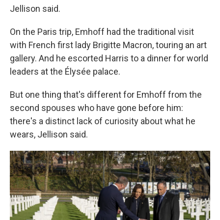
Jellison said.
On the Paris trip, Emhoff had the traditional visit
with French first lady Brigitte Macron, touring an art
gallery. And he escorted Harris to a dinner for world
leaders at the Élysée palace.
But one thing that's different for Emhoff from the
second spouses who have gone before him:
there's a distinct lack of curiosity about what he
wears, Jellison said.