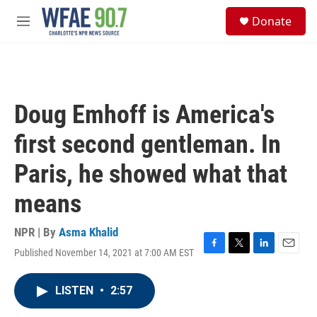
Skip to main content
S
Donate
e
M
a
e
r
n
c
u
h
u
Doug Emhoff is America's
e
r
first second gentleman. In
y
Paris, he showed what that
means
NPR | By
Asma Khalid
Published November 14, 2021 at 7:00 AM EST
F
T
L
E
a
w
i
m
c
i
n
a
LISTEN
•
2:57
e
t
k
i
b
t
e
l