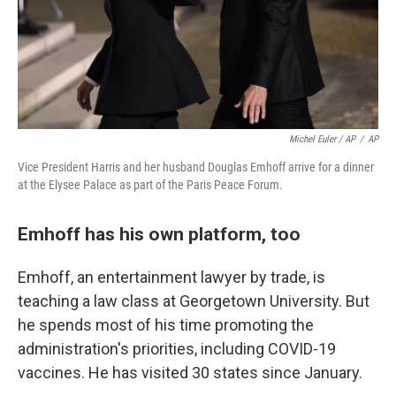
Michel Euler / AP
/
AP
Vice President Harris and her husband Douglas Emhoff arrive for a dinner
at the Elysee Palace as part of the Paris Peace Forum.
Emhoff has his own platform, too
Emhoff, an entertainment lawyer by trade, is
teaching a law class at Georgetown University. But
he spends most of his time promoting the
administration's priorities, including COVID-19
vaccines. He has visited 30 states since January.