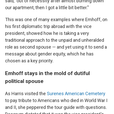
said, "out of necessity after almost burning down
our apartment, then I got a little bit better."
This was one of many examples where Emhoff, on
his first diplomatic trip abroad with the vice
president, showed how he is taking a very
traditional approach to the unpaid and unheralded
role as second spouse — and yet using it to send a
message about gender equity, which he has
chosen as a key priority.
Emhoff stays in the mold of dutiful
political spouse
As Harris visited the
Surenes American Cemetery
to pay tribute to Americans who died in World War I
and II, she peppered the tour guide with questions.