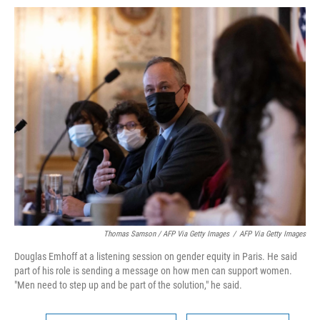
Thomas Samson / AFP Via Getty Images
/
AFP Via Getty Images
Douglas Emhoff at a listening session on gender equity in Paris. He said
part of his role is sending a message on how men can support women.
"Men need to step up and be part of the solution," he said.