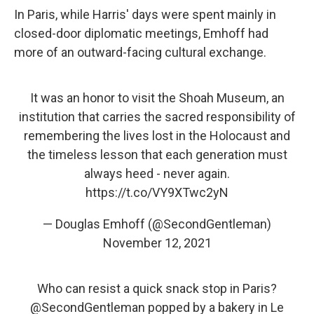
In Paris, while Harris' days were spent mainly in
closed-door diplomatic meetings, Emhoff had
more of an outward-facing cultural exchange.
It was an honor to visit the Shoah Museum, an
institution that carries the sacred responsibility of
remembering the lives lost in the Holocaust and
the timeless lesson that each generation must
always heed - never again.
https://t.co/VY9XTwc2yN
— Douglas Emhoff (@SecondGentleman)
November 12, 2021
Who can resist a quick snack stop in Paris?
@SecondGentleman
popped by a bakery in Le