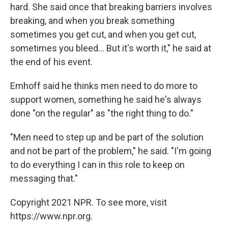
hard. She said once that breaking barriers involves
breaking, and when you break something
sometimes you get cut, and when you get cut,
sometimes you bleed... But it's worth it," he said at
the end of his event.
Emhoff said he thinks men need to do more to
support women, something he said he's always
done "on the regular" as "the right thing to do."
"Men need to step up and be part of the solution
and not be part of the problem," he said. "I'm going
to do everything I can in this role to keep on
messaging that."
Copyright 2021 NPR. To see more, visit
https://www.npr.org.