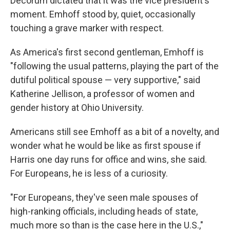
Decorum dictated that it was the vice president's
moment. Emhoff stood by, quiet, occasionally
touching a grave marker with respect.
As America's first second gentleman, Emhoff is
"following the usual patterns, playing the part of the
dutiful political spouse — very supportive," said
Katherine Jellison, a professor of women and
gender history at Ohio University.
Americans still see Emhoff as a bit of a novelty, and
wonder what he would be like as first spouse if
Harris one day runs for office and wins, she said.
For Europeans, he is less of a curiosity.
"For Europeans, they've seen male spouses of
high-ranking officials, including heads of state,
much more so than is the case here in the U.S.,"