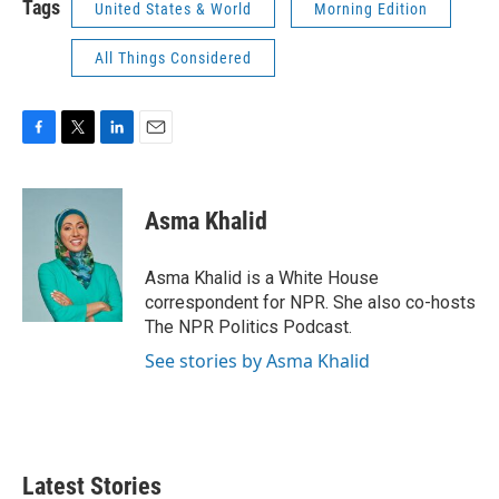
Tags
United States & World
Morning Edition
All Things Considered
F
T
L
E
a
w
i
m
c
i
n
a
e
t
k
i
Asma Khalid
b
t
e
l
o
e
d
o
r
I
Asma Khalid is a White House
k
n
correspondent for NPR. She also co-hosts
The NPR Politics Podcast.
See stories by Asma Khalid
Latest Stories