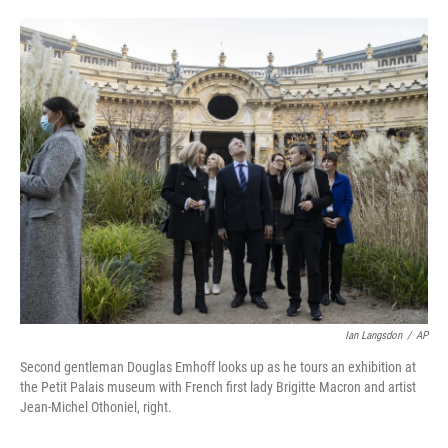
o
e
d
o
r
I
k
n
Ian Langsdon
/
AP
Second gentleman Douglas Emhoff looks up as he tours an exhibition at
the Petit Palais museum with French first lady Brigitte Macron and artist
Jean-Michel Othoniel, right.