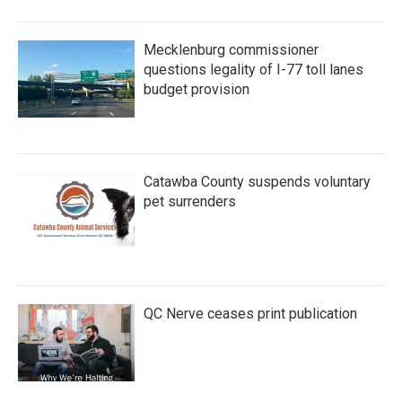
Mecklenburg commissioner
questions legality of I-77 toll lanes
budget provision
Catawba County suspends voluntary
pet surrenders
QC Nerve ceases print publication