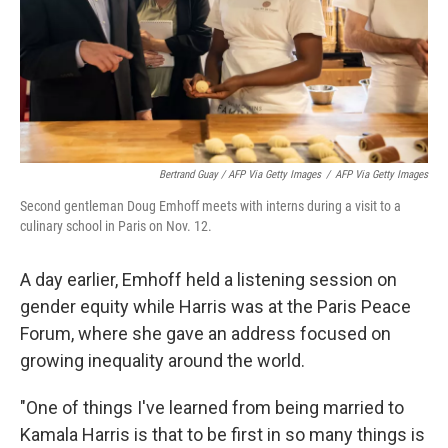
Bertrand Guay / AFP Via Getty Images
/
AFP Via Getty Images
Second gentleman Doug Emhoff meets with interns during a visit to a
culinary school in Paris on Nov. 12.
A day earlier, Emhoff held a listening session on
gender equity while Harris was at the Paris Peace
Forum, where she gave an address focused on
growing inequality around the world.
"One of things I've learned from being married to
Kamala Harris is that to be first in so many things is