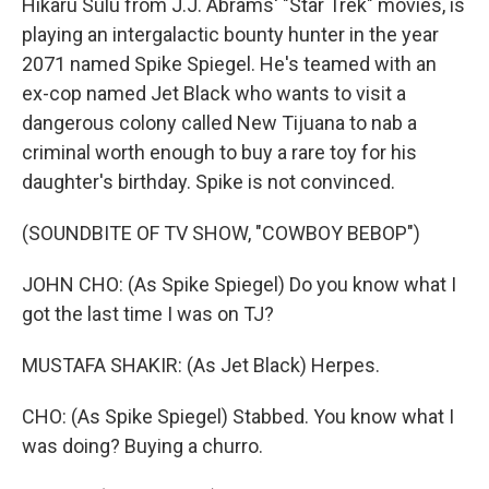
Hikaru Sulu from J.J. Abrams' "Star Trek" movies, is
playing an intergalactic bounty hunter in the year
2071 named Spike Spiegel. He's teamed with an
ex-cop named Jet Black who wants to visit a
dangerous colony called New Tijuana to nab a
criminal worth enough to buy a rare toy for his
daughter's birthday. Spike is not convinced.
(SOUNDBITE OF TV SHOW, "COWBOY BEBOP")
JOHN CHO: (As Spike Spiegel) Do you know what I
got the last time I was on TJ?
MUSTAFA SHAKIR: (As Jet Black) Herpes.
CHO: (As Spike Spiegel) Stabbed. You know what I
was doing? Buying a churro.