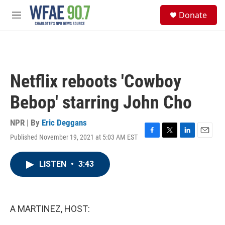
Skip to main content
S
Donate
e
M
a
e
r
n
c
u
h
u
Netflix reboots 'Cowboy
e
r
Bebop' starring John Cho
y
NPR | By
Eric Deggans
Published November 19, 2021 at 5:03 AM EST
F
T
L
E
a
w
i
m
c
i
n
a
LISTEN
•
3:43
e
t
k
i
b
t
e
l
o
e
d
o
r
I
k
n
A MARTINEZ, HOST: