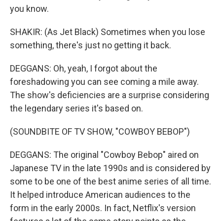
you know.
SHAKIR: (As Jet Black) Sometimes when you lose
something, there's just no getting it back.
DEGGANS: Oh, yeah, I forgot about the
foreshadowing you can see coming a mile away.
The show's deficiencies are a surprise considering
the legendary series it's based on.
(SOUNDBITE OF TV SHOW, "COWBOY BEBOP")
DEGGANS: The original "Cowboy Bebop" aired on
Japanese TV in the late 1990s and is considered by
some to be one of the best anime series of all time.
It helped introduce American audiences to the
form in the early 2000s. In fact, Netflix's version