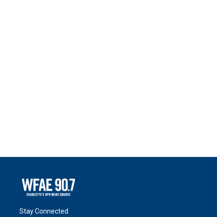
Stay Connected