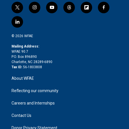
t
i
y
t
f
f
w
n
o
h
l
a
i
s
u
r
i
c
l
t
t
t
e
p
e
i
t
a
u
a
b
b
n
e
g
b
d
o
o
© 2026 WFAE
k
r
r
e
s
a
o
e
a
r
k
Mailing Address:
d
m
d
WFAE 90.7
i
P.O. Box 896890
n
Charlotte, NC 28289-6890
Tax ID:
56-1803808
About WFAE
Reflecting our community
Careers and Internships
Contact Us
Donor Privacy Statement