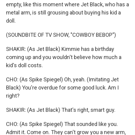
empty, like this moment where Jet Black, who has a
metal arm, is still grousing about buying his kid a
doll.
(SOUNDBITE OF TV SHOW, "COWBOY BEBOP")
SHAKIR: (As Jet Black) Kimmie has a birthday
coming up and you wouldn't believe how much a
kid's doll costs.
CHO: (As Spike Spiegel) Oh, yeah. (Imitating Jet
Black) You're overdue for some good luck. Am I
right?
SHAKIR: (As Jet Black) That's right, smart guy.
CHO: (As Spike Spiegel) That sounded like you.
Admit it. Come on. They can't grow you a new arm,