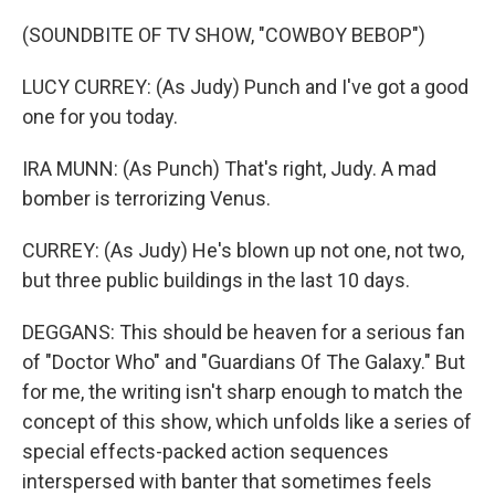
(SOUNDBITE OF TV SHOW, "COWBOY BEBOP")
LUCY CURREY: (As Judy) Punch and I've got a good
one for you today.
IRA MUNN: (As Punch) That's right, Judy. A mad
bomber is terrorizing Venus.
CURREY: (As Judy) He's blown up not one, not two,
but three public buildings in the last 10 days.
DEGGANS: This should be heaven for a serious fan
of "Doctor Who" and "Guardians Of The Galaxy." But
for me, the writing isn't sharp enough to match the
concept of this show, which unfolds like a series of
special effects-packed action sequences
interspersed with banter that sometimes feels