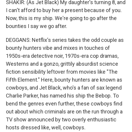
SHAKIR: (As Jet Black) My daughter's turning 8, and
I can't afford to buy her a present because of you.
Now, this is my ship. We're going to go after the
bounties I say we go after.
DEGGANS: Netflix's series takes the odd couple as
bounty hunters vibe and mixes in touches of
1950s-era detective noir, 1970s-era cop dramas,
Westerns and a gonzo, grittily absurdist science
fiction sensibility leftover from movies like "The
Fifth Element." Here, bounty hunters are known as
cowboys, and Jet Black, who's a fan of sax legend
Charlie Parker, has named his ship the Bebop. To
bend the genres even further, these cowboys find
out about which criminals are on the run through a
TV show announced by two overly enthusiastic
hosts dressed like, well, cowboys.