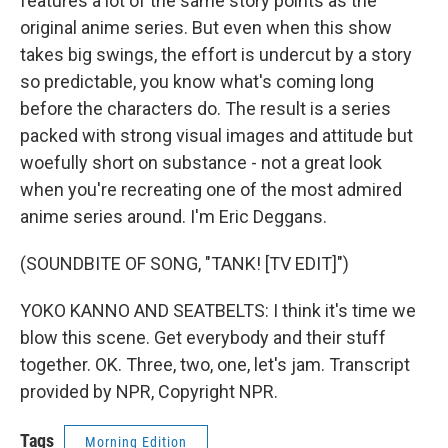
features a lot of the same story points as the
original anime series. But even when this show
takes big swings, the effort is undercut by a story
so predictable, you know what's coming long
before the characters do. The result is a series
packed with strong visual images and attitude but
woefully short on substance - not a great look
when you're recreating one of the most admired
anime series around. I'm Eric Deggans.
(SOUNDBITE OF SONG, "TANK! [TV EDIT]")
YOKO KANNO AND SEATBELTS: I think it's time we
blow this scene. Get everybody and their stuff
together. OK. Three, two, one, let's jam. Transcript
provided by NPR, Copyright NPR.
Tags
Morning Edition