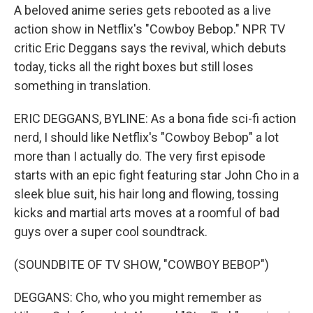
A beloved anime series gets rebooted as a live
action show in Netflix's "Cowboy Bebop." NPR TV
critic Eric Deggans says the revival, which debuts
today, ticks all the right boxes but still loses
something in translation.
ERIC DEGGANS, BYLINE: As a bona fide sci-fi action
nerd, I should like Netflix's "Cowboy Bebop" a lot
more than I actually do. The very first episode
starts with an epic fight featuring star John Cho in a
sleek blue suit, his hair long and flowing, tossing
kicks and martial arts moves at a roomful of bad
guys over a super cool soundtrack.
(SOUNDBITE OF TV SHOW, "COWBOY BEBOP")
DEGGANS: Cho, who you might remember as