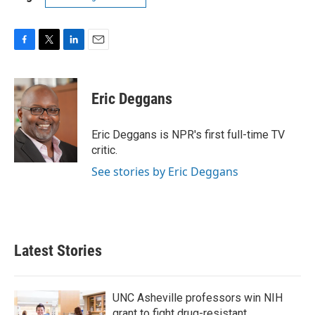
F
T
L
E
a
w
i
m
c
i
n
a
e
t
k
i
Eric Deggans
b
t
e
l
o
e
d
o
r
I
Eric Deggans is NPR's first full-time TV
k
n
critic.
See stories by Eric Deggans
Latest Stories
UNC Asheville professors win NIH
grant to fight drug-resistant