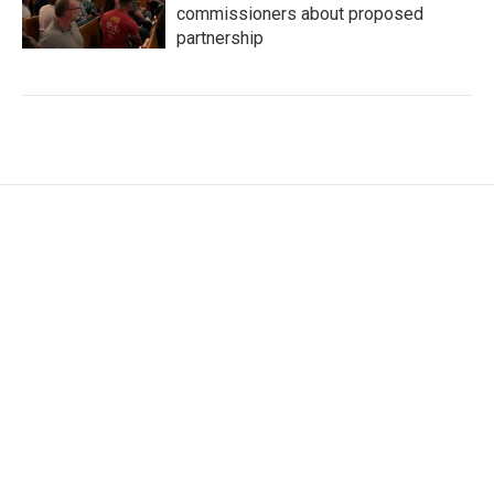
commissioners about proposed
partnership