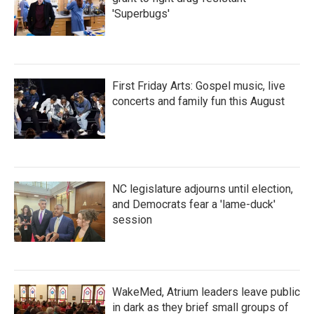
'Superbugs'
First Friday Arts: Gospel music, live
concerts and family fun this August
NC legislature adjourns until election,
and Democrats fear a 'lame-duck'
session
WakeMed, Atrium leaders leave public
in dark as they brief small groups of