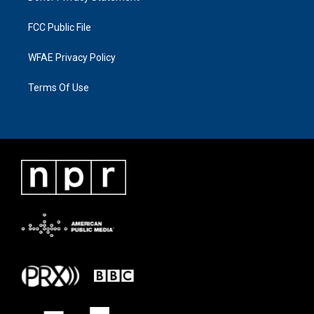
FCC Public File
WFAE Privacy Policy
Terms Of Use