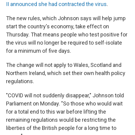
II announced she had contracted the virus
.
The new rules, which Johnson says will help jump
start the country's economy, take effect on
Thursday. That means people who test positive for
the virus will no longer be required to self-isolate
for a minimum of five days.
The change will not apply to Wales, Scotland and
Northern Ireland, which set their own health policy
regulations.
"COVID will not suddenly disappear," Johnson told
Parliament on Monday. "So those who would wait
for a total end to this war before lifting the
remaining regulations would be restricting the
liberties of the British people for a long time to