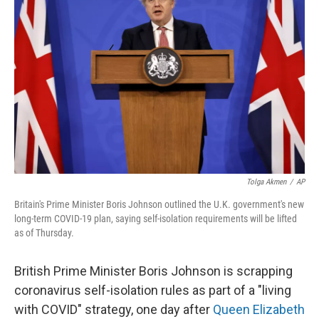
o
e
d
o
r
I
k
n
Tolga Akmen
/
AP
Britain's Prime Minister Boris Johnson outlined the U.K. government's new
long-term COVID-19 plan, saying self-isolation requirements will be lifted
as of Thursday.
British Prime Minister Boris Johnson is scrapping
coronavirus self-isolation rules as part of a "living
with COVID" strategy, one day after
Queen Elizabeth