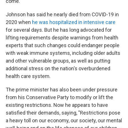
come."
Johnson has said he nearly died from COVID-19 in
2020 when
he was hospitalized in intensive care
for several days. But he has long advocated for
lifting requirements despite warnings from health
experts that such changes could endanger people
with weak immune systems, including older adults
and other vulnerable groups, as well as putting
additional stress on the nation's overburdened
health care system.
The prime minister has also been under pressure
from his Conservative Party to modify or lift the
existing restrictions. Now he appears to have
satisfied their demands, saying, "Restrictions pose
a heavy toll on our economy, our society, our mental