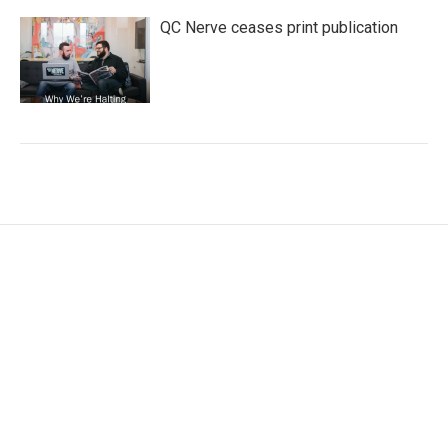
QC Nerve ceases print publication