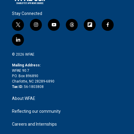
Stay Connected
t
i
y
t
f
f
w
n
o
h
l
a
i
s
u
r
i
c
l
t
t
t
e
p
e
i
t
a
u
a
b
b
n
e
g
b
d
o
o
© 2026 WFAE
k
r
r
e
s
a
o
e
a
r
k
Mailing Address:
d
m
d
WFAE 90.7
i
P.O. Box 896890
n
Charlotte, NC 28289-6890
Tax ID:
56-1803808
About WFAE
Reflecting our community
Careers and Internships