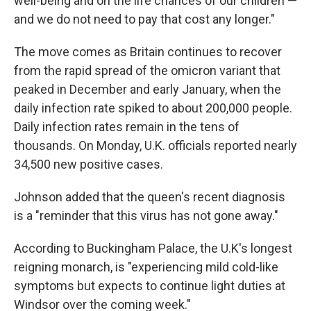
well-being and on the life chances of our children —
and we do not need to pay that cost any longer."
The move comes as Britain continues to recover
from the rapid spread of the omicron variant that
peaked in December and early January, when the
daily infection rate spiked to about 200,000 people.
Daily infection rates remain in the tens of
thousands. On Monday, U.K. officials reported nearly
34,500 new positive cases.
Johnson added that the queen's recent diagnosis
is a "reminder that this virus has not gone away."
According to Buckingham Palace, the U.K's longest
reigning monarch, is "experiencing mild cold-like
symptoms but expects to continue light duties at
Windsor over the coming week."