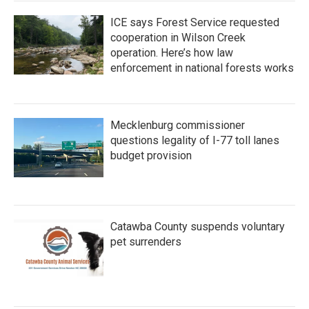
ICE says Forest Service requested
cooperation in Wilson Creek
operation. Here’s how law
enforcement in national forests works
Mecklenburg commissioner
questions legality of I-77 toll lanes
budget provision
Catawba County suspends voluntary
pet surrenders