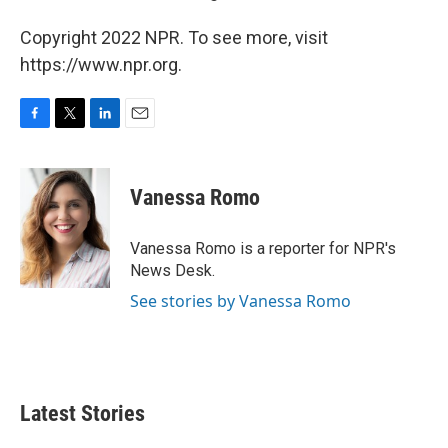
Copyright 2022 NPR. To see more, visit
https://www.npr.org.
F
T
L
E
a
w
i
m
c
i
n
a
e
t
k
i
Vanessa Romo
b
t
e
l
o
e
d
o
r
I
Vanessa Romo is a reporter for NPR's
k
n
News Desk.
See stories by Vanessa Romo
Latest Stories