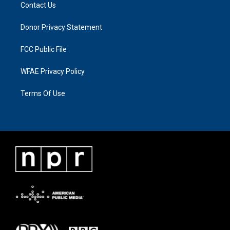
Contact Us
Donor Privacy Statement
FCC Public File
WFAE Privacy Policy
Terms Of Use