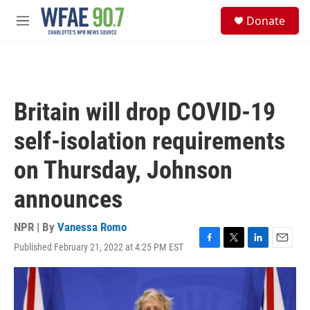
Skip to main content
S
Donate
e
M
a
e
r
n
c
u
h
u
Britain will drop COVID-19
e
r
self-isolation requirements
y
on Thursday, Johnson
announces
NPR | By
Vanessa Romo
Published February 21, 2022 at 4:25 PM EST
F
T
L
E
a
w
i
m
c
i
n
a
e
t
k
i
b
t
e
l