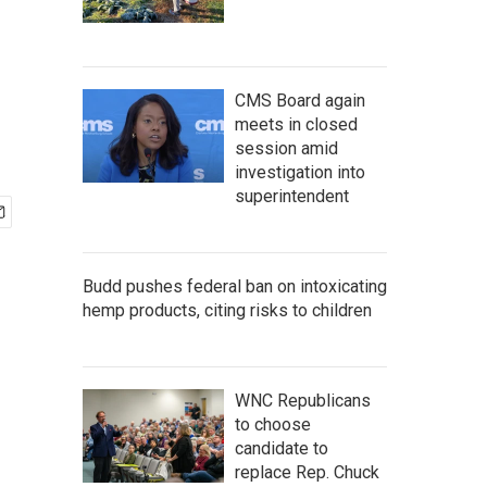
CMS Board again
meets in closed
session amid
investigation into
superintendent
Budd pushes federal ban on intoxicating
hemp products, citing risks to children
WNC Republicans
to choose
candidate to
replace Rep. Chuck