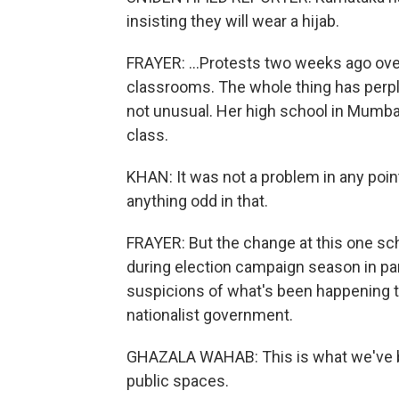
insisting they will wear a hijab.
FRAYER: ...Protests two weeks ago over
classrooms. The whole thing has per
not unusual. Her high school in Mumbai
class.
KHAN: It was not a problem in any point
anything odd in that.
FRAYER: But the change at this one sch
during election campaign season in par
suspicions of what's been happening t
nationalist government.
GHAZALA WAHAB: This is what we've be
public spaces.