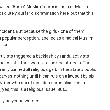
lled "Born A Muslim," chronicling anti-Muslim
solutely suffer discrimination here, but that this
cident. But because the girls - one of them
n popular perception, labelled as a radical Muslim
rtion.
ivists triggered a backlash by Hindu activists
g. All of it then went viral on social media. The
rily banned all religious garb in the state's public
rves, nothing until it can rule on a lawsuit by six
 writer who spent decades chronicling Hindu-
es, this is a religious issue. But...
ullying young women.