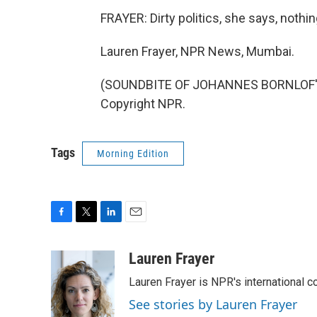
FRAYER: Dirty politics, she says, nothin
Lauren Frayer, NPR News, Mumbai.
(SOUNDBITE OF JOHANNES BORNLOF'S "
Copyright NPR.
Tags
Morning Edition
F
T
L
E
a
w
i
m
c
i
n
a
Lauren Frayer
e
t
k
i
Lauren Frayer is NPR's international 
b
t
e
l
o
e
d
See stories by Lauren Frayer
o
r
I