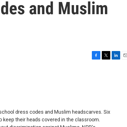
odes and Muslim
F
T
L
E
a
w
i
m
c
i
n
a
e
t
k
i
b
t
e
l
o
e
d
o
r
I
k
n
er school dress codes and Muslim headscarves. Six
t to keep their heads covered in the classroom.