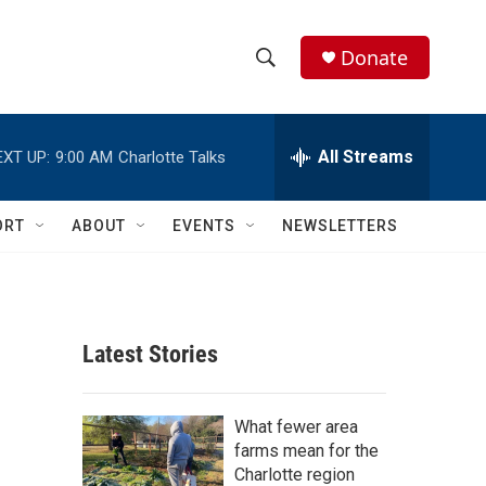
Donate
S
S
e
h
a
r
All Streams
EXT UP:
9:00 AM
Charlotte Talks
o
c
h
w
Q
ORT
ABOUT
EVENTS
NEWSLETTERS
u
S
e
r
e
y
a
Latest Stories
r
c
What fewer area
farms mean for the
h
Charlotte region