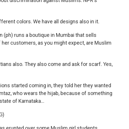
bout discrimination against Muslims. NPR's
erent colors. We have all designs also in it.
ph) runs a boutique in Mumbai that sells
 her customers, as you might expect, are Muslim
ans also. They also come and ask for scarf. Yes,
ns started coming in, they told her they wanted
umtaz, who wears the hijab, because of something
state of Karnataka...
G)
s erupted over some Muslim girl students