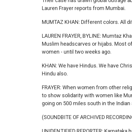
Their case has drawn global outrage a
Lauren Frayer reports from Mumbai.
MUMTAZ KHAN: Different colors. All diff
LAUREN FRAYER, BYLINE: Mumtaz Khan (
Muslim headscarves or hijabs. Most of
women - until two weeks ago.
KHAN: We have Hindus. We have Christi
Hindu also.
FRAYER: When women from other religio
to show solidarity with women like M
going on 500 miles south in the Indian 
(SOUNDBITE OF ARCHIVED RECORDIN
UNIDENTIFIED REPORTER: Karnataka ha