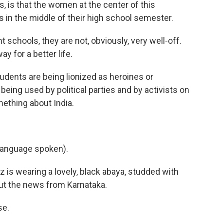
, is that the women at the center of this
s in the middle of their high school semester.
chools, they are not, obviously, very well-off.
ay for a better life.
dents are being lionized as heroines or
eing used by political parties and by activists on
ething about India.
language spoken).
 is wearing a lovely, black abaya, studded with
out the news from Karnataka.
se.