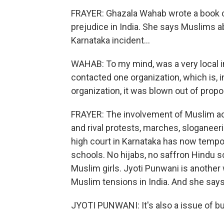
FRAYER: Ghazala Wahab wrote a book ca
prejudice in India. She says Muslims ab
Karnataka incident...
WAHAB: To my mind, was a very local in
contacted one organization, which is, i
organization, it was blown out of propo
FRAYER: The involvement of Muslim act
and rival protests, marches, sloganeerin
high court in Karnataka has now tempora
schools. No hijabs, no saffron Hindu sca
Muslim girls. Jyoti Punwani is another
Muslim tensions in India. And she says, y
JYOTI PUNWANI: It's also a issue of b