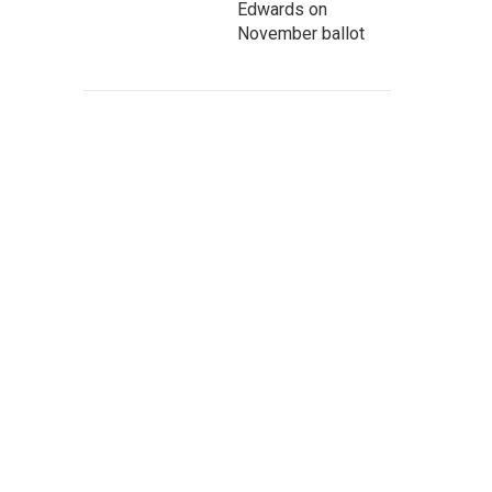
Edwards on
November ballot