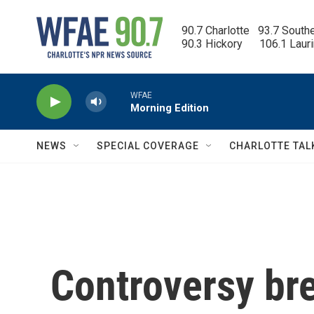
Skip to main content
90.7 Charlotte   93.7 South
90.3 Hickory      106.1 Laur
WFAE
Morning Edition
NEWS
SPECIAL COVERAGE
CHARLOTTE TAL
Controversy bre