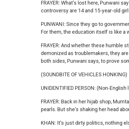
FRAYER: What's lost here, Punwani says
controversy are 14 and 15-year-old girl
PUNWANI: Since they go to government s
For them, the education itself is like a w
FRAYER: And whether these humble stu
demonized as troublemakers, they are b
both sides, Punwani says, to prove som
(SOUNDBITE OF VEHICLES HONKING)
UNIDENTIFIED PERSON: (Non-English 
FRAYER: Back in her hijab shop, Mumtaz
pearls. But she's shaking her head ab
KHAN: It's just dirty politics, nothing el