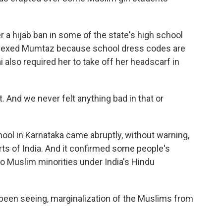
 a hijab ban in some of the state's high school
plexed Mumtaz because school dress codes are
 also required her to take off her headscarf in
. And we never felt anything bad in that or
ool in Karnataka came abruptly, without warning,
ts of India. And it confirmed some people's
o Muslim minorities under India's Hindu
en seeing, marginalization of the Muslims from