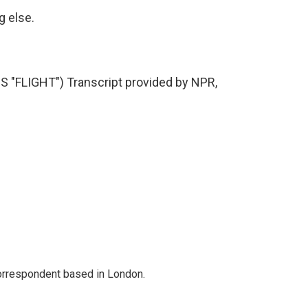
g else.
FLIGHT") Transcript provided by NPR,
correspondent based in London.