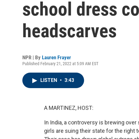
school dress c
headscarves
NPR | By
Lauren Frayer
Published February 21, 2022 at 5:09 AM EST
LISTEN
•
3:43
A MARTINEZ, HOST:
In India, a controversy is brewing ov
girls are suing their state for the righ