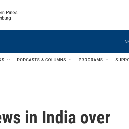
ern Pines

inburg
N
KS
PODCASTS & COLUMNS
PROGRAMS
SUPP
ws in India over