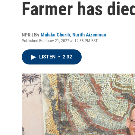
Farmer has die
NPR | By
Malaka Gharib
,
Nurith Aizenman
Published February 21, 2022 at 12:38 PM EST
LISTEN
•
2:32