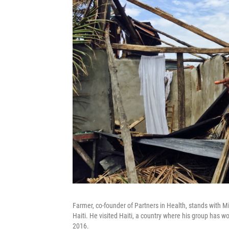
Farmer, co-founder of Partners in Health, stands with M
Haiti. He visited Haiti, a country where his group has 
2016.