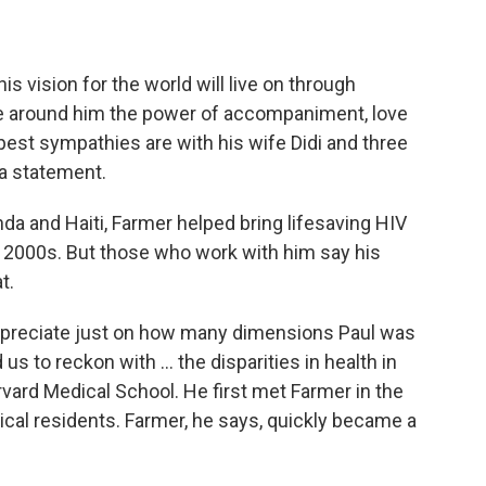
is vision for the world will live on through
ose around him the power of accompaniment, love
epest sympathies are with his wife Didi and three
 a statement.
anda and Haiti, Farmer helped bring lifesaving HIV
y 2000s.
But those who work with him say his
t.
to appreciate just on how many dimensions Paul was
us to reckon with ... the disparities in health in
rvard Medical School. He first met Farmer in the
cal residents. Farmer, he says, quickly became a