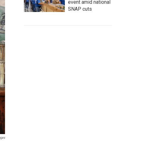
event amid national
SNAP cuts
ages