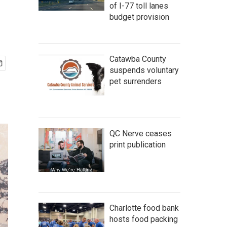
of I-77 toll lanes
budget provision
Catawba County
suspends voluntary
pet surrenders
QC Nerve ceases
print publication
Charlotte food bank
hosts food packing