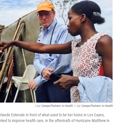
/ Liz Campa/Partners In Health
/
Liz Campa/Partners In Health
irlande Estenale in front of what used to be her home in Les Cayes,
worked to improve health care, in the aftermath of Hurricane Matthew in