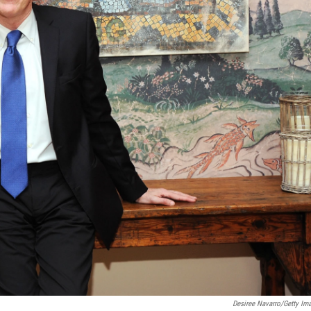
Desiree Navarro/Getty Im