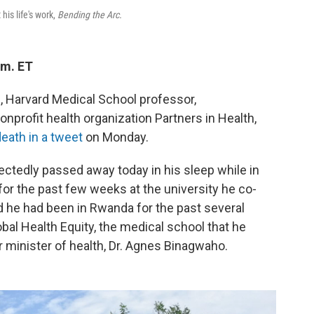
his life's work,
Bending the Arc.
.m. ET
n, Harvard Medical School professor,
nprofit health organization Partners in Health,
eath in a tweet
on Monday.
ctedly passed away today in his sleep while in
or the past few weeks at the university he co-
d he had been in Rwanda for the past several
bal Health Equity, the medical school that he
 minister of health, Dr. Agnes Binagwaho.