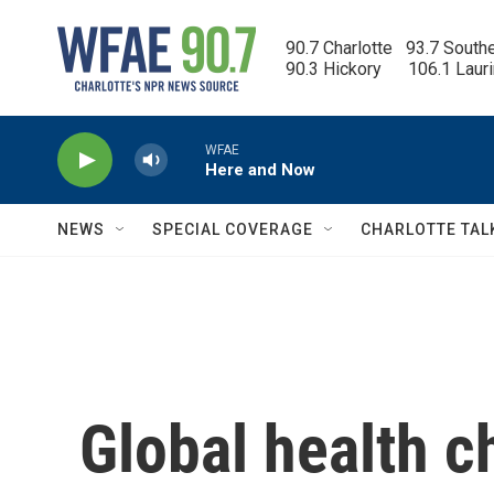
Skip to main content
90.7 Charlotte   93.7 South
90.3 Hickory      106.1 Laur
WFAE
Here and Now
NEWS
SPECIAL COVERAGE
CHARLOTTE TAL
Global health c