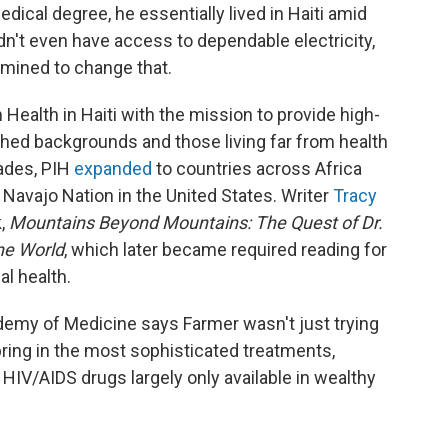
ical degree, he essentially lived in Haiti amid
't even have access to dependable electricity,
rmined to change that.
Health in Haiti with the mission to provide high-
shed backgrounds and those living far from health
cades, PIH
expanded
to countries across Africa
 Navajo Nation in the United States.
Writer
Tracy
k,
Mountains Beyond Mountains: The Quest of Dr.
he World
, which later became required reading for
al health.
demy of Medicine says Farmer wasn't just trying
bring in the most sophisticated treatments,
HIV/AIDS drugs largely only available in wealthy