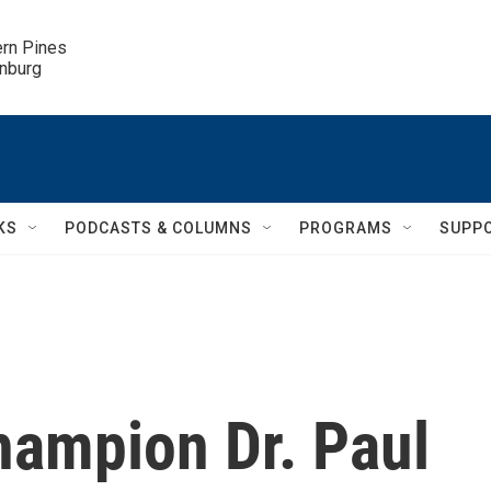
ern Pines

inburg
KS
PODCASTS & COLUMNS
PROGRAMS
SUPP
hampion Dr. Paul