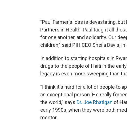
"Paul Farmer's loss is devastating, but h
Partners in Health. Paul taught all th
for one another, and solidarity. Our de
children," said PIH CEO Sheila Davis, in
In addition to starting hospitals in Rw
drugs to the people of Haiti in the earl
legacy is even more sweeping than tha
"I think it's hard for a lot of people 
an exceptional person. He really forced 
the world," says
Dr. Joe Rhatigan
of Ha
early 1990s, when they were both medi
mentor.