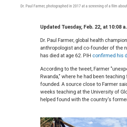
Dr. Paul Farmer, photographed in 2017 at a screening of a film about 
Updated Tuesday, Feb. 22, at 10:08 a
Dr. Paul Farmer, global health champio
anthropologist and co-founder of the no
has died at age 62. PIH
confirmed his d
According to the tweet, Farmer "unexpe
Rwanda," where he had been teaching f
founded. A source close to Farmer sai
weeks teaching at the University of Glo
helped found with the country's former