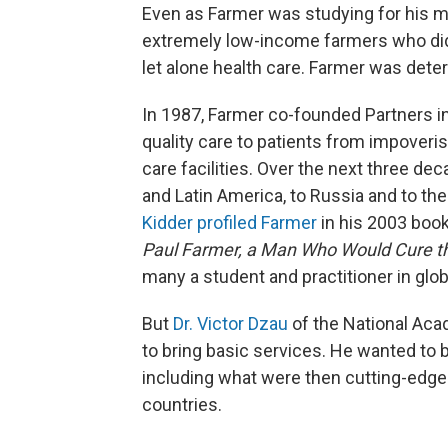
Even as Farmer was studying for his med
extremely low-income farmers who didn
let alone health care. Farmer was dete
In 1987, Farmer co-founded Partners in 
quality care to patients from impoveri
care facilities. Over the next three de
and Latin America, to Russia and to the
Kidder profiled Farmer
in his 2003 boo
Paul Farmer, a Man Who Would Cure t
many a student and practitioner in glob
But
Dr. Victor Dzau
of the National Aca
to bring basic services. He wanted to 
including what were then cutting-edge 
countries.