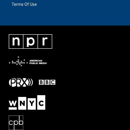
Terms Of Use