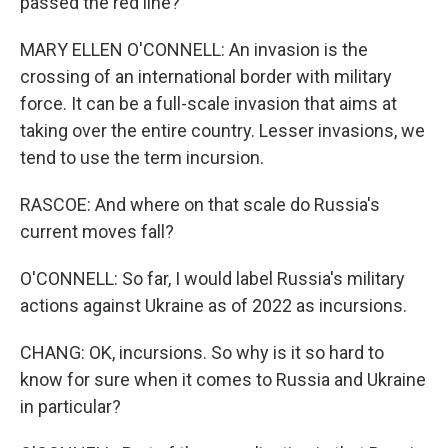
passed the red line?
MARY ELLEN O'CONNELL: An invasion is the
crossing of an international border with military
force. It can be a full-scale invasion that aims at
taking over the entire country. Lesser invasions, we
tend to use the term incursion.
RASCOE: And where on that scale do Russia's
current moves fall?
O'CONNELL: So far, I would label Russia's military
actions against Ukraine as of 2022 as incursions.
CHANG: OK, incursions. So why is it so hard to
know for sure when it comes to Russia and Ukraine
in particular?