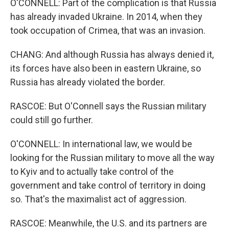
O'CONNELL: Part of the complication is that Russia
has already invaded Ukraine. In 2014, when they
took occupation of Crimea, that was an invasion.
CHANG: And although Russia has always denied it,
its forces have also been in eastern Ukraine, so
Russia has already violated the border.
RASCOE: But O'Connell says the Russian military
could still go further.
O'CONNELL: In international law, we would be
looking for the Russian military to move all the way
to Kyiv and to actually take control of the
government and take control of territory in doing
so. That's the maximalist act of aggression.
RASCOE: Meanwhile, the U.S. and its partners are