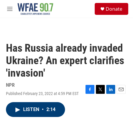
Skip to main content
S
Donate
e
M
a
e
r
n
c
u
h
u
Has Russia already invaded
e
r
Ukraine? An expert clarifies
y
'invasion'
NPR
Published February 23, 2022 at 4:59 PM EST
F
T
L
E
a
w
i
m
c
i
n
a
LISTEN
•
2:14
e
t
k
i
b
t
e
l
o
e
d
o
r
I