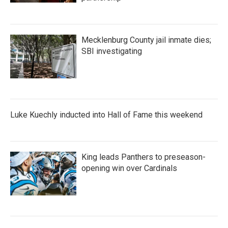
Mecklenburg County jail inmate dies;
SBI investigating
Luke Kuechly inducted into Hall of Fame this weekend
King leads Panthers to preseason-
opening win over Cardinals