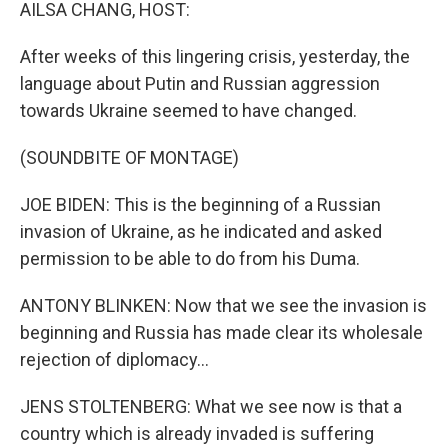
k
n
AILSA CHANG, HOST:
After weeks of this lingering crisis, yesterday, the
language about Putin and Russian aggression
towards Ukraine seemed to have changed.
(SOUNDBITE OF MONTAGE)
JOE BIDEN: This is the beginning of a Russian
invasion of Ukraine, as he indicated and asked
permission to be able to do from his Duma.
ANTONY BLINKEN: Now that we see the invasion is
beginning and Russia has made clear its wholesale
rejection of diplomacy...
JENS STOLTENBERG: What we see now is that a
country which is already invaded is suffering