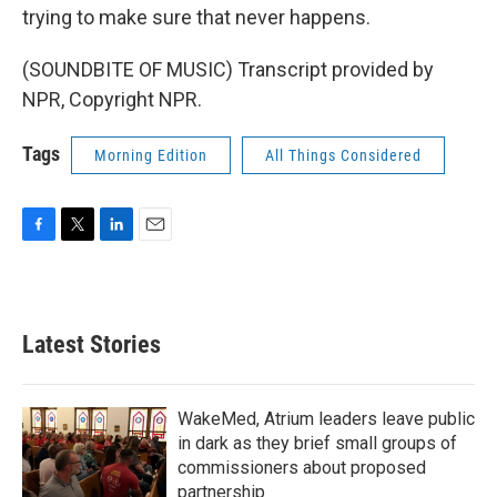
trying to make sure that never happens.
(SOUNDBITE OF MUSIC) Transcript provided by
NPR, Copyright NPR.
Tags
Morning Edition
All Things Considered
F
T
L
E
a
w
i
m
c
i
n
a
e
t
k
i
b
t
e
l
Latest Stories
o
e
d
o
r
I
k
n
WakeMed, Atrium leaders leave public
in dark as they brief small groups of
commissioners about proposed
partnership