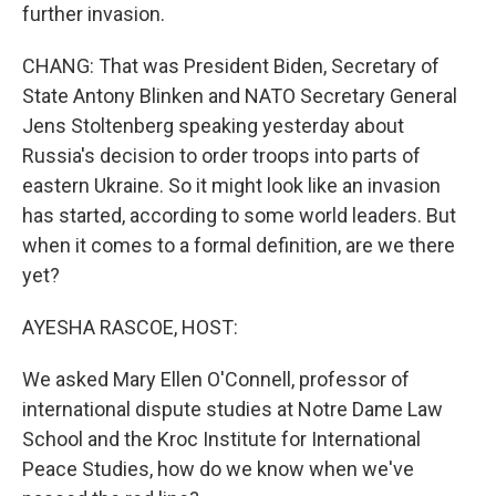
further invasion.
CHANG: That was President Biden, Secretary of
State Antony Blinken and NATO Secretary General
Jens Stoltenberg speaking yesterday about
Russia's decision to order troops into parts of
eastern Ukraine. So it might look like an invasion
has started, according to some world leaders. But
when it comes to a formal definition, are we there
yet?
AYESHA RASCOE, HOST:
We asked Mary Ellen O'Connell, professor of
international dispute studies at Notre Dame Law
School and the Kroc Institute for International
Peace Studies, how do we know when we've