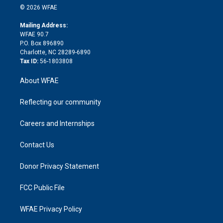
n
e
g
b
d
o
o
© 2026 WFAE
k
r
r
e
s
a
o
e
a
r
k
Mailing Address:
d
m
d
WFAE 90.7
i
P.O. Box 896890
n
Charlotte, NC 28289-6890
Tax ID:
56-1803808
About WFAE
Reflecting our community
Careers and Internships
Contact Us
Donor Privacy Statement
FCC Public File
WFAE Privacy Policy