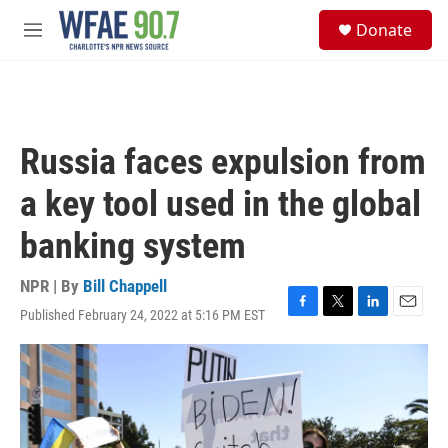
Skip to main content
S
Donate
e
M
a
e
r
n
c
u
h
u
Russia faces expulsion from
e
r
a key tool used in the global
y
banking system
NPR | By
Bill Chappell
Published February 24, 2022 at 5:16 PM EST
F
T
L
E
a
w
i
m
c
i
n
a
e
t
k
i
b
t
e
l
o
e
d
o
r
I