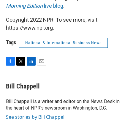
Morning Edition
live blog
.
Copyright 2022 NPR. To see more, visit
https://www.npr.org.
Tags
National & International Business News
F
T
L
E
a
w
i
m
c
i
n
a
e
t
k
i
Bill Chappell
b
t
e
l
o
e
d
o
r
I
Bill Chappell is a writer and editor on the News Desk in
k
n
the heart of NPR's newsroom in Washington, D.C.
See stories by Bill Chappell