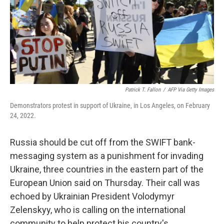
k
n
Patrick T. Fallon
/
AFP Via Getty Images
Demonstrators protest in support of Ukraine, in Los Angeles, on February
24, 2022.
Russia should be cut off from the SWIFT bank-
messaging system as a punishment for invading
Ukraine, three countries in the eastern part of the
European Union said on Thursday. Their call was
echoed by Ukrainian President Volodymyr
Zelenskyy, who is calling on the international
community to help protect his country's