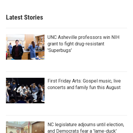
Latest Stories
UNC Asheville professors win NIH
grant to fight drug-resistant
'Superbugs'
First Friday Arts: Gospel music, live
concerts and family fun this August
NC legislature adjourns until election,
and Democrats fear a 'lame-duck'