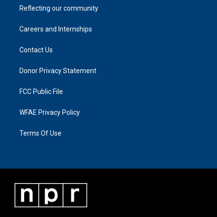
Reflecting our community
Careers and Internships
Contact Us
Donor Privacy Statement
FCC Public File
WFAE Privacy Policy
Terms Of Use