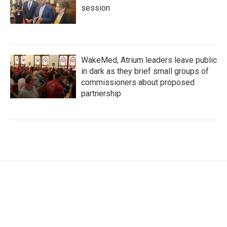
session
WakeMed, Atrium leaders leave public
in dark as they brief small groups of
commissioners about proposed
partnership