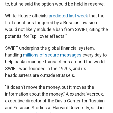
to, but he said the option would be held in reserve.
White House officials
predicted last week
that the
first sanctions triggered by a Russian invasion
would not likely include a ban from SWIFT, citing the
potential for "spillover effects."
SWIFT underpins the global financial system,
handling
millions of secure messages
every day to
help banks manage transactions around the world.
SWIFT was founded in the 1970s, and its
headquarters are outside Brussels.
"It doesn't move the money, but it moves the
information about the money," Alexandra Vacroux,
executive director of the Davis Center for Russian
and Eurasian Studies at Harvard University, said in