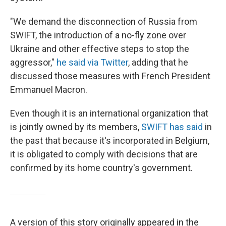
"We demand the disconnection of Russia from
SWIFT, the introduction of a no-fly zone over
Ukraine and other effective steps to stop the
aggressor,"
he said via Twitter
, adding that he
discussed those measures with French President
Emmanuel Macron.
Even though it is an international organization that
is jointly owned by its members,
SWIFT has said
in
the past that because it's incorporated in Belgium,
it is obligated to comply with decisions that are
confirmed by its home country's government.
A version of this story originally appeared in the