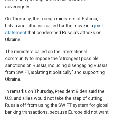
sovereignty.
On Thursday, the foreign ministers of Estonia,
Latvia and Lithuania called for the move in a
joint
statement
that condemned Russia's attacks on
Ukraine.
The ministers called on the international
community to impose the "strongest possible
sanctions on Russia, including disengaging Russia
from SWIFT, isolating it politically" and supporting
Ukraine.
In remarks on Thursday, President Biden said the
U.S. and allies would not take the step of cutting
Russia off from using the SWIFT system for global
banking transactions, because Europe did not want