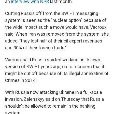
an
interview with NPR
last month.
Cutting Russia off from the SWIFT messaging
system is seen as the "nuclear option" because of
the wide impact such a move would have, Vacroux
said. When Iran was removed from the system, she
added, "they lost half of their oil export revenues
and 30% of their foreign trade."
Vacroux said Russia started working on its own
version of SWIFT years ago, out of concern that it
might be cut off because of its illegal annexation of
Crimea in 2014.
With Russia now attacking Ukraine in a full-scale
invasion, Zelenskyy said on Thursday that Russia
shouldn't be allowed to remain in the banking
system.