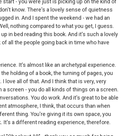
start - you were just is picking up on the kind of
 I don't know. There's a lovely sense of quietness
t plugged in. And I spent the weekend - we had an
ell, nothing compared to what you get, I guess.
up in bed reading this book. And it's such a lovely
nk of all the people going back in time who have
erience. It's almost like an archetypal experience.
e the holding of a book, the turning of pages, you
I love all of that. And I think that is very, very
n a screen - you do all kinds of things on a screen.
versations. You do work. And it's great to be able
erent atmosphere, I think, that occurs than when
fferent thing. You're giving it its own space, you
. It's a different reading experience, therefore.