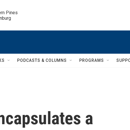
ern Pines

inburg
KS
PODCASTS & COLUMNS
PROGRAMS
SUPP
ncapsulates a