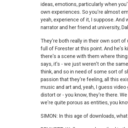
ideas, emotions, particularly when you
own experiences. So you're almost em
yeah, experience of it, I suppose. And
narrator and her friend at university, Da
They're both really in their own sort of
full of Forester at this point. And he's 
there's a scene with them where things 
says, it's - we just weren't on the sam
think, and so in need of some sort of sha
passion that they're feeling, all this e
music and art and, yeah, I guess video
distort or - you know, they're there. W
we're quite porous as entities, you kno
SIMON: In this age of downloads, what 