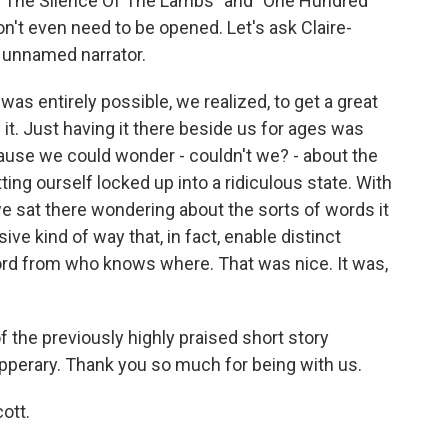
, "The Silence Of The Lambs" and "One Hundred
don't even need to be opened. Let's ask Claire-
r unnamed narrator.
s entirely possible, we realized, to get a great
it. Just having it there beside us for ages was
ecause we could wonder - couldn't we? - about the
ting ourself locked up into a ridiculous state. With
we sat there wondering about the sorts of words it
ive kind of way that, in fact, enable distinct
ord from who knows where. That was nice. It was,
 the previously highly praised short story
ipperary. Thank you so much for being with us.
ott.