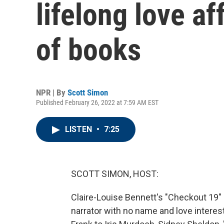
lifelong love af
of books
NPR | By
Scott Simon
Published February 26, 2022 at 7:59 AM EST
LISTEN
•
7:25
SCOTT SIMON, HOST:
Claire-Louise Bennett's "Checkout 19" i
narrator with no name and love interes