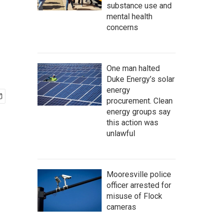
substance use and
mental health
concerns
One man halted
Duke Energy’s solar
energy
procurement. Clean
energy groups say
this action was
unlawful
Mooresville police
officer arrested for
misuse of Flock
cameras