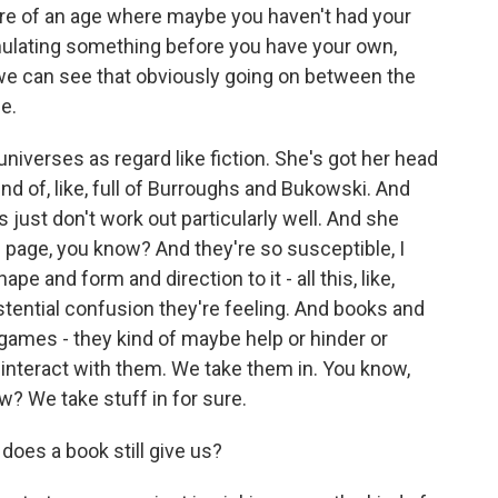
're of an age where maybe you haven't had your
ulating something before you have your own,
 we can see that obviously going on between the
le.
 universes as regard like fiction. She's got her head
kind of, like, full of Burroughs and Bukowski. And
just don't work out particularly well. And she
e page, you know? And they're so susceptible, I
pe and form and direction to it - all this, like,
xistential confusion they're feeling. And books and
 games - they kind of maybe help or hinder or
e interact with them. We take them in. You know,
w? We take stuff in for sure.
does a book still give us?