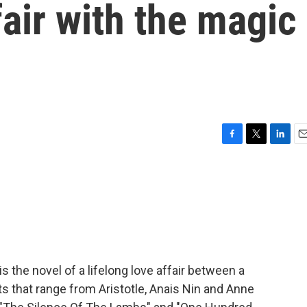
fair with the magic
F
T
L
E
a
w
i
m
c
i
n
a
e
t
k
i
b
t
e
l
o
e
d
o
r
I
k
n
s the novel of a lifelong love affair between a
ts that range from Aristotle, Anais Nin and Anne