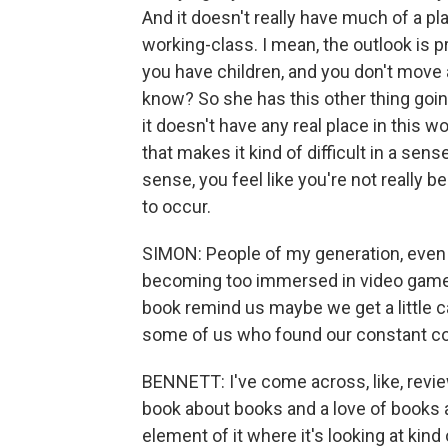
And it doesn't really have much of a pla
working-class. I mean, the outlook is p
you have children, and you don't move aw
know? So she has this other thing going
it doesn't have any real place in this wo
that makes it kind of difficult in a se
sense, you feel like you're not really be
to occur.
SIMON: People of my generation, even
becoming too immersed in video games, 
book remind us maybe we get a little c
some of us who found our constant co
BENNETT: I've come across, like, review
book about books and a love of books and
element of it where it's looking at kind