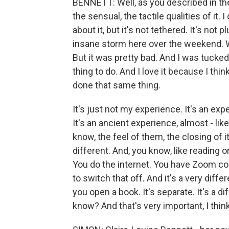
BENNETT: Well, as you described in the 
the sensual, the tactile qualities of it.
about it, but it's not tethered. It's no
insane storm here over the weekend. W
But it was pretty bad. And I was tucked 
thing to do. And I love it because I thi
done that same thing.
It's just not my experience. It's an exp
It's an ancient experience, almost - lik
know, the feel of them, the closing of it. 
different. And, you know, like reading o
You do the internet. You have Zoom con
to switch that off. And it's a very diff
you open a book. It's separate. It's a di
know? And that's very important, I think