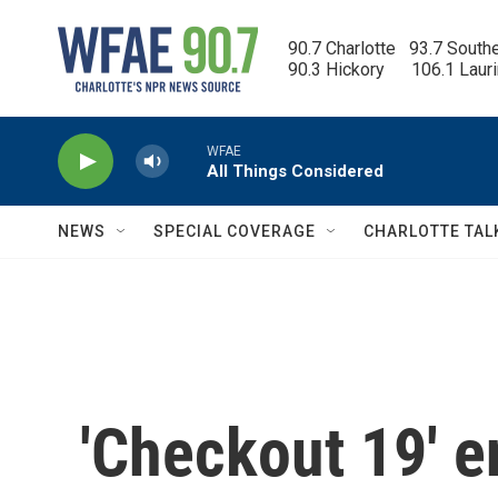
Skip to main content
90.7 Charlotte   93.7 South
90.3 Hickory      106.1 Laur
WFAE
All Things Considered
NEWS
SPECIAL COVERAGE
CHARLOTTE TAL
'Checkout 19' e