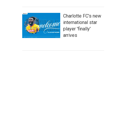
Charlotte FC's new
international star
player 'finally'
arrives