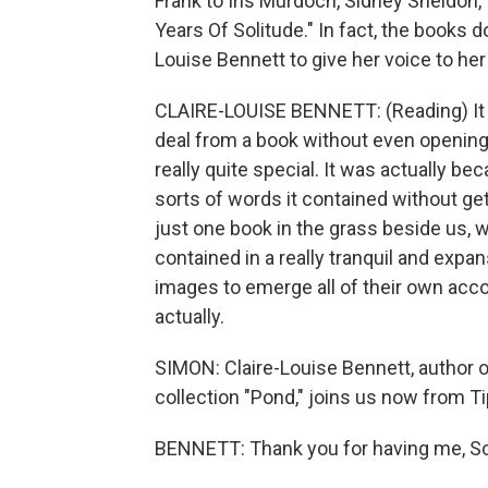
Frank to Iris Murdoch, Sidney Sheldon
Years Of Solitude." In fact, the books 
Louise Bennett to give her voice to he
CLAIRE-LOUISE BENNETT: (Reading) It wa
deal from a book without even opening 
really quite special. It was actually b
sorts of words it contained without get
just one book in the grass beside us, 
contained in a really tranquil and expans
images to emerge all of their own acc
actually.
SIMON: Claire-Louise Bennett, author of
collection "Pond," joins us now from T
BENNETT: Thank you for having me, Sc