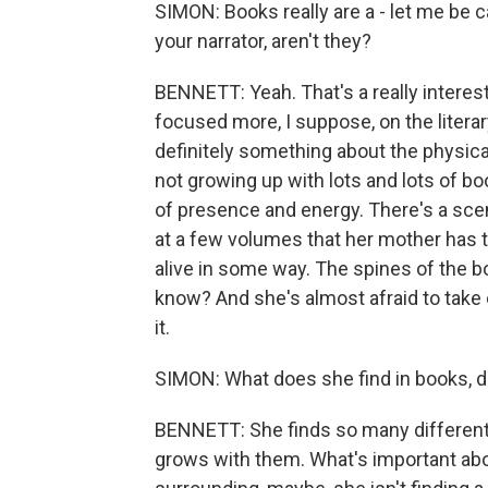
SIMON: Books really are a - let me be c
your narrator, aren't they?
BENNETT: Yeah. That's a really interest
focused more, I suppose, on the litera
definitely something about the physic
not growing up with lots and lots of bo
of presence and energy. There's a sc
at a few volumes that her mother has t
alive in some way. The spines of the bo
know? And she's almost afraid to take o
it.
SIMON: What does she find in books, d
BENNETT: She finds so many different
grows with them. What's important abo