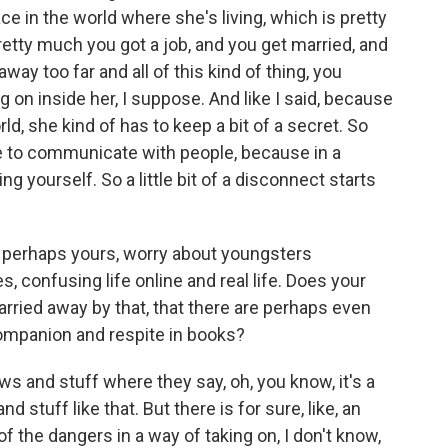
ce in the world where she's living, which is pretty
retty much you got a job, and you get married, and
ay too far and all of this kind of thing, you
 on inside her, I suppose. And like I said, because
rld, she kind of has to keep a bit of a secret. So
nse to communicate with people, because in a
ing yourself. So a little bit of a disconnect starts
 perhaps yours, worry about youngsters
confusing life online and real life. Does your
arried away by that, that there are perhaps even
mpanion and respite in books?
s and stuff where they say, oh, you know, it's a
 stuff like that. But there is for sure, like, an
 of the dangers in a way of taking on, I don't know,