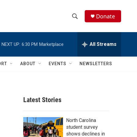
Donate
S
S
e
h
a
r
All Streams
NEXT UP:
6:30 PM
Marketplace
o
c
h
w
Q
ORT
ABOUT
EVENTS
NEWSLETTERS
u
S
e
r
e
y
a
Latest Stories
r
c
North Carolina
student survey
h
shows declines in