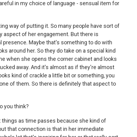
areful in my choice of language - sensual item for
ing way of putting it. So many people have sort of
ry aspect of her engagement. But there is
al presence. Maybe that's something to do with
oks around her. So they do take on a special kind
ene when she opens the corner cabinet and looks
ucked away. And it's almost as if they're almost
oks kind of crackle a little bit or something, you
ne of them. So there is definitely that aspect to
o you think?
 things as time passes because she kind of
ut that connection is that in her immediate