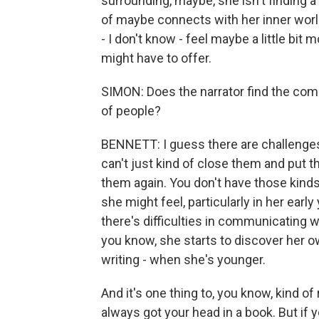
surrounding, maybe, she isn't finding a w
of maybe connects with her inner worl
- I don't know - feel maybe a little bit
might have to offer.
SIMON: Does the narrator find the co
of people?
BENNETT: I guess there are challenges 
can't just kind of close them and put 
them again. You don't have those kinds 
she might feel, particularly in her earl
there's difficulties in communicating w
you know, she starts to discover her own,
writing - when she's younger.
And it's one thing to, you know, kind o
always got your head in a book. But if yo