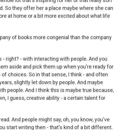
hole lot that's inspiring for her or that really sort
d. So they offer her a place maybe where she can
 more at home or a bit more excited about what life
mpany of books more congenial than the company
- right? - with interacting with people. And you
them aside and pick them up when you're ready for
of choices. So in that sense, I think - and often
y years, slightly let down by people. And maybe
ith people. And I think this is maybe true because,
 I guess, creative ability - a certain talent for
f read. And people might say, oh, you know, you've
u start writing then - that's kind of a bit different.