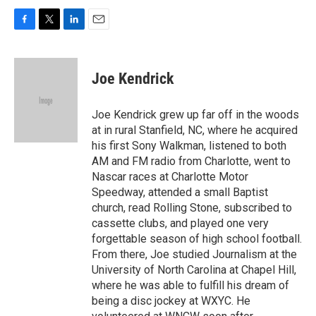
F
T
L
E
a
w
i
m
c
i
n
a
e
t
k
i
Joe Kendrick
b
t
e
l
o
e
d
o
r
I
Joe Kendrick grew up far off in the woods
k
n
at in rural Stanfield, NC, where he acquired
his first Sony Walkman, listened to both
AM and FM radio from Charlotte, went to
Nascar races at Charlotte Motor
Speedway, attended a small Baptist
church, read Rolling Stone, subscribed to
cassette clubs, and played one very
forgettable season of high school football.
From there, Joe studied Journalism at the
University of North Carolina at Chapel Hill,
where he was able to fulfill his dream of
being a disc jockey at WXYC. He