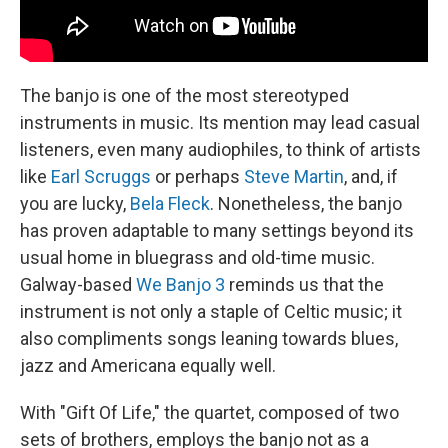
The banjo is one of the most stereotyped
instruments in music. Its mention may lead casual
listeners, even many audiophiles, to think of artists
like
Earl Scruggs
or perhaps
Steve Martin
, and, if
you are lucky,
Bela Fleck
. Nonetheless, the banjo
has proven adaptable to many settings beyond its
usual home in bluegrass and old-time music.
Galway-based
We Banjo 3
reminds us that the
instrument is not only a staple of Celtic music; it
also compliments songs leaning towards blues,
jazz and Americana equally well.
With "Gift Of Life," the quartet, composed of two
sets of brothers, employs the banjo not as a