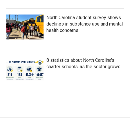
North Carolina student survey shows
declines in substance use and mental
health concerns
8 statistics about North Carolina's
charter schools, as the sector grows