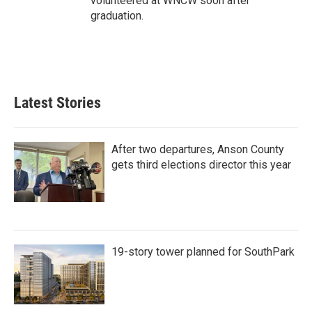
volunteered at WNCW soon after
graduation.
Latest Stories
After two departures, Anson County
gets third elections director this year
19-story tower planned for SouthPark