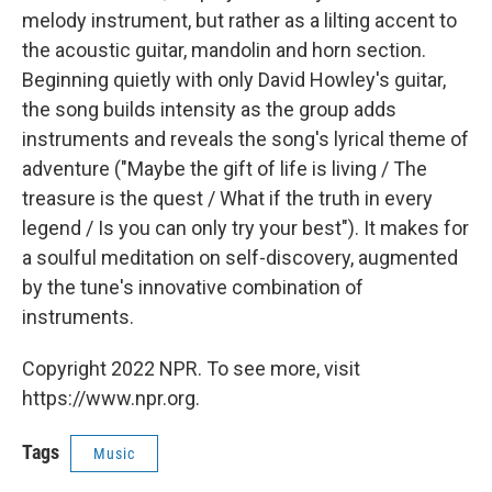
melody instrument, but rather as a lilting accent to
the acoustic guitar, mandolin and horn section.
Beginning quietly with only David Howley's guitar,
the song builds intensity as the group adds
instruments and reveals the song's lyrical theme of
adventure ("Maybe the gift of life is living / The
treasure is the quest / What if the truth in every
legend / Is you can only try your best"). It makes for
a soulful meditation on self-discovery, augmented
by the tune's innovative combination of
instruments.
Copyright 2022 NPR. To see more, visit
https://www.npr.org.
Tags
Music