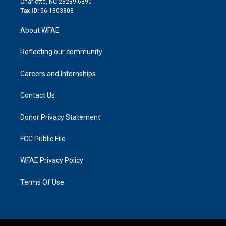
Charlotte, NC 28289-6890
Tax ID:
56-1803808
About WFAE
Reflecting our community
Careers and Internships
Contact Us
Donor Privacy Statement
FCC Public File
WFAE Privacy Policy
Terms Of Use