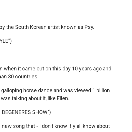
by the South Korean artist known as Psy.
YLE")
 when it came out on this day 10 years ago and
han 30 countries.
 galloping horse dance and was viewed 1 billion
was talking about it, like Ellen.
EN DEGENERES SHOW")
ew song that - I don't know if y'all know about