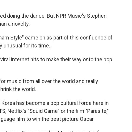
ed doing the dance. But NPR Music's Stephen
n a novelty.
Style" came on as part of this confluence of
ly unusual for its time.
iral internet hits to make their way onto the pop
r music from all over the world and really
hrink the world.
Korea has become a pop cultural force here in
S, Netflix's "Squid Game" or the film "Parasite,"
guage film to win the best picture Oscar.