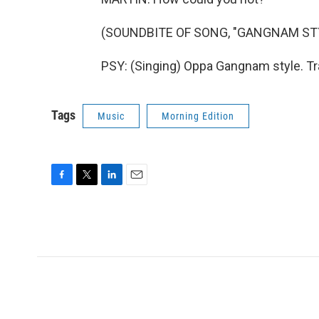
(SOUNDBITE OF SONG, "GANGNAM ST
PSY: (Singing) Oppa Gangnam style. Tr
Tags
Music
Morning Edition
F
T
L
E
a
w
i
m
c
i
n
a
e
t
k
i
b
t
e
l
o
e
d
o
r
I
k
n