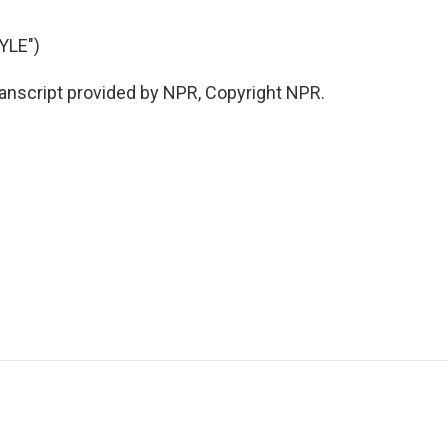
YLE")
anscript provided by NPR, Copyright NPR.