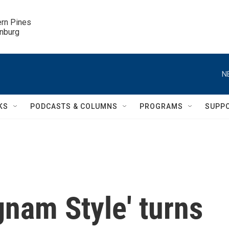
ern Pines

inburg
N
KS
PODCASTS & COLUMNS
PROGRAMS
SUPP
nam Style' turns