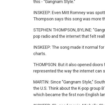
this - "Gangnam Style."
INSKEEP: Even Mitt Romney was spott
Thompson says this song was more tha
STEPHEN THOMPSON, BYLINE: "Gangnam 
pop radio and the internet that felt real
INSKEEP: The song made it normal for v
charts.
THOMPSON: But it also opened doors fo
represented the way the internet can s
MARTIN: Since "Gangnam Style," South 
the U.S. Think about the K-pop group BT
which became the first non-English lan