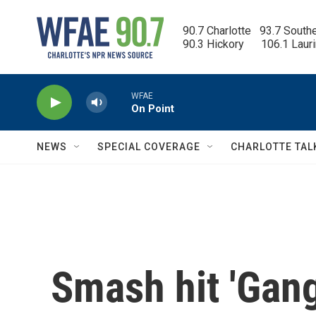
Skip to main content
90.7 Charlotte   93.7 South
90.3 Hickory      106.1 Laur
WFAE
On Point
NEWS
SPECIAL COVERAGE
CHARLOTTE TAL
Smash hit 'Gang