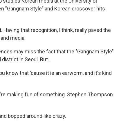
 studies Korean media at the University of
en "Gangnam Style" and Korean crossover hits
. Having that recognition, I think, really paved the
 and media.
nces may miss the fact that the "Gangnam Style"
district in Seoul. But...
u know that 'cause it is an earworm, and it's kind
ey're making fun of something. Stephen Thompson
and bopped around like crazy.