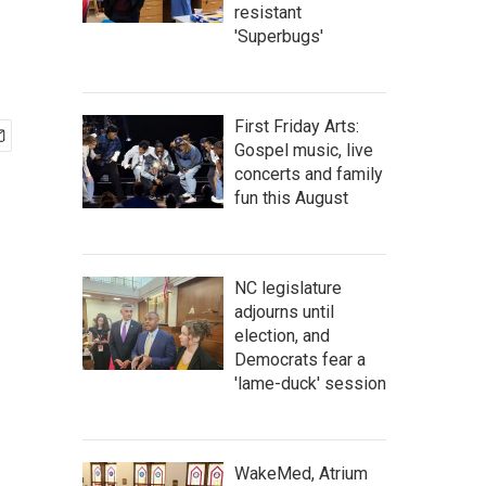
resistant
'Superbugs'
First Friday Arts:
Gospel music, live
concerts and family
fun this August
NC legislature
adjourns until
election, and
Democrats fear a
'lame-duck' session
WakeMed, Atrium