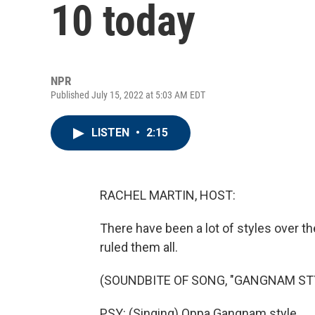
10 today
NPR
Published July 15, 2022 at 5:03 AM EDT
LISTEN
•
2:15
RACHEL MARTIN, HOST:
There have been a lot of styles over th
ruled them all.
(SOUNDBITE OF SONG, "GANGNAM ST
PSY: (Singing) Oppa Gangnam style.