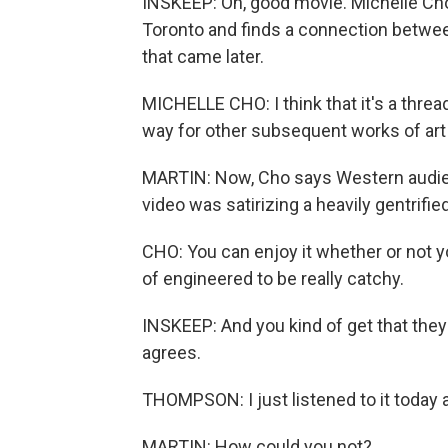
INSKEEP: Oh, good movie. Michelle Cho
Toronto and finds a connection betwe
that came later.
MICHELLE CHO: I think that it's a thread
way for other subsequent works of art
MARTIN: Now, Cho says Western audie
video was satirizing a heavily gentrified 
CHO: You can enjoy it whether or not yo
of engineered to be really catchy.
INSKEEP: And you kind of get that th
agrees.
THOMPSON: I just listened to it today 
MARTIN: How could you not?