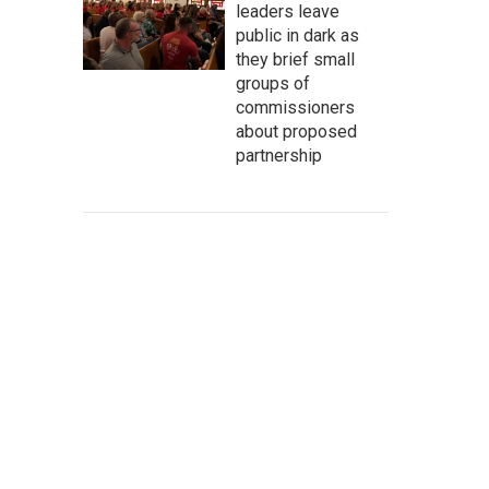
leaders leave
public in dark as
they brief small
groups of
commissioners
about proposed
partnership