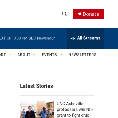
Donate
S
S
e
h
a
r
All Streams
EXT UP:
3:00 PM
BBC Newshour
o
c
h
w
Q
ORT
ABOUT
EVENTS
NEWSLETTERS
u
S
e
r
e
y
a
Latest Stories
r
c
UNC Asheville
professors win NIH
h
grant to fight drug-