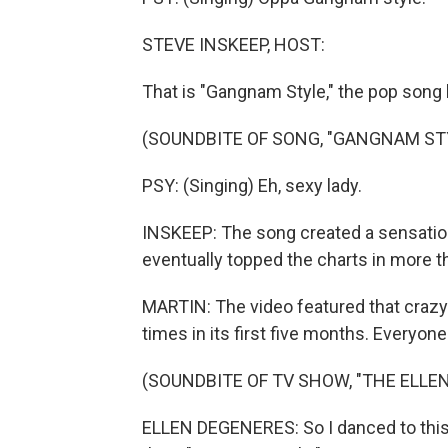
STEVE INSKEEP, HOST:
That is "Gangnam Style," the pop song 
(SOUNDBITE OF SONG, "GANGNAM ST
PSY: (Singing) Eh, sexy lady.
INSKEEP: The song created a sensation
eventually topped the charts in more t
MARTIN: The video featured that crazy
times in its first five months. Everyone 
(SOUNDBITE OF TV SHOW, "THE ELL
ELLEN DEGENERES: So I danced to this n