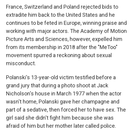
France, Switzerland and Poland rejected bids to
extradite him back to the United States and he
continues to be feted in Europe, winning praise and
working with major actors. The Academy of Motion
Picture Arts and Sciences, however, expelled him
from its membership in 2018 after the "MeToo"
movement spurred a reckoning about sexual
misconduct.
Polanski's 13-year-old victim testified before a
grand jury that during a photo shoot at Jack
Nicholson's house in March 1977 when the actor
wasn't home, Polanski gave her champagne and
part of a sedative, then forced her to have sex. The
girl said she didn't fight him because she was
afraid of him but her mother later called police.