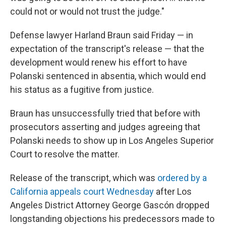
could not or would not trust the judge."
Defense lawyer Harland Braun said Friday — in
expectation of the transcript's release — that the
development would renew his effort to have
Polanski sentenced in absentia, which would end
his status as a fugitive from justice.
Braun has unsuccessfully tried that before with
prosecutors asserting and judges agreeing that
Polanski needs to show up in Los Angeles Superior
Court to resolve the matter.
Release of the transcript, which was
ordered by a
California appeals court Wednesday
after Los
Angeles District Attorney George Gascón dropped
longstanding objections his predecessors made to