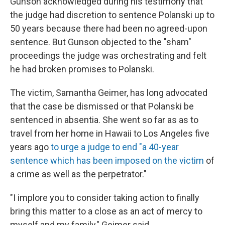
Gunson acknowledged during his testimony that
the judge had discretion to sentence Polanski up to
50 years because there had been no agreed-upon
sentence. But Gunson objected to the "sham"
proceedings the judge was orchestrating and felt
he had broken promises to Polanski.
The victim, Samantha Geimer, has long advocated
that the case be dismissed or that Polanski be
sentenced in absentia. She went so far as as to
travel from her home in Hawaii to Los Angeles five
years ago
to urge a judge to end "a 40-year
sentence which has been imposed on the victim
of
a crime as well as the perpetrator."
"I implore you to consider taking action to finally
bring this matter to a close as an act of mercy to
myself and my family," Geimer said.