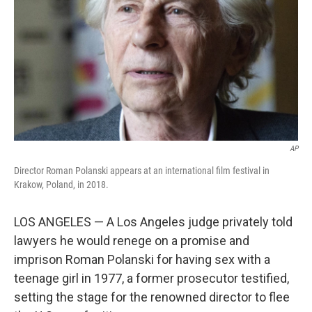
k
n
AP
Director Roman Polanski appears at an international film festival in
Krakow, Poland, in 2018.
LOS ANGELES — A Los Angeles judge privately told
lawyers he would renege on a promise and
imprison Roman Polanski for having sex with a
teenage girl in 1977, a former prosecutor testified,
setting the stage for the renowned director to flee