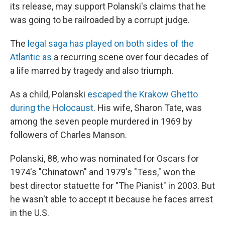
its release, may support Polanski's claims that he
was going to be railroaded by a corrupt judge.
The
legal saga has played on both sides of the
Atlantic as
a recurring scene over four decades of
a life marred by tragedy and also triumph.
As a child, Polanski
escaped the Krakow Ghetto
during the Holocaust
. His wife, Sharon Tate, was
among the seven people murdered in 1969 by
followers of Charles Manson.
Polanski, 88, who was nominated for Oscars for
1974′s "Chinatown" and 1979′s "Tess," won the
best director statuette for "The Pianist" in 2003. But
he wasn't able to accept it because he faces arrest
in the U.S.