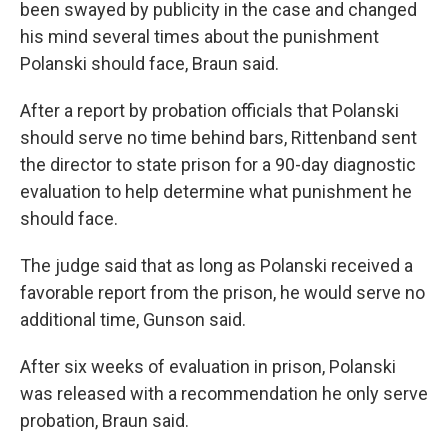
been swayed by publicity in the case and changed
his mind several times about the punishment
Polanski should face, Braun said.
After a report by probation officials that Polanski
should serve no time behind bars, Rittenband sent
the director to state prison for a 90-day diagnostic
evaluation to help determine what punishment he
should face.
The judge said that as long as Polanski received a
favorable report from the prison, he would serve no
additional time, Gunson said.
After six weeks of evaluation in prison, Polanski
was released with a recommendation he only serve
probation, Braun said.