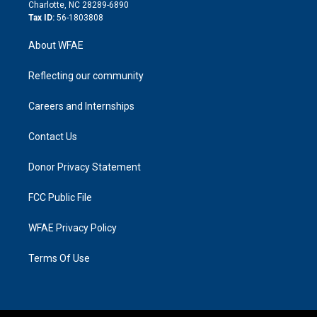
n
Charlotte, NC 28289-6890
Tax ID:
56-1803808
About WFAE
Reflecting our community
Careers and Internships
Contact Us
Donor Privacy Statement
FCC Public File
WFAE Privacy Policy
Terms Of Use