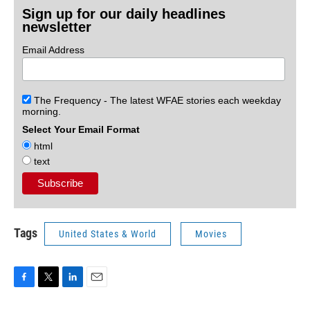
Sign up for our daily headlines
newsletter
Email Address
The Frequency - The latest WFAE stories each weekday
morning.
Select Your Email Format
html
text
Tags
United States & World
Movies
F
T
L
E
a
w
i
m