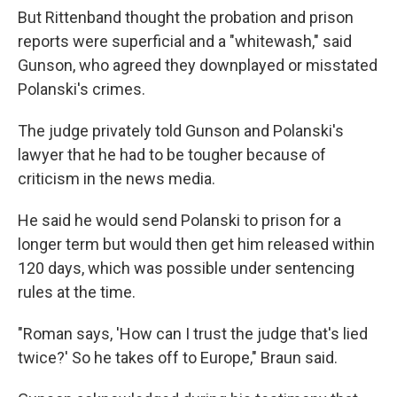
But Rittenband thought the probation and prison
reports were superficial and a "whitewash," said
Gunson, who agreed they downplayed or misstated
Polanski's crimes.
The judge privately told Gunson and Polanski's
lawyer that he had to be tougher because of
criticism in the news media.
He said he would send Polanski to prison for a
longer term but would then get him released within
120 days, which was possible under sentencing
rules at the time.
"Roman says, 'How can I trust the judge that's lied
twice?' So he takes off to Europe," Braun said.