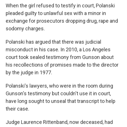
When the girl refused to testify in court, Polanski
pleaded guilty to unlawful sex with a minor in
exchange for prosecutors dropping drug, rape and
sodomy charges.
Polanski has argued that there was judicial
misconduct in his case. In 2010, a Los Angeles
court took sealed testimony from Gunson about
his recollections of promises made to the director
by the judge in 1977.
Polanski's lawyers, who were in the room during
Gunson's testimony but couldn't use it in court,
have long sought to unseal that transcript to help
their case.
Judge Laurence Rittenband, now deceased, had