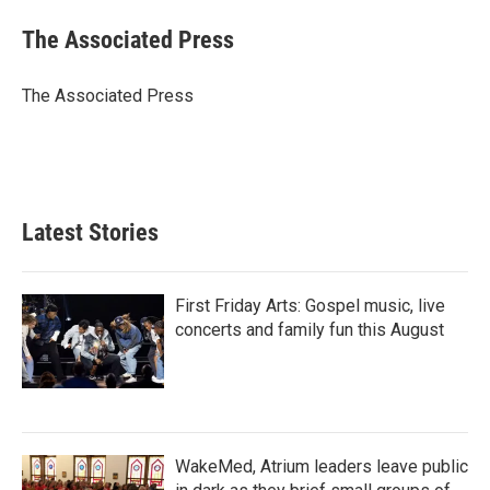
c
i
n
a
e
t
k
i
The Associated Press
b
t
e
l
o
e
d
o
r
I
The Associated Press
k
n
Latest Stories
First Friday Arts: Gospel music, live
concerts and family fun this August
WakeMed, Atrium leaders leave public