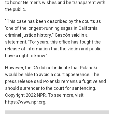
to honor Geimer's wishes and be transparent with
the public.
"This case has been described by the courts as
'one of the longest-running sagas in California
criminal justice history,'" Gascón said in a
statement. "For years, this office has fought the
release of information that the victim and public
have a right to know."
However, the DA did not indicate that Polanski
would be able to avoid a court appearance. The
press release said Polanski remains a fugitive and
should surrender to the court for sentencing.
Copyright 2022 NPR. To see more, visit
https://www.npr.org.