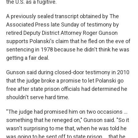
the U.S. as a fugitive.
A previously sealed transcript obtained by The
Associated Press late Sunday of testimony by
retired Deputy District Attorney Roger Gunson
supports Polanski's claim that he fled on the eve of
sentencing in 1978 because he didn't think he was
getting a fair deal.
Gunson said during closed-door testimony in 2010
that the judge broke a promise to let Polanski go
free after state prison officials had determined he
shouldn't serve hard time.
"The judge had promised him on two occasions ...
something that he reneged on," Gunson said. "So it
wasn't surprising to me that, when he was told he
was going to be sent off to state prison ... that he