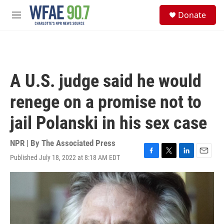
Skip to main content
S
Donate
e
M
a
e
r
n
c
u
h
u
A U.S. judge said he would
e
r
renege on a promise not to
y
jail Polanski in his sex case
NPR | By
The Associated Press
Published July 18, 2022 at 8:18 AM EDT
F
T
L
E
a
w
i
m
c
i
n
a
e
t
k
i
b
t
e
l
o
e
d
o
r
I