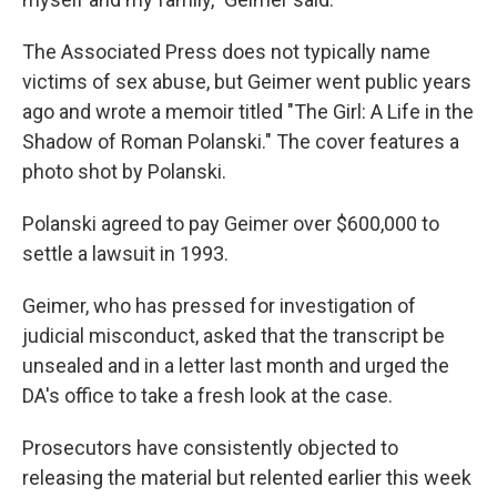
The Associated Press does not typically name
victims of sex abuse, but Geimer went public years
ago and wrote a memoir titled "The Girl: A Life in the
Shadow of Roman Polanski." The cover features a
photo shot by Polanski.
Polanski agreed to pay Geimer over $600,000 to
settle a lawsuit in 1993.
Geimer, who has pressed for investigation of
judicial misconduct, asked that the transcript be
unsealed and in a letter last month and urged the
DA's office to take a fresh look at the case.
Prosecutors have consistently objected to
releasing the material but relented earlier this week