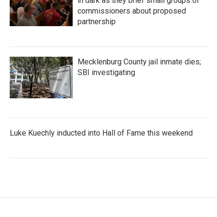
in dark as they brief small groups of
commissioners about proposed
partnership
Mecklenburg County jail inmate dies;
SBI investigating
Luke Kuechly inducted into Hall of Fame this weekend