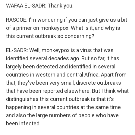
WAFAA EL-SADR: Thank you.
RASCOE: I'm wondering if you can just give us a bit
of a primer on monkeypox. What is it, and why is
this current outbreak so concerning?
EL-SADR: Well, monkeypox is a virus that was
identified several decades ago. But so far, it has
largely been detected and identified in several
countries in western and central Africa. Apart from
that, they've been very small, discrete outbreaks
that have been reported elsewhere. But I think what
distinguishes this current outbreak is that it's
happening in several countries at the same time
and also the large numbers of people who have
been infected.