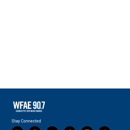
Stay Connected