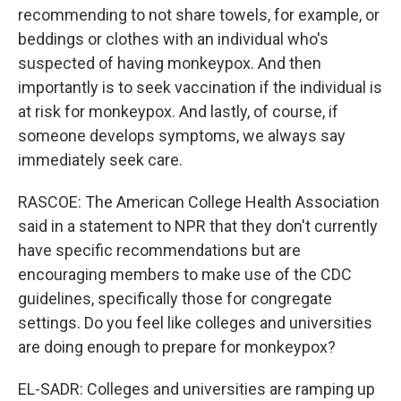
recommending to not share towels, for example, or
beddings or clothes with an individual who's
suspected of having monkeypox. And then
importantly is to seek vaccination if the individual is
at risk for monkeypox. And lastly, of course, if
someone develops symptoms, we always say
immediately seek care.
RASCOE: The American College Health Association
said in a statement to NPR that they don't currently
have specific recommendations but are
encouraging members to make use of the CDC
guidelines, specifically those for congregate
settings. Do you feel like colleges and universities
are doing enough to prepare for monkeypox?
EL-SADR: Colleges and universities are ramping up