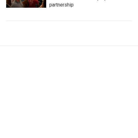
partnership