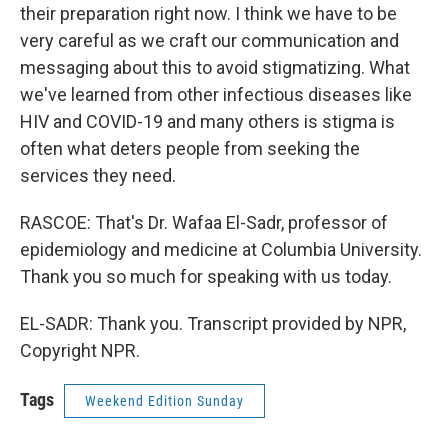
their preparation right now. I think we have to be
very careful as we craft our communication and
messaging about this to avoid stigmatizing. What
we've learned from other infectious diseases like
HIV and COVID-19 and many others is stigma is
often what deters people from seeking the
services they need.
RASCOE: That's Dr. Wafaa El-Sadr, professor of
epidemiology and medicine at Columbia University.
Thank you so much for speaking with us today.
EL-SADR: Thank you. Transcript provided by NPR,
Copyright NPR.
Tags
Weekend Edition Sunday