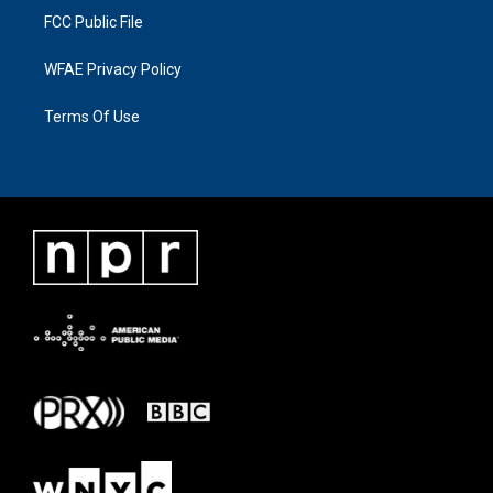
FCC Public File
WFAE Privacy Policy
Terms Of Use