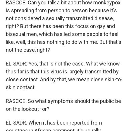
RASCOE: Can you talk a bit about how monkeypox
is spreading from person to person because it's
not considered a sexually transmitted disease,
right? But there has been this focus on gay and
bisexual men, which has led some people to feel
like, well, this has nothing to do with me. But that's
not the case, right?
EL-SADR: Yes, that is not the case. What we know
thus far is that this virus is largely transmitted by
close contact. And by that, we mean close skin-to-
skin contact.
RASCOE: So what symptoms should the public be
on the lookout for?
EL-SADR: When it has been reported from
countries in African continent, it's usually