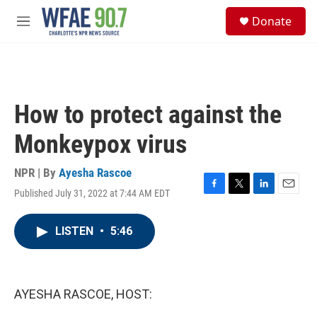
Skip to main content
S
Donate
e
M
a
e
r
n
c
u
h
u
How to protect against the
e
r
Monkeypox virus
y
NPR | By
Ayesha Rascoe
Published July 31, 2022 at 7:44 AM EDT
F
T
L
E
a
w
i
m
c
i
n
a
LISTEN
•
5:46
e
t
k
i
b
t
e
l
o
e
d
o
r
I
k
n
AYESHA RASCOE, HOST: