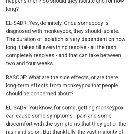
happens then? So should they isolate and for how
long?
EL-SADR: Yes, definitely. Once somebody is
diagnosed with monkeypox, they should isolate.
The duration of isolation is very dependent on how
long it takes till everything resolve - all the rash
completely resolves - and that can take between
two and four weeks.
RASCOE: What are the side effects, or are there
long-term effects from monkeypox that people
should be concerned about?
EL-SADR: You know, for some, getting monkeypox
can cause some symptoms - pain and some
discomfort with the symptoms that they get or the
rash and so on. But thankfully, the vast majority of