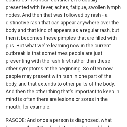
presented with fever, aches, fatigue, swollen lymph
nodes. And then that was followed by rash - a
distinctive rash that can appear anywhere over the
body and that kind of appears as a regular rash, but
then it becomes these pimples that are filled with
pus. But what we're learning now in the current
outbreak is that sometimes people are just
presenting with the rash first rather than these
other symptoms at the beginning. So often now
people may present with rash in one part of the
body, and that extends to other parts of the body.
And then the other thing that's important to keep in
mind is often there are lesions or sores in the
mouth, for example.
RASCOE: And once a person is diagnosed, what