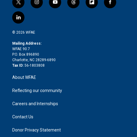
t
i
y
t
f
f
w
n
o
h
l
a
i
s
u
r
i
c
l
t
t
t
e
p
e
i
t
a
u
a
b
b
n
e
g
b
d
o
o
© 2026 WFAE
k
r
r
e
s
a
o
e
a
r
k
Mailing Address:
d
m
d
WFAE 90.7
i
P.O. Box 896890
n
Charlotte, NC 28289-6890
Tax ID:
56-1803808
About WFAE
Reflecting our community
Careers and Internships
Contact Us
Donor Privacy Statement