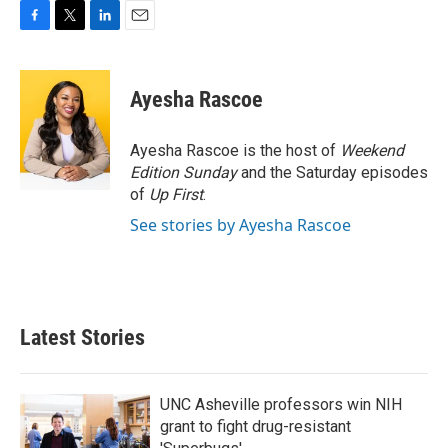
F
T
L
E
a
w
i
m
c
i
n
a
e
t
k
i
Ayesha Rascoe
b
t
e
l
o
e
d
o
r
I
Ayesha Rascoe is the host of
Weekend
k
n
Edition Sunday
and the Saturday episodes
of
Up First
.
See stories by Ayesha Rascoe
Latest Stories
UNC Asheville professors win NIH
grant to fight drug-resistant