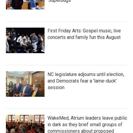
'Superbugs'
First Friday Arts: Gospel music, live
concerts and family fun this August
NC legislature adjourns until election,
and Democrats fear a 'lame-duck'
session
WakeMed, Atrium leaders leave public
in dark as they brief small groups of
commissioners about proposed