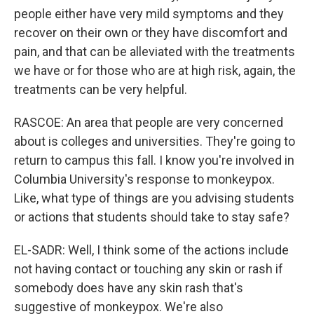
people either have very mild symptoms and they
recover on their own or they have discomfort and
pain, and that can be alleviated with the treatments
we have or for those who are at high risk, again, the
treatments can be very helpful.
RASCOE: An area that people are very concerned
about is colleges and universities. They're going to
return to campus this fall. I know you're involved in
Columbia University's response to monkeypox.
Like, what type of things are you advising students
or actions that students should take to stay safe?
EL-SADR: Well, I think some of the actions include
not having contact or touching any skin or rash if
somebody does have any skin rash that's
suggestive of monkeypox. We're also