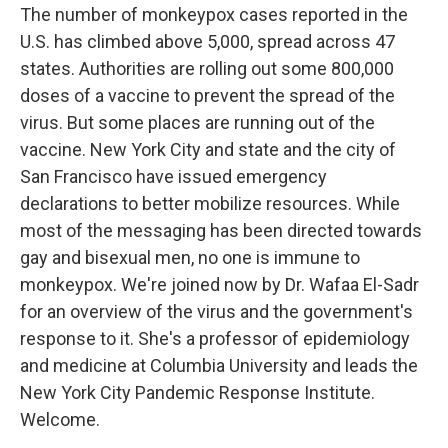
The number of monkeypox cases reported in the
U.S. has climbed above 5,000, spread across 47
states. Authorities are rolling out some 800,000
doses of a vaccine to prevent the spread of the
virus. But some places are running out of the
vaccine. New York City and state and the city of
San Francisco have issued emergency
declarations to better mobilize resources. While
most of the messaging has been directed towards
gay and bisexual men, no one is immune to
monkeypox. We're joined now by Dr. Wafaa El-Sadr
for an overview of the virus and the government's
response to it. She's a professor of epidemiology
and medicine at Columbia University and leads the
New York City Pandemic Response Institute.
Welcome.