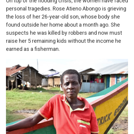
On top of the flooding crisis, the women have faced
personal tragedies. Rose Atieno Abongo is grieving
the loss of her 26-year-old son, whose body she
found outside her home about a month ago. She
suspects he was killed by robbers and now must
raise her 5 remaining kids without the income he
earned as a fisherman.