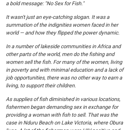
a bold message: "No Sex for Fish."
It wasn't just an eye-catching slogan. It was a
summation of the indignities women faced in her
world — and how they flipped the power dynamic.
In a number of lakeside communities in Africa and
other parts of the world, men do the fishing and
women sell the fish. For many of the women, living
in poverty and with minimal education and a lack of
job opportunities, there was no other way to earn a
living, to support their children.
As supplies of fish diminished in various locations,
fishermen began demanding sex in exchange for
providing a woman with fish to sell. That was the
case in Nduru Beach on Lake Victoria, where Obura