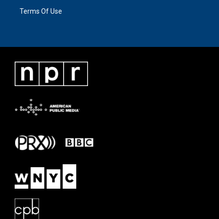
Terms Of Use