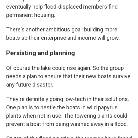
eventually help flood-displaced members find
permanent housing.
There's another ambitious goal: building more
boats so their enterprise and income will grow.
Persisting and planning
Of course the lake could rise again. So the group
needs a plan to ensure that their new boats survive
any future disaster.
They're definitely going low-tech in their solutions.
One plan is to nestle the boats in wild papyrus
plants when not in use. The towering plants could
prevent a boat from being washed away in a flood.