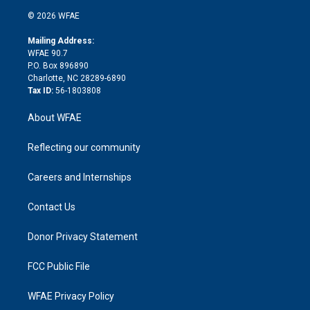
t
a
u
a
b
b
n
e
g
b
d
o
o
© 2026 WFAE
k
r
r
e
s
a
o
e
a
r
k
Mailing Address:
d
m
d
WFAE 90.7
i
P.O. Box 896890
n
Charlotte, NC 28289-6890
Tax ID:
56-1803808
About WFAE
Reflecting our community
Careers and Internships
Contact Us
Donor Privacy Statement
FCC Public File
WFAE Privacy Policy