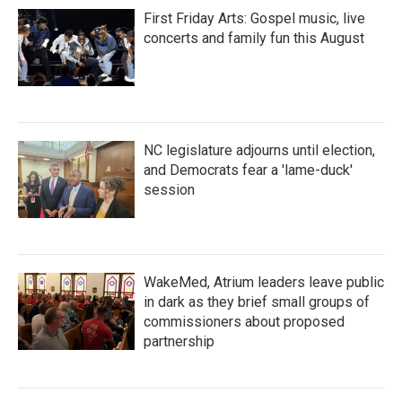
First Friday Arts: Gospel music, live
concerts and family fun this August
NC legislature adjourns until election,
and Democrats fear a 'lame-duck'
session
WakeMed, Atrium leaders leave public
in dark as they brief small groups of
commissioners about proposed
partnership