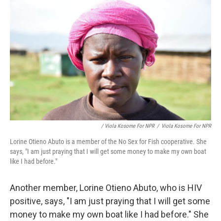
/ Viola Kosome For NPR
/
Viola Kosome For NPR
Lorine Otieno Abuto is a member of the No Sex for Fish cooperative. She
says, "I am just praying that I will get some money to make my own boat
like I had before."
Another member, Lorine Otieno Abuto, who is HIV
positive, says, "I am just praying that I will get some
money to make my own boat like I had before." She