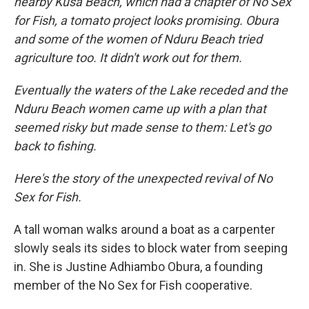
nearby Kusa Beach, which had a chapter of No Sex
for Fish, a tomato project looks promising. Obura
and some of the women of Nduru Beach tried
agriculture too. It didn't work out for them.
Eventually the waters of the Lake receded and the
Nduru Beach women came up with a plan that
seemed risky but made sense to them: Let's go
back to fishing.
Here's the story of the unexpected revival of No
Sex for Fish.
A tall woman walks around a boat as a carpenter
slowly seals its sides to block water from seeping
in. She is Justine Adhiambo Obura, a founding
member of the No Sex for Fish cooperative.