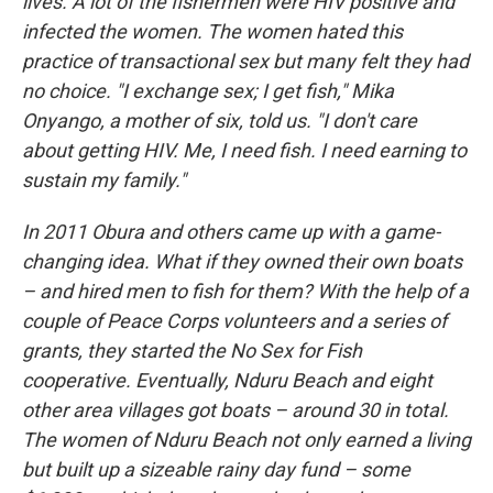
lives. A lot of the fishermen were HIV positive and
infected the women. The women hated this
practice of transactional sex but many felt they had
no choice. "I exchange sex; I get fish," Mika
Onyango, a mother of six, told us. "I don't care
about getting HIV. Me, I need fish. I need earning to
sustain my family."
In 2011 Obura and others came up with a game-
changing idea. What if they owned their own boats
– and hired men to fish for them? With the help of a
couple of Peace Corps volunteers and a series of
grants, they started the No Sex for Fish
cooperative. Eventually, Nduru Beach and eight
other area villages got boats – around 30 in total.
The women of Nduru Beach not only earned a living
but built up a sizeable rainy day fund – some