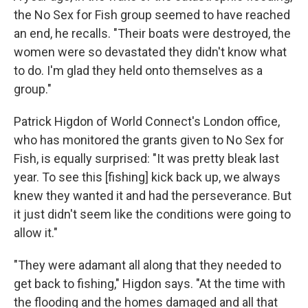
the No Sex for Fish group seemed to have reached
an end, he recalls. "Their boats were destroyed, the
women were so devastated they didn't know what
to do. I'm glad they held onto themselves as a
group."
Patrick Higdon of World Connect's London office,
who has monitored the grants given to No Sex for
Fish, is equally surprised: "It was pretty bleak last
year. To see this [fishing] kick back up, we always
knew they wanted it and had the perseverance. But
it just didn't seem like the conditions were going to
allow it."
"They were adamant all along that they needed to
get back to fishing," Higdon says. "At the time with
the flooding and the homes damaged and all that