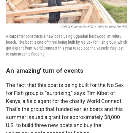
/ Viola Kosome For NPR
/
Viola Kosome For NPR
A carpenter constructs a new boat, using Ugandan hardwood, at Nduru
beach. The boat is one of three being built by No Sex for Fish group, which
got a grant from World Connect this year to replace the vessels they lost
to catastrophic flooding.
An 'amazing' turn of events
The fact that this boat is being built for the No Sex
for Fish group is "surprising," says Tim Kibet of
Kenya, a field agent for the charity World Connect.
That's the group that funded earlier boats and this
summer issued a grant for approximately $8,000
U.S. to build three new boats and buy the