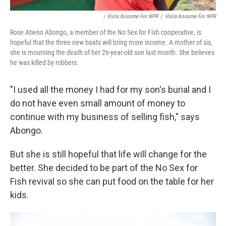
/ Viola Kosome For NPR
/
Viola Kosome For NPR
Rose Atieno Abongo, a member of the No Sex for Fish cooperative, is
hopeful that the three new boats will bring more income. A mother of six,
she is mourning the death of her 26-year-old son last month. She believes
he was killed by robbers.
"I used all the money I had for my son's burial and I
do not have even small amount of money to
continue with my business of selling fish," says
Abongo.
But she is still hopeful that life will change for the
better. She decided to be part of the No Sex for
Fish revival so she can put food on the table for her
kids.