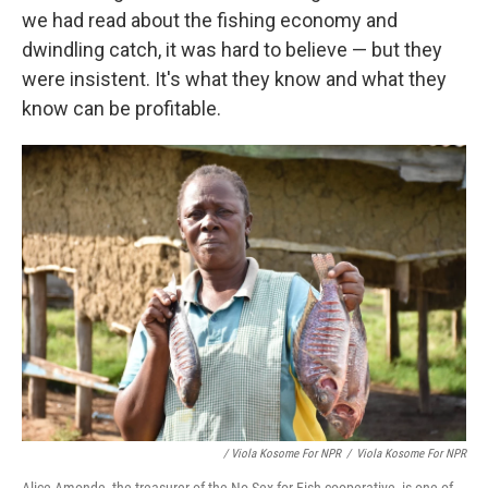
we had read about the fishing economy and
dwindling catch, it was hard to believe — but they
were insistent. It's what they know and what they
know can be profitable.
/ Viola Kosome For NPR
/
Viola Kosome For NPR