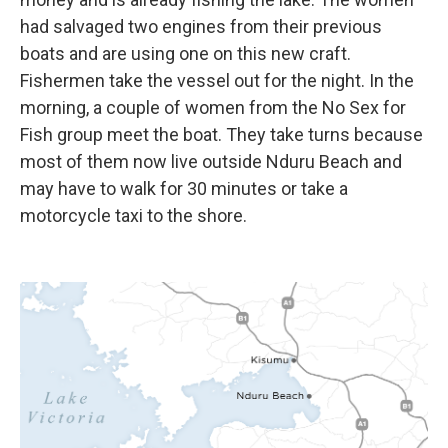
had salvaged two engines from their previous
boats and are using one on this new craft.
Fishermen take the vessel out for the night. In the
morning, a couple of women from the No Sex for
Fish group meet the boat. They take turns because
most of them now live outside Nduru Beach and
may have to walk for 30 minutes or take a
motorcycle taxi to the shore.