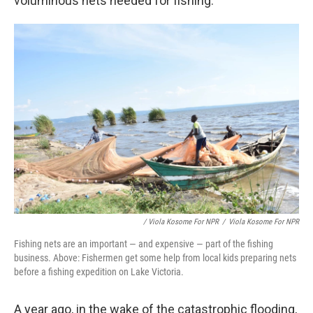
voluminous nets needed for fishing.
/ Viola Kosome For NPR
/
Viola Kosome For NPR
Fishing nets are an important — and expensive — part of the fishing
business. Above: Fishermen get some help from local kids preparing nets
before a fishing expedition on Lake Victoria.
A year ago, in the wake of the catastrophic flooding,