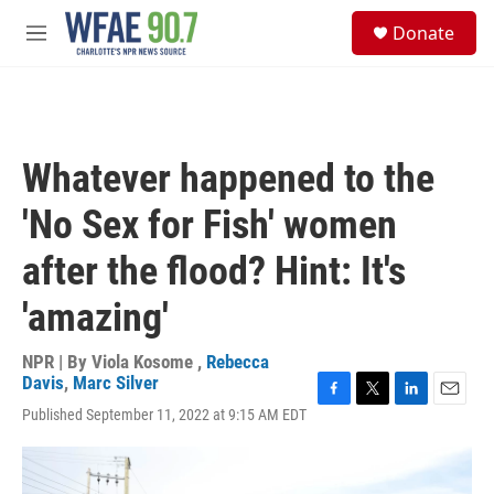
Skip to main content
S
Donate
e
M
a
e
r
n
c
u
h
u
Whatever happened to the
e
r
'No Sex for Fish' women
y
after the flood? Hint: It's
'amazing'
NPR | By
Viola Kosome
,
Rebecca
Davis
,
Marc Silver
F
T
L
E
Published September 11, 2022 at 9:15 AM EDT
a
w
i
m
c
i
n
a
e
t
k
i
b
t
e
l