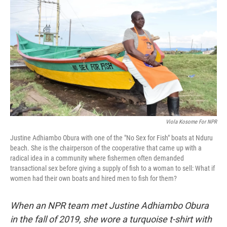
o
e
d
o
r
I
k
n
Viola Kosome For NPR
Justine Adhiambo Obura with one of the "No Sex for Fish" boats at Nduru
beach. She is the chairperson of the cooperative that came up with a
radical idea in a community where fishermen often demanded
transactional sex before giving a supply of fish to a woman to sell: What if
women had their own boats and hired men to fish for them?
When an NPR team met Justine Adhiambo Obura
in the fall of 2019, she wore a turquoise t-shirt with