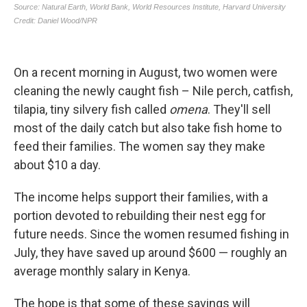
On a recent morning in August, two women were
cleaning the newly caught fish – Nile perch, catfish,
tilapia, tiny silvery fish called
omena
. They'll sell
most of the daily catch but also take fish home to
feed their families. The women say they make
about $10 a day.
The income helps support their families, with a
portion devoted to rebuilding their nest egg for
future needs. Since the women resumed fishing in
July, they have saved up around $600 — roughly an
average monthly salary in Kenya.
The hope is that some of these savings will