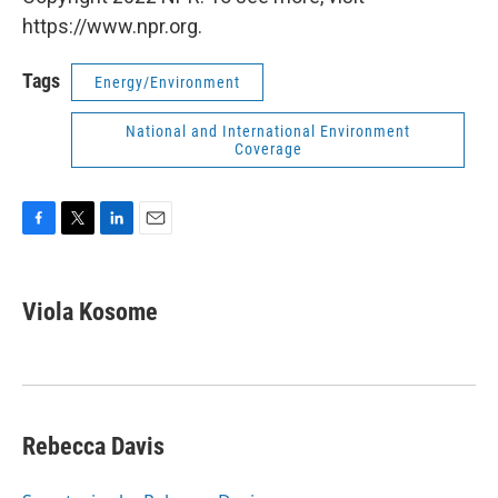
https://www.npr.org.
Tags
Energy/Environment
National and International Environment
Coverage
F
T
L
E
a
w
i
m
c
i
n
a
e
t
k
i
Viola Kosome
b
t
e
l
o
e
d
o
r
I
k
n
Rebecca Davis