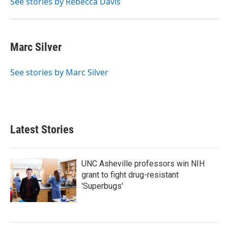
See stories by Rebecca Davis
Marc Silver
See stories by Marc Silver
Latest Stories
UNC Asheville professors win NIH
grant to fight drug-resistant
'Superbugs'