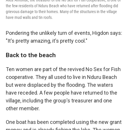
Alice Amonde, the treasurer of the No Sex for Fish cooperative, is one of
the few residents of Nduru Beach who have returned after flooding did
grievous damage to their homes. Many of the structures in the village
have mud walls and tin roofs.
Pondering the unlikely turn of events, Higdon says:
"It's pretty amazing, it's pretty cool."
Back to the beach
Ten women are part of the revived No Sex for Fish
cooperative. They all used to live in Nduru Beach
but were displaced by the flooding. The waters
have receded. A few people have returned to the
village, including the group's treasurer and one
other member.
One boat has been completed using the new grant
money and is already fishing the lake. The women