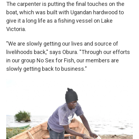
The carpenter is putting the final touches on the
boat, which was built with Ugandan hardwood to
give it a long life as a fishing vessel on Lake
Victoria.
"We are slowly getting our lives and source of
livelihoods back," says Obura. "Through our efforts
in our group No Sex for Fish, our members are
slowly getting back to business."