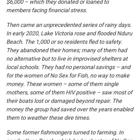
$6,000 – which they donated or loaned to
members facing financial stress.
Then came an unprecedented series of rainy days.
In early 2020, Lake Victoria rose and flooded Nduru
Beach. The 1,000 or so residents fled to safety.
They abandoned their homes; many of them had
no alternative but to live in improvised shelters at
local schools. They had no personal savings – and
for the women of No Sex for Fish, no way to make
money. These women – some of them single
mothers, some of them HIV positive – saw most of
their boats lost or damaged beyond repair. The
money the group had saved over the years enabled
them to weather these dire times.
Some former fishmongers turned to farming. In