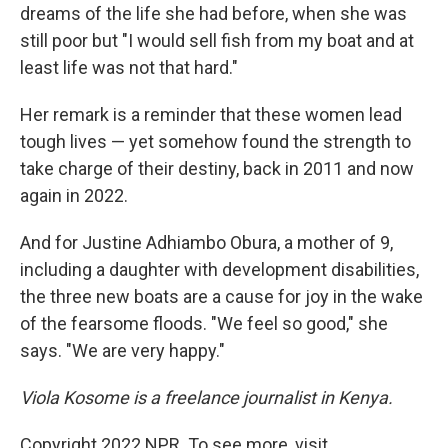
dreams of the life she had before, when she was
still poor but "I would sell fish from my boat and at
least life was not that hard."
Her remark is a reminder that these women lead
tough lives — yet somehow found the strength to
take charge of their destiny, back in 2011 and now
again in 2022.
And for Justine Adhiambo Obura, a mother of 9,
including a daughter with development disabilities,
the three new boats are a cause for joy in the wake
of the fearsome floods. "We feel so good," she
says. "We are very happy."
Viola Kosome is a freelance journalist in Kenya.
Copyright 2022 NPR. To see more, visit