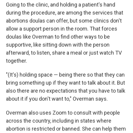
Going to the clinic, and holding a patient's hand
during the procedure, are among the services that
abortions doulas can offer, but some clinics don't
allow a support person in the room. That forces
doulas like Overman to find other ways to be
supportive, like sitting down with the person
afterward, to listen, share a meal or just watch TV
together.
"(It's) holding space — being there so that they can
bring something up if they want to talk about it. But
also there are no expectations that you have to talk
about it if you don't want to," Overman says.
Overman also uses Zoom to consult with people
across the country, including in states where
abortion is restricted or banned. She can help them