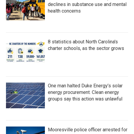
declines in substance use and mental
health concerns
8 statistics about North Carolina's
charter schools, as the sector grows
One man halted Duke Energy’s solar
energy procurement. Clean energy
groups say this action was unlawful
Mooresville police officer arrested for