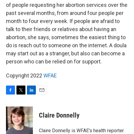
of people requesting her abortion services over the
past several months, from around four people per
month to four every week. If people are afraid to
talk to their friends or relatives about having an
abortion, she says, sometimes the easiest thing to
do is reach out to someone on the internet. A doula
may start out as a stranger, but also can become a
person who can be relied on for support.
Copyright 2022
WFAE
F
T
L
E
a
w
i
m
c
i
n
a
e
t
k
i
Claire Donnelly
b
t
e
l
o
e
d
o
r
I
Claire Donnelly is WFAE's health reporter.