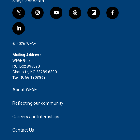
Stay Connected
t
i
y
t
f
f
w
n
o
h
l
a
i
s
u
r
i
c
l
t
t
t
e
p
e
i
t
a
u
a
b
b
n
e
g
b
d
o
o
© 2026 WFAE
k
r
r
e
s
a
o
e
a
r
k
Mailing Address:
d
m
d
WFAE 90.7
i
P.O. Box 896890
n
Charlotte, NC 28289-6890
Tax ID:
56-1803808
About WFAE
Reflecting our community
Careers and Internships
Contact Us