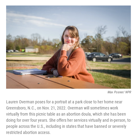
o
e
d
o
r
I
k
n
Max Posner/ NPR
Lauren Overman poses for a portrait at a park close to her home near
Greensboro, N.C., on Nov. 21, 2022. Overman will sometimes work
virtually from this picnic table as an abortion doula, which she has been
doing for over four years. She offers her services virtually and in-person, to
people across the U.S., including in states that have banned or severely
restricted abortion access.