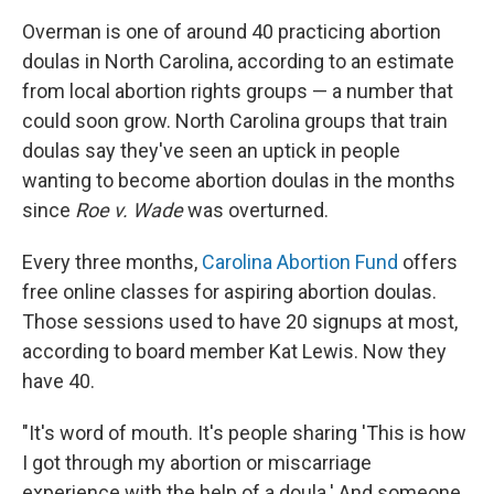
Overman is one of around 40 practicing abortion
doulas in North Carolina, according to an estimate
from local abortion rights groups — a number that
could soon grow. North Carolina groups that train
doulas say they've seen an uptick in people
wanting to become abortion doulas in the months
since
Roe v. Wade
was overturned.
Every three months,
Carolina Abortion Fund
offers
free online classes for aspiring abortion doulas.
Those sessions used to have 20 signups at most,
according to board member Kat Lewis. Now they
have 40.
"It's word of mouth. It's people sharing 'This is how
I got through my abortion or miscarriage
experience with the help of a doula.' And someone