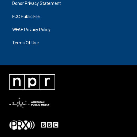
Donor Privacy Statement
FCC Public File
WFAE Privacy Policy
Terms Of Use