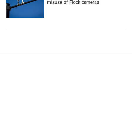
misuse of Flock cameras