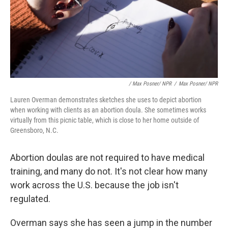
/ Max Posner/ NPR
/
Max Posner/ NPR
Lauren Overman demonstrates sketches she uses to depict abortion
when working with clients as an abortion doula. She sometimes works
virtually from this picnic table, which is close to her home outside of
Greensboro, N.C.
Abortion doulas are not required to have medical
training, and many do not. It's not clear how many
work across the U.S. because the job isn't
regulated.
Overman says she has seen a jump in the number