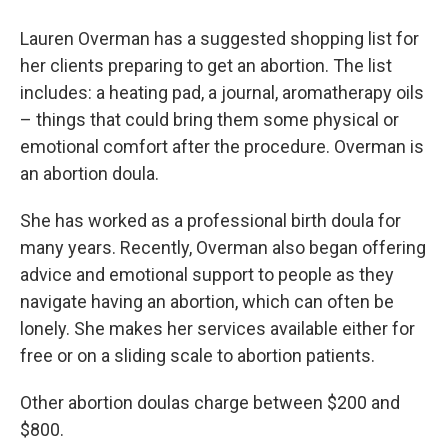
Lauren Overman has a suggested shopping list for
her clients preparing to get an abortion. The list
includes: a heating pad, a journal, aromatherapy oils
– things that could bring them some physical or
emotional comfort after the procedure. Overman is
an abortion doula.
She has worked as a professional birth doula for
many years. Recently, Overman also began offering
advice and emotional support to people as they
navigate having an abortion, which can often be
lonely. She makes her services available either for
free or on a sliding scale to abortion patients.
Other abortion doulas charge between $200 and
$800.