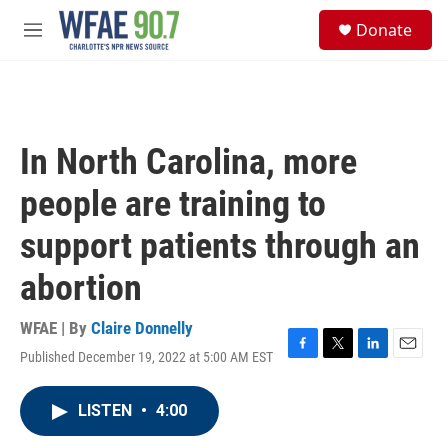
Skip to main content
S
Donate
e
M
a
e
r
n
c
u
h
u
In North Carolina, more
e
r
people are training to
y
support patients through an
abortion
WFAE | By
Claire Donnelly
Published December 19, 2022 at 5:00 AM EST
F
T
L
E
a
w
i
m
c
i
n
a
LISTEN
•
4:00
e
t
k
i
b
t
e
l