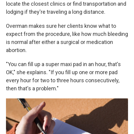
locate the closest clinics or find transportation and
lodging if they're traveling a long distance.
Overman makes sure her clients know what to
expect from the procedure, like how much bleeding
is normal after either a surgical or medication
abortion.
"You can fill up a super maxi pad in an hour, that's
OK," she explains. "If you fill up one or more pad
every hour for two to three hours consecutively,
then that's a problem."