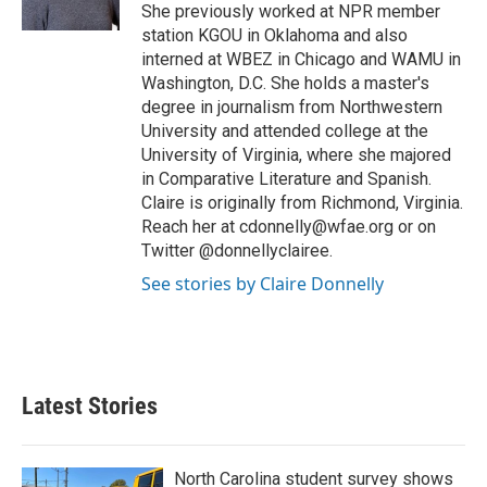
k
n
She previously worked at NPR member
station KGOU in Oklahoma and also
interned at WBEZ in Chicago and WAMU in
Washington, D.C. She holds a master's
degree in journalism from Northwestern
University and attended college at the
University of Virginia, where she majored
in Comparative Literature and Spanish.
Claire is originally from Richmond, Virginia.
Reach her at cdonnelly@wfae.org or on
Twitter @donnellyclairee.
See stories by Claire Donnelly
Latest Stories
North Carolina student survey shows