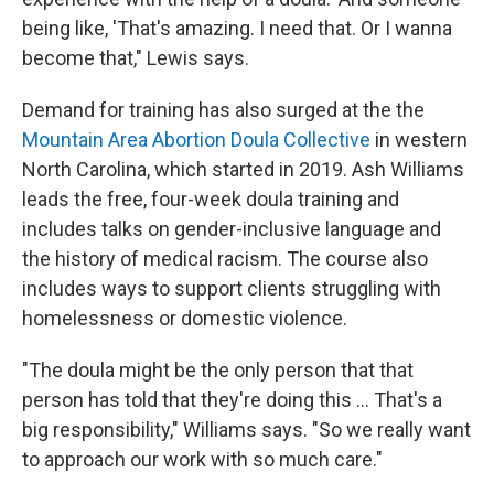
being like, 'That's amazing. I need that. Or I wanna
become that," Lewis says.
Demand for training has also surged at the the
Mountain Area Abortion Doula Collective
in western
North Carolina, which started in 2019. Ash Williams
leads the free, four-week doula training and
includes talks on gender-inclusive language and
the history of medical racism. The course also
includes ways to support clients struggling with
homelessness or domestic violence.
"The doula might be the only person that that
person has told that they're doing this ... That's a
big responsibility," Williams says. "So we really want
to approach our work with so much care."