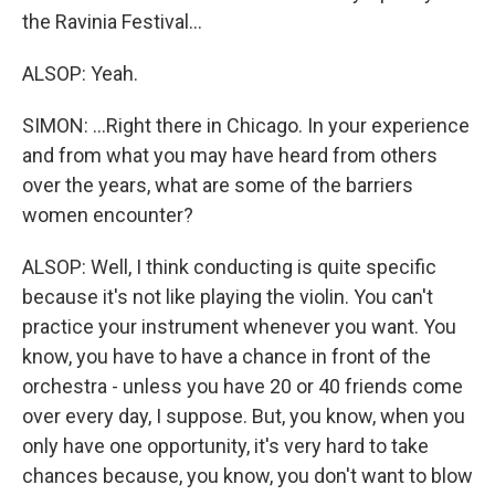
the Ravinia Festival...
ALSOP: Yeah.
SIMON: ...Right there in Chicago. In your experience
and from what you may have heard from others
over the years, what are some of the barriers
women encounter?
ALSOP: Well, I think conducting is quite specific
because it's not like playing the violin. You can't
practice your instrument whenever you want. You
know, you have to have a chance in front of the
orchestra - unless you have 20 or 40 friends come
over every day, I suppose. But, you know, when you
only have one opportunity, it's very hard to take
chances because, you know, you don't want to blow