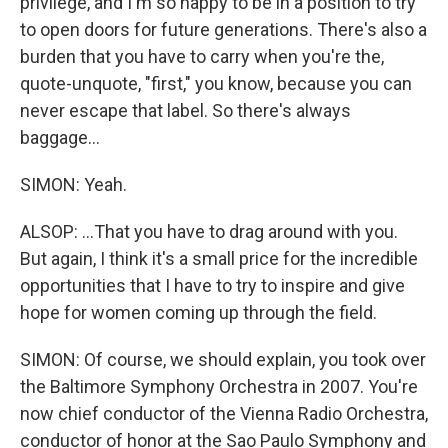
privilege, and I'm so happy to be in a position to try
to open doors for future generations. There's also a
burden that you have to carry when you're the,
quote-unquote, "first," you know, because you can
never escape that label. So there's always
baggage...
SIMON: Yeah.
ALSOP: ...That you have to drag around with you.
But again, I think it's a small price for the incredible
opportunities that I have to try to inspire and give
hope for women coming up through the field.
SIMON: Of course, we should explain, you took over
the Baltimore Symphony Orchestra in 2007. You're
now chief conductor of the Vienna Radio Orchestra,
conductor of honor at the Sao Paulo Symphony and