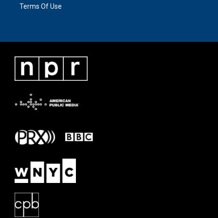
Terms Of Use