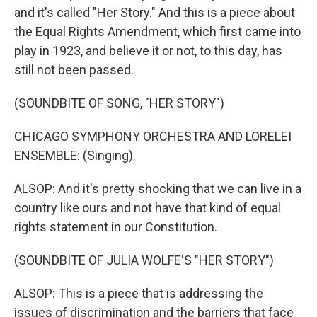
and it's called "Her Story." And this is a piece about
the Equal Rights Amendment, which first came into
play in 1923, and believe it or not, to this day, has
still not been passed.
(SOUNDBITE OF SONG, "HER STORY")
CHICAGO SYMPHONY ORCHESTRA AND LORELEI
ENSEMBLE: (Singing).
ALSOP: And it's pretty shocking that we can live in a
country like ours and not have that kind of equal
rights statement in our Constitution.
(SOUNDBITE OF JULIA WOLFE'S "HER STORY")
ALSOP: This is a piece that is addressing the
issues of discrimination and the barriers that face