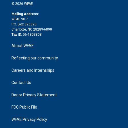
n
e
g
b
d
o
o
© 2026 WFAE
k
r
r
e
s
a
o
e
a
r
k
Mailing Address:
d
m
d
WFAE 90.7
i
P.O. Box 896890
n
Charlotte, NC 28289-6890
Tax ID:
56-1803808
About WFAE
Reflecting our community
Careers and Internships
Contact Us
Donor Privacy Statement
FCC Public File
WFAE Privacy Policy