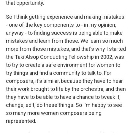
that opportunity.
So I think getting experience and making mistakes
- one of the key components to - in my opinion,
anyway - to finding success is being able to make
mistakes and learn from those. We learn so much
more from those mistakes, and that's why I started
the Taki Alsop Conducting Fellowship in 2002, was
to try to create a safe environment for women to
try things and find a community to talk to. For
composers, it's similar, because they have to hear
their work brought to life by the orchestra, and then
they have to be able to have a chance to tweak it,
change, edit, do these things. So I'm happy to see
so many more women composers being
represented.