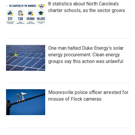
8 statistics about North Carolina's
charter schools, as the sector grows
One man halted Duke Energy’s solar
energy procurement. Clean energy
groups say this action was unlawful
Mooresville police officer arrested for
misuse of Flock cameras