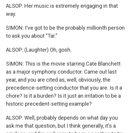
ALSOP: Her music is extremely engaging in that
way.
SIMON: I've got to be the probably millionth person
to ask you about "Tar."
ALSOP: (Laughter) Oh, gosh.
SIMON: This is the movie starring Cate Blanchett
as a major symphony conductor. Came out last
year, and you are cited as, well, obviously, the
precedence-setting conductor that you are. Is it a
chore? Is it a burden? Is it just an irritation to be a
historic precedent-setting example?
ALSOP: Well, probably depends on what day you
ask me that question, but I think generally, it's a