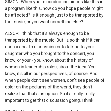
SIMON: When you're conducting pieces like this in
a program like this, how do you hope people might
be affected? Is it enough just to be transported by
the music, or you want something else?
ALSOP: I think that it's always enough to be
transported by the music. But I also think if it can
open a door to discussion or to talking to your
daughter who you brought to the concert, you
know, or your - you know, about the history of
women in leadership roles, about the idea. You
know, it's all in our perspectives, of course. And
when people don't see women, don't see people of
color on the podiums of the world, they don't
realize that that's an option. So it's really, really
important to get that discussion going, I think.