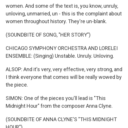
women. And some of the text is, you know, unruly,
unloving, unmarried, un - this is the complaint about
women throughout history. They're un-blank.
(SOUNDBITE OF SONG, "HER STORY")
CHICAGO SYMPHONY ORCHESTRA AND LORELEI
ENSEMBLE: (Singing) Unstable. Unruly. Unloving.
ALSOP: And it's very, very effective, very strong, and
I think everyone that comes will be really wowed by
the piece.
SIMON: One of the pieces you'll lead is "This
Midnight Hour" from the composer Anna Clyne.
(SOUNDBITE OF ANNA CLYNE'S "THIS MIDNIGHT
HOUR")