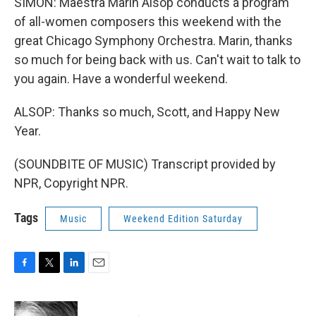
SIMON: Maestra Marin Alsop conducts a program
of all-women composers this weekend with the
great Chicago Symphony Orchestra. Marin, thanks
so much for being back with us. Can't wait to talk to
you again. Have a wonderful weekend.
ALSOP: Thanks so much, Scott, and Happy New
Year.
(SOUNDBITE OF MUSIC) Transcript provided by
NPR, Copyright NPR.
Tags
Music
Weekend Edition Saturday
F
T
L
E
a
w
i
m
c
i
n
a