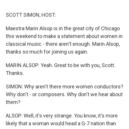
o
e
d
o
r
I
k
n
SCOTT SIMON, HOST:
Maestra Marin Alsop is in the great city of Chicago
this weekend to make a statement about women in
classical music - there aren't enough. Marin Alsop,
thanks so much for joining us again.
MARIN ALSOP: Yeah. Great to be with you, Scott.
Thanks.
SIMON: Why aren't there more women conductors?
Why don't - or composers. Why don't we hear about
them?
ALSOP: Well, it's very strange. You know, it's more
likely that a woman would head a G-7 nation than