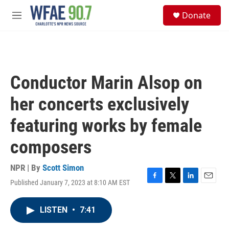
Skip to main content
S
Donate
e
M
a
e
r
n
c
u
h
u
Conductor Marin Alsop on
e
r
her concerts exclusively
y
featuring works by female
composers
NPR | By
Scott Simon
Published January 7, 2023 at 8:10 AM EST
F
T
L
E
a
w
i
m
c
i
n
a
LISTEN
•
7:41
e
t
k
i
b
t
e
l