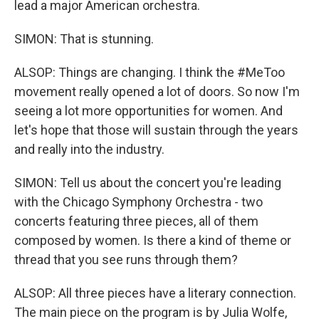
lead a major American orchestra.
SIMON: That is stunning.
ALSOP: Things are changing. I think the #MeToo
movement really opened a lot of doors. So now I'm
seeing a lot more opportunities for women. And
let's hope that those will sustain through the years
and really into the industry.
SIMON: Tell us about the concert you're leading
with the Chicago Symphony Orchestra - two
concerts featuring three pieces, all of them
composed by women. Is there a kind of theme or
thread that you see runs through them?
ALSOP: All three pieces have a literary connection.
The main piece on the program is by Julia Wolfe,