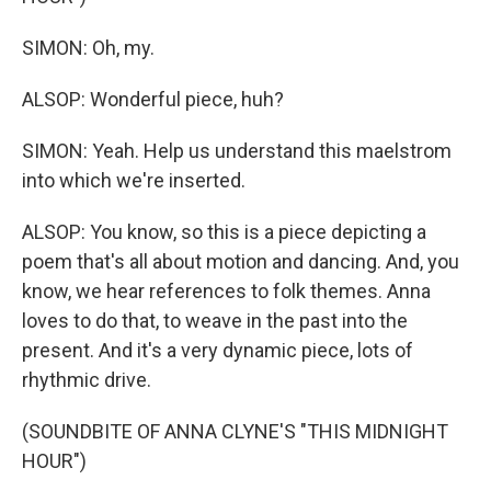
SIMON: Oh, my.
ALSOP: Wonderful piece, huh?
SIMON: Yeah. Help us understand this maelstrom
into which we're inserted.
ALSOP: You know, so this is a piece depicting a
poem that's all about motion and dancing. And, you
know, we hear references to folk themes. Anna
loves to do that, to weave in the past into the
present. And it's a very dynamic piece, lots of
rhythmic drive.
(SOUNDBITE OF ANNA CLYNE'S "THIS MIDNIGHT
HOUR")