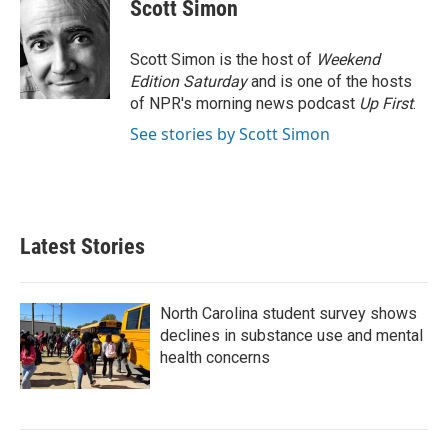
e
t
k
i
Scott Simon
b
t
e
l
o
e
d
o
r
I
Scott Simon is the host of
Weekend
k
n
Edition Saturday
and is one of the hosts
of NPR's morning news podcast
Up First
.
See stories by Scott Simon
Latest Stories
North Carolina student survey shows
declines in substance use and mental
health concerns