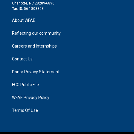
n
Charlotte, NC 28289-6890
Tax ID:
56-1803808
About WFAE
Reflecting our community
Careers and Internships
Contact Us
Donor Privacy Statement
FCC Public File
WFAE Privacy Policy
Terms Of Use