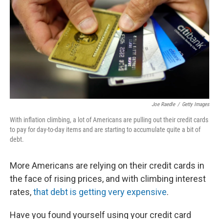
k
n
Joe Raedle
/
Getty Images
With inflation climbing, a lot of Americans are pulling out their credit cards
to pay for day-to-day items and are starting to accumulate quite a bit of
debt.
More Americans are relying on their credit cards in
the face of rising prices, and with climbing interest
rates,
that debt is getting very expensive
.
Have you found yourself using your credit card