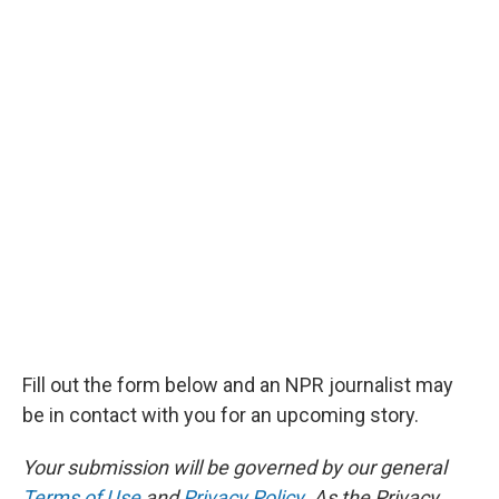
Fill out the form below and an NPR journalist may
be in contact with you for an upcoming story.
Your submission will be governed by our general
Terms of Use
and
Privacy Policy
. As the Privacy