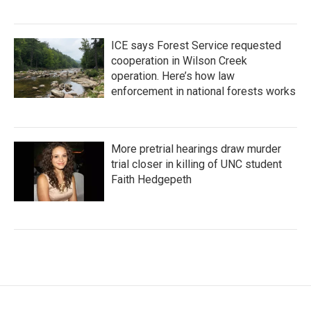
ICE says Forest Service requested
cooperation in Wilson Creek
operation. Here’s how law
enforcement in national forests works
More pretrial hearings draw murder
trial closer in killing of UNC student
Faith Hedgepeth