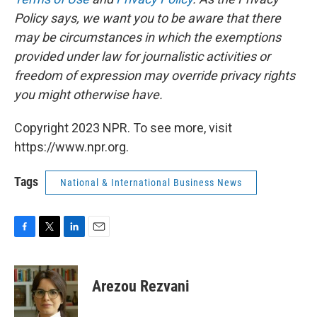
Policy says, we want you to be aware that there
may be circumstances in which the exemptions
provided under law for journalistic activities or
freedom of expression may override privacy rights
you might otherwise have.
Copyright 2023 NPR. To see more, visit
https://www.npr.org.
Tags
National & International Business News
F
T
L
E
a
w
i
m
c
i
n
a
e
t
k
i
Arezou Rezvani
b
t
e
l
o
e
d