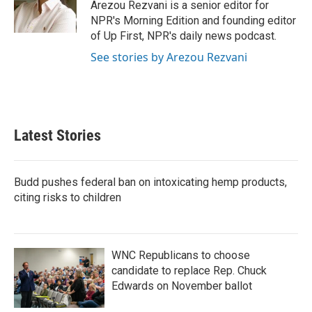
o
r
I
Arezou Rezvani is a senior editor for
k
n
NPR's Morning Edition and founding editor
of Up First, NPR's daily news podcast.
See stories by Arezou Rezvani
Latest Stories
Budd pushes federal ban on intoxicating hemp products,
citing risks to children
WNC Republicans to choose
candidate to replace Rep. Chuck
Edwards on November ballot