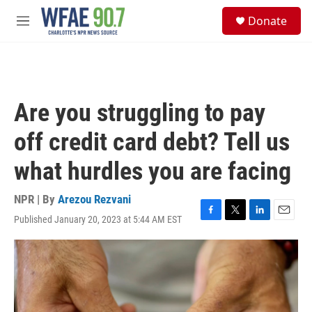
Skip to main content
S
Donate
e
M
a
e
r
n
c
u
h
u
Are you struggling to pay
e
r
off credit card debt? Tell us
y
what hurdles you are facing
NPR | By
Arezou Rezvani
Published January 20, 2023 at 5:44 AM EST
F
T
L
E
a
w
i
m
c
i
n
a
e
t
k
i
b
t
e
l
o
e
d
o
r
I