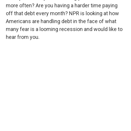
more often? Are you having a harder time paying
off that debt every month? NPR is looking at how
Americans are handling debt in the face of what
many fear is a looming recession and would like to
hear from you.