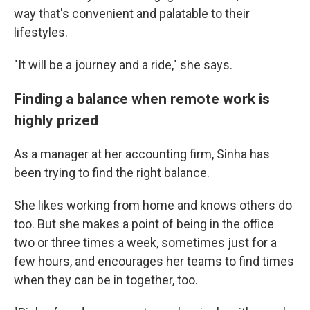
way that's convenient and palatable to their
lifestyles.
"It will be a journey and a ride," she says.
Finding a balance when remote work is
highly prized
As a manager at her accounting firm, Sinha has
been trying to find the right balance.
She likes working from home and knows others do
too. But she makes a point of being in the office
two or three times a week, sometimes just for a
few hours, and encourages her teams to find times
when they can be in together, too.