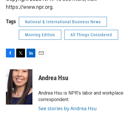
https://www.npr.org.
Tags
National & International Business News
Morning Edition
All Things Considered
F
T
L
E
a
w
i
m
c
i
n
a
e
t
k
i
Andrea Hsu
b
t
e
l
o
e
d
o
r
I
Andrea Hsu is NPR's labor and workplace
k
n
correspondent.
See stories by Andrea Hsu