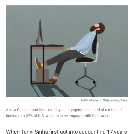
o
e
d
o
r
I
k
n
Malte Mueller
/
Getty Images/fStop
A new Gallup report finds employee engagement in need of a rebound,
finding only 32% of U.S. workers to be engaged with their work.
When Tanvi Sinha first got into accounting 17 years