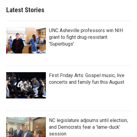
Latest Stories
UNC Asheville professors win NIH
grant to fight drug-resistant
'Superbugs'
First Friday Arts: Gospel music, live
concerts and family fun this August
NC legislature adjourns until election,
and Democrats fear a 'lame-duck'
session