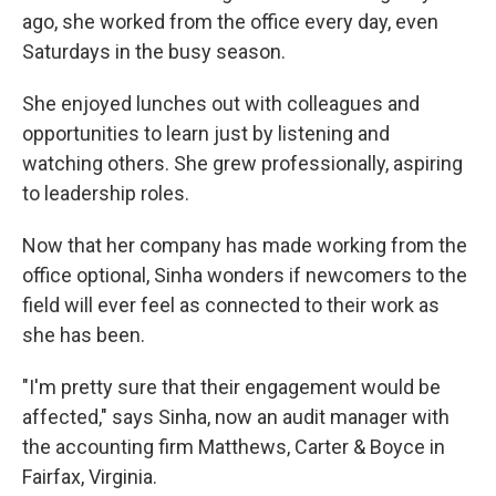
ago, she worked from the office every day, even
Saturdays in the busy season.
She enjoyed lunches out with colleagues and
opportunities to learn just by listening and
watching others. She grew professionally, aspiring
to leadership roles.
Now that her company has made working from the
office optional, Sinha wonders if newcomers to the
field will ever feel as connected to their work as
she has been.
"I'm pretty sure that their engagement would be
affected," says Sinha, now an audit manager with
the accounting firm Matthews, Carter & Boyce in
Fairfax, Virginia.