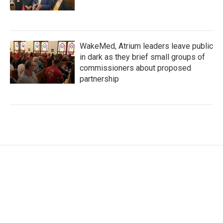
WakeMed, Atrium leaders leave public
in dark as they brief small groups of
commissioners about proposed
partnership