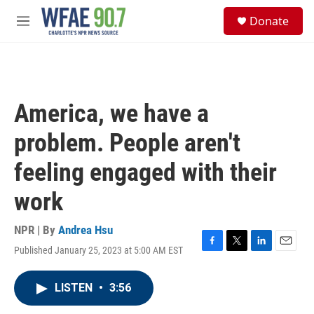
Skip to main content
S
Donate
e
M
a
e
r
n
c
u
h
u
America, we have a
e
r
problem. People aren't
y
feeling engaged with their
work
NPR | By
Andrea Hsu
Published January 25, 2023 at 5:00 AM EST
F
T
L
E
a
w
i
m
c
i
n
a
LISTEN
•
3:56
e
t
k
i
b
t
e
l