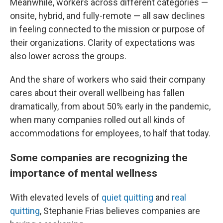
Meanwhile, workers across different categories —
onsite, hybrid, and fully-remote — all saw declines
in feeling connected to the mission or purpose of
their organizations. Clarity of expectations was
also lower across the groups.
And the share of workers who said their company
cares about their overall wellbeing has fallen
dramatically, from
about 50% early in the pandemic,
when many companies rolled out all kinds of
accommodations for employees, to half that today.
Some companies are recognizing the
importance of mental wellness
With elevated levels of
quiet quitting
and
real
quitting
, Stephanie Frias believes companies are