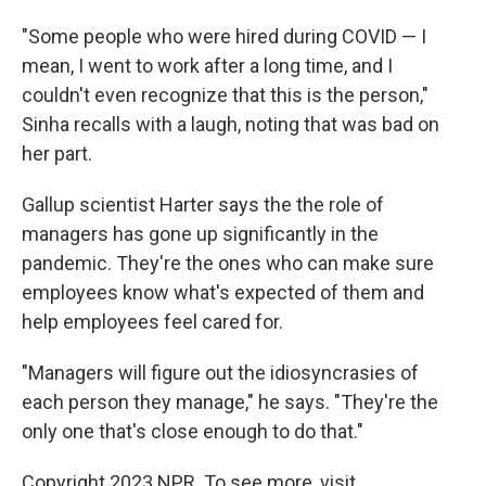
"Some people who were hired during COVID — I
mean, I went to work after a long time, and I
couldn't even recognize that this is the person,"
Sinha recalls with a laugh, noting that was bad on
her part.
Gallup scientist Harter says the the role of
managers has gone up significantly in the
pandemic. They're the ones who can make sure
employees know what's expected of them and
help employees feel cared for.
"Managers will figure out the idiosyncrasies of
each person they manage," he says. "They're the
only one that's close enough to do that."
Copyright 2023 NPR. To see more, visit