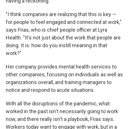
having a reckoning.
"I think companies are realizing that this is key —
for people to feel engaged and connected at work,"
says Frias, who is chief people officer at Lyra
Health. "It's not just about the work that people are
doing.
It is: how
do you instill meaning in that
work?"
Her company provides mental health services to
other companies, focusing on individuals as well as
organizations overall, and training managers to
notice and respond to acute situations.
With all the disruptions of the pandemic, what
worked in the past isn't necessarily going to work
now, and there really isn't a playbook, Frias says.
Workers today want to engage with work, but in a