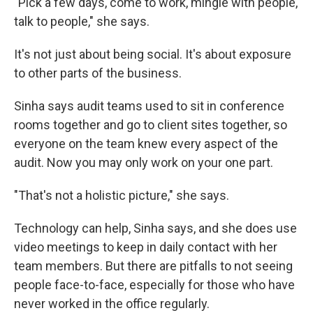
"Pick a few days, come to work, mingle with people,
talk to people," she says.
It's not just about being social. It's about exposure
to other parts of the business.
Sinha says audit teams used to sit in conference
rooms together and go to client sites together, so
everyone on the team knew every aspect of the
audit. Now you may only work on your one part.
"That's not a holistic picture," she says.
Technology can help, Sinha says, and she does use
video meetings to keep in daily contact with her
team members. But there are pitfalls to not seeing
people face-to-face, especially for those who have
never worked in the office regularly.