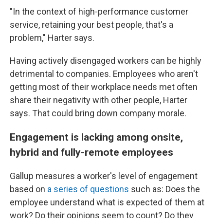
"In the context of high-performance customer
service, retaining your best people, that's a
problem," Harter says.
Having actively disengaged workers can be highly
detrimental to companies. Employees who aren't
getting most of their workplace needs met often
share their negativity with other people, Harter
says. That could bring down company morale.
Engagement is lacking among onsite,
hybrid and fully-remote employees
Gallup measures a worker's level of engagement
based on
a series of questions
such as: Does the
employee understand what is expected of them at
work? Do their opinions seem to count? Do they