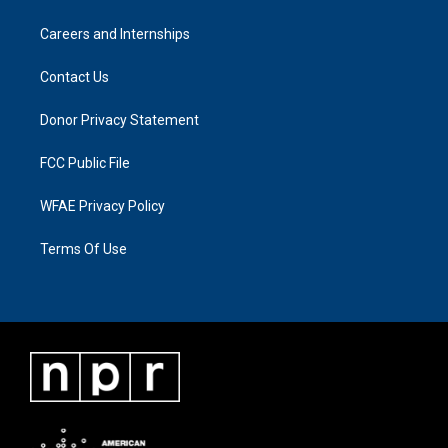
Careers and Internships
Contact Us
Donor Privacy Statement
FCC Public File
WFAE Privacy Policy
Terms Of Use