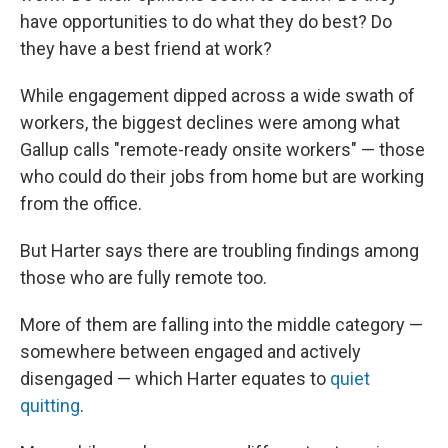
have opportunities to do what they do best? Do
they have a best friend at work?
While engagement dipped across a wide swath of
workers, the biggest declines were among what
Gallup calls "remote-ready onsite workers" — those
who could do their jobs from home but are working
from the office.
But Harter says there are troubling findings among
those who are fully remote too.
More of them are falling into the middle category —
somewhere between engaged and actively
disengaged — which Harter equates to
quiet
quitting
.