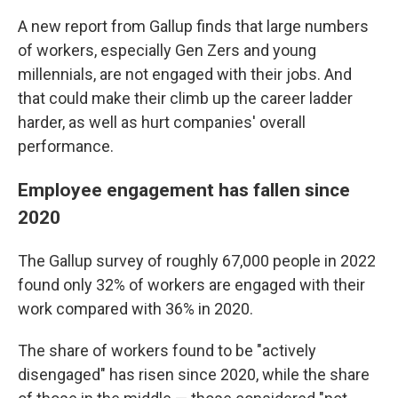
A new report from Gallup finds that large numbers
of workers, especially Gen Zers and young
millennials, are not engaged with their jobs. And
that could make their climb up the career ladder
harder, as well as hurt companies' overall
performance.
Employee engagement has fallen since
2020
The Gallup survey
of roughly 67,000 people in 2022
found only 32% of workers are engaged with their
work compared with 36% in 2020.
The share of workers found to be "actively
disengaged" has risen since 2020, while the share