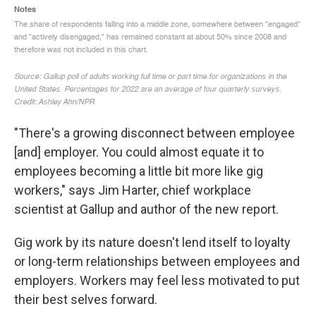
"There's a growing disconnect between employee
[and] employer. You could almost equate it to
employees becoming a little bit more like gig
workers," says Jim Harter, chief workplace
scientist at Gallup and author of the new report.
Gig work by its nature doesn't lend itself to loyalty
or long-term relationships between employees and
employers. Workers may feel less motivated to put
their best selves forward.