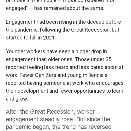
of those in the middle — those considered "not
engaged" — has remained about the same.
Engagement had been rising in the decade before
the pandemic, following the Great Recession, but
started to fall in 2021.
Younger workers have seen a bigger drop in
engagement than older ones. Those under 35
reported feeling less heard and less cared about at
work. Fewer Gen Zers and young millennials
reported having someone at work who encourages
their development and fewer opportunities to learn
and grow.