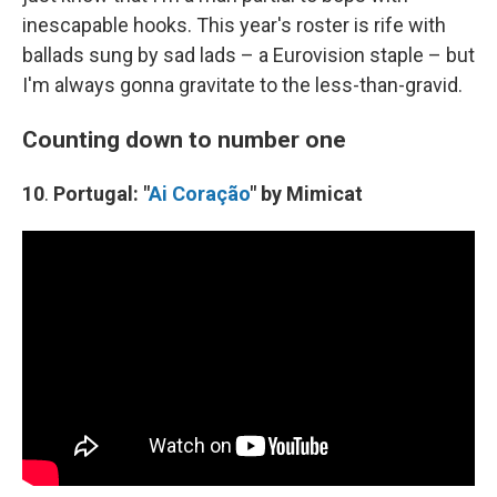
inescapable hooks. This year's roster is rife with
ballads sung by sad lads – a Eurovision staple – but
I'm always gonna gravitate to the less-than-gravid.
Counting down to number one
10
.
Portugal: "
Ai Coração
" by Mimicat