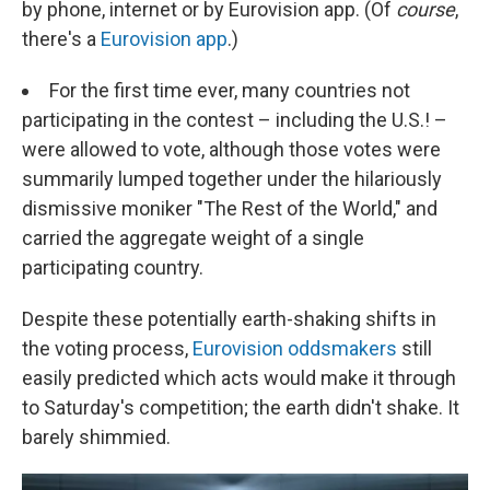
by phone, internet or by Eurovision app. (Of
course
,
there's a
Eurovision app
.)
For the first time ever, many countries not
participating in the contest – including the U.S.! –
were allowed to vote, although those votes were
summarily lumped together under the hilariously
dismissive moniker "The Rest of the World," and
carried the aggregate weight of a single
participating country.
Despite these potentially earth-shaking shifts in
the voting process,
Eurovision oddsmakers
still
easily predicted which acts would make it through
to Saturday's competition; the earth didn't shake. It
barely shimmied.