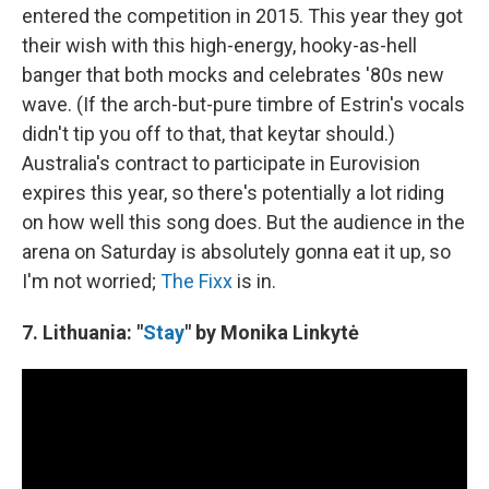
entered the competition in 2015. This year they got
their wish with this high-energy, hooky-as-hell
banger that both mocks and celebrates '80s new
wave. (If the arch-but-pure timbre of Estrin's vocals
didn't tip you off to that, that keytar should.)
Australia's contract to participate in Eurovision
expires this year, so there's potentially a lot riding
on how well this song does. But the audience in the
arena on Saturday is absolutely gonna eat it up, so
I'm not worried;
The Fixx
is in.
7. Lithuania: "
Stay
" by Monika Linkytė