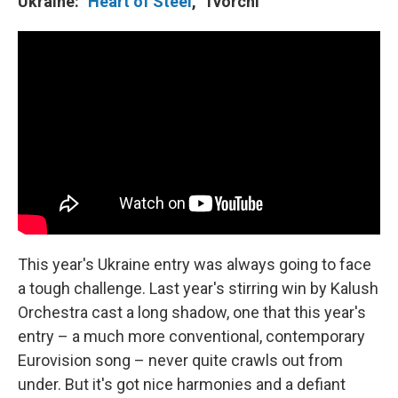
Ukraine: "
Heart of Steel
," Tvorchi
This year's Ukraine entry was always going to face
a tough challenge. Last year's stirring win by Kalush
Orchestra cast a long shadow, one that this year's
entry – a much more conventional, contemporary
Eurovision song – never quite crawls out from
under. But it's got nice harmonies and a defiant