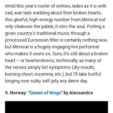
Amid this year's roster of entries, laden as it is with
sad, wan
lads warbling about their broken hearts,
this gleeful, high-energy number from Mimicat not
only cleanses the palate, it stirs the soul. Putting a
given country's traditional music through a
processed Eurovision filter is certainly nothing new,
but Mimicat is a hugely engaging live performer
who makes it seem so. Sure, it's still about a broken
heart – or heartsickness, technically, as many of
the verses simply list symptoms (dry mouth,
burning chest, insomnia, etc.), but I'll take lustful
longing over sulky self-pity any damn day.
9. Norway: "
Queen of Kings
" by Alessandra