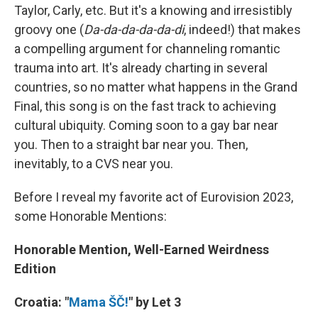
Taylor, Carly, etc. But it's a knowing and irresistibly
groovy one (
Da-da-da-da-da-di
, indeed!) that makes
a compelling argument for channeling romantic
trauma into art. It's already charting in several
countries, so no matter what happens in the Grand
Final, this song is on the fast track to achieving
cultural ubiquity. Coming soon to a gay bar near
you. Then to a straight bar near you. Then,
inevitably, to a CVS near you.
Before I reveal my favorite act of Eurovision 2023,
some Honorable Mentions:
Honorable Mention, Well-Earned Weirdness
Edition
Croatia: "
Mama ŠČ!
" by Let 3