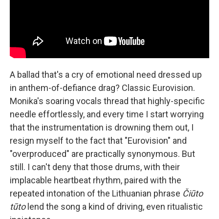
A ballad that's a cry of emotional need dressed up
in anthem-of-defiance drag? Classic Eurovision.
Monika's soaring vocals thread that highly-specific
needle effortlessly, and every time I start worrying
that the instrumentation is drowning them out, I
resign myself to the fact that "Eurovision" and
"overproduced" are practically synonymous. But
still. I can't deny that those drums, with their
implacable heartbeat rhythm, paired with the
repeated intonation of the Lithuanian phrase
Čiūto
tūto
lend the song a kind of driving, even ritualistic