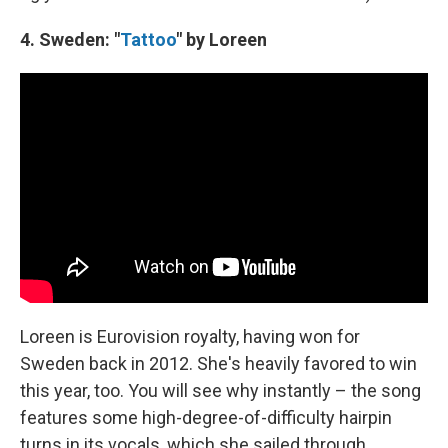
4. Sweden: "
Tattoo
" by Loreen
Loreen is Eurovision royalty, having won for
Sweden back in 2012. She's heavily favored to win
this year, too. You will see why instantly – the song
features some high-degree-of-difficulty hairpin
turns in its vocals, which she sailed through