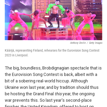
k
n
Anthony Devlin
/
Getty Images
Käärijä, representing Finland, rehearses for the Eurovision Song Contest
2023 in Liverpool.
The big, boundless, Brobdignagian spectacle that is
the Eurovision Song Contest is back, albeit with a
bit of a sobering real-world hiccup. Although
Ukraine won last year, and by tradition should thus
be hosting the Grand Final
this
year, the ongoing
war prevents this. So last year's second-place
finisher, the United Kingdom, offered to host on