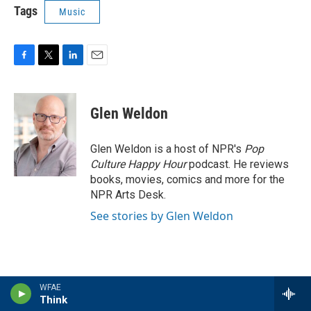
Tags
Music
F
T
L
E
a
w
i
m
c
i
n
a
e
t
k
i
Glen Weldon
b
t
e
l
o
e
d
o
r
I
Glen Weldon is a host of NPR's
Pop
k
n
Culture Happy Hour
podcast. He reviews
books, movies, comics and more for the
NPR Arts Desk.
See stories by Glen Weldon
WFAE
Latest Stories
Think