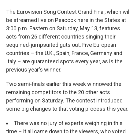
The Eurovision Song Contest Grand Final, which will
be streamed live on Peacock here in the States at
3:00 p.m. Eastern on Saturday, May 13, features
acts from 26 different countries singing their
sequined-jumpsuited guts out. Five European
countries – the U.K., Spain, France, Germany and
Italy – are guaranteed spots every year, as is the
previous year's winner.
Two semi-finals earlier this week winnowed the
remaining competitors to the 20 other acts
performing on Saturday. The contest introduced
some big changes to that voting process this year.
There was no jury of experts weighing in this
time – it all came down to the viewers, who voted