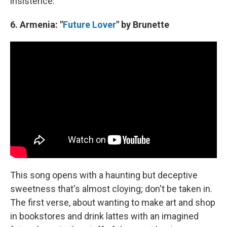
insistence.
6. Armenia: "
Future Lover
" by Brunette
This song opens with a haunting but deceptive
sweetness that's almost cloying; don't be taken in.
The first verse, about wanting to make art and shop
in bookstores and drink lattes with an imagined