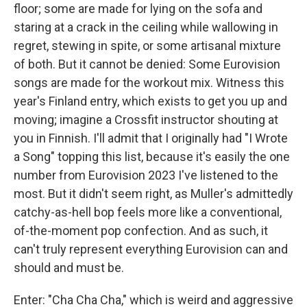
floor; some are made for lying on the sofa and
staring at a crack in the ceiling while wallowing in
regret, stewing in spite, or some artisanal mixture
of both. But it cannot be denied: Some Eurovision
songs are made for the workout mix. Witness this
year's Finland entry, which exists to get you up and
moving; imagine a Crossfit instructor shouting at
you in Finnish. I'll admit that I originally had "I Wrote
a Song" topping this list, because it's easily the one
number from Eurovision 2023 I've listened to the
most. But it didn't seem right, as Muller's admittedly
catchy-as-hell bop feels more like a conventional,
of-the-moment pop confection. And as such, it
can't truly represent everything Eurovision can and
should and must be.
Enter: "Cha Cha Cha," which is weird and aggressive