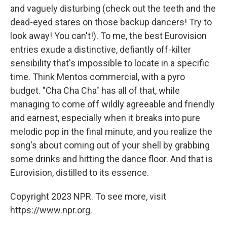
and vaguely disturbing (check out the teeth and the
dead-eyed stares on those backup dancers! Try to
look away! You can't!). To me, the best Eurovision
entries exude a distinctive, defiantly off-kilter
sensibility that's impossible to locate in a specific
time. Think Mentos commercial, with a pyro
budget. "Cha Cha Cha" has all of that, while
managing to come off wildly agreeable and friendly
and earnest, especially when it breaks into pure
melodic pop in the final minute, and you realize the
song's about coming out of your shell by grabbing
some drinks and hitting the dance floor. And that is
Eurovision, distilled to its essence.
Copyright 2023 NPR. To see more, visit
https://www.npr.org.