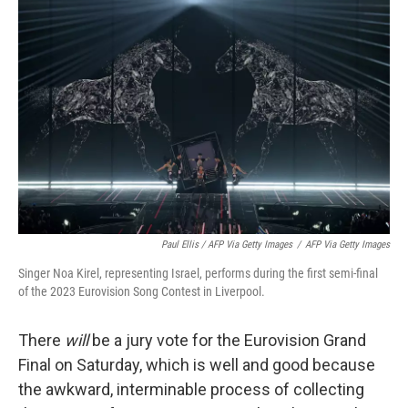
Paul Ellis / AFP Via Getty Images
/
AFP Via Getty Images
Singer Noa Kirel, representing Israel, performs during the first semi-final
of the 2023 Eurovision Song Contest in Liverpool.
There
will
be a jury vote for the Eurovision Grand
Final on Saturday, which is well and good because
the awkward, interminable process of collecting