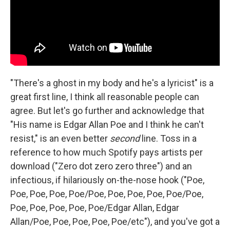
"There's a ghost in my body and he's a lyricist" is a
great first line, I think all reasonable people can
agree. But let's go further and acknowledge that
"His name is Edgar Allan Poe and I think he can't
resist," is an even better
second
line. Toss in a
reference to how much Spotify pays artists per
download ("Zero dot zero zero three") and an
infectious, if hilariously on-the-nose hook ("Poe,
Poe, Poe, Poe, Poe/Poe, Poe, Poe, Poe, Poe/Poe,
Poe, Poe, Poe, Poe, Poe/Edgar Allan, Edgar
Allan/Poe, Poe, Poe, Poe, Poe/etc"), and you've got a