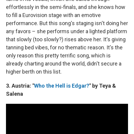
effortlessly in the semi-finals, and she knows how
to fill a Eurovision stage with an emotive
performance. But this song's staging isn't doing her
any favors – she performs under a lighted platform
that slowly (too slowly?) rises above her. It's giving
tanning bed vibes, for no thematic reason. It's the
only reason this pretty terrific song, which is
already charting around the world, didn't secure a
higher berth on this list.
3. Austria: "
Who the Hell is Edgar?
" by Teya &
Salena