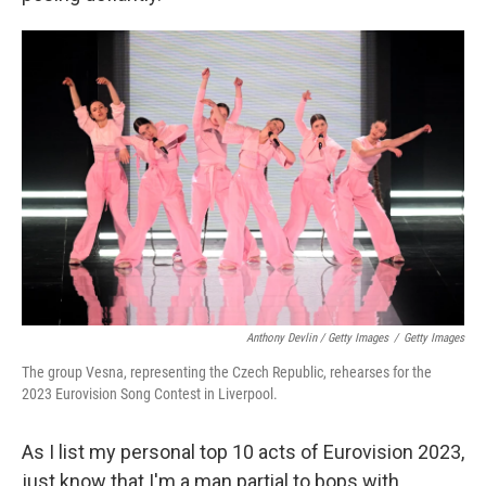
Anthony Devlin / Getty Images
/
Getty Images
The group Vesna, representing the Czech Republic, rehearses for the
2023 Eurovision Song Contest in Liverpool.
As I list my personal top 10 acts of Eurovision 2023,
just know that I'm a man partial to bops with