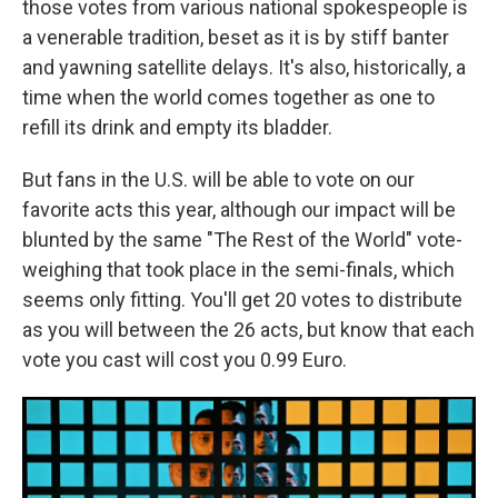
those votes from various national spokespeople is
a venerable tradition, beset as it is by stiff banter
and yawning satellite delays. It's also, historically, a
time when the world comes together as one to
refill its drink and empty its bladder.
But fans in the U.S. will be able to vote on our
favorite acts this year, although our impact will be
blunted by the same "The Rest of the World" vote-
weighing that took place in the semi-finals, which
seems only fitting. You'll get 20 votes to distribute
as you will between the 26 acts, but know that each
vote you cast will cost you 0.99 Euro.