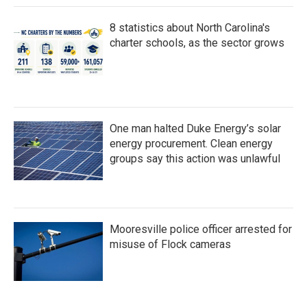
8 statistics about North Carolina's
charter schools, as the sector grows
One man halted Duke Energy’s solar
energy procurement. Clean energy
groups say this action was unlawful
Mooresville police officer arrested for
misuse of Flock cameras