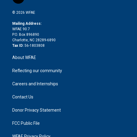
t
t
t
e
p
e
i
t
a
u
a
b
b
n
e
g
b
d
o
o
© 2026 WFAE
k
r
r
e
s
a
o
e
a
r
k
Mailing Address:
d
m
d
WFAE 90.7
i
P.O. Box 896890
n
Charlotte, NC 28289-6890
Tax ID:
56-1803808
About WFAE
Reflecting our community
Careers and Internships
Contact Us
Donor Privacy Statement
FCC Public File
WFAE Privacy Policy