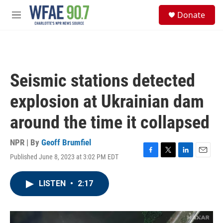
Skip to main content
S
Donate
e
M
a
e
r
n
c
u
h
u
Seismic stations detected
e
r
explosion at Ukrainian dam
y
around the time it collapsed
NPR | By
Geoff Brumfiel
Published June 8, 2023 at 3:02 PM EDT
F
T
L
E
a
w
i
m
c
i
n
a
LISTEN
•
2:17
e
t
k
i
b
t
e
l
o
e
d
o
r
I