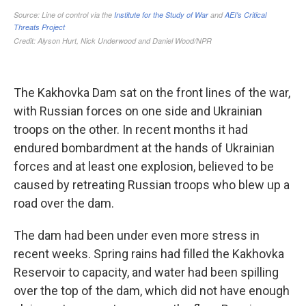
The Kakhovka Dam sat on the front lines of the war,
with Russian forces on one side and Ukrainian
troops on the other. In recent months it had
endured bombardment at the hands of Ukrainian
forces and at least one explosion, believed to be
caused by retreating Russian troops who blew up a
road over the dam.
The dam had been under even more stress in
recent weeks. Spring rains had filled the Kakhovka
Reservoir to capacity, and water had been spilling
over the top of the dam, which did not have enough