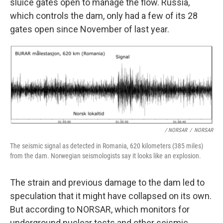
sluice gates open to manage the flow. Russia,
which controls the dam, only had a few of its 28
gates open since November of last year.
/ NORSAR
/
NORSAR
The seismic signal as detected in Romania, 620 kilometers (385 miles)
from the dam. Norwegian seismologists say it looks like an explosion.
The strain and previous damage to the dam led to
speculation that it might have collapsed on its own.
But according to NORSAR, which monitors for
underground nuclear tests and other seismic