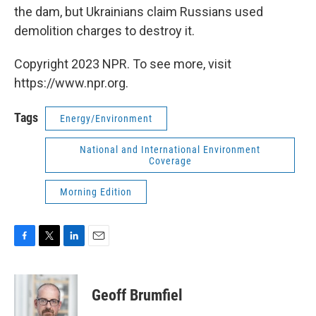
the dam, but Ukrainians claim Russians used
demolition charges to destroy it.
Copyright 2023 NPR. To see more, visit
https://www.npr.org.
Tags
Energy/Environment
National and International Environment
Coverage
Morning Edition
F
T
L
E
a
w
i
m
c
i
n
a
e
t
k
i
Geoff Brumfiel
b
t
e
l
o
e
d