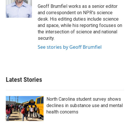
o
r
I
Geoff Brumfiel works as a senior editor
k
n
and correspondent on NPR's science
desk. His editing duties include science
and space, while his reporting focuses on
the intersection of science and national
security.
See stories by Geoff Brumfiel
Latest Stories
North Carolina student survey shows
declines in substance use and mental
health concerns