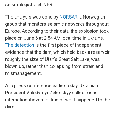
seismologists tell NPR.
The analysis was done by
NORSAR
, a Norwegian
group that monitors seismic networks throughout
Europe. According to their data, the explosion took
place on June 6 at 2:54 AM local time in Ukraine.
The detection
is the first piece of independent
evidence that the dam, which held back a reservoir
roughly the size of Utah's Great Salt Lake, was
blown up, rather than collapsing from strain and
mismanagement.
At a press conference earlier today, Ukrainian
President Volodymyr Zelenskyy called for an
international investigation of what happened to the
dam.