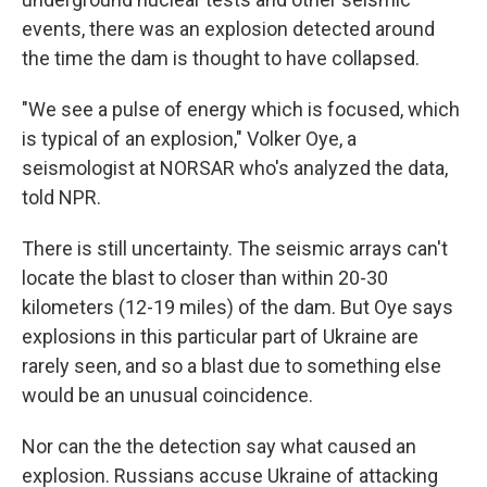
events, there was an explosion detected around
the time the dam is thought to have collapsed.
"We see a pulse of energy which is focused, which
is typical of an explosion," Volker Oye, a
seismologist at NORSAR who's analyzed the data,
told NPR.
There is still uncertainty. The seismic arrays can't
locate the blast to closer than within 20-30
kilometers (12-19 miles) of the dam. But Oye says
explosions in this particular part of Ukraine are
rarely seen, and so a blast due to something else
would be an unusual coincidence.
Nor can the the detection say what caused an
explosion. Russians accuse Ukraine of attacking