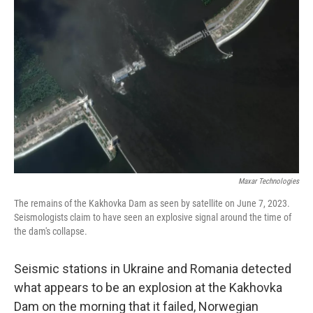
k
n
Maxar Technologies
The remains of the Kakhovka Dam as seen by satellite on June 7, 2023.
Seismologists claim to have seen an explosive signal around the time of
the dam's collapse.
Seismic stations in Ukraine and Romania detected
what appears to be an explosion at the Kakhovka
Dam on the morning that it failed, Norwegian