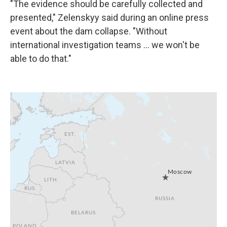
"The evidence should be carefully collected and
presented," Zelenskyy said during an online press
event about the dam collapse. "Without
international investigation teams ... we won't be
able to do that."