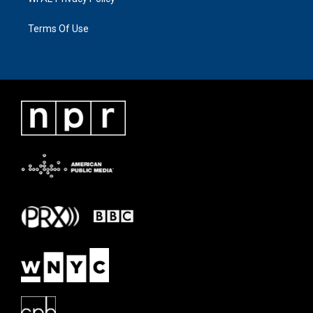
Terms Of Use