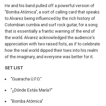
He and his band pulled off a powerful version of
"Bomba Atómica", a sort of calling card that speaks
to Alvarez being influenced by the rich history of
Colombian cumbia and surf rock guitar, for a song
that is essentially a frantic warning of the end of
the world. Alvarez acknowledged the audience's
appreciation with two raised fists, as if to celebrate
how the real world dipped their toes into his realm
of the imaginary, and everyone was better for it.
SET LIST
"Guaracha U.F.O."
"¿Dónde Estás María?"
"Bomba Atómica"