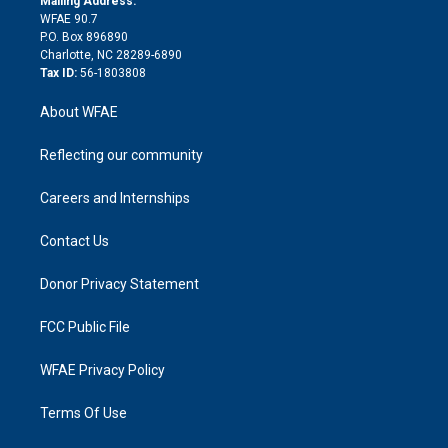
Mailing Address:
d
m
d
WFAE 90.7
i
P.O. Box 896890
n
Charlotte, NC 28289-6890
Tax ID:
56-1803808
About WFAE
Reflecting our community
Careers and Internships
Contact Us
Donor Privacy Statement
FCC Public File
WFAE Privacy Policy
Terms Of Use