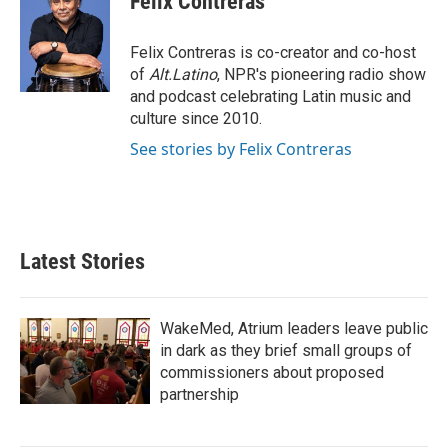
Felix Contreras
b
t
e
l
o
e
d
o
r
I
Felix Contreras is co-creator and co-host
k
n
of
Alt.Latino
, NPR's pioneering radio show
and podcast celebrating Latin music and
culture since 2010.
See stories by Felix Contreras
Latest Stories
WakeMed, Atrium leaders leave public
in dark as they brief small groups of
commissioners about proposed
partnership