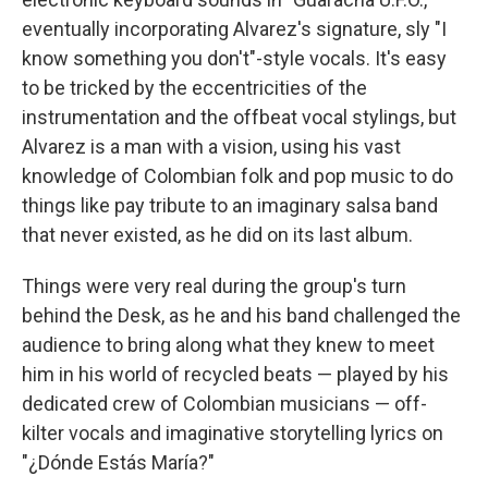
eventually incorporating Alvarez's signature, sly "I
know something you don't"-style vocals. It's easy
to be tricked by the eccentricities of the
instrumentation and the offbeat vocal stylings, but
Alvarez is a man with a vision, using his vast
knowledge of Colombian folk and pop music to do
things like pay tribute to an imaginary salsa band
that never existed, as he did on its last album.
Things were very real during the group's turn
behind the Desk, as he and his band challenged the
audience to bring along what they knew to meet
him in his world of recycled beats — played by his
dedicated crew of Colombian musicians — off-
kilter vocals and imaginative storytelling lyrics on
"¿Dónde Estás María?"