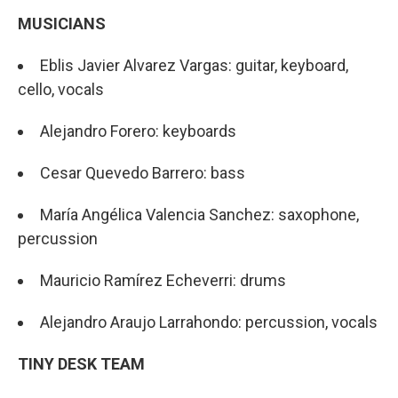
MUSICIANS
Eblis Javier Alvarez Vargas: guitar, keyboard,
cello, vocals
Alejandro Forero: keyboards
Cesar Quevedo Barrero: bass
María Angélica Valencia Sanchez: saxophone,
percussion
Mauricio Ramírez Echeverri: drums
Alejandro Araujo Larrahondo: percussion, vocals
TINY DESK TEAM