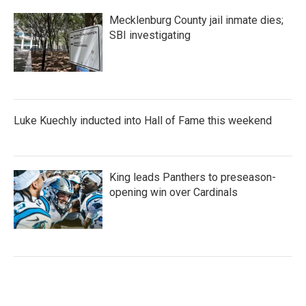
Mecklenburg County jail inmate dies;
SBI investigating
Luke Kuechly inducted into Hall of Fame this weekend
King leads Panthers to preseason-
opening win over Cardinals