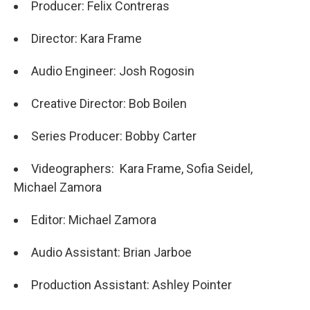
Producer: Felix Contreras
Director: Kara Frame
Audio Engineer: Josh Rogosin
Creative Director: Bob Boilen
Series Producer: Bobby Carter
Videographers: Kara Frame, Sofia Seidel,
Michael Zamora
Editor: Michael Zamora
Audio Assistant: Brian Jarboe
Production Assistant: Ashley Pointer