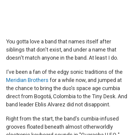
You gotta love a band that names itself after
siblings that don't exist, and under a name that
doesn't match anyone in the band. At least I do.
I've been a fan of the edgy sonic traditions of the
Meridian Brothers
for a while now, and jumped at
the chance to bring the duo's space age cumbia
direct from Bogotá, Colombia to the Tiny Desk. And
band leader Eblis Alvarez did not disappoint.
Right from the start, the band's cumbia-infused
grooves floated beneath almost otherworldly
electronic keyboard sounds in "Guaracha U.F.O.,"