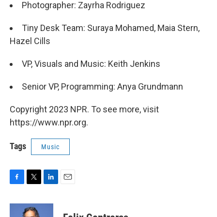
Photographer: Zayrha Rodriguez
Tiny Desk Team: Suraya Mohamed, Maia Stern,
Hazel Cills
VP, Visuals and Music: Keith Jenkins
Senior VP, Programming: Anya Grundmann
Copyright 2023 NPR. To see more, visit
https://www.npr.org.
Tags
Music
F
T
L
E
a
w
i
m
c
i
n
a
e
t
k
i