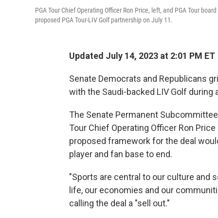
PGA Tour Chief Operating Officer Ron Price, left, and PGA Tour boa
proposed PGA Tour-LIV Golf partnership on July 11.
Updated July 14, 2023 at 2:01 PM ET
Senate Democrats and Republicans grill
with the Saudi-backed LIV Golf during 
The Senate Permanent Subcommittee o
Tour Chief Operating Officer Ron Pri
proposed framework for the deal would 
player and fan base to end.
"Sports are central to our culture and 
life, our economies and our communitie
calling the deal a "sell out."