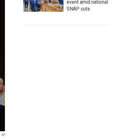
event amid national
SNAP cuts
AP