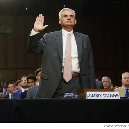
Patrick Semansky
/