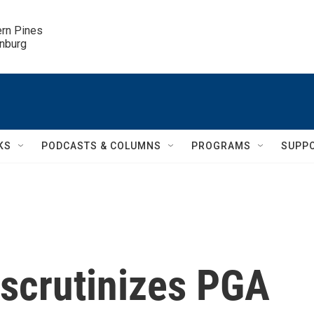
ern Pines

inburg
KS
PODCASTS & COLUMNS
PROGRAMS
SUPP
 scrutinizes PGA