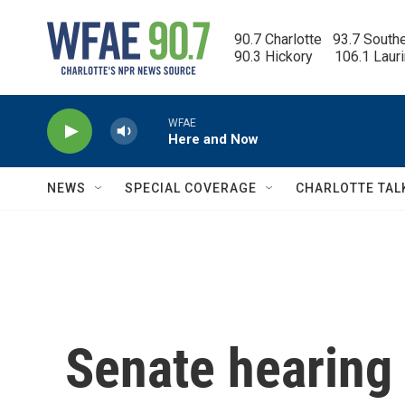
Skip to main content
90.7 Charlotte   93.7 South
90.3 Hickory      106.1 Laur
WFAE
Here and Now
NEWS
SPECIAL COVERAGE
CHARLOTTE TAL
Senate hearing