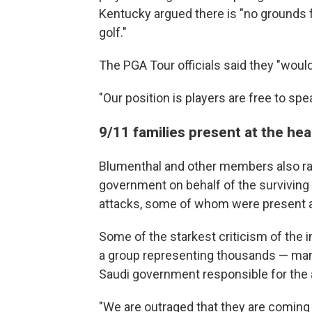
Kentucky argued there is "no grounds 
golf."
The PGA Tour officials said they "wo
"Our position is players are free to spe
9/11 families present at the hea
Blumenthal and other members also rai
government on behalf of the surviving 
attacks, some of whom were present at
Some of the starkest criticism of the
a group representing thousands — many
Saudi government responsible for the 
"We are outraged that they are coming n