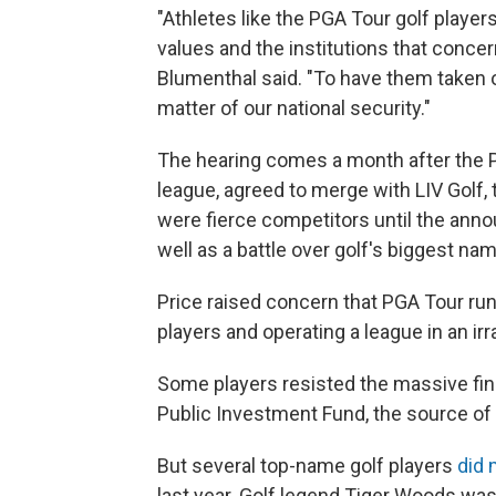
"Athletes like the PGA Tour golf playe
values and the institutions that concern
Blumenthal said. "To have them taken o
matter of our national security."
The hearing comes a month after the PG
league, agreed to merge with LIV Golf,
were fierce competitors until the anno
well as a battle over golf's biggest na
Price raised concern that PGA Tour runs
players and operating a league in an ir
Some players resisted the massive fina
Public Investment Fund, the source of
But several top-name golf players
did 
last year. Golf legend Tiger Woods was