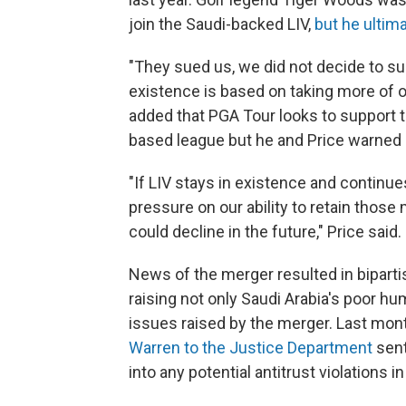
join the Saudi-backed LIV,
but he ultim
"They sued us, we did not decide to su
existence is based on taking more of ou
added that PGA Tour looks to support 
based league but he and Price warned 
"If LIV stays in existence and continues
pressure on our ability to retain tho
could decline in the future," Price said. 
News of the merger resulted in bipartis
raising not only Saudi Arabia's poor hum
issues raised by the merger. Last mon
Warren to the Justice Department
sent
into any potential antitrust violations in