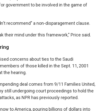
for government to be involved in the game of
uldn't recommend" a non-disparagement clause.
ak their mind under this framework," Price said.
ring
sed concerns about ties to the Saudi
members of those killed in the Sept. 11, 2001
 the hearing.
 impending deal comes from 9/11 Families United,
 still undergoing court proceedings to hold the
attacks, as NPR has previously reported.
ow to America, pouring billions of dollars into