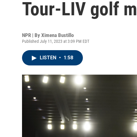
Tour-LIV golf 
NPR | By
Ximena Bustillo
Published July 11, 2023 at 3:09 PM EDT
LISTEN
•
1:58