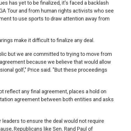
s has yet to be finalized, it's faced a backlash
PGA Tour and from human rights activists who see
nment to use sports to draw attention away from
ings make it difficult to finalize any deal.
public but we are committed to trying to move from
 agreement because we believe that would allow
sional golf," Price said. "But these proceedings
ot reflect any final agreement, places a hold on
citation agreement between both entities and asks
leaders to ensure the deal would not require
ause, Republicans like Sen. Rand Paul of