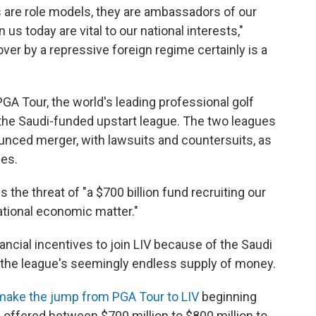
rs are role models, they are ambassadors of our
 us today are vital to our national interests,"
ver by a repressive foreign regime certainly is a
A Tour, the world's leading professional golf
 the Saudi-funded upstart league. The two leagues
unced merger, with lawsuits and countersuits, as
mes.
 the threat of "a $700 billion fund recruiting our
rational economic matter."
ncial incentives to join LIV because of the Saudi
 the league's seemingly endless supply of money.
make the jump from PGA Tour to LIV
beginning
 offered between $700 million to $800 million to