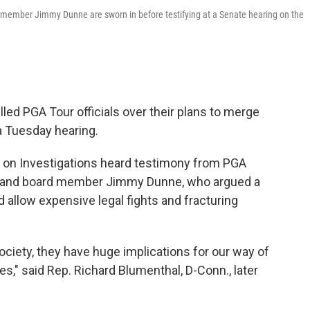
rd member Jimmy Dunne are sworn in before testifying at a Senate hearing on the
ed PGA Tour officials over their plans to merge
a Tuesday hearing.
n Investigations heard testimony from PGA
ce and board member Jimmy Dunne, who argued a
allow expensive legal fights and fracturing
society, they have huge implications for our way of
s," said Rep. Richard Blumenthal, D-Conn., later