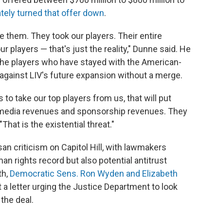
ately turned that offer down
.
e them. They took our players. Their entire
r players — that's just the reality," Dunne said. He
the players who have stayed with the American-
against LIV's future expansion without a merge.
 to take our top players from us, that will put
se media revenues and sponsorship revenues. They
"That is the existential threat."
an criticism on Capitol Hill, with lawmakers
an rights record but also potential antitrust
th,
Democratic Sens. Ron Wyden and Elizabeth
 a letter urging the Justice Department to look
 the deal.