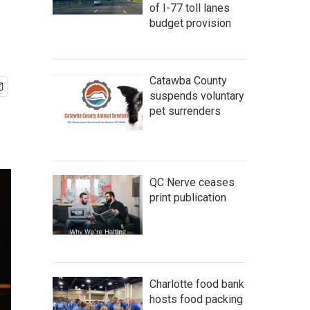
of I-77 toll lanes
budget provision
Catawba County
suspends voluntary
pet surrenders
QC Nerve ceases
print publication
Charlotte food bank
hosts food packing