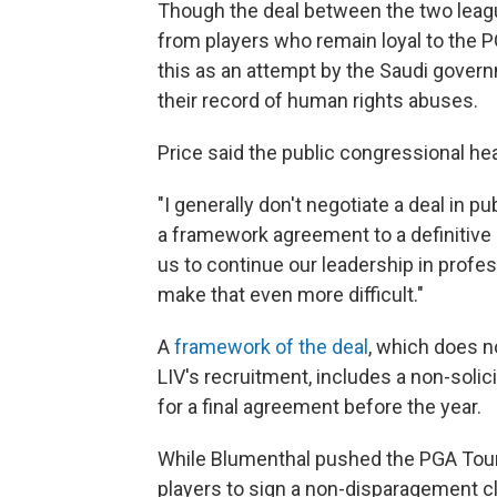
Though the deal between the two league
from players who remain loyal to the 
this as an attempt by the Saudi gover
their record of human rights abuses.
Price said the public congressional hear
"I generally don't negotiate a deal in 
a framework agreement to a definitive
us to continue our leadership in profes
make that even more difficult."
A
framework of the deal
, which does n
LIV's recruitment, includes a non-soli
for a final agreement before the year.
While Blumenthal pushed the PGA Tour 
players to sign a non-disparagement cl