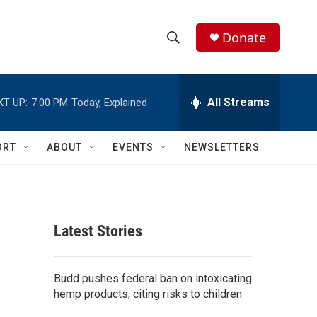
Donate
S
S
e
h
a
r
All Streams
XT UP:
7:00 PM
Today, Explained
o
c
h
w
Q
ORT
ABOUT
EVENTS
NEWSLETTERS
u
S
e
r
e
y
a
Latest Stories
r
c
Budd pushes federal ban on intoxicating
hemp products, citing risks to children
h