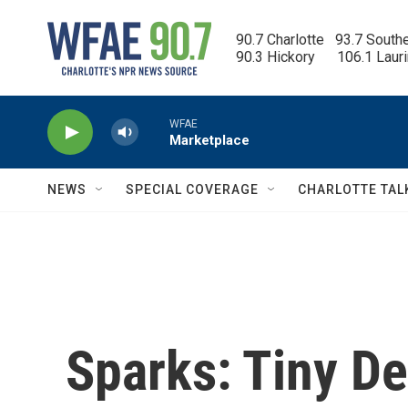
Skip to main content
90.7 Charlotte   93.7 South
90.3 Hickory      106.1 Laur
WFAE
Marketplace
NEWS
SPECIAL COVERAGE
CHARLOTTE TAL
Sparks: Tiny D