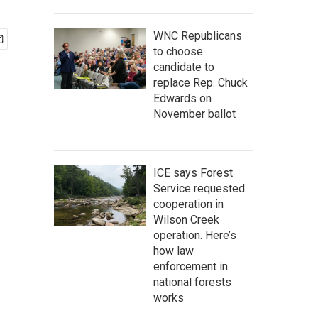
WNC Republicans
to choose
candidate to
replace Rep. Chuck
Edwards on
November ballot
ICE says Forest
Service requested
cooperation in
Wilson Creek
operation. Here’s
how law
enforcement in
national forests
works