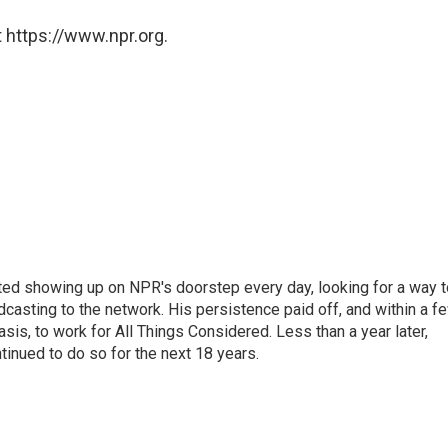
 https://www.npr.org.
ted showing up on NPR's doorstep every day, looking for a way t
adcasting to the network. His persistence paid off, and within a f
is, to work for All Things Considered. Less than a year later,
inued to do so for the next 18 years.