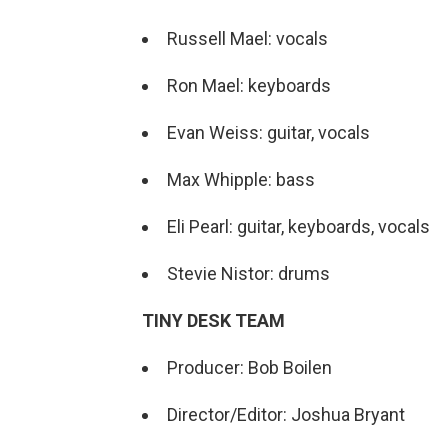
Russell Mael: vocals
Ron Mael: keyboards
Evan Weiss: guitar, vocals
Max Whipple: bass
Eli Pearl: guitar, keyboards, vocals
Stevie Nistor: drums
TINY DESK TEAM
Producer: Bob Boilen
Director/Editor: Joshua Bryant