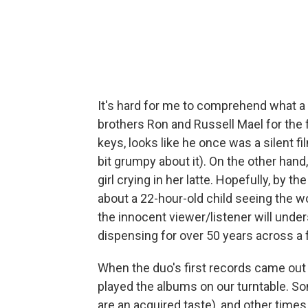
It's hard for me to comprehend what 
brothers Ron and Russell Mael for the 
keys, looks like he once was a silent fil
bit grumpy about it). On the other hand
girl crying in her latte. Hopefully, by 
about a 22-hour-old child seeing the 
the innocent viewer/listener will und
dispensing for over 50 years across a
When the duo's first records came out 
played the albums on our turntable. S
are an acquired taste), and other times