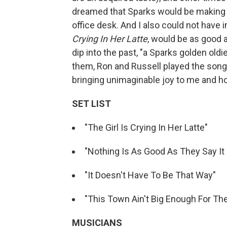
dreamed that Sparks would be making mu
office desk. And I also could not have 
Crying In Her Latte
, would be as good 
dip into the past, "a Sparks golden oldi
them, Ron and Russell played the song 
bringing unimaginable joy to me and ho
SET LIST
"The Girl Is Crying In Her Latte"
"Nothing Is As Good As They Say It 
"It Doesn't Have To Be That Way"
"This Town Ain't Big Enough For Th
MUSICIANS