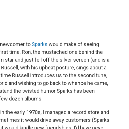
a newcomer to
Sparks
would make of seeing
first time. Ron, the mustached one behind the
m star and just fell off the silver screen (and is a
, Russell, with his upbeat posture, sings about a
the time Russell introduces us to the second tune,
world and wishing to go back to whence he came,
erstand the twisted humor Sparks has been
 few dozen albums.
in the early 1970s, I managed a record store and
ometimes it would drive away customers (Sparks
 it would kindle new friendships. I'd have never