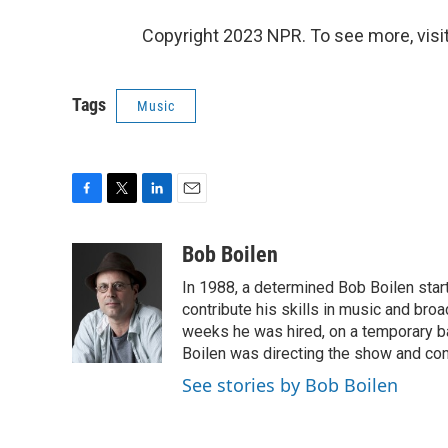
Copyright 2023 NPR. To see more, visit
Tags
Music
F
T
L
E
a
w
i
m
c
i
n
a
Bob Boilen
e
t
k
i
In 1988, a determined Bob Boilen star
b
t
e
l
o
e
d
contribute his skills in music and bro
o
r
I
weeks he was hired, on a temporary bas
k
n
Boilen was directing the show and cont
See stories by Bob Boilen