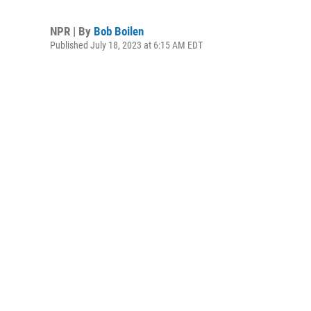
NPR | By
Bob Boilen
Published July 18, 2023 at 6:15 AM EDT