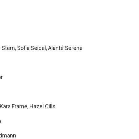
Stern, Sofia Seidel, Alanté Serene
er
ara Frame, Hazel Cills
s
ndmann