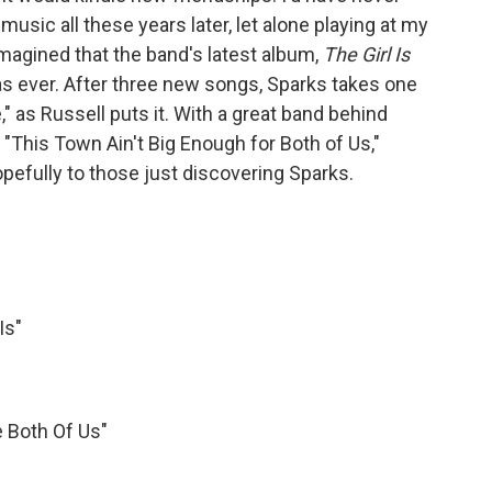
sic all these years later, let alone playing at my
imagined that the band's latest album,
The Girl Is
as ever. After three new songs, Sparks takes one
e," as Russell puts it. With a great band behind
"This Town Ain't Big Enough for Both of Us,"
pefully to those just discovering Sparks.
Is"
e Both Of Us"