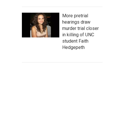
More pretrial
hearings draw
murder trial closer
in killing of UNC
student Faith
Hedgepeth