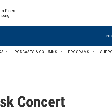
ern Pines

inburg
NE
KS
PODCASTS & COLUMNS
PROGRAMS
SUPP
esk Concert