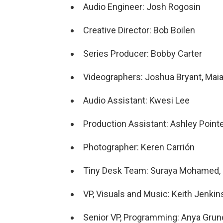
Audio Engineer: Josh Rogosin
Creative Director: Bob Boilen
Series Producer: Bobby Carter
Videographers: Joshua Bryant, Maia 
Audio Assistant: Kwesi Lee
Production Assistant: Ashley Point
Photographer: Keren Carrión
Tiny Desk Team: Suraya Mohamed, K
VP, Visuals and Music: Keith Jenkin
Senior VP, Programming: Anya Gru