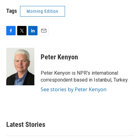
Tags
Morning Edition
F
T
L
E
a
w
i
m
c
i
n
a
e
t
k
i
Peter Kenyon
b
t
e
l
o
e
d
o
r
I
Peter Kenyon is NPR's international
k
n
correspondent based in Istanbul, Turkey.
See stories by Peter Kenyon
Latest Stories