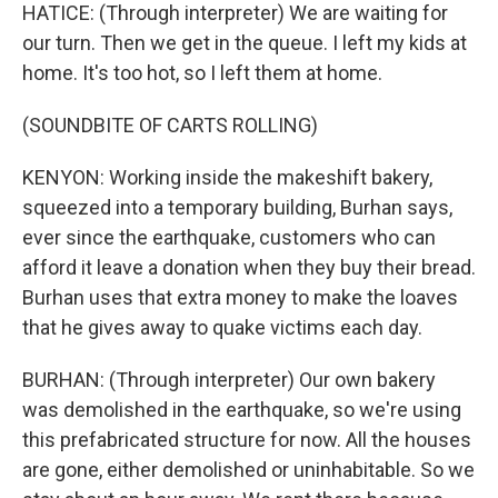
HATICE: (Through interpreter) We are waiting for
our turn. Then we get in the queue. I left my kids at
home. It's too hot, so I left them at home.
(SOUNDBITE OF CARTS ROLLING)
KENYON: Working inside the makeshift bakery,
squeezed into a temporary building, Burhan says,
ever since the earthquake, customers who can
afford it leave a donation when they buy their bread.
Burhan uses that extra money to make the loaves
that he gives away to quake victims each day.
BURHAN: (Through interpreter) Our own bakery
was demolished in the earthquake, so we're using
this prefabricated structure for now. All the houses
are gone, either demolished or uninhabitable. So we