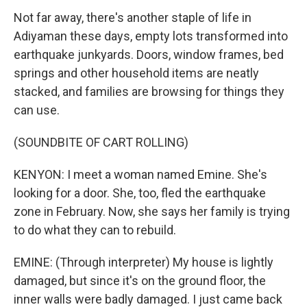
Not far away, there's another staple of life in
Adiyaman these days, empty lots transformed into
earthquake junkyards. Doors, window frames, bed
springs and other household items are neatly
stacked, and families are browsing for things they
can use.
(SOUNDBITE OF CART ROLLING)
KENYON: I meet a woman named Emine. She's
looking for a door. She, too, fled the earthquake
zone in February. Now, she says her family is trying
to do what they can to rebuild.
EMINE: (Through interpreter) My house is lightly
damaged, but since it's on the ground floor, the
inner walls were badly damaged. I just came back