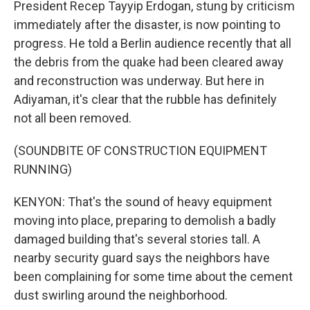
President Recep Tayyip Erdogan, stung by criticism
immediately after the disaster, is now pointing to
progress. He told a Berlin audience recently that all
the debris from the quake had been cleared away
and reconstruction was underway. But here in
Adiyaman, it's clear that the rubble has definitely
not all been removed.
(SOUNDBITE OF CONSTRUCTION EQUIPMENT
RUNNING)
KENYON: That's the sound of heavy equipment
moving into place, preparing to demolish a badly
damaged building that's several stories tall. A
nearby security guard says the neighbors have
been complaining for some time about the cement
dust swirling around the neighborhood.