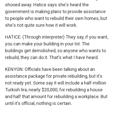
shooed away. Hatice says she's heard the
government is making plans to provide assistance
to people who want to rebuild their own homes, but
she's not quite sure how it will work.
HATICE: (Through interpreter) They say, if you want,
you can make your building in your lot. The
buildings get demolished, so anyone who wants to
rebuild, they can do it. That's what I have heard.
KENYON: Officials have been talking about an
assistance package for private rebuilding, but it's
not ready yet. Some say it will include a half-million
Turkish lira, nearly $20,000, for rebuilding a house
and half that amount for rebuilding a workplace. But
until it's official, nothing is certain.