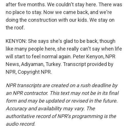
after five months. We couldn't stay here. There was
no place to stay. Now we came back, and we're
doing the construction with our kids. We stay on
the roof.
KENYON: She says she's glad to be back, though
like many people here, she really can't say when life
will start to feel normal again. Peter Kenyon, NPR
News, Adiyaman, Turkey. Transcript provided by
NPR, Copyright NPR.
NPR transcripts are created on a rush deadline by
an NPR contractor. This text may not be in its final
form and may be updated or revised in the future.
Accuracy and availability may vary. The
authoritative record of NPR’s programming is the
audio record.