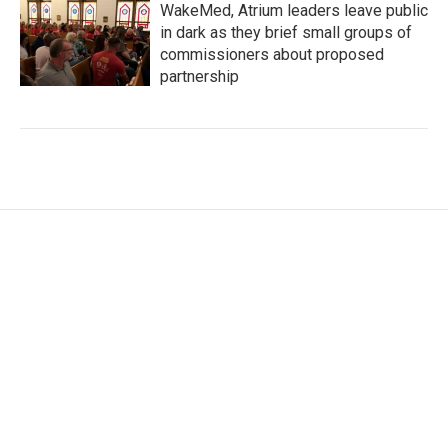
WakeMed, Atrium leaders leave public
in dark as they brief small groups of
commissioners about proposed
partnership