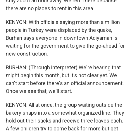
stay about an hour away. We rent there because
there are no places to rent in this area.
KENYON: With officials saying more than a million
people in Turkey were displaced by the quake,
Burhan says everyone in downtown Adiyaman is
waiting for the government to give the go-ahead for
new construction.
BURHAN: (Through interpreter) We're hearing that
might begin this month, but it's not clear yet. We
can't start before there's an official announcement.
Once we see that, we'll start.
KENYON: All at once, the group waiting outside the
bakery snaps into a somewhat organized line. They
hold out their sacks and receive three loaves each.
A few children try to come back for more but get