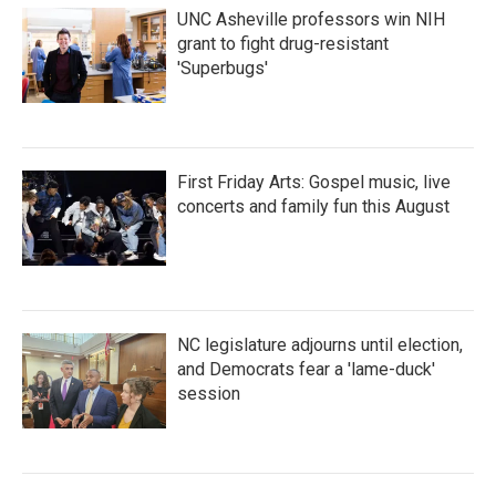
UNC Asheville professors win NIH
grant to fight drug-resistant
'Superbugs'
First Friday Arts: Gospel music, live
concerts and family fun this August
NC legislature adjourns until election,
and Democrats fear a 'lame-duck'
session