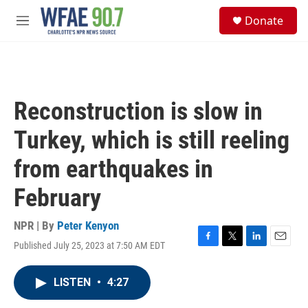
Skip to main content
S
Donate
e
M
a
e
r
n
c
u
h
u
Reconstruction is slow in
e
r
Turkey, which is still reeling
y
from earthquakes in
February
NPR | By
Peter Kenyon
Published July 25, 2023 at 7:50 AM EDT
F
T
L
E
a
w
i
m
c
i
n
a
LISTEN
•
4:27
e
t
k
i
b
t
e
l