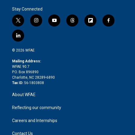
Stay Connected
t
i
y
t
f
f
w
n
o
h
l
a
i
s
u
r
i
c
l
t
t
t
e
p
e
i
t
a
u
a
b
b
n
e
g
b
d
o
o
© 2026 WFAE
k
r
r
e
s
a
o
e
a
r
k
Mailing Address:
d
m
d
WFAE 90.7
i
P.O. Box 896890
n
Charlotte, NC 28289-6890
Tax ID:
56-1803808
About WFAE
Reflecting our community
Careers and Internships
Contact Us