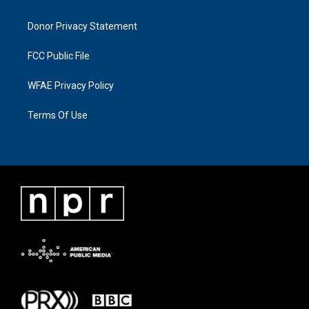
Donor Privacy Statement
FCC Public File
WFAE Privacy Policy
Terms Of Use