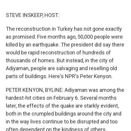
o
e
d
o
r
I
k
n
STEVE INSKEEP, HOST:
The reconstruction in Turkey has not gone exactly
as promised. Five months ago, 50,000 people were
killed by an earthquake. The president did say there
would be rapid reconstruction of hundreds of
thousands of homes. But instead, in the city of
Adiyaman, people are salvaging and reselling old
parts of buildings. Here's NPR's Peter Kenyon.
PETER KENYON, BYLINE: Adiyaman was among the
hardest-hit cities on February 6. Several months
later, the effects of the quake are starkly evident,
both in the crumpled buildings around the city and
in the way lives continue to be disrupted and too
often dependent on the kindness of others.