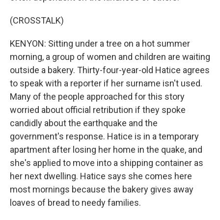
(CROSSTALK)
KENYON: Sitting under a tree on a hot summer
morning, a group of women and children are waiting
outside a bakery. Thirty-four-year-old Hatice agrees
to speak with a reporter if her surname isn't used.
Many of the people approached for this story
worried about official retribution if they spoke
candidly about the earthquake and the
government's response. Hatice is in a temporary
apartment after losing her home in the quake, and
she's applied to move into a shipping container as
her next dwelling. Hatice says she comes here
most mornings because the bakery gives away
loaves of bread to needy families.