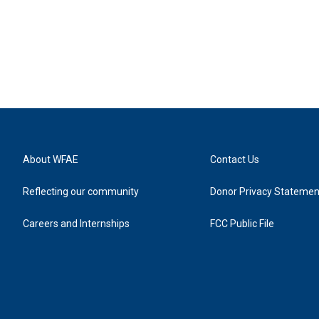
About WFAE
Contact Us
Reflecting our community
Donor Privacy Statemen
Careers and Internships
FCC Public File