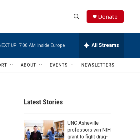
Donate
S
S
e
h
a
r
All Streams
NEXT UP:
7:00 AM
Inside Europe
o
c
h
w
Q
ORT
ABOUT
EVENTS
NEWSLETTERS
u
S
e
r
e
y
a
Latest Stories
r
c
UNC Asheville
professors win NIH
h
grant to fight drug-