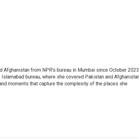
nd Afghanistan from NPR's bureau in Mumbai since October 2023
s Islamabad bureau, where she covered Pakistan and Afghanistan
 and moments that capture the complexity of the places she