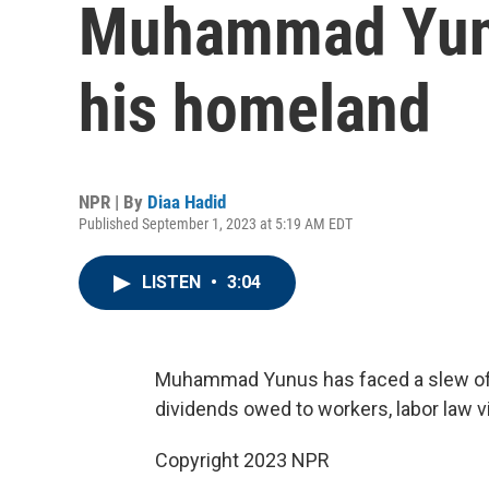
Muhammad Yunu
his homeland
NPR | By
Diaa Hadid
Published September 1, 2023 at 5:19 AM EDT
LISTEN
•
3:04
Muhammad Yunus has faced a slew of l
dividends owed to workers, labor law vi
Copyright 2023 NPR