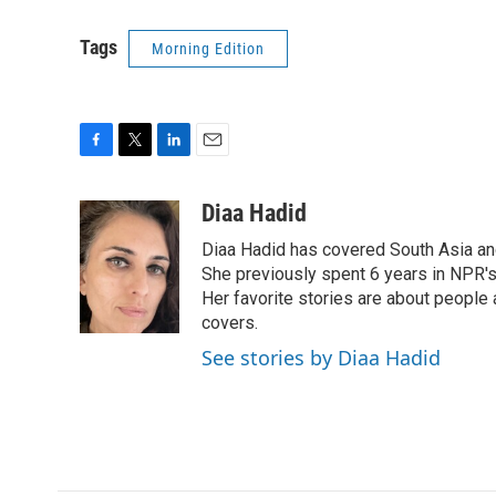
Tags
Morning Edition
F
T
L
E
a
w
i
m
c
i
n
a
Diaa Hadid
e
t
k
i
Diaa Hadid has covered South Asia a
b
t
e
l
o
e
d
She previously spent 6 years in NPR'
o
r
I
Her favorite stories are about people
k
n
covers.
See stories by Diaa Hadid