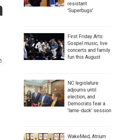
n
resistant
'Superbugs'
First Friday Arts:
Gospel music, live
concerts and family
fun this August
NC legislature
adjourns until
election, and
Democrats fear a
'lame-duck' session
WakeMed, Atrium