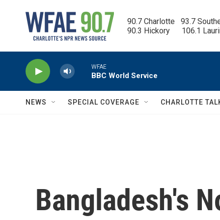
Skip to main content
90.7 Charlotte   93.7 South
90.3 Hickory      106.1 Laur
WFAE
BBC World Service
NEWS
SPECIAL COVERAGE
CHARLOTTE TAL
Bangladesh's N