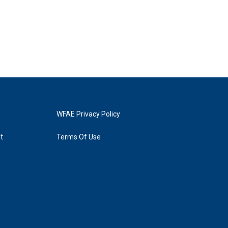
WFAE Privacy Policy
t
Terms Of Use