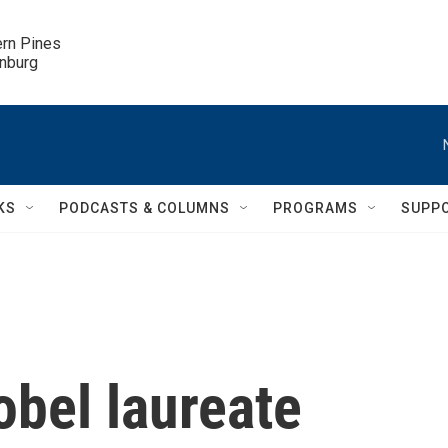
ern Pines

inburg
KS
PODCASTS & COLUMNS
PROGRAMS
SUPP
obel laureate