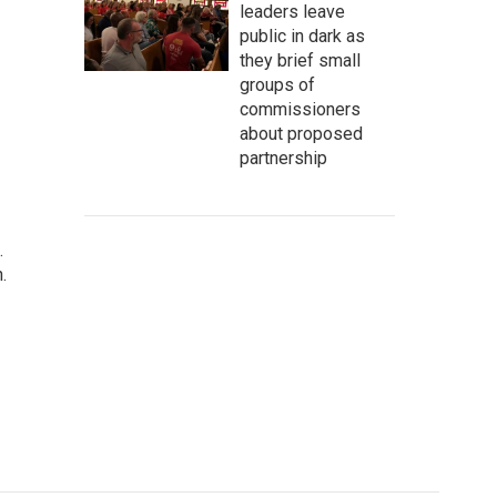
leaders leave
public in dark as
they brief small
groups of
commissioners
about proposed
partnership
.
.