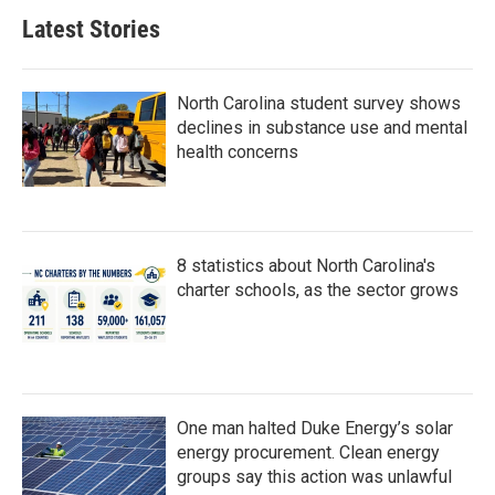
Latest Stories
North Carolina student survey shows
declines in substance use and mental
health concerns
8 statistics about North Carolina's
charter schools, as the sector grows
One man halted Duke Energy’s solar
energy procurement. Clean energy
groups say this action was unlawful