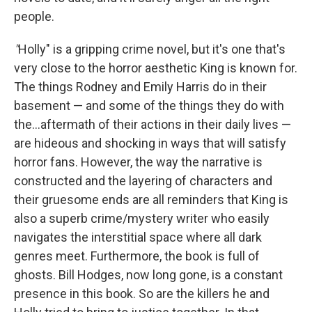
people.
"
Holly" is a gripping crime novel, but it's one that's
very close to the horror aesthetic King is known for.
The things Rodney and Emily Harris do in their
basement — and some of the things they do with
the...aftermath of their actions in their daily lives —
are hideous and shocking in ways that will satisfy
horror fans. However, the way the narrative is
constructed and the layering of characters and
their gruesome ends are all reminders that King is
also a superb crime/mystery writer who easily
navigates the interstitial space where all dark
genres meet. Furthermore, the book is full of
ghosts. Bill Hodges, now long gone, is a constant
presence in this book. So are the killers he and