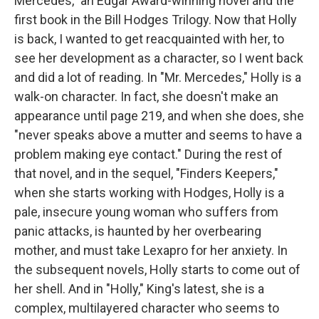
Mercedes," an Edgar Award-winning novel and the
first book in the Bill Hodges Trilogy. Now that Holly
is back, I wanted to get reacquainted with her, to
see her development as a character, so I went back
and did a lot of reading. In "Mr. Mercedes," Holly is a
walk-on character. In fact, she doesn't make an
appearance until page 219, and when she does, she
"never speaks above a mutter and seems to have a
problem making eye contact." During the rest of
that novel, and in the sequel, "Finders Keepers,"
when she starts working with Hodges, Holly is a
pale, insecure young woman who suffers from
panic attacks, is haunted by her overbearing
mother, and must take Lexapro for her anxiety. In
the subsequent novels, Holly starts to come out of
her shell. And in "Holly," King's latest, she is a
complex, multilayered character who seems to