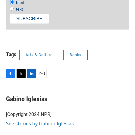
html
text
Tags
Arts & Culture
Books
F
T
L
E
a
w
i
m
c
i
n
a
e
t
k
i
Gabino Iglesias
b
t
e
l
o
e
d
o
r
I
[Copyright 2024 NPR]
k
n
See stories by Gabino Iglesias