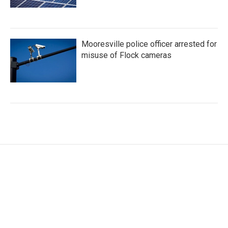
Mooresville police officer arrested for
misuse of Flock cameras