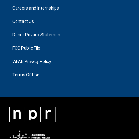
Careers and Internships
Contact Us
Donor Privacy Statement
FCC Public File
WFAE Privacy Policy
Terms Of Use