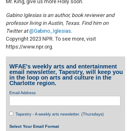
Mr. King, give us more Holly soon.
Gabino Iglesias is an author, book reviewer and
professor living in Austin, Texas. Find him on
Twitter at
@Gabino_Iglesias
.
Copyright 2023 NPR. To see more, visit
https://www.npr.org.
WFAE's weekly arts and entertainment
email newsletter, Tapestry, will keep you
in the loop on arts and culture in the
Charlotte region.
Email Address
Tapestry - A weekly arts newsletter. (Thursdays)
Select Your Email Format