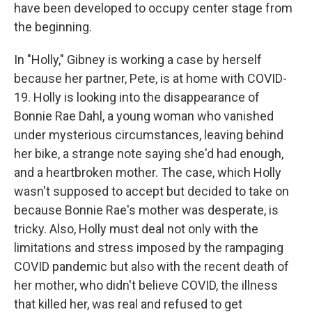
have been developed to occupy center stage from
the beginning.
In "Holly,"
Gibney is working a case by herself
because her partner, Pete, is at home with COVID-
19. Holly is looking into the disappearance of
Bonnie Rae Dahl, a young woman who vanished
under mysterious circumstances, leaving behind
her bike, a strange note saying she'd had enough,
and a heartbroken mother. The case, which Holly
wasn't supposed to accept but decided to take on
because Bonnie Rae's mother was desperate, is
tricky. Also, Holly must deal not only with the
limitations and stress imposed by the rampaging
COVID pandemic but also with the recent death of
her mother, who didn't believe COVID, the illness
that killed her, was real and refused to get