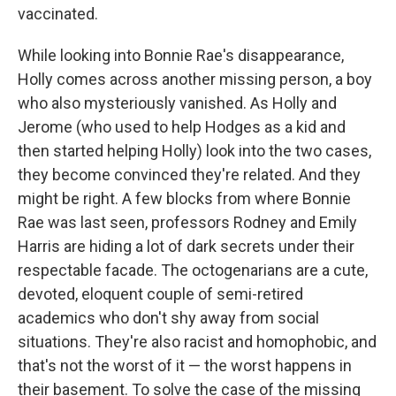
vaccinated.
While looking into Bonnie Rae's disappearance,
Holly comes across another missing person, a boy
who also mysteriously vanished. As Holly and
Jerome (who used to help Hodges as a kid and
then started helping Holly) look into the two cases,
they become convinced they're related. And they
might be right. A few blocks from where Bonnie
Rae was last seen, professors Rodney and Emily
Harris are hiding a lot of dark secrets under their
respectable facade. The octogenarians are a cute,
devoted, eloquent couple of semi-retired
academics who don't shy away from social
situations. They're also racist and homophobic, and
that's not the worst of it — the worst happens in
their basement. To solve the case of the missing