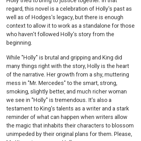
Holly tried to bring to justice together. In that
regard, this novel is a celebration of Holly's past as
well as of Hodges's legacy, but there is enough
context to allow it to work as a standalone for those
who haven't followed Holly's story from the
beginning.
While "Holly" is brutal and gripping and King did
many things right with the story, Holly is the heart
of the narrative. Her growth from a shy, muttering
mess in "Mr. Mercedes" to the smart, strong,
smoking, slightly better, and much richer woman
we see in "Holly" is tremendous. It's also a
testament to King's talents as a writer and a stark
reminder of what can happen when writers allow
the magic that inhabits their characters to blossom
unimpeded by their original plans for them. Please,