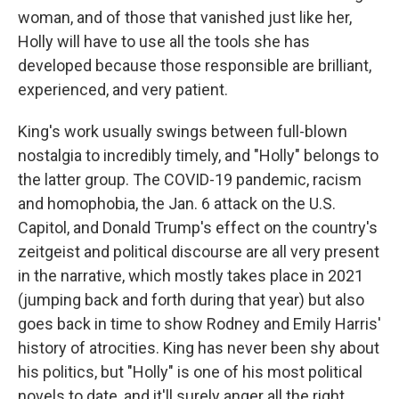
woman, and of those that vanished just like her,
Holly will have to use all the tools she has
developed because those responsible are brilliant,
experienced, and very patient.
King's work usually swings between full-blown
nostalgia to incredibly timely, and "Holly" belongs to
the latter group. The COVID-19 pandemic, racism
and homophobia, the Jan. 6 attack on the U.S.
Capitol, and Donald Trump's effect on the country's
zeitgeist and political discourse are all very present
in the narrative, which mostly takes place in 2021
(jumping back and forth during that year) but also
goes back in time to show Rodney and Emily Harris'
history of atrocities. King has never been shy about
his politics, but "Holly" is one of his most political
novels to date, and it'll surely anger all the right