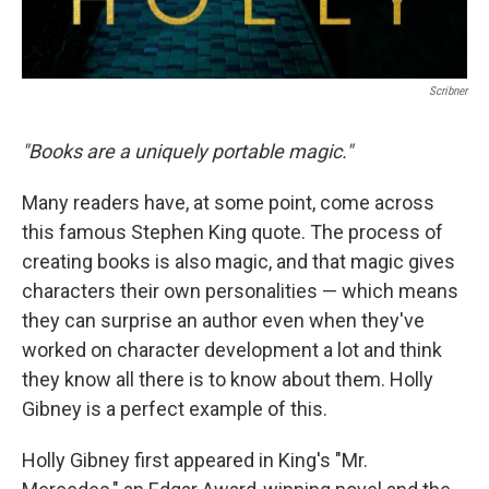
Scribner
"Books are a uniquely portable magic."
Many readers have, at some point, come across
this famous Stephen King quote. The process of
creating books is also magic, and that magic gives
characters their own personalities — which means
they can surprise an author even when they've
worked on character development a lot and think
they know all there is to know about them. Holly
Gibney is a perfect example of this.
Holly Gibney first appeared in King's "Mr.