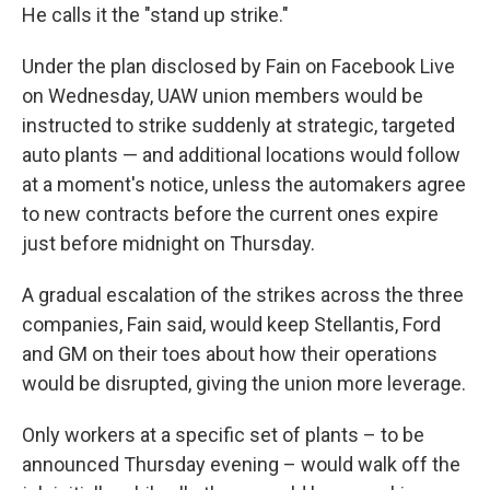
He calls it the "stand up strike."
Under the plan disclosed by Fain on Facebook Live
on Wednesday, UAW union members would be
instructed to strike suddenly at strategic, targeted
auto plants — and additional locations would follow
at a moment's notice, unless the automakers agree
to new contracts before the current ones expire
just before midnight on Thursday.
A gradual escalation of the strikes across the three
companies, Fain said, would keep Stellantis, Ford
and GM on their toes about how their operations
would be disrupted, giving the union more leverage.
Only workers at a specific set of plants – to be
announced Thursday evening – would walk off the