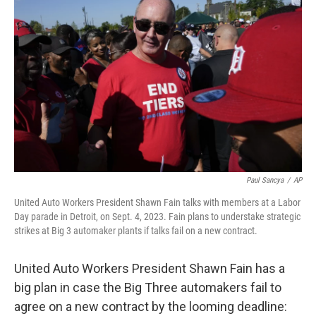
o
e
d
o
r
I
k
n
Paul Sancya
/
AP
United Auto Workers President Shawn Fain talks with members at a Labor
Day parade in Detroit, on Sept. 4, 2023. Fain plans to understake strategic
strikes at Big 3 automaker plants if talks fail on a new contract.
United Auto Workers President Shawn Fain has a
big plan in case the Big Three automakers fail to
agree on a new contract by the looming deadline: