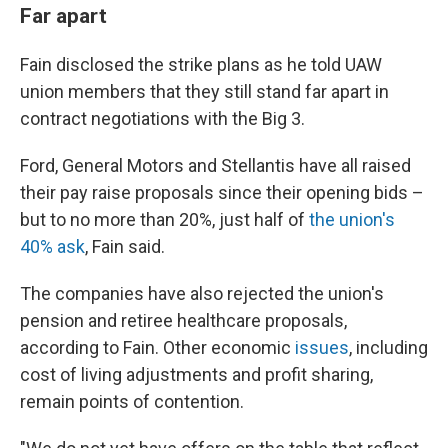
Far apart
Fain disclosed the strike plans as he told UAW
union members that they still stand far apart in
contract negotiations with the Big 3.
Ford, General Motors and Stellantis have all raised
their pay raise proposals since their opening bids –
but to no more than 20%, just half of
the union's
40% ask
, Fain said.
The companies have also rejected the union's
pension and retiree healthcare proposals,
according to Fain. Other economic
issues
, including
cost of living adjustments and profit sharing,
remain points of contention.