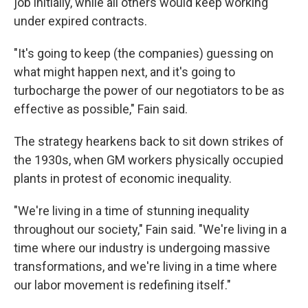
job initially, while all others would keep working
under expired contracts.
"It's going to keep (the companies) guessing on
what might happen next, and it's going to
turbocharge the power of our negotiators to be as
effective as possible," Fain said.
The strategy hearkens back to sit down strikes of
the 1930s, when GM workers physically occupied
plants in protest of economic inequality.
"We're living in a time of stunning inequality
throughout our society," Fain said. "We're living in a
time where our industry is undergoing massive
transformations, and we're living in a time where
our labor movement is redefining itself."