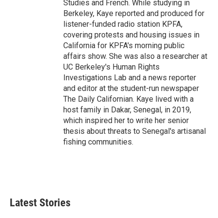
Studies and French. While studying in
Berkeley, Kaye reported and produced for
listener-funded radio station KPFA,
covering protests and housing issues in
California for KPFA's morning public
affairs show. She was also a researcher at
UC Berkeley's Human Rights
Investigations Lab and a news reporter
and editor at the student-run newspaper
The Daily Californian. Kaye lived with a
host family in Dakar, Senegal, in 2019,
which inspired her to write her senior
thesis about threats to Senegal's artisanal
fishing communities.
Latest Stories