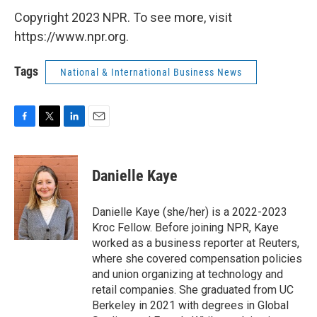
Copyright 2023 NPR. To see more, visit
https://www.npr.org.
Tags
National & International Business News
F
T
L
E
a
w
i
m
c
i
n
a
e
t
k
i
Danielle Kaye
b
t
e
l
o
e
d
o
r
I
Danielle Kaye (she/her) is a 2022-2023
k
n
Kroc Fellow. Before joining NPR, Kaye
worked as a business reporter at Reuters,
where she covered compensation policies
and union organizing at technology and
retail companies. She graduated from UC
Berkeley in 2021 with degrees in Global