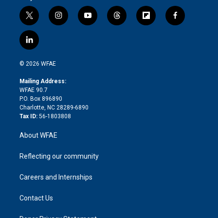
t
i
y
t
f
f
w
n
o
h
l
a
i
s
u
r
i
c
l
t
t
t
e
p
e
i
t
a
u
a
b
b
n
e
g
b
d
o
o
© 2026 WFAE
k
r
r
e
s
a
o
e
a
r
k
Mailing Address:
d
m
d
WFAE 90.7
i
P.O. Box 896890
n
Charlotte, NC 28289-6890
Tax ID:
56-1803808
About WFAE
Reflecting our community
Careers and Internships
Contact Us