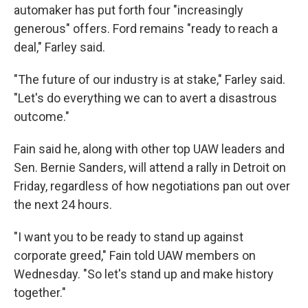
automaker has put forth four "increasingly
generous" offers. Ford remains "ready to reach a
deal," Farley said.
"The future of our industry is at stake," Farley said.
"Let's do everything we can to avert a disastrous
outcome."
Fain said he, along with other top UAW leaders and
Sen. Bernie Sanders, will attend a rally in Detroit on
Friday, regardless of how negotiations pan out over
the next 24 hours.
"I want you to be ready to stand up against
corporate greed," Fain told UAW members on
Wednesday. "So let's stand up and make history
together."