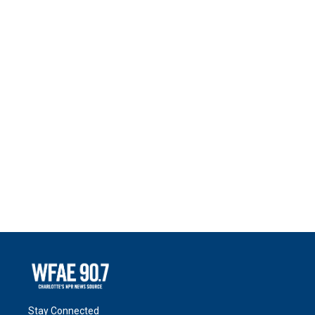
Stay Connected