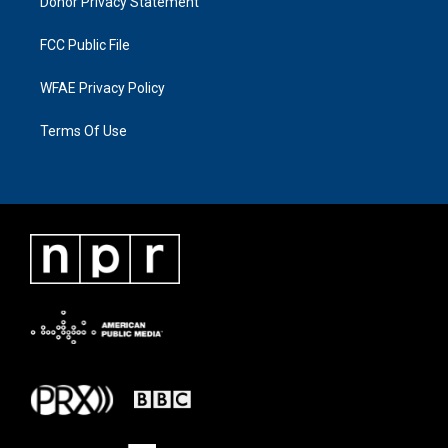
Donor Privacy Statement
FCC Public File
WFAE Privacy Policy
Terms Of Use