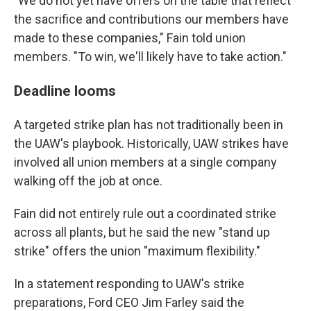
"We do not yet have offers on the table that reflect
the sacrifice and contributions our members have
made to these companies," Fain told union
members. "To win, we'll likely have to take action."
Deadline looms
A targeted strike plan has not traditionally been in
the UAW's playbook. Historically, UAW strikes have
involved all union members at a single company
walking off the job at once.
Fain did not entirely rule out a coordinated strike
across all plants, but he said the new "stand up
strike" offers the union "maximum flexibility."
In a statement responding to UAW's strike
preparations, Ford CEO Jim Farley said the