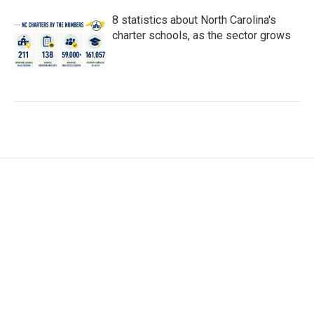
8 statistics about North Carolina's
charter schools, as the sector grows