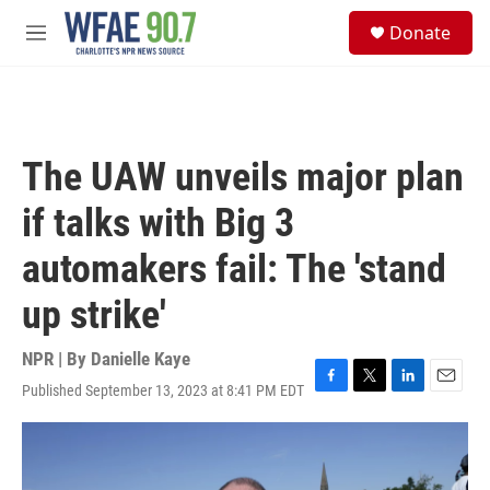
Skip to main content
S
Donate
e
M
a
e
r
n
c
u
h
u
The UAW unveils major plan
e
r
if talks with Big 3
y
automakers fail: The 'stand
up strike'
NPR | By
Danielle Kaye
Published September 13, 2023 at 8:41 PM EDT
F
T
L
E
a
w
i
m
c
i
n
a
e
t
k
i
b
t
e
l