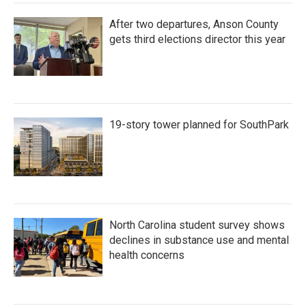
After two departures, Anson County
gets third elections director this year
19-story tower planned for SouthPark
North Carolina student survey shows
declines in substance use and mental
health concerns