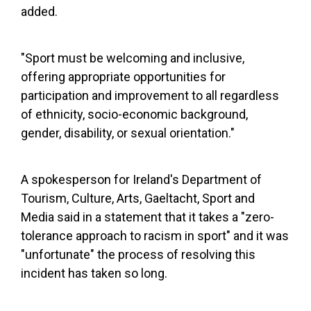
added.
"Sport must be welcoming and inclusive,
offering appropriate opportunities for
participation and improvement to all regardless
of ethnicity, socio-economic background,
gender, disability, or sexual orientation."
A spokesperson for Ireland's Department of
Tourism, Culture, Arts, Gaeltacht, Sport and
Media said in a statement that it takes a "zero-
tolerance approach to racism in sport" and it was
"unfortunate" the process of resolving this
incident has taken so long.