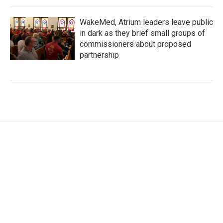
WakeMed, Atrium leaders leave public
in dark as they brief small groups of
commissioners about proposed
partnership