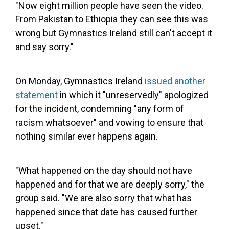
"Now eight million people have seen the video.
From Pakistan to Ethiopia they can see this was
wrong but Gymnastics Ireland still can't accept it
and say sorry."
On Monday, Gymnastics Ireland
issued another
statement
in which it "unreservedly" apologized
for the incident, condemning "any form of
racism whatsoever" and vowing to ensure that
nothing similar ever happens again.
"What happened on the day should not have
happened and for that we are deeply sorry," the
group said. "We are also sorry that what has
happened since that date has caused further
upset."