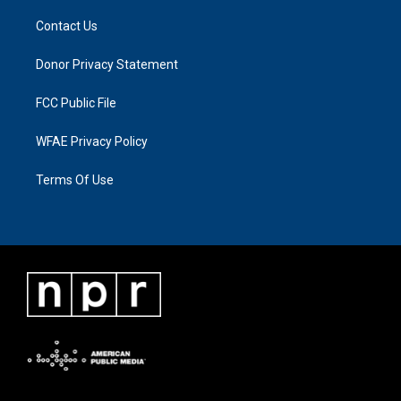
Contact Us
Donor Privacy Statement
FCC Public File
WFAE Privacy Policy
Terms Of Use