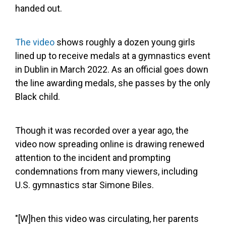
handed out.
The video
shows roughly a dozen young girls
lined up to receive medals at a gymnastics event
in Dublin in March 2022. As an official goes down
the line awarding medals, she passes by the only
Black child.
Though it was recorded over a year ago, the
video now spreading online is drawing renewed
attention to the incident and prompting
condemnations from many viewers, including
U.S. gymnastics star Simone Biles.
"[W]hen this video was circulating, her parents