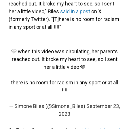
reached out. It broke my heart to see, so I sent
her a little video," Biles
said in a post
on X
(formerly Twitter). "[T]here is no room for racism
in any sport or at all !!!!"
🩷 when this video was circulating, her parents
reached out. It broke my heart to see, so I sent
her a little video 🩷
there is no room for racism in any sport or at all
!!!!
— Simone Biles (@Simone_Biles)
September 23,
2023