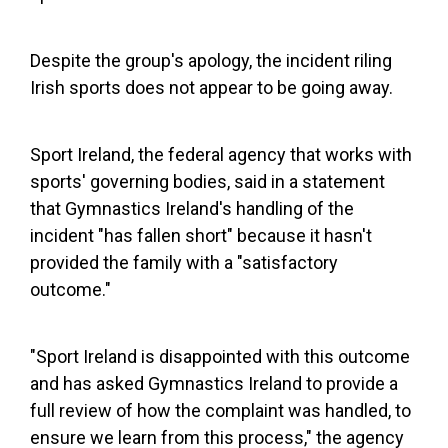
Despite the group's apology, the incident riling
Irish sports does not appear to be going away.
Sport Ireland, the federal agency that works with
sports' governing bodies, said in a statement
that Gymnastics Ireland's handling of the
incident "has fallen short" because it hasn't
provided the family with a "satisfactory
outcome."
"Sport Ireland is disappointed with this outcome
and has asked Gymnastics Ireland to provide a
full review of how the complaint was handled, to
ensure we learn from this process," the agency