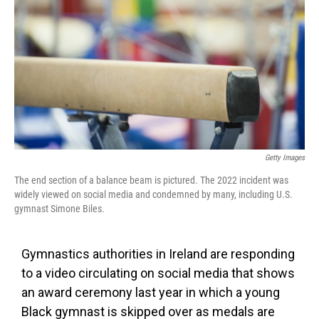
o
e
d
o
r
I
k
n
Getty Images
The end section of a balance beam is pictured. The 2022 incident was
widely viewed on social media and condemned by many, including U.S.
gymnast Simone Biles.
Gymnastics authorities in Ireland are responding
to a video circulating on social media that shows
an award ceremony last year in which a young
Black gymnast is skipped over as medals are