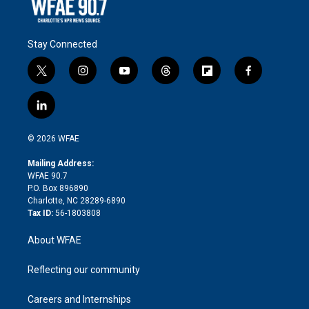
Stay Connected
t
i
y
t
f
f
w
n
o
h
l
a
i
s
u
r
i
c
l
t
t
t
e
p
e
i
t
a
u
a
b
b
n
e
g
b
d
o
o
© 2026 WFAE
k
r
r
e
s
a
o
e
a
r
k
Mailing Address:
d
m
d
WFAE 90.7
i
P.O. Box 896890
n
Charlotte, NC 28289-6890
Tax ID:
56-1803808
About WFAE
Reflecting our community
Careers and Internships