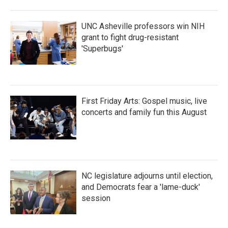
UNC Asheville professors win NIH
grant to fight drug-resistant
'Superbugs'
First Friday Arts: Gospel music, live
concerts and family fun this August
NC legislature adjourns until election,
and Democrats fear a 'lame-duck'
session