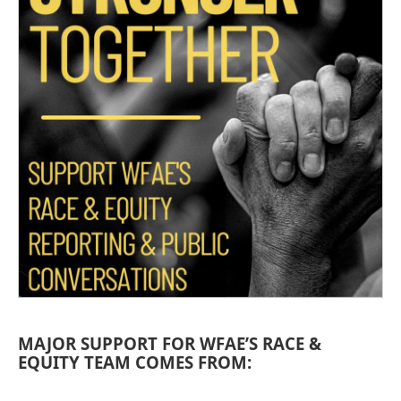
MAJOR SUPPORT FOR WFAE’S RACE &
EQUITY TEAM COMES FROM: