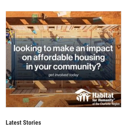
Latest Stories