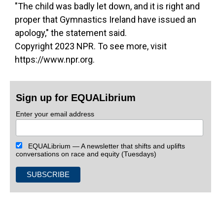
"The child was badly let down, and it is right and
proper that Gymnastics Ireland have issued an
apology," the statement said.
Copyright 2023 NPR. To see more, visit
https://www.npr.org.
Sign up for EQUALibrium
Enter your email address
EQUALibrium — A newsletter that shifts and uplifts
conversations on race and equity (Tuesdays)