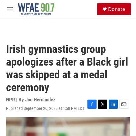
Skip to main content
S
Donate
e
M
a
e
r
n
c
u
h
u
Irish gymnastics group
e
r
apologizes after a Black girl
y
was skipped at a medal
ceremony
NPR | By
Joe Hernandez
Published September 26, 2023 at 1:58 PM EDT
F
T
L
E
a
w
i
m
c
i
n
a
e
t
k
i
b
t
e
l