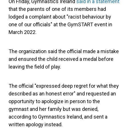
On Friday, Gymnastics Ireland
said in a statement
that the parents of one of its members had
lodged a complaint about "racist behaviour by
one of our officials" at the GymSTART event in
March 2022.
The organization said the official made a mistake
and ensured the child received a medal before
leaving the field of play.
The official "expressed deep regret for what they
described as an honest error" and requested an
opportunity to apologize in person to the
gymnast and her family but was denied,
according to Gymnastics Ireland, and sent a
written apology instead.