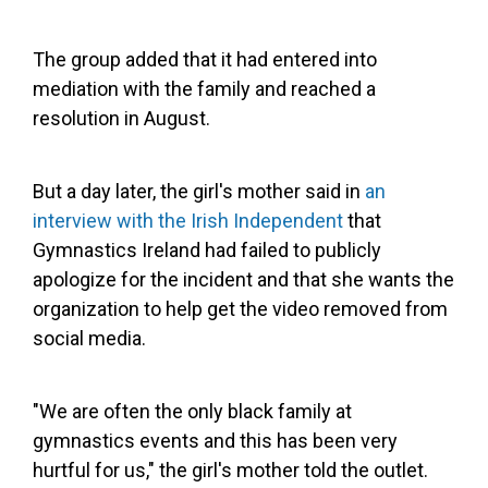
The group added that it had entered into
mediation with the family and reached a
resolution in August.
But a day later, the girl's mother said in
an
interview with the Irish Independent
that
Gymnastics Ireland had failed to publicly
apologize for the incident and that she wants the
organization to help get the video removed from
social media.
"We are often the only black family at
gymnastics events and this has been very
hurtful for us," the girl's mother told the outlet.