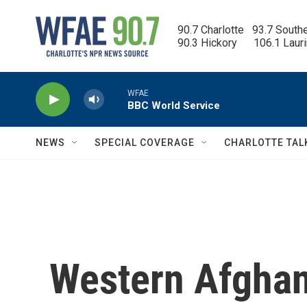
Skip to main content
90.7 Charlotte   93.7 South
90.3 Hickory      106.1 Laur
WFAE
BBC World Service
NEWS
SPECIAL COVERAGE
CHARLOTTE TAL
Western Afghan