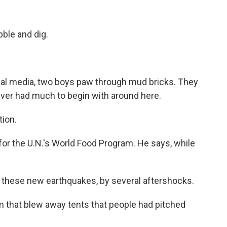
ble and dig.
ial media, two boys paw through mud bricks. They
never had much to begin with around here.
tion.
or the U.N.'s World Food Program. He says, while
 these new earthquakes, by several aftershocks.
 that blew away tents that people had pitched