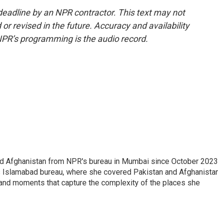
deadline by an NPR contractor. This text may not
or revised in the future. Accuracy and availability
NPR’s programming is the audio record.
nd Afghanistan from NPR's bureau in Mumbai since October 2023
s Islamabad bureau, where she covered Pakistan and Afghanistan
 and moments that capture the complexity of the places she