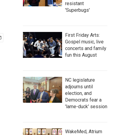
resistant
'Superbugs'
First Friday Arts:
Gospel music, live
concerts and family
fun this August
NC legislature
adjourns until
election, and
Democrats fear a
'lame-duck' session
WakeMed, Atrium