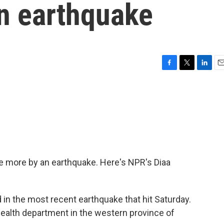
n earthquake
F
T
L
E
a
w
i
m
c
i
n
a
e
t
k
i
b
t
e
l
o
e
d
o
r
I
k
n
e more by an earthquake. Here's NPR's Diaa
in the most recent earthquake that hit Saturday.
c health department in the western province of