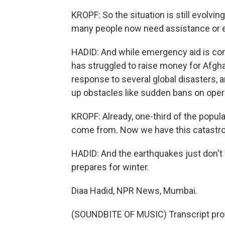
KROPF: So the situation is still evolvi
many people now need assistance or e
HADID: And while emergency aid is coming
has struggled to raise money for Afgha
response to several global disasters, a
up obstacles like sudden bans on opera
KROPF: Already, one-third of the popul
come from. Now we have this catastrop
HADID: And the earthquakes just don't 
prepares for winter.
Diaa Hadid, NPR News, Mumbai.
(SOUNDBITE OF MUSIC) Transcript pro