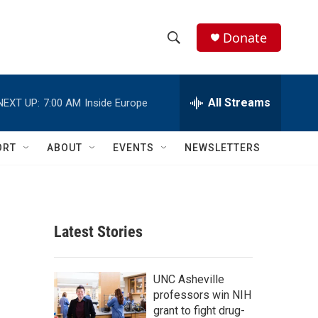
Donate
S
S
e
h
a
r
All Streams
NEXT UP:
7:00 AM
Inside Europe
o
c
h
w
Q
ORT
ABOUT
EVENTS
NEWSLETTERS
u
S
e
r
e
y
a
Latest Stories
r
c
UNC Asheville
professors win NIH
h
grant to fight drug-