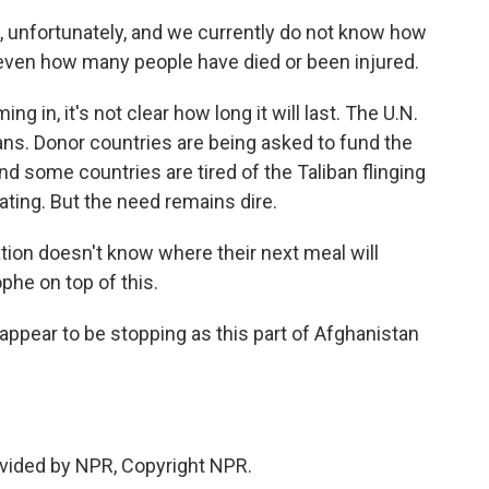
ng, unfortunately, and we currently do not know how
ven how many people have died or been injured.
 in, it's not clear how long it will last. The U.N.
ns. Donor countries are being asked to fund the
nd some countries are tired of the Taliban flinging
ting. But the need remains dire.
ation doesn't know where their next meal will
he on top of this.
appear to be stopping as this part of Afghanistan
vided by NPR, Copyright NPR.