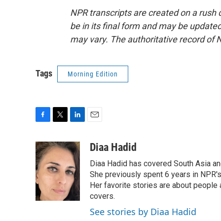
NPR transcripts are created on a rush 
be in its final form and may be updated 
may vary. The authoritative record of 
Tags
Morning Edition
F
T
L
E
a
w
i
m
c
i
n
a
Diaa Hadid
e
t
k
i
Diaa Hadid has covered South Asia a
b
t
e
l
o
e
d
She previously spent 6 years in NPR'
o
r
I
Her favorite stories are about people
k
n
covers.
See stories by Diaa Hadid