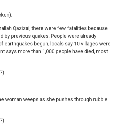
oken).
llah Qazizai, there were few fatalities because
 by previous quakes. People were already
 of earthquakes begun, locals say 10 villages were
ent says more than 1,000 people have died, most
G)
, one woman weeps as she pushes through rubble
G)