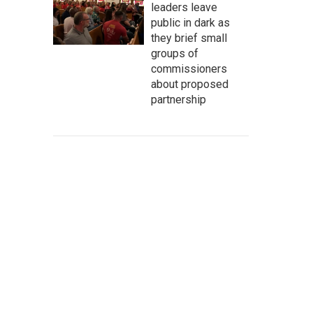
leaders leave
public in dark as
they brief small
groups of
commissioners
about proposed
partnership