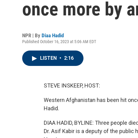
once more by a
NPR | By
Diaa Hadid
Published October 16, 2023 at 5:06 AM EDT
LISTEN
•
2:16
STEVE INSKEEP, HOST:
Western Afghanistan has been hit onc
Hadid.
DIAA HADID, BYLINE: Three people died 
Dr. Asif Kabir is a deputy of the publi