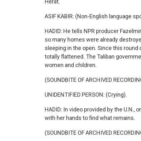
Herat.
ASIF KABIR: (Non-English language sp
HADID: He tells NPR producer Fazelmina
so many homes were already destroyed
sleeping in the open. Since this round
totally flattened. The Taliban governm
women and children.
(SOUNDBITE OF ARCHIVED RECORDIN
UNIDENTIFIED PERSON: (Crying).
HADID: In video provided by the U.N.
with her hands to find what remains.
(SOUNDBITE OF ARCHIVED RECORDIN