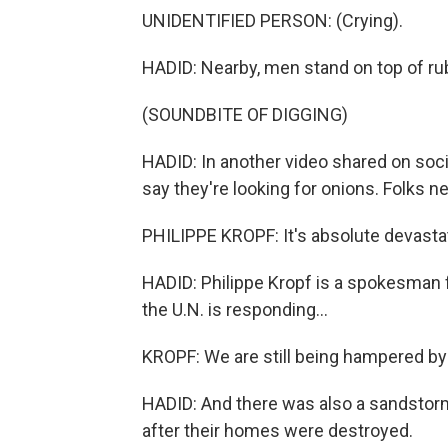
UNIDENTIFIED PERSON: (Crying).
HADID: Nearby, men stand on top of rub
(SOUNDBITE OF DIGGING)
HADID: In another video shared on soc
say they're looking for onions. Folks 
PHILIPPE KROPF: It's absolute devasta
HADID: Philippe Kropf is a spokesman f
the U.N. is responding...
KROPF: We are still being hampered by
HADID: And there was also a sandstorm
after their homes were destroyed.