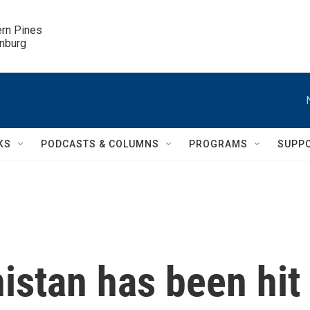
ern Pines

inburg
KS
PODCASTS & COLUMNS
PROGRAMS
SUPP
istan has been hit