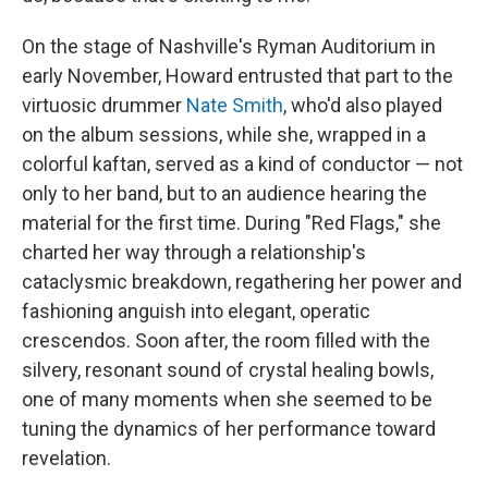
On the stage of Nashville's Ryman Auditorium in
early November, Howard entrusted that part to the
virtuosic drummer
Nate Smith
, who'd also played
on the album sessions, while she, wrapped in a
colorful kaftan, served as a kind of conductor — not
only to her band, but to an audience hearing the
material for the first time. During "Red Flags," she
charted her way through a relationship's
cataclysmic breakdown, regathering her power and
fashioning anguish into elegant, operatic
crescendos. Soon after, the room filled with the
silvery, resonant sound of crystal healing bowls,
one of many moments when she seemed to be
tuning the dynamics of her performance toward
revelation.