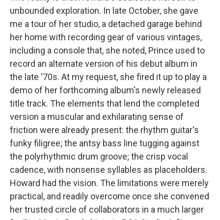
unbounded exploration. In late October, she gave
me a tour of her studio, a detached garage behind
her home with recording gear of various vintages,
including a console that, she noted, Prince used to
record an alternate version of his debut album in
the late '70s. At my request, she fired it up to play a
demo of her forthcoming album's newly released
title track. The elements that lend the completed
version a muscular and exhilarating sense of
friction were already present: the rhythm guitar's
funky filigree; the antsy bass line tugging against
the polyrhythmic drum groove; the crisp vocal
cadence, with nonsense syllables as placeholders.
Howard had the vision. The limitations were merely
practical, and readily overcome once she convened
her trusted circle of collaborators in a much larger