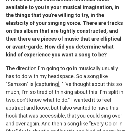
available to you in your musical imagination, in
the things that you're willing to try, in the
elasticity of your singing voice. There are tracks
on this album that are tightly constructed, and
then there are pieces of music that are elliptical
or avant-garde. How did you determine what
kind of experience you want a song to be?
The direction I'm going to go in musically usually
has to do with my headspace. So a song like
"Samson" is [capturing], "I've thought about this so
much, I'm so tired of thinking about this. I'm split in
two, don't know what to do." I wanted it to feel
abstract and loose, but I also wanted to have this
hook that was accessible, that you could sing over
and over again. And then a song like "Every Color in