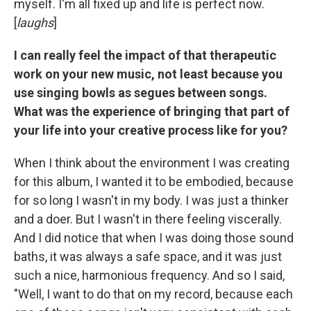
myself. I'm all fixed up and life is perfect now.
[
laughs
]
I can really feel the impact of that therapeutic
work on your new music, not least because you
use singing bowls as segues between songs.
What was the experience of bringing that part of
your life into your creative process like for you?
When I think about the environment I was creating
for this album, I wanted it to be embodied, because
for so long I wasn't in my body. I was just a thinker
and a doer. But I wasn't in there feeling viscerally.
And I did notice that when I was doing those sound
baths, it was always a safe space, and it was just
such a nice, harmonious frequency. And so I said,
"Well, I want to do that on my record, because each