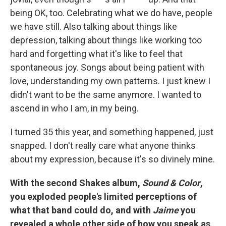
being OK, too. Celebrating what we do have, people
we have still. Also talking about things like
depression, talking about things like working too
hard and forgetting what it's like to feel that
spontaneous joy. Songs about being patient with
love, understanding my own patterns. I just knew I
didn't want to be the same anymore. I wanted to
ascend in who I am, in my being.
I turned 35 this year, and something happened, just
snapped. I don't really care what anyone thinks
about my expression, because it's so divinely mine.
With the second Shakes album,
Sound & Color
,
you exploded people's limited perceptions of
what that band could do, and with
Jaime
you
revealed a whole other side of how you speak as