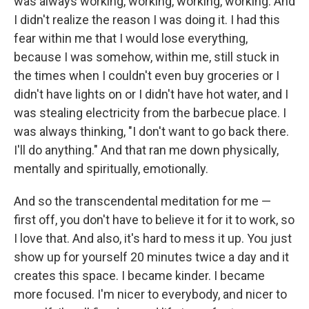
was always working, working, working, working. And
I didn't realize the reason I was doing it. I had this
fear within me that I would lose everything,
because I was somehow, within me, still stuck in
the times when I couldn't even buy groceries or I
didn't have lights on or I didn't have hot water, and I
was stealing electricity from the barbecue place. I
was always thinking, "I don't want to go back there.
I'll do anything." And that ran me down physically,
mentally and spiritually, emotionally.
And so the transcendental meditation for me —
first off, you don't have to believe it for it to work, so
I love that. And also, it's hard to mess it up. You just
show up for yourself 20 minutes twice a day and it
creates this space. I became kinder. I became
more focused. I'm nicer to everybody, and nicer to