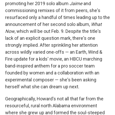
promoting her 2019 solo album
Jaime
and
commissioning remixes of it from peers, she's
resurfaced only a handful of times leading up to the
announcement of her second solo album,
What
Now
, which will be out Feb. 9. Despite the title's
lack of an explicit question mark, there's one
strongly implied. After sprinkling her attention
across wildly varied one-offs — an Earth, Wind &
Fire update for a kids' movie, an HBCU marching
band-inspired anthem for a pro soccer team
founded by women and a collaboration with an
experimental composer — she's been asking
herself what she can dream up next.
Geographically, Howard's not all that far from the
resourceful, rural north Alabama environment
where she grew up and formed the soul-steeped