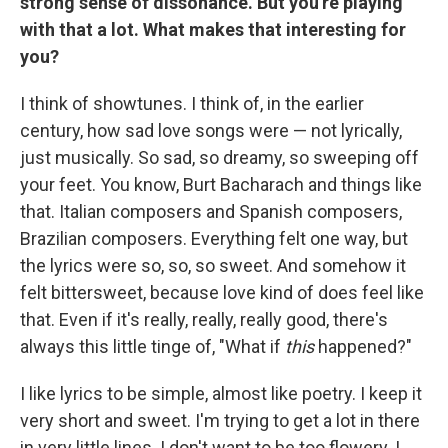
strong sense of dissonance. But you're playing
with that a lot. What makes that interesting for
you?
I think of showtunes. I think of, in the earlier
century, how sad love songs were — not lyrically,
just musically. So sad, so dreamy, so sweeping off
your feet. You know, Burt Bacharach and things like
that. Italian composers and Spanish composers,
Brazilian composers. Everything felt one way, but
the lyrics were so, so, so sweet. And somehow it
felt bittersweet, because love kind of does feel like
that. Even if it's really, really, really good, there's
always this little tinge of, "What if
this
happened?"
I like lyrics to be simple, almost like poetry. I keep it
very short and sweet. I'm trying to get a lot in there
in very little lines. I don't want to be too flowery. I