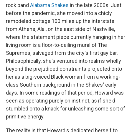
rock band
Alabama Shakes
in the late 2000s. Just
before the pandemic, she moved into a chicly
remodeled cottage 100 miles up the interstate
from Athens, Ala., on the east side of Nashville,
where the statement piece currently hanging in her
living room is a floor-to-ceiling mural of The
Supremes, salvaged from the city's first gay bar.
Philosophically, she's ventured into realms wholly
beyond the prejudiced constraints projected onto
her as a big-voiced Black woman from a working-
class Southern background in the Shakes' early
days. In some readings of that period, Howard was
seen as operating purely on instinct, as if she'd
stumbled onto a knack for unleashing some sort of
primitive energy.
The reality is that Howard's dedicated herself to