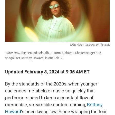
Bobbi Rich
/
Courtesy Of The Artist
What Now
, the second solo album from Alabama Shakes singer and
songwriter Brittany Howard, is out Feb. 2.
Updated February 8, 2024 at 9:35 AM ET
By the standards of the 2020s, when younger
audiences metabolize music so quickly that
performers need to keep a constant flow of
memeable, streamable content coming,
Brittany
Howard
's been laying low. Since wrapping the tour