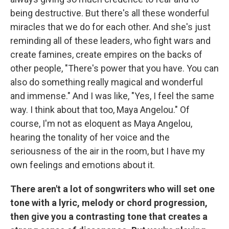
being destructive. But there's all these wonderful
miracles that we do for each other. And she's just
reminding all of these leaders, who fight wars and
create famines, create empires on the backs of
other people, "There's power that you have. You can
also do something really magical and wonderful
and immense." And I was like, "Yes, I feel the same
way. I think about that too, Maya Angelou." Of
course, I'm not as eloquent as Maya Angelou,
hearing the tonality of her voice and the
seriousness of the air in the room, but I have my
own feelings and emotions about it.
There aren't a lot of songwriters who will set one
tone with a lyric, melody or chord progression,
then give you a contrasting tone that creates a