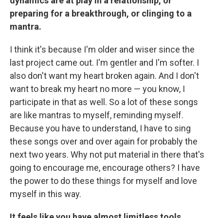
dynamics are at play in a relationship, or
preparing for a breakthrough, or clinging to a
mantra.
I think it's because I'm older and wiser since the
last project came out. I'm gentler and I'm softer. I
also don't want my heart broken again. And I don't
want to break my heart no more — you know, I
participate in that as well. So a lot of these songs
are like mantras to myself, reminding myself.
Because you have to understand, I have to sing
these songs over and over again for probably the
next two years. Why not put material in there that's
going to encourage me, encourage others? I have
the power to do these things for myself and love
myself in this way.
It feels like you have almost limitless tools