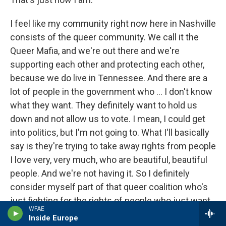
I feel like my community right now here in Nashville
consists of the queer community. We call it the
Queer Mafia, and we're out there and we're
supporting each other and protecting each other,
because we do live in Tennessee. And there are a
lot of people in the government who ... I don't know
what they want. They definitely want to hold us
down and not allow us to vote. I mean, I could get
into politics, but I'm not going to. What I'll basically
say is they're trying to take away rights from people
I love very, very much, who are beautiful, beautiful
people. And we're not having it. So I definitely
consider myself part of that queer coalition who's
just fighting for the rights of people who just want
WFAE
to live and have a happy life.
Inside Europe