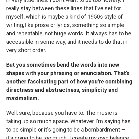
really stay between these lines that I've set for
myself, which is maybe a kind of 1950s style of
writing, like prose or lyrics, something so simple
and repeatable, not huge words. It always has to be
accessible in some way, and it needs to do that in
very short order.
But you sometimes bend the words into new
shapes with your phrasing or enunciation. That's
another fascinating part of how you're combining
directness and abstractness, simplicity and
maximalism.
Well, sure, because you have to. The music is
taking up so much space. Whatever I'm saying has
to be simple or it's going to be a bombardment —
it's going to be too much. I create my own balance.