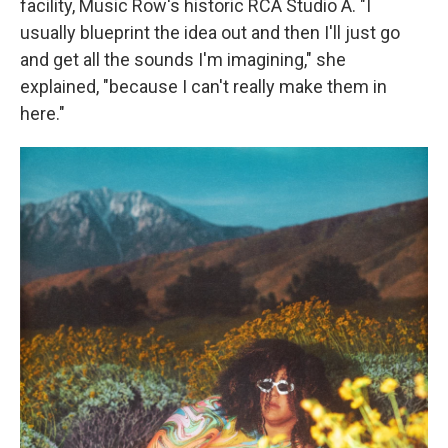
facility, Music Row's historic RCA Studio A. "I
usually blueprint the idea out and then I'll just go
and get all the sounds I'm imagining," she
explained, "because I can't really make them in
here."