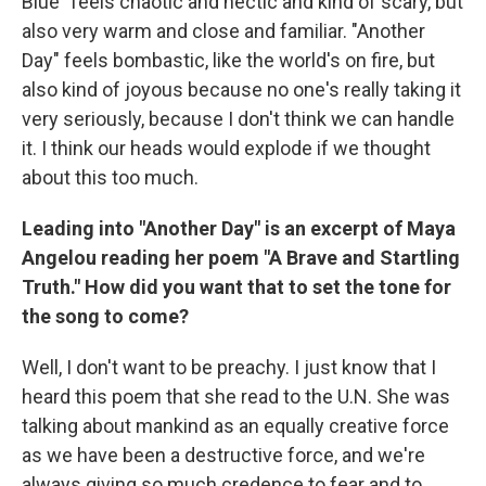
Blue" feels chaotic and hectic and kind of scary, but
also very warm and close and familiar. "Another
Day" feels bombastic, like the world's on fire, but
also kind of joyous because no one's really taking it
very seriously, because I don't think we can handle
it. I think our heads would explode if we thought
about this too much.
Leading into "Another Day" is an excerpt of Maya
Angelou reading her poem "A Brave and Startling
Truth." How did you want that to set the tone for
the song to come?
Well, I don't want to be preachy. I just know that I
heard this poem that she read to the U.N. She was
talking about mankind as an equally creative force
as we have been a destructive force, and we're
always giving so much credence to fear and to