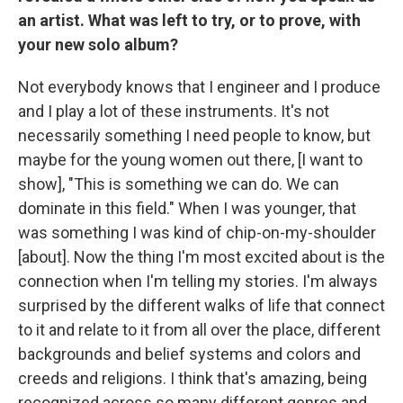
an artist. What was left to try, or to prove, with
your new solo album?
Not everybody knows that I engineer and I produce
and I play a lot of these instruments. It's not
necessarily something I need people to know, but
maybe for the young women out there, [I want to
show], "This is something we can do. We can
dominate in this field." When I was younger, that
was something I was kind of chip-on-my-shoulder
[about]. Now the thing I'm most excited about is the
connection when I'm telling my stories. I'm always
surprised by the different walks of life that connect
to it and relate to it from all over the place, different
backgrounds and belief systems and colors and
creeds and religions. I think that's amazing, being
recognized across so many different genres and