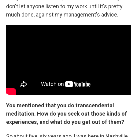
don't let anyone listen to my work until it's pretty
much done, against my management's advice.
You mentioned that you do transcendental
meditation. How do you seek out those kinds of
experiences, and what do you get out of them?
So about five, six years ago, I was here in Nashville