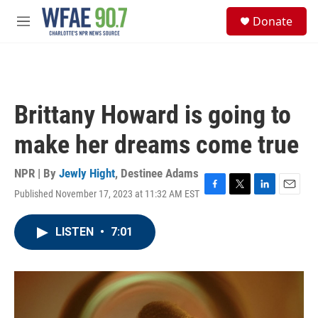
Skip to main content
S
Donate
e
M
a
e
r
n
c
u
h
u
Brittany Howard is going to
e
r
make her dreams come true
y
NPR | By
Jewly Hight
,
Destinee Adams
Published November 17, 2023 at 11:32 AM EST
F
T
L
E
a
w
i
m
c
i
n
a
LISTEN
•
7:01
e
t
k
i
b
t
e
l
o
e
d
o
r
I
k
n