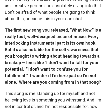
as a creative person and absolutely diving into that:
Don't be afraid of what people are going to think
about this, because this is your one shot.
The first new song you released, "What Now," is a
really taut, well-designed piece of music: Every
interlocking instrumental part is its own hook.
But it's also notable for the self-awareness that
you brought to writing about heading towards a
breakup — lines like "I don't want to fall for your
potential." "I don't want to confuse you for
fulfillment." "I wonder if I'm here just so I'm not
alone." Where are you coming from in that song?
This song is me standing up for myself and not
believing love is something you withstand. And I'm
not in control of, and I'm not responsible for, how