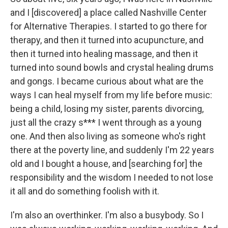
and I [discovered] a place called Nashville Center
for Alternative Therapies. I started to go there for
therapy, and then it turned into acupuncture, and
then it turned into healing massage, and then it
turned into sound bowls and crystal healing drums
and gongs. I became curious about what are the
ways I can heal myself from my life before music:
being a child, losing my sister, parents divorcing,
just all the crazy s*** I went through as a young
one. And then also living as someone who's right
there at the poverty line, and suddenly I'm 22 years
old and I bought a house, and [searching for] the
responsibility and the wisdom I needed to not lose
it all and do something foolish with it.
I'm also an overthinker. I'm also a busybody. So I