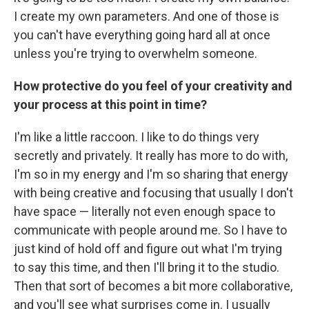
I create my own parameters. And one of those is
you can't have everything going hard all at once
unless you're trying to overwhelm someone.
How protective do you feel of your creativity and
your process at this point in time?
I'm like a little raccoon. I like to do things very
secretly and privately. It really has more to do with,
I'm so in my energy and I'm so sharing that energy
with being creative and focusing that usually I don't
have space — literally not even enough space to
communicate with people around me. So I have to
just kind of hold off and figure out what I'm trying
to say this time, and then I'll bring it to the studio.
Then that sort of becomes a bit more collaborative,
and you'll see what surprises come in. I usually