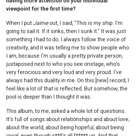
having more attention on your individual
viewpoint for the first time?
When I put
Jaime
out, I said, "This is my ship. I'm
going to sail it. If it sinks, then I sunk it." It was just
something I had to do. I always follow the voice of
creativity, and it was telling me to show people who
I am, because I'm usually a pretty private person,
juxtaposed next to who you see onstage, who's
very ferocious and very loud and very proud. I've
always had this duality in me. On this [new] record, I
feel like a lot of that is reflected. But somehow, the
pool is deeper than I thought it was.
This album, to me, asked a whole lot of questions.
It's full of songs about relationships and about love,
about the world, about being hopeful, about being
jovial, even though s***'s all f***** up. And that