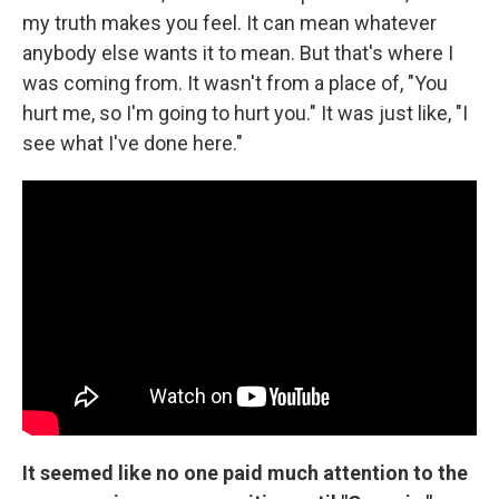
my truth makes you feel. It can mean whatever
anybody else wants it to mean. But that's where I
was coming from. It wasn't from a place of, "You
hurt me, so I'm going to hurt you." It was just like, "I
see what I've done here."
It seemed like no one paid much attention to the