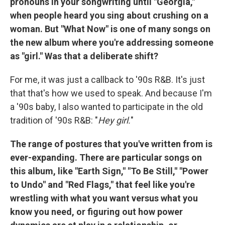
pronouns in your songwriting until "Georgia,"
when people heard you sing about crushing on a
woman. But "What Now" is one of many songs on
the new album where you're addressing someone
as "girl." Was that a deliberate shift?
For me, it was just a callback to '90s R&B. It's just
that that's how we used to speak. And because I'm
a '90s baby, I also wanted to participate in the old
tradition of '90s R&B: "
Hey girl.
"
The range of postures that you've written from is
ever-expanding. There are particular songs on
this album, like "Earth Sign," "To Be Still," "Power
to Undo" and "Red Flags," that feel like you're
wrestling with what you want versus what you
know you need, or figuring out how power