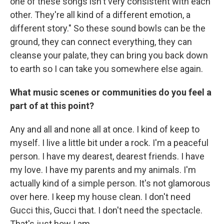
one of these songs isn't very consistent with each
other. They're all kind of a different emotion, a
different story." So these sound bowls can be the
ground, they can connect everything, they can
cleanse your palate, they can bring you back down
to earth so I can take you somewhere else again.
What music scenes or communities do you feel a
part of at this point?
Any and all and none all at once. I kind of keep to
myself. I live a little bit under a rock. I'm a peaceful
person. I have my dearest, dearest friends. I have
my love. I have my parents and my animals. I'm
actually kind of a simple person. It's not glamorous
over here. I keep my house clean. I don't need
Gucci this, Gucci that. I don't need the spectacle.
That's just how I am.