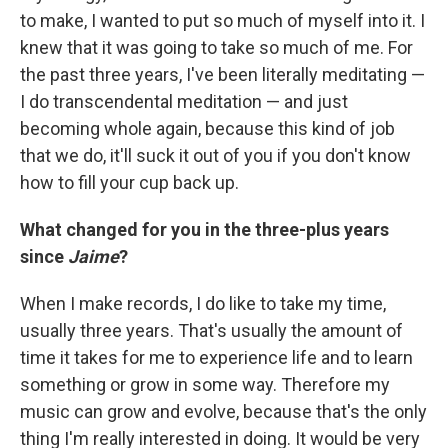
to make, I wanted to put so much of myself into it. I
knew that it was going to take so much of me. For
the past three years, I've been literally meditating —
I do transcendental meditation — and just
becoming whole again, because this kind of job
that we do, it'll suck it out of you if you don't know
how to fill your cup back up.
What changed for you in the three-plus years
since
Jaime
?
When I make records, I do like to take my time,
usually three years. That's usually the amount of
time it takes for me to experience life and to learn
something or grow in some way. Therefore my
music can grow and evolve, because that's the only
thing I'm really interested in doing. It would be very