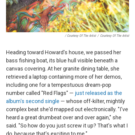
/ Courtesy Of The Artist
/
Courtesy Of The Artist
Heading toward Howard's house, we passed her
bass fishing boat, its blue hull visible beneath a
canvas covering. At her granite dining table, she
retrieved a laptop containing more of her demos,
including one for a tempestuous dream-pop
number called "Red Flags" —
just released as the
album's second single
— whose off-kilter, mightily
complex beat she'd mapped out electronically. "I've
heard a great drumbeat over and over again," she
said. "So how do you just screw it up? That's what I
do, because that's exciting to me."