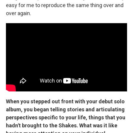
easy for me to reproduce the same thing over and
over again.
When you stepped out front with your debut solo
album, you began telling stories and articulating
perspectives specific to your life, things that you
hadn't brought to the Shakes. What was it like