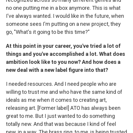
no one putting me in a box anymore. This is what
I've always wanted. I would like in the future, when
someone sees I'm putting on a new project, they
go, "What's it going to be this time?"
At this point in your career, you've tried a lot of
things and you've accomplished a lot. What does
ambition look like to you now? And how does a
new deal with a new label figure into that?
I needed resources. And I need people who are
willing to trust me and who have the same kind of
ideals as me when it comes to creating art,
releasing art. [Former label] ATO has always been
great to me. But I just wanted to do something
totally new. And that was because I kind of feel
new, in a way. The brass ring, to me, is being trusted