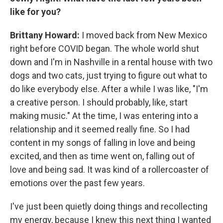
like for you?
Brittany Howard:
I moved back from New Mexico
right before COVID began. The whole world shut
down and I'm in Nashville in a rental house with two
dogs and two cats, just trying to figure out what to
do like everybody else. After a while I was like, "I'm
a creative person. I should probably, like, start
making music." At the time, I was entering into a
relationship and it seemed really fine. So I had
content in my songs of falling in love and being
excited, and then as time went on, falling out of
love and being sad. It was kind of a rollercoaster of
emotions over the past few years.
I've just been quietly doing things and recollecting
my energy, because I knew this next thing I wanted