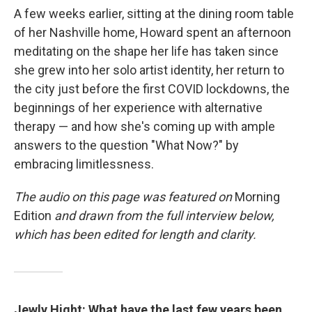
A few weeks earlier, sitting at the dining room table
of her Nashville home, Howard spent an afternoon
meditating on the shape her life has taken since
she grew into her solo artist identity, her return to
the city just before the first COVID lockdowns, the
beginnings of her experience with alternative
therapy — and how she's coming up with ample
answers to the question "What Now?" by
embracing limitlessness.
The audio on this page was featured on
Morning
Edition
and drawn from the full interview below,
which has been edited for length and clarity.
Jewly Hight: What have the last few years been