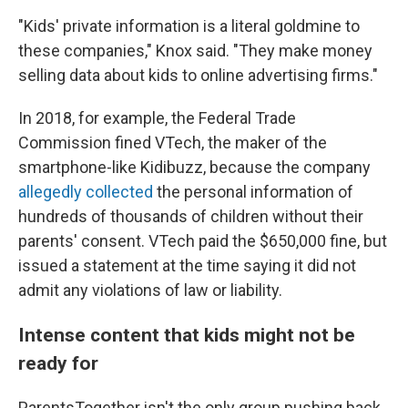
"Kids' private information is a literal goldmine to
these companies," Knox said. "They make money
selling data about kids to online advertising firms."
In 2018, for example, the Federal Trade
Commission fined VTech, the maker of the
smartphone-like Kidibuzz, because the company
allegedly collected
the personal information of
hundreds of thousands of children without their
parents' consent. VTech paid the $650,000 fine, but
issued a statement at the time saying it did not
admit any violations of law or liability.
Intense content that kids might not be
ready for
ParentsTogether isn't the only group pushing back