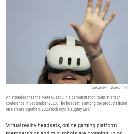
k
n
Godofredo A. Vásquez
/
AP
An attendee tries the Meta Quest 3 in a demonstration room at a tech
conference in September 2023. The headset is among the products listed
on ParentsTogether's 2023 tech toys "Naughty List."
Virtual reality headsets, online gaming platform
memberships and mini robots are cropping up on