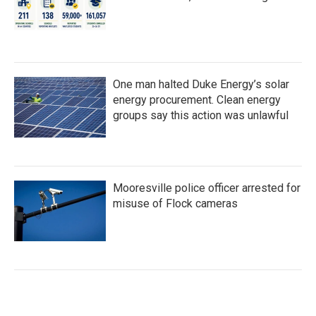
One man halted Duke Energy’s solar
energy procurement. Clean energy
groups say this action was unlawful
Mooresville police officer arrested for
misuse of Flock cameras