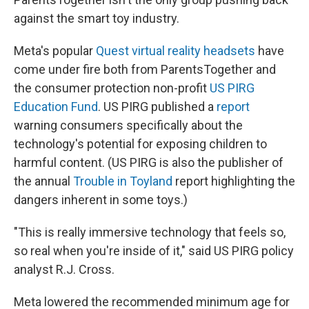
against the smart toy industry.
Meta's popular
Quest virtual reality headsets
have
come under fire both from ParentsTogether and
the consumer protection non-profit
US PIRG
Education Fund
. US PIRG published a
report
warning consumers specifically about the
technology's potential for exposing children to
harmful content. (US PIRG is also the publisher of
the annual
Trouble in Toyland
report highlighting the
dangers inherent in some toys.)
"This is really immersive technology that feels so,
so real when you're inside of it," said US PIRG policy
analyst R.J. Cross.
Meta lowered the recommended minimum age for