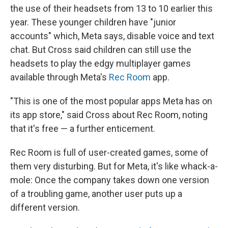
the use of their headsets from 13 to 10 earlier this
year. These younger children have "junior
accounts" which, Meta says, disable voice and text
chat. But Cross said children can still use the
headsets to play the edgy multiplayer games
available through Meta's
Rec Room
app.
"This is one of the most popular apps Meta has on
its app store," said Cross about Rec Room, noting
that it's free — a further enticement.
Rec Room is full of user-created games, some of
them very disturbing. But for Meta, it's like whack-a-
mole: Once the company takes down one version
of a troubling game, another user puts up a
different version.