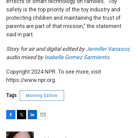
effects of smart technology on families. "Toy
safety is the top priority of the toy industry and
protecting children and maintaining the trust of
parents are part of that mission," the statement
said in part.
Story for air and digital edited by
Jennifer Vanasco
;
audio mixed by
Isabella Gomez Sarmiento
.
Copyright 2024 NPR. To see more, visit
https://www.npr.org.
Tags
Morning Edition
F
T
L
E
a
w
i
m
c
i
n
a