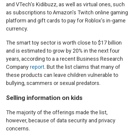
and VTech's Kidibuzz, as well as virtual ones, such
as subscriptions to Amazon's Twitch online gaming
platform and gift cards to pay for Roblox's in-game
currency.
The smart toy sector is worth close to $17 billion
and is estimated to grow by 20% in the next four
years, according to a a recent Business Research
Company
report
. But the list claims that many of
these products can leave children vulnerable to
bullying, scammers or sexual predators.
Selling information on kids
The majority of the offerings made the list,
however, because of data security and privacy
concerns.