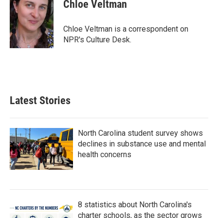
e
t
k
i
Chloe Veltman
b
t
e
l
o
e
d
o
r
I
Chloe Veltman is a correspondent on
k
n
NPR's Culture Desk.
Latest Stories
North Carolina student survey shows
declines in substance use and mental
health concerns
8 statistics about North Carolina's
charter schools, as the sector grows