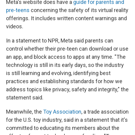
Meta's website does have a
guide for parents and
pre-teens
concerning the safety of its virtual reality
offerings. It includes written content warnings and
videos.
In a statement to NPR, Meta said parents can
control whether their pre-teen can download or use
an app, and block access to apps at any time. "The
technology is still in its early days, so the industry
is still learning and evolving, identifying best
practices and establishing standards for how we
address topics like privacy, safety and integrity," the
statement said.
Meanwhile, the
Toy Association
, a trade association
for the U.S. toy industry, said in a statement that it's
committed to educating its members about the