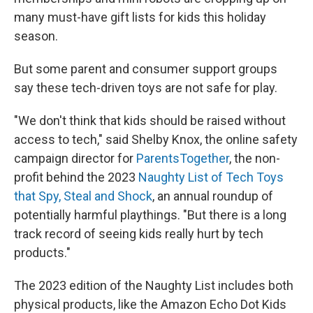
many must-have gift lists for kids this holiday
season.
But some parent and consumer support groups
say these tech-driven toys are not safe for play.
"We don't think that kids should be raised without
access to tech," said Shelby Knox, the online safety
campaign director for
ParentsTogether
, the non-
profit behind the 2023
Naughty List of Tech Toys
that Spy, Steal and Shock
, an annual roundup of
potentially harmful playthings. "But there is a long
track record of seeing kids really hurt by tech
products."
The 2023 edition of the Naughty List includes both
physical products, like the Amazon Echo Dot Kids