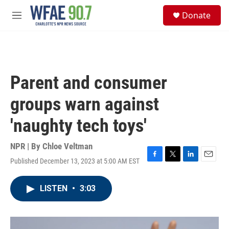
Skip to main content
S
Donate
e
M
a
e
r
n
c
u
h
u
Parent and consumer
e
r
groups warn against
y
'naughty tech toys'
NPR | By
Chloe Veltman
Published December 13, 2023 at 5:00 AM EST
F
T
L
E
a
w
i
m
c
i
n
a
LISTEN
•
3:03
e
t
k
i
b
t
e
l
o
e
d
o
r
I