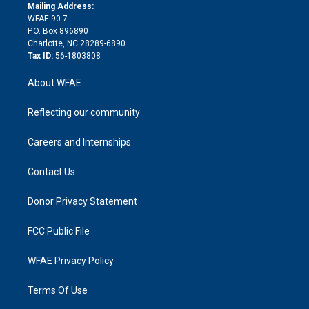
e
a
r
k
Mailing Address:
d
m
d
WFAE 90.7
i
P.O. Box 896890
n
Charlotte, NC 28289-6890
Tax ID:
56-1803808
About WFAE
Reflecting our community
Careers and Internships
Contact Us
Donor Privacy Statement
FCC Public File
WFAE Privacy Policy
Terms Of Use