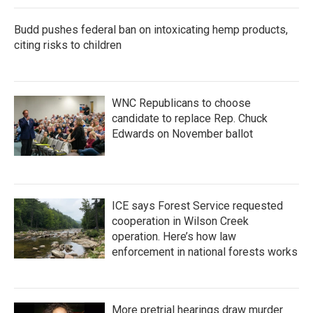
Budd pushes federal ban on intoxicating hemp products,
citing risks to children
WNC Republicans to choose
candidate to replace Rep. Chuck
Edwards on November ballot
ICE says Forest Service requested
cooperation in Wilson Creek
operation. Here’s how law
enforcement in national forests works
More pretrial hearings draw murder