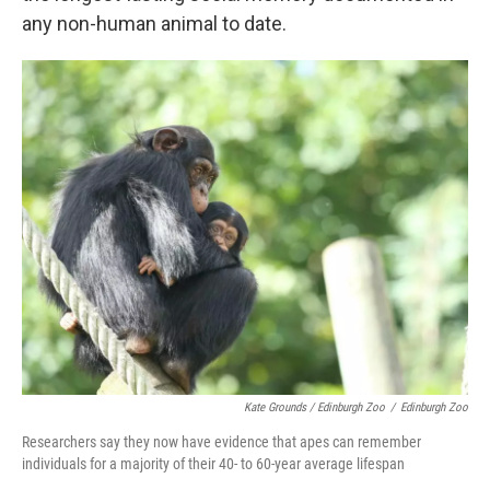
any non-human animal to date.
Kate Grounds / Edinburgh Zoo
/
Edinburgh Zoo
Researchers say they now have evidence that apes can remember
individuals for a majority of their 40- to 60-year average lifespan