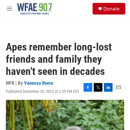
Skip to main content
S
Donate
e
M
a
e
r
n
c
u
h
u
Apes remember long-lost
e
r
friends and family they
y
haven't seen in decades
NPR | By
Vanessa Romo
Published December 26, 2023 at 2:35 PM EST
F
T
L
E
a
w
i
m
c
i
n
a
e
t
k
i
b
t
e
l
o
e
d
o
r
I