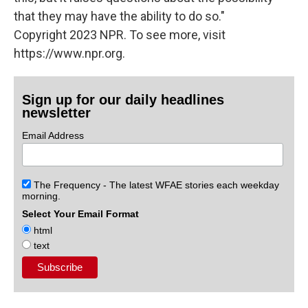
that they may have the ability to do so."
Copyright 2023 NPR. To see more, visit
https://www.npr.org.
Sign up for our daily headlines
newsletter
Email Address
The Frequency - The latest WFAE stories each weekday
morning.
Select Your Email Format
html
text