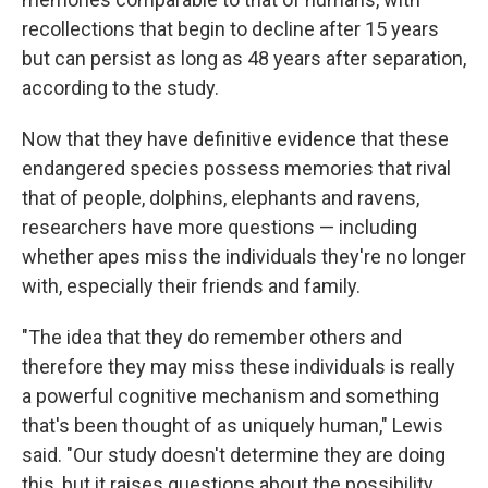
recollections that begin to decline after 15 years
but can persist as long as 48 years after separation,
according to the study.
Now that they have definitive evidence that these
endangered species possess memories that rival
that of people, dolphins, elephants and ravens,
researchers have more questions — including
whether apes miss the individuals they're no longer
with, especially their friends and family.
"The idea that they do remember others and
therefore they may miss these individuals is really
a powerful cognitive mechanism and something
that's been thought of as uniquely human," Lewis
said. "Our study doesn't determine they are doing
this, but it raises questions about the possibility