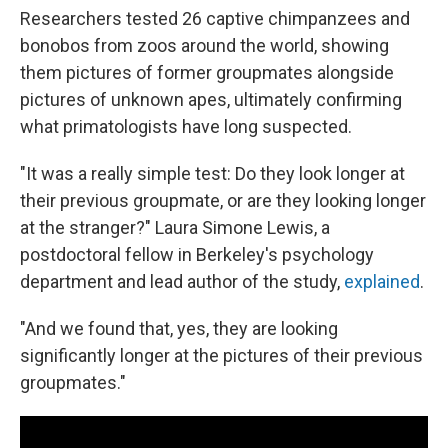
Researchers tested 26 captive chimpanzees and
bonobos from zoos around the world, showing
them pictures of former groupmates alongside
pictures of unknown apes, ultimately confirming
what primatologists have long suspected.
"It was a really simple test: Do they look longer at
their previous groupmate, or are they looking longer
at the stranger?" Laura Simone Lewis, a
postdoctoral fellow in Berkeley's psychology
department and lead author of the study,
explained
.
"And we found that, yes, they are looking
significantly longer at the pictures of their previous
groupmates."