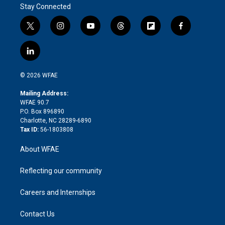
Stay Connected
t
i
y
t
f
f
w
n
o
h
l
a
i
s
u
r
i
c
l
t
t
t
e
p
e
i
t
a
u
a
b
b
n
e
g
b
d
o
o
© 2026 WFAE
k
r
r
e
s
a
o
e
a
r
k
Mailing Address:
d
m
d
WFAE 90.7
i
P.O. Box 896890
n
Charlotte, NC 28289-6890
Tax ID:
56-1803808
About WFAE
Reflecting our community
Careers and Internships
Contact Us