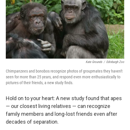
k
n
Kate Grounds
/
Edinburgh Zoo
Chimpanzees and bonobos recognize photos of groupmates they haven't
seen for more than 25 years, and respond even more enthusiastically to
pictures of their friends, a new study finds.
Hold on to your heart: A new study found that apes
— our closest living relatives — can recognize
family members and long-lost friends even after
decades of separation.