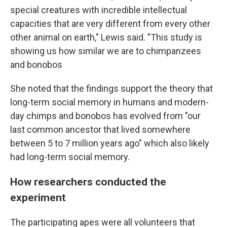
special creatures with incredible intellectual
capacities that are very different from every other
other animal on earth," Lewis said. "This study is
showing us how similar we are to chimpanzees
and bonobos
She noted that the findings support the theory that
long-term social memory in humans and modern-
day chimps and bonobos has evolved from "our
last common ancestor that lived somewhere
between 5 to 7 million years ago" which also likely
had long-term social memory.
How researchers conducted the
experiment
The participating apes were all volunteers that