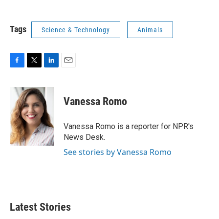
Tags
Science & Technology
Animals
F
T
L
E
a
w
i
m
c
i
n
a
e
t
k
i
Vanessa Romo
b
t
e
l
o
e
d
o
r
I
Vanessa Romo is a reporter for NPR's
k
n
News Desk.
See stories by Vanessa Romo
Latest Stories