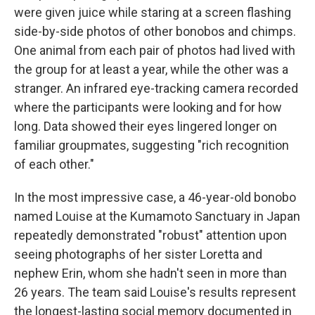
were given juice while staring at a screen flashing
side-by-side photos of other bonobos and chimps.
One animal from each pair of photos had lived with
the group for at least a year, while the other was a
stranger. An infrared eye-tracking camera recorded
where the participants were looking and for how
long. Data showed their eyes lingered longer on
familiar groupmates, suggesting "rich recognition
of each other."
In the most impressive case, a 46-year-old bonobo
named Louise at the Kumamoto Sanctuary in Japan
repeatedly demonstrated "robust" attention upon
seeing photographs of her sister Loretta and
nephew Erin, whom she hadn't seen in more than
26 years. The team said Louise's results represent
the longest-lasting social memory documented in