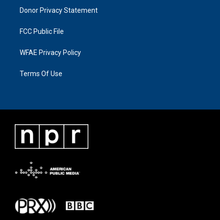
Donor Privacy Statement
FCC Public File
WFAE Privacy Policy
Terms Of Use