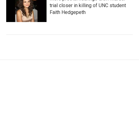
trial closer in killing of UNC student
Faith Hedgepeth