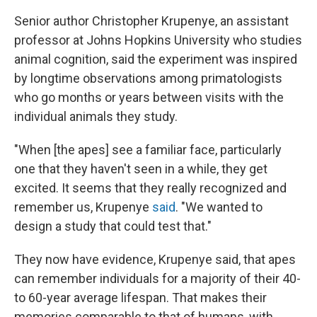
Senior author Christopher Krupenye, an assistant
professor at Johns Hopkins University who studies
animal cognition, said the experiment was inspired
by longtime observations among primatologists
who go months or years between visits with the
individual animals they study.
"When [the apes] see a familiar face, particularly
one that they haven't seen in a while, they get
excited. It seems that they really recognized and
remember us, Krupenye
said
. "We wanted to
design a study that could test that."
They now have evidence, Krupenye said, that apes
can remember individuals for a majority of their 40-
to 60-year average lifespan. That makes their
memories comparable to that of humans, with