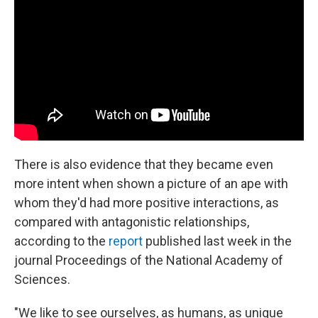
There is also evidence that they became even
more intent when shown a picture of an ape with
whom they'd had more positive interactions, as
compared with antagonistic relationships,
according to the
report
published last week in the
journal Proceedings of the National Academy of
Sciences.
"We like to see ourselves, as humans, as unique