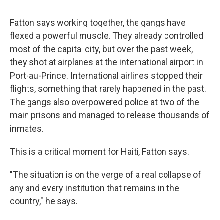
Fatton says working together, the gangs have
flexed a powerful muscle. They already controlled
most of the capital city, but over the past week,
they shot at airplanes at the international airport in
Port-au-Prince. International airlines stopped their
flights, something that rarely happened in the past.
The gangs also overpowered police at two of the
main prisons and managed to release thousands of
inmates.
This is a critical moment for Haiti, Fatton says.
"The situation is on the verge of a real collapse of
any and every institution that remains in the
country," he says.