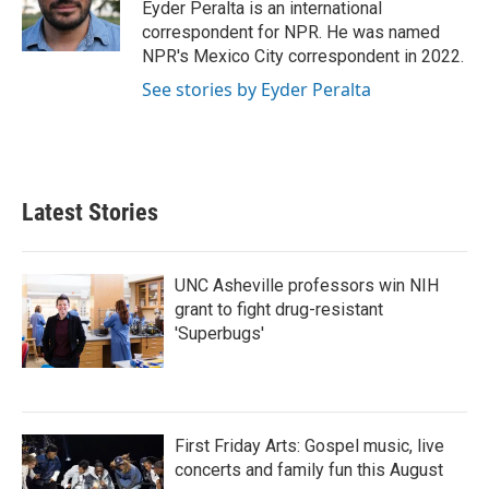
o
r
I
Eyder Peralta is an international
k
n
correspondent for NPR. He was named
NPR's Mexico City correspondent in 2022.
See stories by Eyder Peralta
Latest Stories
UNC Asheville professors win NIH
grant to fight drug-resistant
'Superbugs'
First Friday Arts: Gospel music, live
concerts and family fun this August