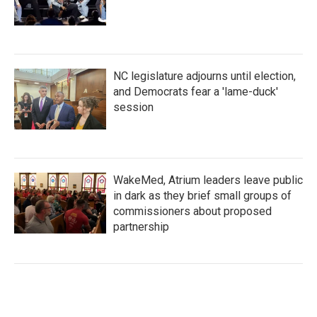
NC legislature adjourns until election,
and Democrats fear a 'lame-duck'
session
WakeMed, Atrium leaders leave public
in dark as they brief small groups of
commissioners about proposed
partnership