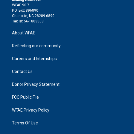
d
m
d
WFAE 90.7
i
P.O. Box 896890
n
Charlotte, NC 28289-6890
Tax ID:
56-1803808
About WFAE
Reflecting our community
Careers and Internships
Contact Us
Donor Privacy Statement
FCC Public File
WFAE Privacy Policy
Terms Of Use