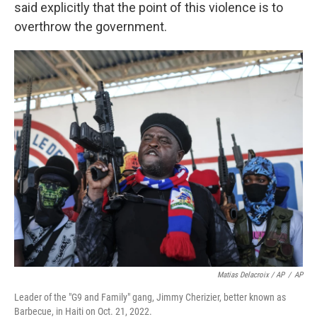
said explicitly that the point of this violence is to
overthrow the government.
Matias Delacroix / AP
/
AP
Leader of the "G9 and Family" gang, Jimmy Cherizier, better known as
Barbecue, in Haiti on Oct. 21, 2022.