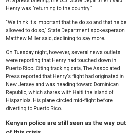
At a press briefing, the U.S. State Department said
Henry was "returning to the country."
"We think it's important that he do so and that he be
allowed to do so," State Department spokesperson
Matthew Miller said, declining to say more.
On Tuesday night, however, several news outlets
were reporting that Henry had touched down in
Puerto Rico. Citing tracking data, The Associated
Press reported that Henry's flight had originated in
New Jersey and was heading toward Dominican
Republic, which shares with Haiti the island of
Hispaniola. His plane circled mid-flight before
diverting to Puerto Rico.
Kenyan police are still seen as the way out
of this crisis