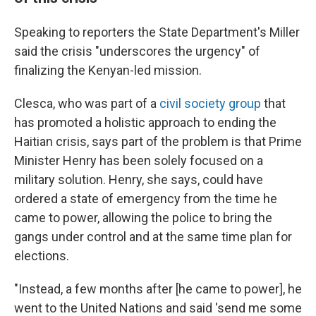
Speaking to reporters the State Department's Miller
said the crisis "underscores the urgency" of
finalizing the Kenyan-led mission.
Clesca, who was part of a
civil society group
that
has promoted a holistic approach to ending the
Haitian crisis, says part of the problem is that Prime
Minister Henry has been solely focused on a
military solution. Henry, she says, could have
ordered a state of emergency from the time he
came to power, allowing the police to bring the
gangs under control and at the same time plan for
elections.
"Instead, a few months after [he came to power], he
went to the United Nations and said 'send me some