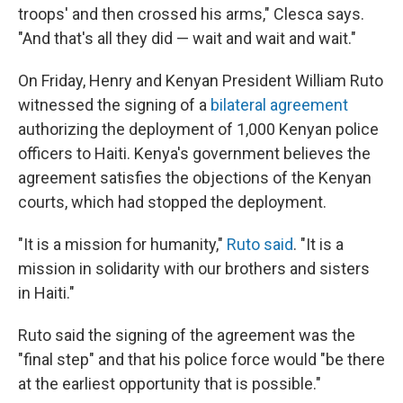
troops' and then crossed his arms," Clesca says.
"And that's all they did — wait and wait and wait."
On Friday, Henry and Kenyan President William Ruto
witnessed the signing of a
bilateral agreement
authorizing the deployment of 1,000 Kenyan police
officers to Haiti. Kenya's government believes the
agreement satisfies the objections of the Kenyan
courts, which had stopped the deployment.
"It is a mission for humanity,"
Ruto said
. "It is a
mission in solidarity with our brothers and sisters
in Haiti."
Ruto said the signing of the agreement was the
"final step" and that his police force would "be there
at the earliest opportunity that is possible."