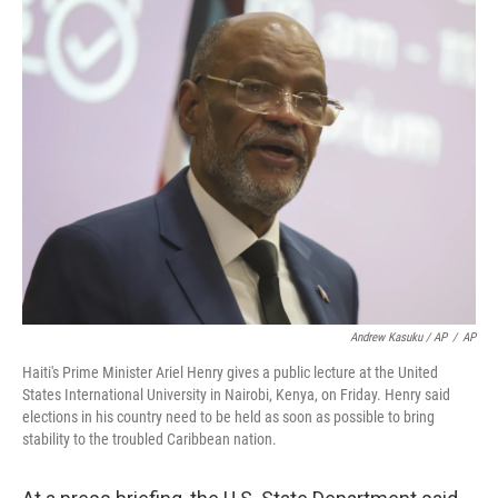
Andrew Kasuku / AP
/
AP
Haiti's Prime Minister Ariel Henry gives a public lecture at the United
States International University in Nairobi, Kenya, on Friday. Henry said
elections in his country need to be held as soon as possible to bring
stability to the troubled Caribbean nation.