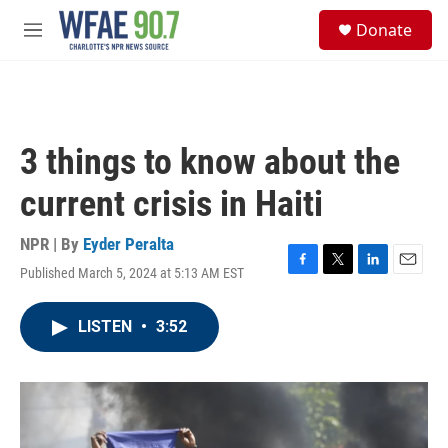
Skip to main content
S
Donate
e
M
a
e
r
n
c
u
h
u
3 things to know about the
e
r
current crisis in Haiti
y
NPR | By
Eyder Peralta
Published March 5, 2024 at 5:13 AM EST
F
T
L
E
a
w
i
m
c
i
n
a
LISTEN
•
3:52
e
t
k
i
b
t
e
l
o
e
d
o
r
I
k
n