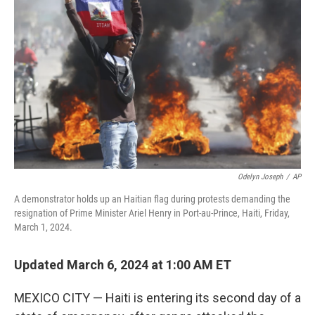
Odelyn Joseph
/
AP
A demonstrator holds up an Haitian flag during protests demanding the
resignation of Prime Minister Ariel Henry in Port-au-Prince, Haiti, Friday,
March 1, 2024.
Updated March 6, 2024 at 1:00 AM ET
MEXICO CITY — Haiti is entering its second day of a