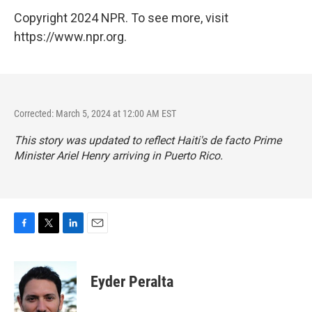
Copyright 2024 NPR. To see more, visit
https://www.npr.org.
Corrected: March 5, 2024 at 12:00 AM EST
This story was updated to reflect Haiti's de facto Prime
Minister Ariel Henry arriving in Puerto Rico.
F
T
L
E
a
w
i
m
c
i
n
a
e
t
k
i
Eyder Peralta
b
t
e
l
o
e
d