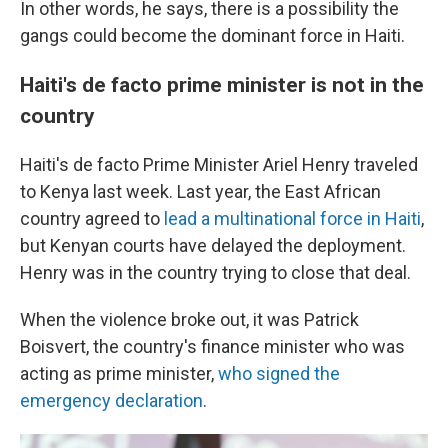
In other words, he says, there is a possibility the
gangs could become the dominant force in Haiti.
Haiti's de facto prime minister is not in the
country
Haiti's de facto Prime Minister Ariel Henry traveled
to Kenya last week. Last year, the East African
country agreed to
lead a multinational force in Haiti
,
but Kenyan courts have delayed the deployment.
Henry was in the country trying to close that deal.
When the violence broke out, it was Patrick
Boisvert, the country's finance minister who was
acting as prime minister,
who signed the
emergency declaration
.