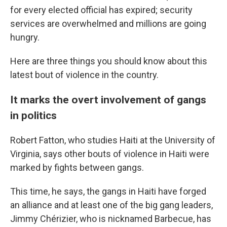
for every elected official has expired; security
services are overwhelmed and millions are going
hungry.
Here are three things you should know about this
latest bout of violence in the country.
It marks the overt involvement of gangs
in politics
Robert Fatton, who studies Haiti at the University of
Virginia, says other bouts of violence in Haiti were
marked by fights between gangs.
This time, he says, the gangs in Haiti have forged
an alliance and at least one of the big gang leaders,
Jimmy Chérizier, who is nicknamed Barbecue, has