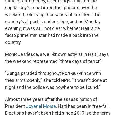
state of emergency, after gangs attacked the
capital city's most important prisons over the
weekend, releasing thousands of inmates. The
country's airport is under siege, and on Monday
evening, it was still not clear whether Haiti's de
facto prime minister had made it back into the
country.
Monique Clesca, a well-known activist in Haiti, says
the weekend represented "three days of terror."
"Gangs paraded throughout Port-au-Prince with
their arms openly," she told NPR. "It wasn't done at
night and the police was nowhere to be found."
Almost three years after the assassination of
President
Jovenel Moïse
, Haiti has been in free-fall.
Elections haven't been held since 2017, so the term