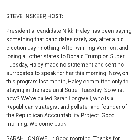
o
e
d
o
r
I
k
n
STEVE INSKEEP, HOST:
Presidential candidate Nikki Haley has been saying
something that candidates rarely say after a big
election day - nothing. After winning Vermont and
losing all other states to Donald Trump on Super
Tuesday, Haley made no statement and sent no
surrogates to speak for her this morning. Now, on
this program last month, Haley committed only to
staying in the race until Super Tuesday. So what
now? We've called Sarah Longwell, who is a
Republican strategist and pollster and founder of
the Republican Accountability Project. Good
morning. Welcome back.
SARAH LONGWELL: Good morning. Thanks for