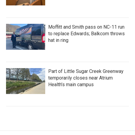
Moffitt and Smith pass on NC-11 run
to replace Edwards; Balkcom throws
hat in ring
Part of Little Sugar Creek Greenway
temporarily closes near Atrium
Health’s main campus