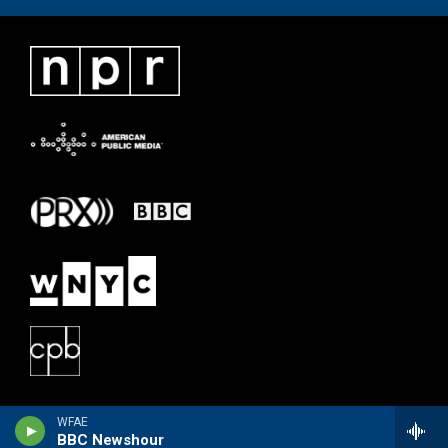
WFAE
BBC Newshour