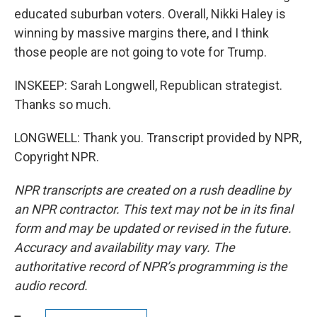
educated suburban voters. Overall, Nikki Haley is
winning by massive margins there, and I think
those people are not going to vote for Trump.
INSKEEP: Sarah Longwell, Republican strategist.
Thanks so much.
LONGWELL: Thank you. Transcript provided by NPR,
Copyright NPR.
NPR transcripts are created on a rush deadline by
an NPR contractor. This text may not be in its final
form and may be updated or revised in the future.
Accuracy and availability may vary. The
authoritative record of NPR’s programming is the
audio record.