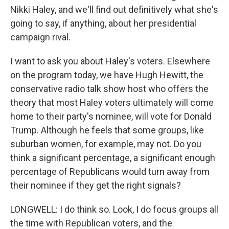
Nikki Haley, and we'll find out definitively what she's
going to say, if anything, about her presidential
campaign rival.
I want to ask you about Haley's voters. Elsewhere
on the program today, we have Hugh Hewitt, the
conservative radio talk show host who offers the
theory that most Haley voters ultimately will come
home to their party's nominee, will vote for Donald
Trump. Although he feels that some groups, like
suburban women, for example, may not. Do you
think a significant percentage, a significant enough
percentage of Republicans would turn away from
their nominee if they get the right signals?
LONGWELL: I do think so. Look, I do focus groups all
the time with Republican voters, and the