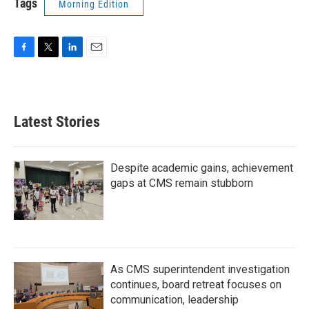
Tags
Morning Edition
F
T
L
E
a
w
i
m
c
i
n
a
e
t
k
i
b
t
e
l
Latest Stories
o
e
d
o
r
I
k
n
Despite academic gains, achievement
gaps at CMS remain stubborn
As CMS superintendent investigation
continues, board retreat focuses on
communication, leadership