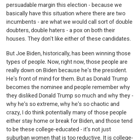
persuadable margin this election - because we
basically have this situation where there are two
incumbents - are what we would call sort of double
doubters, double haters - a pox on both their
houses. They don't like either of these candidates.
But Joe Biden, historically, has been winning those
types of people. Now, right now, those people are
really down on Biden because he's the president.
He's front of mind for them. But as Donald Trump
becomes the nominee and people remember why
they disliked Donald Trump so much and why they -
why he's so extreme, why he's so chaotic and
crazy, I do think potentially many of those people
either stay home or break for Biden, and those tend
to be these college-educated - it's not just
suburban women that is too reductive. It is college-