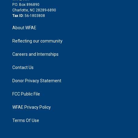
i
P.O. Box 896890
n
Charlotte, NC 28289-6890
Tax ID:
56-1803808
About WFAE
Reflecting our community
Careers and Internships
Contact Us
Donor Privacy Statement
FCC Public File
WFAE Privacy Policy
Terms Of Use