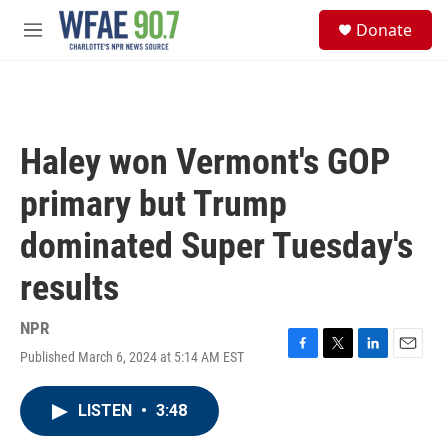
Skip to main content
S
Donate
e
M
a
e
r
n
c
u
h
u
Haley won Vermont's GOP
e
r
primary but Trump
y
dominated Super Tuesday's
results
NPR
Published March 6, 2024 at 5:14 AM EST
F
T
L
E
a
w
i
m
c
i
n
a
LISTEN
•
3:48
e
t
k
i
b
t
e
l