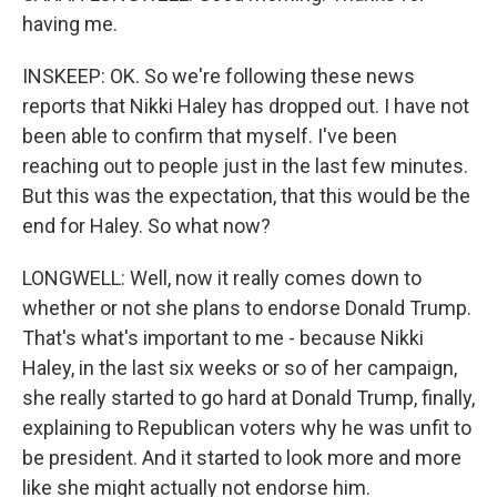
having me.
INSKEEP: OK. So we're following these news
reports that Nikki Haley has dropped out. I have not
been able to confirm that myself. I've been
reaching out to people just in the last few minutes.
But this was the expectation, that this would be the
end for Haley. So what now?
LONGWELL: Well, now it really comes down to
whether or not she plans to endorse Donald Trump.
That's what's important to me - because Nikki
Haley, in the last six weeks or so of her campaign,
she really started to go hard at Donald Trump, finally,
explaining to Republican voters why he was unfit to
be president. And it started to look more and more
like she might actually not endorse him.