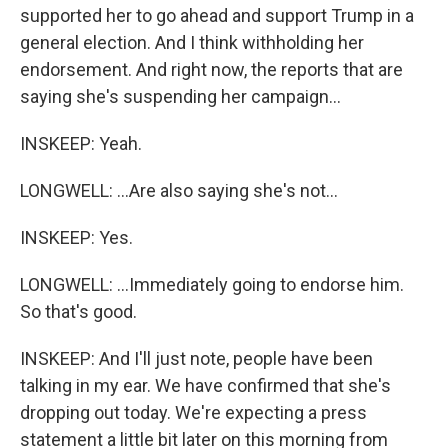
supported her to go ahead and support Trump in a
general election. And I think withholding her
endorsement. And right now, the reports that are
saying she's suspending her campaign...
INSKEEP: Yeah.
LONGWELL: ...Are also saying she's not...
INSKEEP: Yes.
LONGWELL: ...Immediately going to endorse him.
So that's good.
INSKEEP: And I'll just note, people have been
talking in my ear. We have confirmed that she's
dropping out today. We're expecting a press
statement a little bit later on this morning from