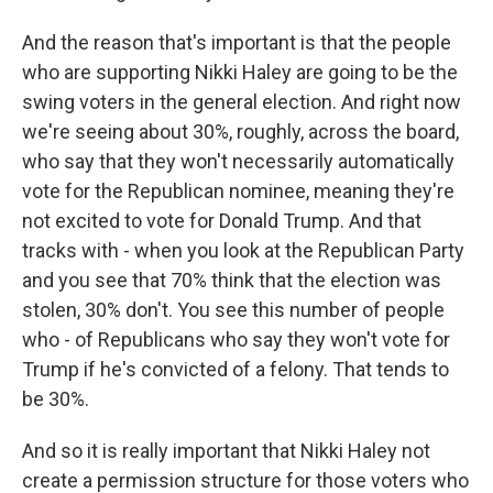
And the reason that's important is that the people
who are supporting Nikki Haley are going to be the
swing voters in the general election. And right now
we're seeing about 30%, roughly, across the board,
who say that they won't necessarily automatically
vote for the Republican nominee, meaning they're
not excited to vote for Donald Trump. And that
tracks with - when you look at the Republican Party
and you see that 70% think that the election was
stolen, 30% don't. You see this number of people
who - of Republicans who say they won't vote for
Trump if he's convicted of a felony. That tends to
be 30%.
And so it is really important that Nikki Haley not
create a permission structure for those voters who