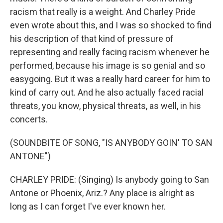
racism that really is a weight. And Charley Pride
even wrote about this, and I was so shocked to find
his description of that kind of pressure of
representing and really facing racism whenever he
performed, because his image is so genial and so
easygoing. But it was a really hard career for him to
kind of carry out. And he also actually faced racial
threats, you know, physical threats, as well, in his
concerts.
(SOUNDBITE OF SONG, "IS ANYBODY GOIN' TO SAN
ANTONE")
CHARLEY PRIDE: (Singing) Is anybody going to San
Antone or Phoenix, Ariz.? Any place is alright as
long as I can forget I've ever known her.