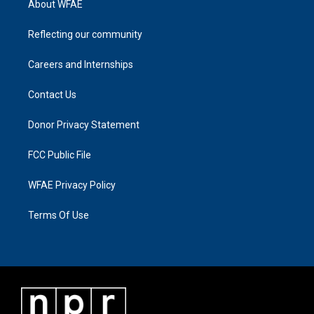
About WFAE
Reflecting our community
Careers and Internships
Contact Us
Donor Privacy Statement
FCC Public File
WFAE Privacy Policy
Terms Of Use