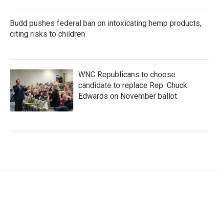
Budd pushes federal ban on intoxicating hemp products,
citing risks to children
WNC Republicans to choose
candidate to replace Rep. Chuck
Edwards on November ballot