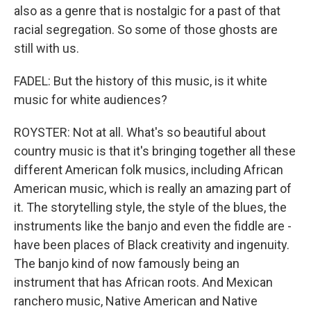
also as a genre that is nostalgic for a past of that
racial segregation. So some of those ghosts are
still with us.
FADEL: But the history of this music, is it white
music for white audiences?
ROYSTER: Not at all. What's so beautiful about
country music is that it's bringing together all these
different American folk musics, including African
American music, which is really an amazing part of
it. The storytelling style, the style of the blues, the
instruments like the banjo and even the fiddle are -
have been places of Black creativity and ingenuity.
The banjo kind of now famously being an
instrument that has African roots. And Mexican
ranchero music, Native American and Native