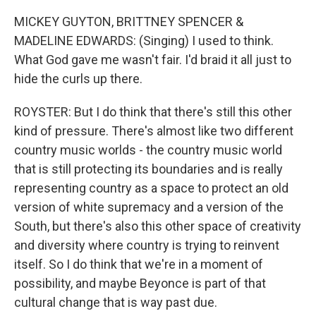
MICKEY GUYTON, BRITTNEY SPENCER &
MADELINE EDWARDS: (Singing) I used to think.
What God gave me wasn't fair. I'd braid it all just to
hide the curls up there.
ROYSTER: But I do think that there's still this other
kind of pressure. There's almost like two different
country music worlds - the country music world
that is still protecting its boundaries and is really
representing country as a space to protect an old
version of white supremacy and a version of the
South, but there's also this other space of creativity
and diversity where country is trying to reinvent
itself. So I do think that we're in a moment of
possibility, and maybe Beyonce is part of that
cultural change that is way past due.