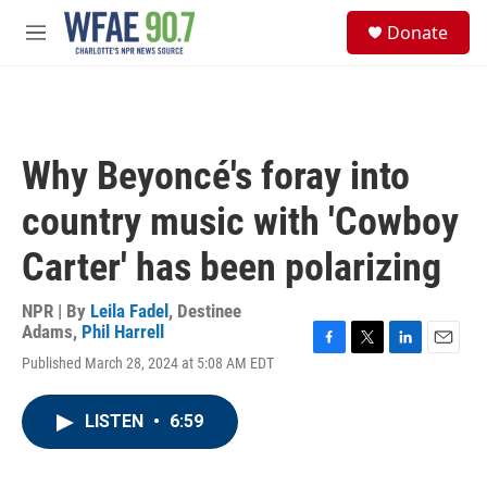
Skip to main content
S
Donate
e
M
a
e
r
n
c
u
h
u
Why Beyoncé's foray into
e
r
country music with 'Cowboy
y
Carter' has been polarizing
NPR | By
Leila Fadel
,
Destinee
Adams
,
Phil Harrell
F
T
L
E
Published March 28, 2024 at 5:08 AM EDT
a
w
i
m
c
i
n
a
e
t
k
i
LISTEN
•
6:59
b
t
e
l
o
e
d
o
r
I