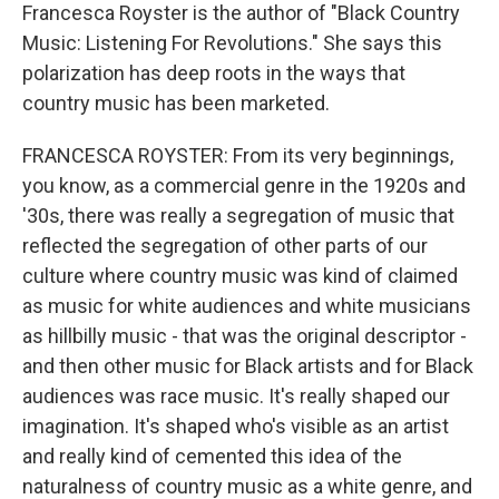
Francesca Royster is the author of "Black Country
Music: Listening For Revolutions." She says this
polarization has deep roots in the ways that
country music has been marketed.
FRANCESCA ROYSTER: From its very beginnings,
you know, as a commercial genre in the 1920s and
'30s, there was really a segregation of music that
reflected the segregation of other parts of our
culture where country music was kind of claimed
as music for white audiences and white musicians
as hillbilly music - that was the original descriptor -
and then other music for Black artists and for Black
audiences was race music. It's really shaped our
imagination. It's shaped who's visible as an artist
and really kind of cemented this idea of the
naturalness of country music as a white genre, and