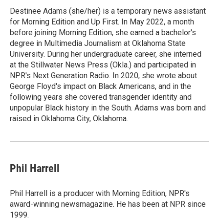
Destinee Adams (she/her) is a temporary news assistant
for Morning Edition and Up First. In May 2022, a month
before joining Morning Edition, she earned a bachelor's
degree in Multimedia Journalism at Oklahoma State
University. During her undergraduate career, she interned
at the Stillwater News Press (Okla.) and participated in
NPR's Next Generation Radio. In 2020, she wrote about
George Floyd's impact on Black Americans, and in the
following years she covered transgender identity and
unpopular Black history in the South. Adams was born and
raised in Oklahoma City, Oklahoma.
Phil Harrell
Phil Harrell is a producer with Morning Edition, NPR's
award-winning newsmagazine. He has been at NPR since
1999.