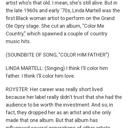
artist who's that old. I mean, she's still alive. But in
the late 1960s and early '70s, Linda Martell was the
first Black woman artist to perform on the Grand
Ole Opry stage. She cut an album, "Color Me
Country," which spawned a couple of country
music hits.
(SOUNDBITE OF SONG, "COLOR HIM FATHER")
LINDA MARTELL: (Singing) I think I'll color him
father. I think I'll color him love.
ROYSTER: Her career was really short lived
because her label really didn't trust that she had the
audience to be worth the investment. And so, in
fact, they dropped her as an artist and she only
made that one album. But that album has
influenced several generations of other artists,