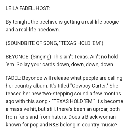
k
n
LEILA FADEL, HOST:
By tonight, the beehive is getting a real-life boogie
and a real-life hoedown.
(SOUNDBITE OF SONG, "TEXAS HOLD 'EM")
BEYONCE: (Singing) This ain't Texas. Ain't no hold
'em. So lay your cards down, down, down, down.
FADEL: Beyonce will release what people are calling
her country album. It's titled "Cowboy Carter." She
teased her new two-stepping sound a few months
ago with this song - "TEXAS HOLD 'EM." It's become
a massive hit, but still, there's been an uproar, both
from fans and from haters. Does a Black woman
known for pop and R&B belong in country music?