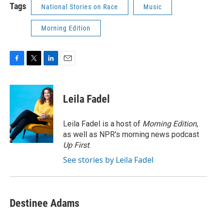
Tags
National Stories on Race
Music
Morning Edition
F
T
L
E
a
w
i
m
c
i
n
a
e
t
k
i
Leila Fadel
b
t
e
l
o
e
d
o
r
I
Leila Fadel is a host of
Morning Edition
,
k
n
as well as NPR's morning news podcast
Up First
.
See stories by Leila Fadel
Destinee Adams