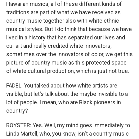
Hawaiian musics, all of these different kinds of
traditions are part of what we have received as
country music together also with white ethnic
musical styles. But I do think that because we have
lived in a history that has separated our lives and
our art and really credited white innovators,
sometimes over the innovators of color, we get this
picture of country music as this protected space
of white cultural production, which is just not true.
FADEL: You talked about how white artists are
visible, but let's talk about the maybe invisible to a
lot of people. I mean, who are Black pioneers in
country?
ROYSTER: Yes. Well, my mind goes immediately to
Linda Martell, who, you know, isn't a country music