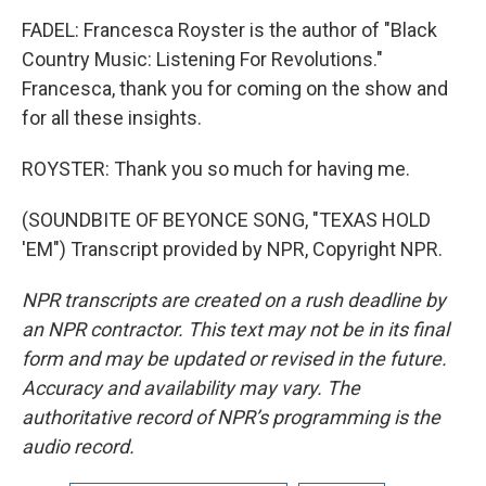
FADEL: Francesca Royster is the author of "Black
Country Music: Listening For Revolutions."
Francesca, thank you for coming on the show and
for all these insights.
ROYSTER: Thank you so much for having me.
(SOUNDBITE OF BEYONCE SONG, "TEXAS HOLD
'EM") Transcript provided by NPR, Copyright NPR.
NPR transcripts are created on a rush deadline by
an NPR contractor. This text may not be in its final
form and may be updated or revised in the future.
Accuracy and availability may vary. The
authoritative record of NPR’s programming is the
audio record.