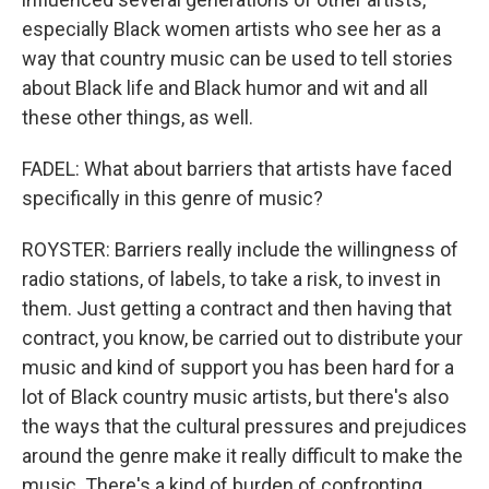
especially Black women artists who see her as a
way that country music can be used to tell stories
about Black life and Black humor and wit and all
these other things, as well.
FADEL: What about barriers that artists have faced
specifically in this genre of music?
ROYSTER: Barriers really include the willingness of
radio stations, of labels, to take a risk, to invest in
them. Just getting a contract and then having that
contract, you know, be carried out to distribute your
music and kind of support you has been hard for a
lot of Black country music artists, but there's also
the ways that the cultural pressures and prejudices
around the genre make it really difficult to make the
music. There's a kind of burden of confronting