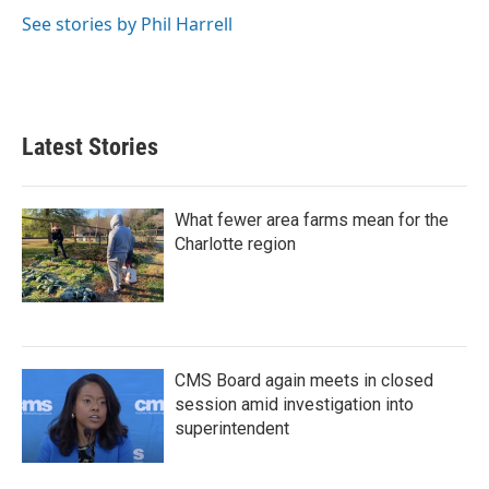
See stories by Phil Harrell
Latest Stories
What fewer area farms mean for the
Charlotte region
CMS Board again meets in closed
session amid investigation into
superintendent