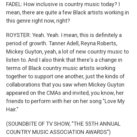
FADEL: How inclusive is country music today? I
mean, there are quite a few Black artists working in
this genre right now, right?
ROYSTER: Yeah. Yeah. I mean, this is definitely a
period of growth. Tanner Adell, Reyna Roberts,
Mickey Guyton, yeah, a lot of new country music to
listen to. And I also think that there's a change in
terms of Black country music artists working
together to support one another, just the kinds of
collaborations that you saw when Mickey Guyton
appeared on the CMAs and invited, you know, her
friends to perform with her on her song "Love My
Hair."
(SOUNDBITE OF TV SHOW, "THE 55TH ANNUAL
COUNTRY MUSIC ASSOCIATION AWARDS")