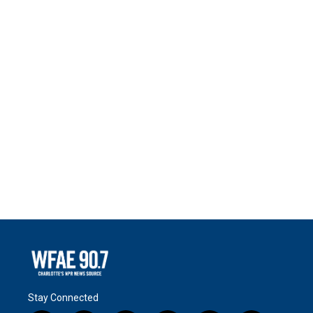
Stay Connected