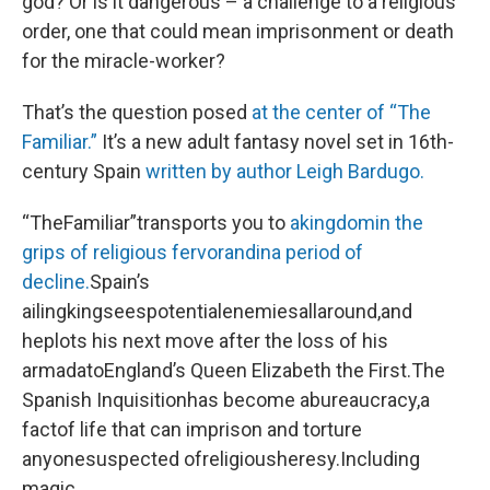
god? Or is it dangerous – a challenge to a religious
order, one that could mean imprisonment or death
for the miracle-worker?
That’s the question posed
at the center of “The
Familiar.”
It’s a new adult fantasy novel set in 16th-
century Spain
written by author Leigh Bardugo.
“TheFamiliar”transports you to
akingdomin the
grips of religious fervorandina period of
decline.
Spain’s
ailingkingseespotentialenemiesallaround,and
heplots his next move after the loss of his
armadatoEngland’s Queen Elizabeth the First.The
Spanish Inquisitionhas become abureaucracy,a
factof life that can imprison and torture
anyonesuspected ofreligiousheresy.Including
magic.