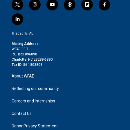
t
i
y
t
f
f
w
n
o
h
l
a
i
s
u
r
i
c
l
t
t
t
e
p
e
i
t
a
u
a
b
b
n
e
g
b
d
o
o
© 2026 WFAE
k
r
r
e
s
a
o
e
a
r
k
Mailing Address:
d
m
d
WFAE 90.7
i
P.O. Box 896890
n
Charlotte, NC 28289-6890
Tax ID:
56-1803808
About WFAE
Reflecting our community
Careers and Internships
Contact Us
Donor Privacy Statement