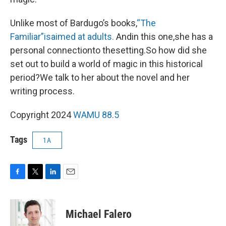
Unlike most of Bardugo’s books,
“The
Familiar”is
aimed at adults.
Andin this one,she has a
personal connectionto thesetting.So how did she
set out to build a world of magic in this historical
period?We talk to her about the novel and her
writing process.
Copyright 2024
WAMU 88.5
Tags
1A
F
T
L
E
a
w
i
m
c
i
n
a
e
t
k
i
Michael Falero
b
t
e
l