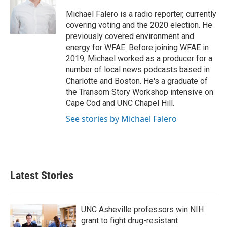
o
e
d
o
r
I
Michael Falero is a radio reporter, currently
k
n
covering voting and the 2020 election. He
previously covered environment and
energy for WFAE. Before joining WFAE in
2019, Michael worked as a producer for a
number of local news podcasts based in
Charlotte and Boston. He's a graduate of
the Transom Story Workshop intensive on
Cape Cod and UNC Chapel Hill.
See stories by Michael Falero
Latest Stories
UNC Asheville professors win NIH
grant to fight drug-resistant