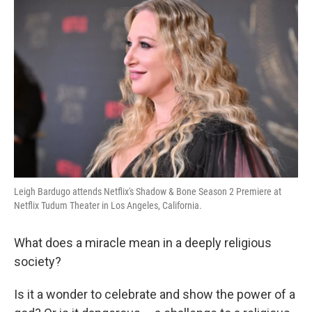
k
n
Leigh Bardugo attends Netflix's Shadow & Bone Season 2 Premiere at
Netflix Tudum Theater in Los Angeles, California.
What does a miracle mean in a deeply religious
society?
Is it a wonder to celebrate and show the power of a