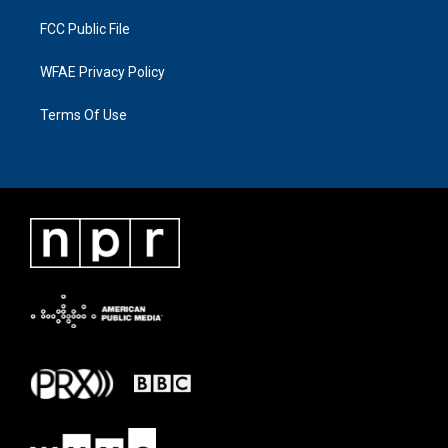
FCC Public File
WFAE Privacy Policy
Terms Of Use