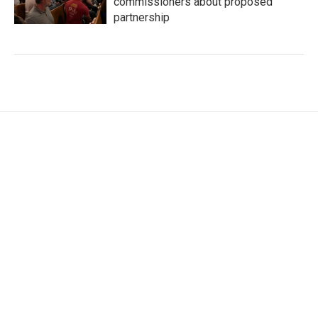
commissioners about proposed
partnership