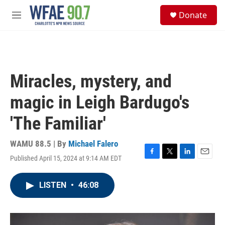
Skip to main content
S
Donate
e
M
a
e
r
n
c
u
h
u
Miracles, mystery, and
e
r
magic in Leigh Bardugo's
y
'The Familiar'
WAMU 88.5 | By
Michael Falero
Published April 15, 2024 at 9:14 AM EDT
F
T
L
E
a
w
i
m
c
i
n
a
LISTEN
•
46:08
e
t
k
i
b
t
e
l
o
e
d
o
r
I