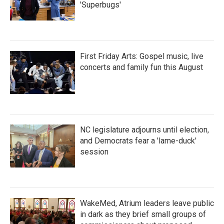
'Superbugs'
First Friday Arts: Gospel music, live
concerts and family fun this August
NC legislature adjourns until election,
and Democrats fear a 'lame-duck'
session
WakeMed, Atrium leaders leave public
in dark as they brief small groups of