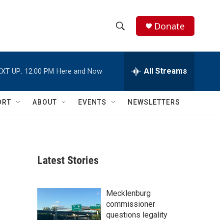
Donate
S
S
e
h
a
r
All Streams
XT UP:
12:00 PM
Here and Now
o
c
h
w
Q
ORT
ABOUT
EVENTS
NEWSLETTERS
u
S
e
r
e
y
a
Latest Stories
r
c
Mecklenburg
commissioner
h
questions legality