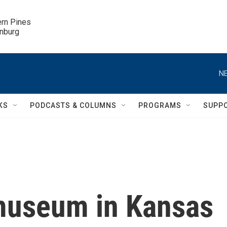
ern Pines

inburg
NE
KS
PODCASTS & COLUMNS
PROGRAMS
SUPP
museum in Kansas