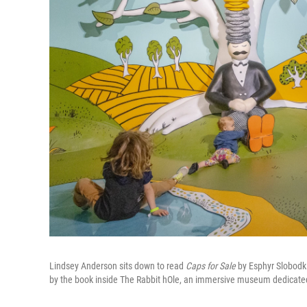
Lindsey Anderson sits down to read
Caps for Sale
by Esphyr Slobodkin
by the book inside The Rabbit hOle, an immersive museum dedicated to