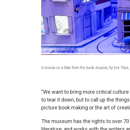
A mouse on a bike from the book
Anatole
, by Eve Titus,
"We want to bring more critical culture 
to tear it down, but to call up the thing
picture book making or the art of creati
The museum has the rights to over 70 w
literature, and works with the writers a