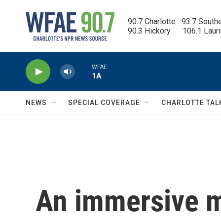
Skip to main content
90.7 Charlotte   93.7 South
90.3 Hickory      106.1 Laur
WFAE
1A
NEWS
SPECIAL COVERAGE
CHARLOTTE TAL
An immersive 