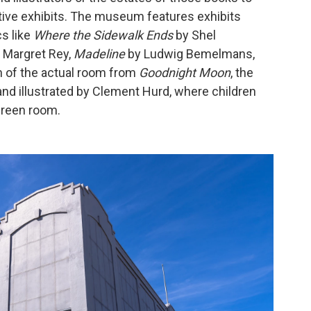
active exhibits. The museum features exhibits
s like
Where the Sidewalk Ends
by Shel
 Margret Rey,
Madeline
by Ludwig Bemelmans,
n of the actual room from
Goodnight Moon
, the
nd illustrated by Clement Hurd, where children
 green room.