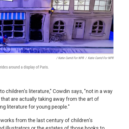
/ Katie Currid For NPR
/
Katie Currid For NPR
 rides around a display of Paris.
to children's literature," Cowdin says, "not in a way
s that are actually taking away from the art of
ng literature for young people."
orks from the last century of children's
nd illustrators or the estates of those books to