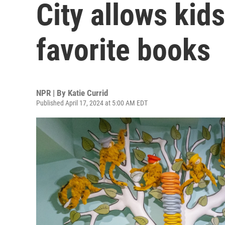
City allows kids
favorite books
NPR | By
Katie Currid
Published April 17, 2024 at 5:00 AM EDT