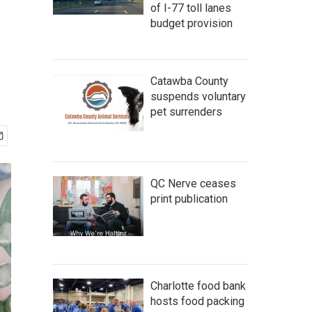
of I-77 toll lanes
budget provision
Catawba County
suspends voluntary
pet surrenders
QC Nerve ceases
print publication
Charlotte food bank
hosts food packing