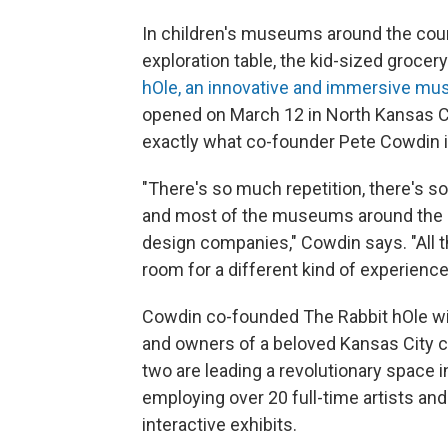
In children's museums around the countr
exploration table, the kid-sized grocery
hOle, an innovative and immersive m
opened on March 12 in North Kansas Cit
exactly what co-founder Pete Cowdin 
"There's so much repetition, there's 
and most of the museums around the cou
design companies," Cowdin says. "All tho
room for a different kind of experience
Cowdin co-founded The Rabbit hOle with
and owners of a beloved Kansas City ch
two are leading a revolutionary space
employing over 20 full-time artists and 
interactive exhibits.