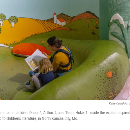
Katie Currid For
a to her children Orion, 6, Arthur, 4, and Thora Hoke, 1, inside the exhibit inspire
 children's literature, in North Kansas City, Mo.