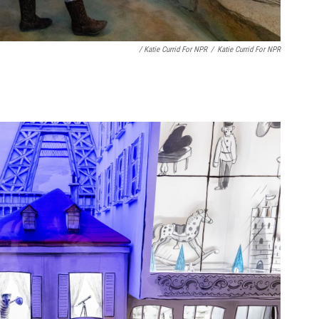
/ Katie Currid For NPR
/
Katie Currid For NPR