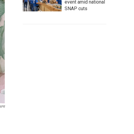
event amid national
SNAP cuts
 NPR
d