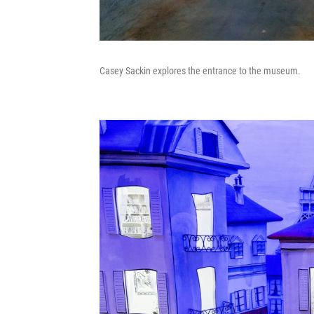
Casey Sackin explores the entrance to the museum.