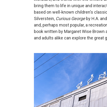
bring them to life in unique and inter
based on well-known children's classic
Silverstein,
Curious George
by H.A. and
and, perhaps most popular, a recreatio
book written by Margaret Wise Brown a
and adults alike can explore the great