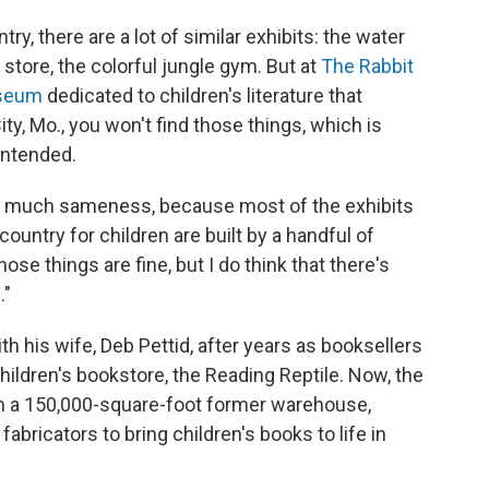
y, there are a lot of similar exhibits: the water
 store, the colorful jungle gym. But at
The Rabbit
useum
dedicated to children's literature that
y, Mo., you won't find those things, which is
intended.
so much sameness, because most of the exhibits
ntry for children are built by a handful of
se things are fine, but I do think that there's
."
 his wife, Deb Pettid, after years as booksellers
ildren's bookstore, the Reading Reptile. Now, the
 in a 150,000-square-foot former warehouse,
fabricators to bring children's books to life in