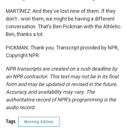
MARTÍNEZ: And they've lost nine of them. If they
don't - won them, we might be having a different
conversation. That's Ben Pickman with the Athletic.
Ben, thanks a lot.
PICKMAN: Thank you. Transcript provided by NPR,
Copyright NPR.
NPR transcripts are created on a rush deadline by
an NPR contractor. This text may not be in its final
form and may be updated or revised in the future.
Accuracy and availability may vary. The
authoritative record of NPR’s programming is the
audio record.
Tags
Morning Edition