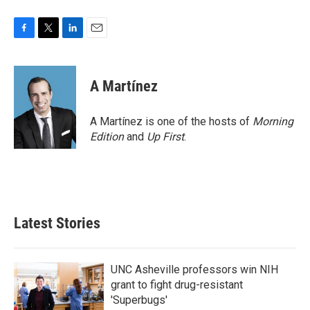
F
T
L
E
a
w
i
m
c
i
n
a
e
t
k
i
A Martínez
b
t
e
l
o
e
d
o
r
I
A Martínez is one of the hosts of
Morning
k
n
Edition
and
Up First
.
Latest Stories
UNC Asheville professors win NIH
grant to fight drug-resistant
'Superbugs'