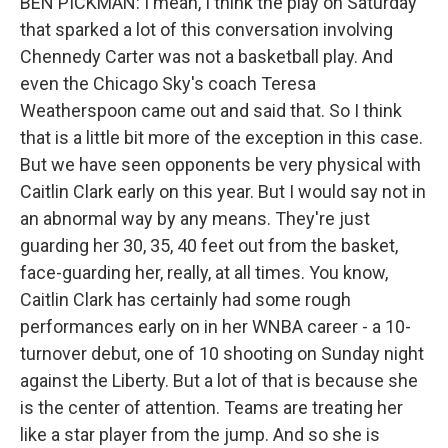
BEN PICKMAN: I mean, I think the play on Saturday
that sparked a lot of this conversation involving
Chennedy Carter was not a basketball play. And
even the Chicago Sky's coach Teresa
Weatherspoon came out and said that. So I think
that is a little bit more of the exception in this case.
But we have seen opponents be very physical with
Caitlin Clark early on this year. But I would say not in
an abnormal way by any means. They're just
guarding her 30, 35, 40 feet out from the basket,
face-guarding her, really, at all times. You know,
Caitlin Clark has certainly had some rough
performances early on in her WNBA career - a 10-
turnover debut, one of 10 shooting on Sunday night
against the Liberty. But a lot of that is because she
is the center of attention. Teams are treating her
like a star player from the jump. And so she is