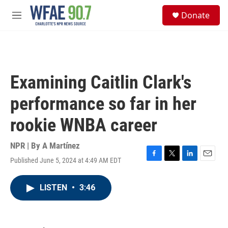
Skip to main content
S
Donate
e
M
a
e
r
n
c
u
h
u
Examining Caitlin Clark's
e
r
performance so far in her
y
rookie WNBA career
NPR | By
A Martínez
Published June 5, 2024 at 4:49 AM EDT
F
T
L
E
a
w
i
m
c
i
n
a
LISTEN
•
3:46
e
t
k
i
b
t
e
l
o
e
d
o
r
I