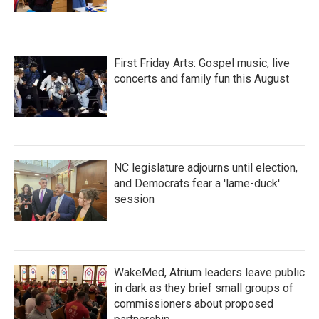
First Friday Arts: Gospel music, live
concerts and family fun this August
NC legislature adjourns until election,
and Democrats fear a 'lame-duck'
session
WakeMed, Atrium leaders leave public
in dark as they brief small groups of
commissioners about proposed