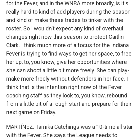
for the Fever, and in the WNBA more broadly, is it's
really hard to kind of add players during the season
and kind of make these trades to tinker with the
roster. So I wouldn't expect any kind of overhaul
changes right now this season to protect Caitlin
Clark. I think much more of a focus for the Indiana
Fever is trying to find ways to get her space, to free
her up, to, you know, give her opportunities where
she can shoot a little bit more freely. She can play-
make more freely without defenders in her face. I
think that is the intention right now of the Fever
coaching staff as they look to, you know, rebound
from a little bit of a rough start and prepare for their
next game on Friday.
MARTÍNEZ: Tamika Catchings was a 10-time all star
with the Fever. She says the League needs to