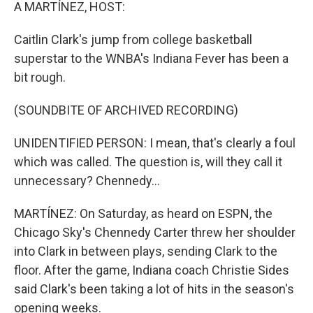
k
n
A MARTÍNEZ, HOST:
Caitlin Clark's jump from college basketball
superstar to the WNBA's Indiana Fever has been a
bit rough.
(SOUNDBITE OF ARCHIVED RECORDING)
UNIDENTIFIED PERSON: I mean, that's clearly a foul
which was called. The question is, will they call it
unnecessary? Chennedy...
MARTÍNEZ: On Saturday, as heard on ESPN, the
Chicago Sky's Chennedy Carter threw her shoulder
into Clark in between plays, sending Clark to the
floor. After the game, Indiana coach Christie Sides
said Clark's been taking a lot of hits in the season's
opening weeks.