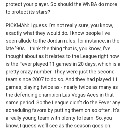
protect your player. So should the WNBA do more
to protect its stars?
PICKMAN: I guess I'm not really sure, you know,
exactly what they would do. I know people I've
seen allude to the Jordan rules, for instance, in the
late '90s. I think the thing that is, you know, I've
thought about as it relates to the League right now
is the Fever played 11 games in 20 days, which is a
pretty crazy number. They were just the second
team since 2007 to do so. And they had played 11
games, playing twice as - nearly twice as many as
the defending champion Las Vegas Aces in that
same period. So the League didn't do the Fever any
scheduling favors by putting them on so often. It's
a really young team with plenty to learn. So, you
know, I guess we'll see as the season goes on.