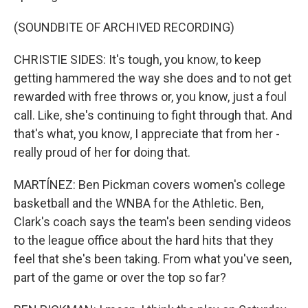
(SOUNDBITE OF ARCHIVED RECORDING)
CHRISTIE SIDES: It's tough, you know, to keep
getting hammered the way she does and to not get
rewarded with free throws or, you know, just a foul
call. Like, she's continuing to fight through that. And
that's what, you know, I appreciate that from her -
really proud of her for doing that.
MARTÍNEZ: Ben Pickman covers women's college
basketball and the WNBA for the Athletic. Ben,
Clark's coach says the team's been sending videos
to the league office about the hard hits that they
feel that she's been taking. From what you've seen,
part of the game or over the top so far?