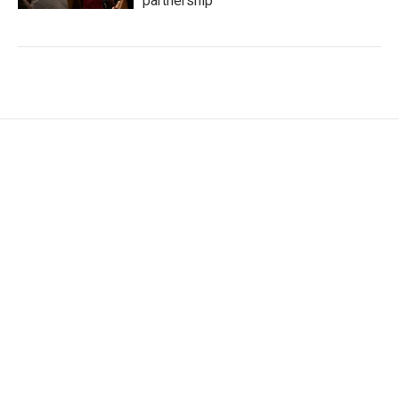
partnership