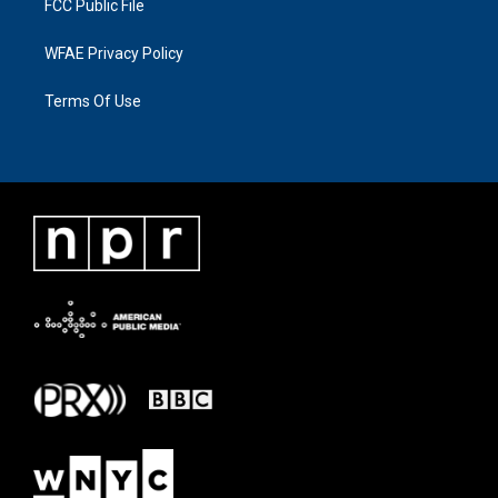
FCC Public File
WFAE Privacy Policy
Terms Of Use