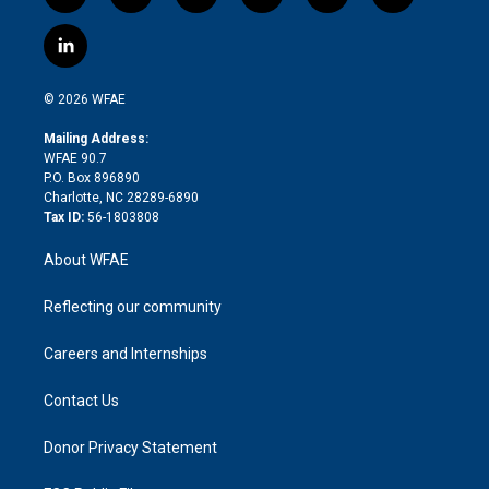
w
n
o
h
l
a
i
s
u
r
i
c
l
t
t
t
e
p
e
i
t
a
u
a
b
b
n
e
g
b
d
o
o
© 2026 WFAE
k
r
r
e
s
a
o
e
a
r
k
Mailing Address:
d
m
d
WFAE 90.7
i
P.O. Box 896890
n
Charlotte, NC 28289-6890
Tax ID:
56-1803808
About WFAE
Reflecting our community
Careers and Internships
Contact Us
Donor Privacy Statement