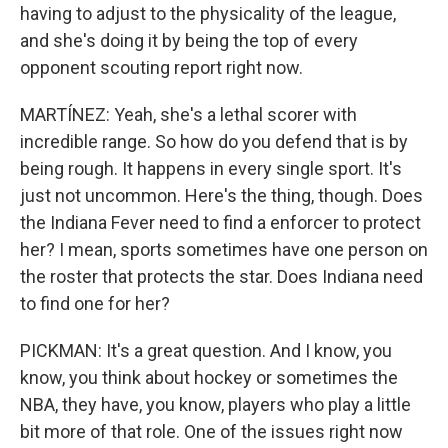
having to adjust to the physicality of the league,
and she's doing it by being the top of every
opponent scouting report right now.
MARTÍNEZ: Yeah, she's a lethal scorer with
incredible range. So how do you defend that is by
being rough. It happens in every single sport. It's
just not uncommon. Here's the thing, though. Does
the Indiana Fever need to find a enforcer to protect
her? I mean, sports sometimes have one person on
the roster that protects the star. Does Indiana need
to find one for her?
PICKMAN: It's a great question. And I know, you
know, you think about hockey or sometimes the
NBA, they have, you know, players who play a little
bit more of that role. One of the issues right now