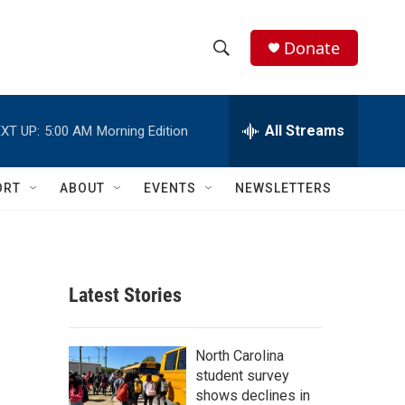
Donate
S
S
e
h
a
r
All Streams
XT UP:
5:00 AM
Morning Edition
o
c
h
w
Q
ORT
ABOUT
EVENTS
NEWSLETTERS
u
S
e
r
e
y
a
Latest Stories
r
c
North Carolina
student survey
h
shows declines in