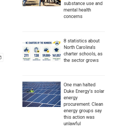
substance use and
mental health
concerns
8 statistics about
North Carolina's
charter schools, as
the sector grows
One man halted
Duke Energy’s solar
energy
procurement. Clean
energy groups say
this action was
unlawful