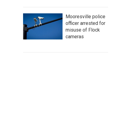
Mooresville police
officer arrested for
misuse of Flock
cameras