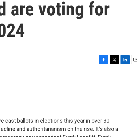
d are voting for
2024
F
T
L
E
a
w
i
m
c
i
n
a
e
t
k
i
b
t
e
l
o
e
d
o
r
I
k
n
 cast ballots in elections this year in over 30
cline and authoritarianism on the rise. It's also a