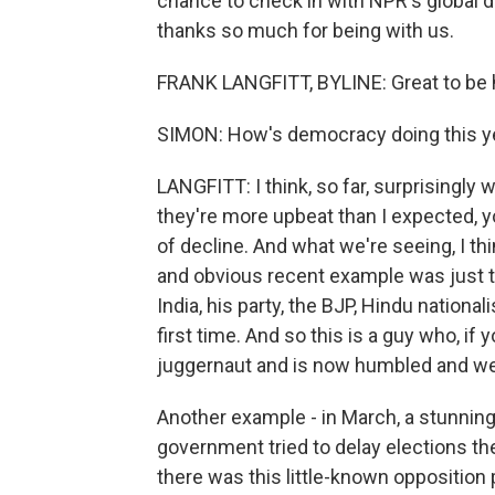
chance to check in with NPR's global 
thanks so much for being with us.
FRANK LANGFITT, BYLINE: Great to be h
SIMON: How's democracy doing this y
LANGFITT: I think, so far, surprisingly 
they're more upbeat than I expected, 
of decline. And what we're seeing, I th
and obvious recent example was just t
India, his party, the BJP, Hindu nationali
first time. And so this is a guy who, if
juggernaut and is now humbled and w
Another example - in March, a stunning
government tried to delay elections the
there was this little-known opposition 