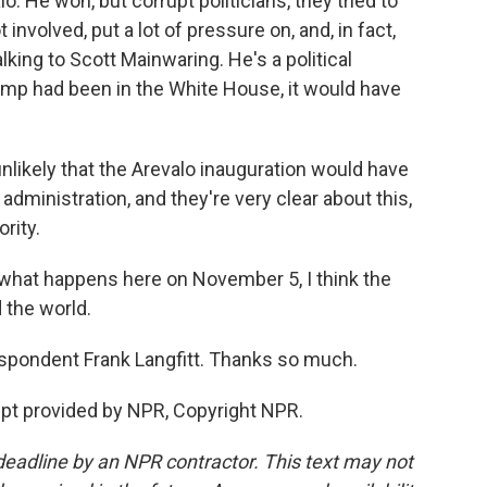
. He won, but corrupt politicians, they tried to
involved, put a lot of pressure on, and, in fact,
alking to Scott Mainwaring. He's a political
ump had been in the White House, it would have
likely that the Arevalo inauguration would have
administration, and they're very clear about this,
rity.
r what happens here on November 5, I think the
 the world.
pondent Frank Langfitt. Thanks so much.
ript provided by NPR, Copyright NPR.
deadline by an NPR contractor. This text may not