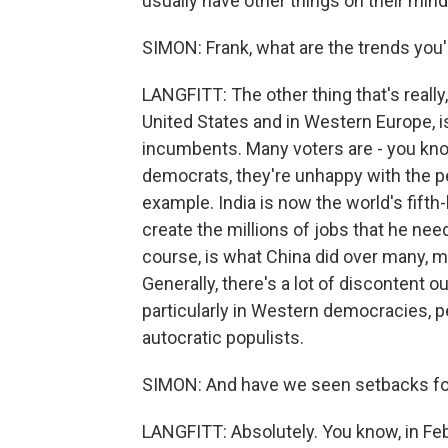
usually have other things on their mind
SIMON: Frank, what are the trends you
LANGFITT: The other thing that's really, 
United States and in Western Europe, is 
incumbents. Many voters are - you know
democrats, they're unhappy with the p
example. India is now the world's fift
create the millions of jobs that he need
course, is what China did over many, ma
Generally, there's a lot of discontent o
particularly in Western democracies, p
autocratic populists.
SIMON: And have we seen setbacks for
LANGFITT: Absolutely. You know, in Febr