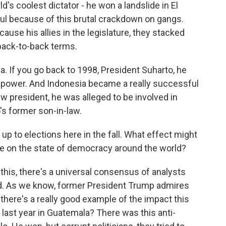
d's coolest dictator - he won a landslide in El
ul because of this brutal crackdown on gangs.
ause his allies in the legislature, they stacked
back-to-back terms.
. If you go back to 1998, President Suharto, he
f power. And Indonesia became a really successful
 president, he was alleged to be involved in
's former son-in-law.
p to elections here in the fall. What effect might
ve on the state of democracy around the world?
this, there's a universal consensus of analysts
und. As we know, former President Trump admires
 there's a really good example of the impact this
last year in Guatemala? There was this anti-