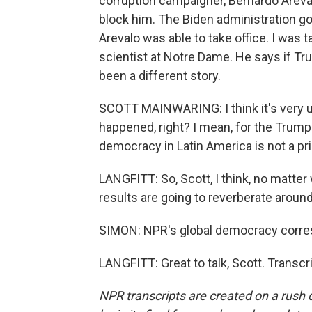
corruption campaigner, Bernardo Arevalo
block him. The Biden administration got 
Arevalo was able to take office. I was t
scientist at Notre Dame. He says if Tr
been a different story.
SCOTT MAINWARING: I think it's very un
happened, right? I mean, for the Trump 
democracy in Latin America is not a prio
LANGFITT: So, Scott, I think, no matte
results are going to reverberate around
SIMON: NPR's global democracy corres
LANGFITT: Great to talk, Scott. Transc
NPR transcripts are created on a rush 