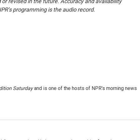
or revised in the future. Accuracy and availability
NPR’s programming is the audio record.
ition Saturday
and is one of the hosts of NPR's morning news