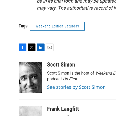
be in its final form and may be updated 
may vary. The authoritative record of 
Tags
Weekend Edition Saturday
F
T
L
E
a
w
i
m
c
i
n
a
Scott Simon
e
t
k
i
Scott Simon is the host of
Weekend Ed
b
t
e
l
o
e
d
podcast
Up First
.
o
r
I
See stories by Scott Simon
k
n
Frank Langfitt