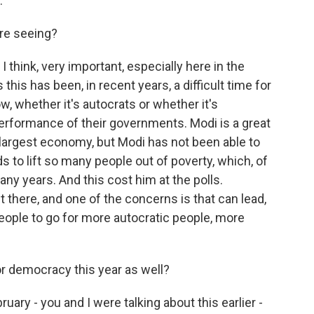
.
're seeing?
I think, very important, especially here in the
this has been, in recent years, a difficult time for
, whether it's autocrats or whether it's
erformance of their governments. Modi is a great
h-largest economy, but Modi has not been able to
s to lift so many people out of poverty, which, of
ny years. And this cost him at the polls.
ut there, and one of the concerns is that can lead,
eople to go for more autocratic people, more
 democracy this year as well?
uary - you and I were talking about this earlier -