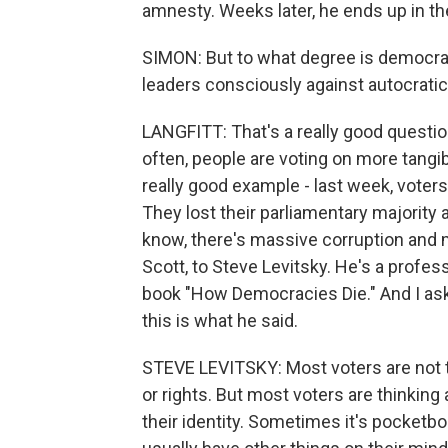
amnesty. Weeks later, he ends up in the
SIMON: But to what degree is democrac
leaders consciously against autocrati
LANGFITT: That's a really good question
often, people are voting on more tangib
really good example - last week, voter
They lost their parliamentary majority 
know, there's massive corruption and 
Scott, to Steve Levitsky. He's a profe
book "How Democracies Die." And I ask
this is what he said.
STEVE LEVITSKY: Most voters are not 
or rights. But most voters are thinking 
their identity. Sometimes it's pocketbo