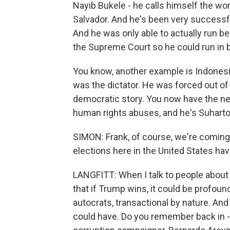
Nayib Bukele - he calls himself the worl
Salvador. And he's been very successf
And he was only able to actually run bec
the Supreme Court so he could run in 
You know, another example is Indonesia
was the dictator. He was forced out o
democratic story. You now have the new
human rights abuses, and he's Suharto
SIMON: Frank, of course, we're coming u
elections here in the United States ha
LANGFITT: When I talk to people about 
that if Trump wins, it could be profo
autocrats, transactional by nature. And
could have. Do you remember back in - 