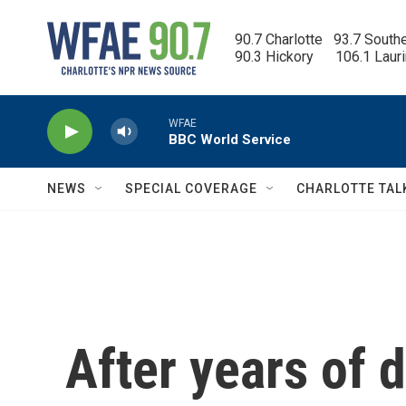
Skip to main content
90.7 Charlotte   93.7 South
90.3 Hickory      106.1 Laur
WFAE
BBC World Service
NEWS
SPECIAL COVERAGE
CHARLOTTE TAL
After years of 