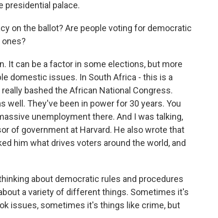
 presidential palace.
y on the ballot? Are people voting for democratic
c ones?
. It can be a factor in some elections, but more
le domestic issues. In South Africa - this is a
s really bashed the African National Congress.
as well. They've been in power for 30 years. You
massive unemployment there. And I was talking,
ssor of government at Harvard. He also wrote that
ed him what drives voters around the world, and
thinking about democratic rules and procedures
about a variety of different things. Sometimes it's
ok issues, sometimes it's things like crime, but