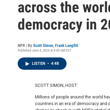
across the worl
democracy in 
NPR | By
Scott Simon
,
Frank Langfitt
Published June 8, 2024 at 8:00 AM EDT
LISTEN
•
4:48
SCOTT SIMON, HOST:
Millions of people around the world have
countries in an era of democracy and de