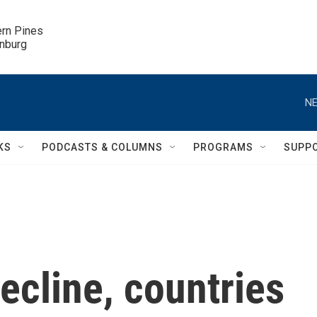
ern Pines

inburg
NE
KS
PODCASTS & COLUMNS
PROGRAMS
SUPP
decline, countries