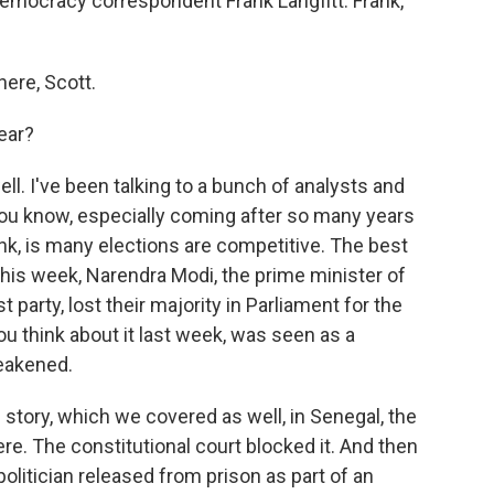
democracy correspondent Frank Langfitt. Frank,
ere, Scott.
ear?
well. I've been talking to a bunch of analysts and
you know, especially coming after so many years
ink, is many elections are competitive. The best
his week, Narendra Modi, the prime minister of
st party, lost their majority in Parliament for the
 you think about it last week, was seen as a
eakened.
 story, which we covered as well, in Senegal, the
re. The constitutional court blocked it. And then
politician released from prison as part of an