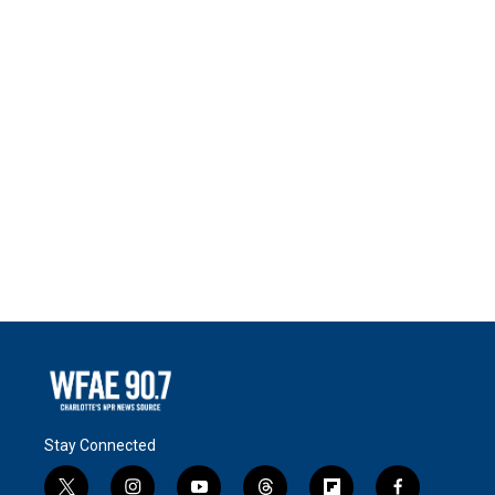
Stay Connected