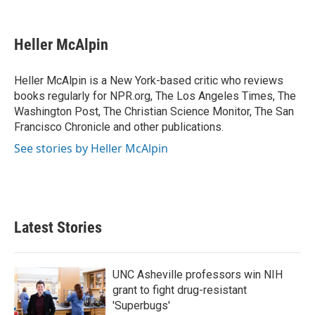
F
T
L
E
a
w
i
m
c
i
n
a
e
t
k
i
Heller McAlpin
b
t
e
l
o
e
d
o
r
I
Heller McAlpin is a New York-based critic who reviews
k
n
books regularly for NPR.org, The Los Angeles Times, The
Washington Post, The Christian Science Monitor, The San
Francisco Chronicle and other publications.
See stories by Heller McAlpin
Latest Stories
UNC Asheville professors win NIH
grant to fight drug-resistant
'Superbugs'