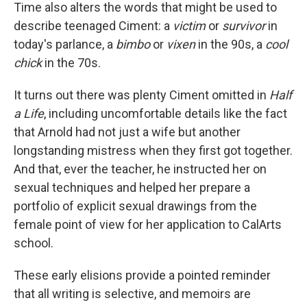
Time also alters the words that might be used to
describe teenaged Ciment: a
victim
or
survivor
in
today's parlance, a
bimbo
or
vixen
in the 90s, a
cool
chick
in the 70s.
It turns out there was plenty Ciment omitted in
Half
a Life
, including uncomfortable details like the fact
that Arnold had not just a wife but another
longstanding mistress when they first got together.
And that, ever the teacher, he instructed her on
sexual techniques and helped her prepare a
portfolio of explicit sexual drawings from the
female point of view for her application to CalArts
school.
These early elisions provide a pointed reminder
that all writing is selective, and memoirs are