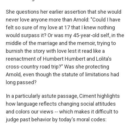
She questions her earlier assertion that she would
never love anyone more than Arnold: "Could I have
felt so sure of my love at 17 that I knew nothing
would surpass it? Or was my 45-year-old self, in the
middle of the marriage and the memoir, trying to
burnish the story with love lest it read like a
reenactment of Humbert Humbert and Lolita's
cross-country road trip?" Was she protecting
Arnold
,
even though the statute of limitations had
long passed?
In a particularly astute passage, Ciment highlights
how language reflects changing social attitudes
and colors our views -- which makes it difficult to
judge past behavior by today's moral codes: