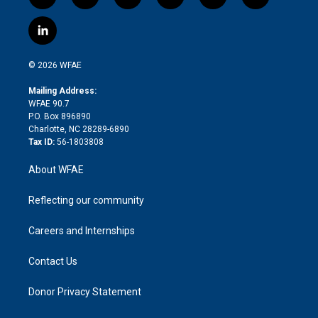
t
i
y
t
f
f
w
n
o
h
l
a
i
s
u
r
i
c
l
t
t
t
e
p
e
i
t
a
u
a
b
b
n
e
g
b
d
o
o
© 2026 WFAE
k
r
r
e
s
a
o
e
a
r
k
Mailing Address:
d
m
d
WFAE 90.7
i
P.O. Box 896890
n
Charlotte, NC 28289-6890
Tax ID:
56-1803808
About WFAE
Reflecting our community
Careers and Internships
Contact Us
Donor Privacy Statement