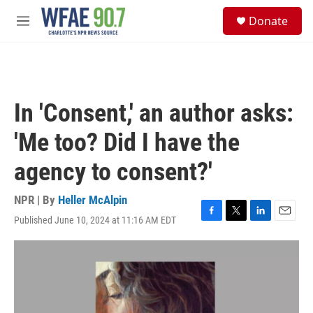
Skip to main content
S
Donate
e
M
a
e
r
n
c
u
h
u
In 'Consent,' an author asks:
e
r
'Me too? Did I have the
y
agency to consent?'
NPR | By
Heller McAlpin
Published June 10, 2024 at 11:16 AM EDT
F
T
L
E
a
w
i
m
c
i
n
a
e
t
k
i
b
t
e
l
o
e
d
o
r
I