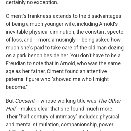
certainly no exception.
Ciment's frankness extends to the disadvantages
of being a much younger wife, including Arnold's
inevitable physical diminution, the constant specter
of loss, and -- more amusingly -- being asked how
much she's paid to take care of the old man dozing
on a park bench beside her. You don't have to be a
Freudian to note that in Arnold, who was the same
age as her father, Ciment found an attentive
paternal figure who "showed me who I might
become."
But
Consent
-- whose working title was
The Other
Half --
makes clear that she found much more.
Their "half century of intimacy" included physical
and mental stimulation, companionship, power