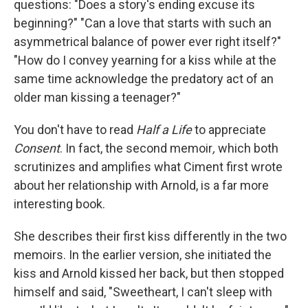
questions: "Does a story's ending excuse its
beginning?" "Can a love that starts with such an
asymmetrical balance of power ever right itself?"
"How do I convey yearning for a kiss while at the
same time acknowledge the predatory act of an
older man kissing a teenager?"
You don't have to read
Half a Life
to appreciate
Consent
. In fact, the second memoir
,
which both
scrutinizes and amplifies what Ciment first wrote
about her relationship with Arnold,
is a far more
interesting book.
She describes their first kiss differently in the two
memoirs. In the earlier version, she initiated the
kiss and Arnold kissed her back, but then stopped
himself and said, "Sweetheart, I can't sleep with