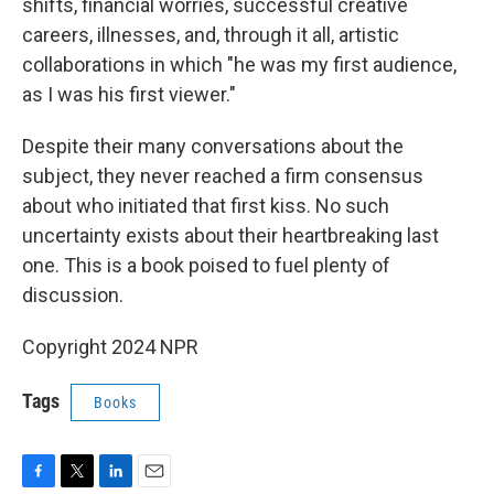
shifts, financial worries, successful creative
careers, illnesses, and, through it all, artistic
collaborations in which "he was my first audience,
as I was his first viewer."
Despite their many conversations about the
subject, they never reached a firm consensus
about who initiated that first kiss. No such
uncertainty exists about their heartbreaking last
one. This is a book poised to fuel plenty of
discussion.
Copyright 2024 NPR
Tags
Books