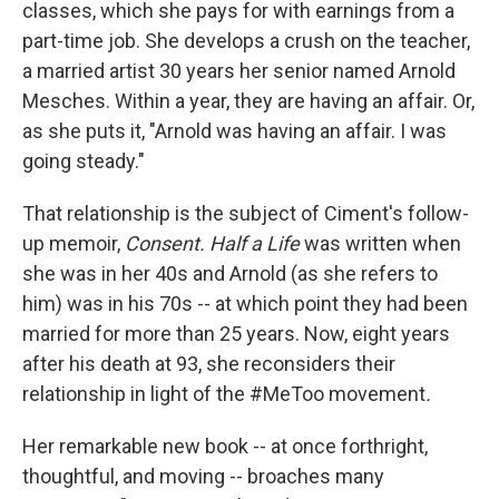
classes, which she pays for with earnings from a
part-time job. She develops a crush on the teacher,
a married artist 30 years her senior named Arnold
Mesches. Within a year, they are having an affair. Or,
as she puts it, "Arnold was having an affair. I was
going steady."
That relationship is the subject of Ciment's follow-
up memoir,
Consent. Half a Life
was written
when
she was in her 40s and Arnold (as she refers to
him) was in his 70s -- at which point they had been
married for more than 25 years. Now, eight years
after his death at 93, she reconsiders their
relationship in light of the #MeToo movement
.
Her remarkable new book -- at once forthright,
thoughtful, and moving -- broaches many