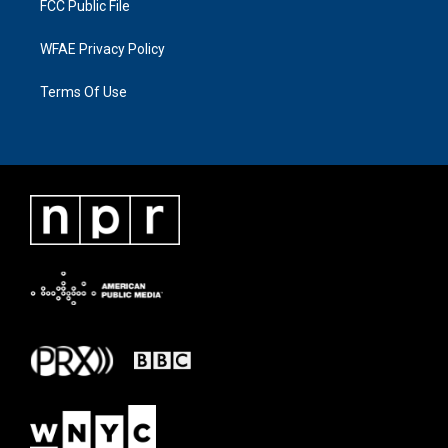
FCC Public File
WFAE Privacy Policy
Terms Of Use