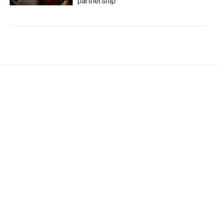
partnership