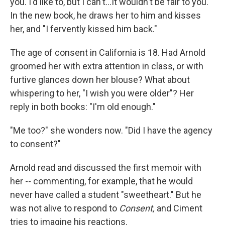
you. I'd like to, but I can't...It wouldn't be fair to you."
In the new book, he draws her to him and kisses
her, and "I fervently kissed him back."
The age of consent in California is 18. Had Arnold
groomed her with extra attention in class, or with
furtive glances down her blouse? What about
whispering to her, "I wish you were older"? Her
reply in both books: "I'm old enough."
"Me too?" she wonders now. "Did I have the agency
to consent?"
Arnold read and discussed the first memoir with
her -- commenting, for example, that he would
never have called a student "sweetheart." But he
was not alive to respond to
Consent,
and Ciment
tries to imagine his reactions.