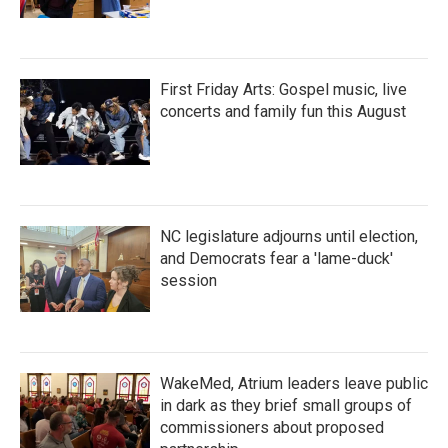
First Friday Arts: Gospel music, live
concerts and family fun this August
NC legislature adjourns until election,
and Democrats fear a 'lame-duck'
session
WakeMed, Atrium leaders leave public
in dark as they brief small groups of
commissioners about proposed