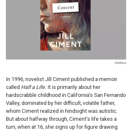
k
n
Pantheon
In 1996, novelist Jill Ciment published a memoir
called
Half a Life.
It is primarily about her
hardscrabble childhood in California's San Fernando
Valley, dominated by her difficult, volatile father,
whom Ciment realized in hindsight was autistic.
But about halfway through, Ciment's life takes a
turn, when at 16, she signs up for figure drawing