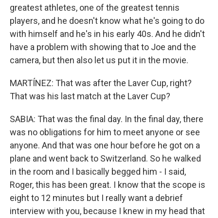
greatest athletes, one of the greatest tennis
players, and he doesn't know what he's going to do
with himself and he's in his early 40s. And he didn't
have a problem with showing that to Joe and the
camera, but then also let us put it in the movie.
MARTÍNEZ: That was after the Laver Cup, right?
That was his last match at the Laver Cup?
SABIA: That was the final day. In the final day, there
was no obligations for him to meet anyone or see
anyone. And that was one hour before he got on a
plane and went back to Switzerland. So he walked
in the room and I basically begged him - I said,
Roger, this has been great. I know that the scope is
eight to 12 minutes but I really want a debrief
interview with you, because I knew in my head that