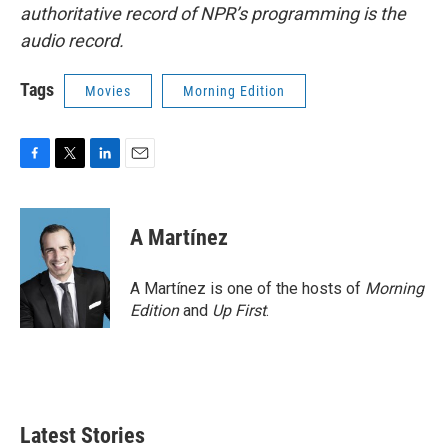
authoritative record of NPR’s programming is the
audio record.
Tags
Movies
Morning Edition
F
T
L
E
a
w
i
m
c
i
n
a
e
t
k
i
A Martínez
b
t
e
l
o
e
d
o
r
I
A Martínez is one of the hosts of
Morning
k
n
Edition
and
Up First
.
Latest Stories