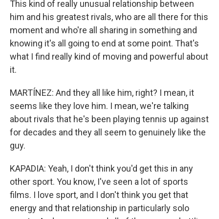
This kind of really unusual relationship between
him and his greatest rivals, who are all there for this
moment and who're all sharing in something and
knowing it's all going to end at some point. That's
what I find really kind of moving and powerful about
it.
MARTÍNEZ: And they all like him, right? I mean, it
seems like they love him. I mean, we're talking
about rivals that he's been playing tennis up against
for decades and they all seem to genuinely like the
guy.
KAPADIA: Yeah, I don't think you'd get this in any
other sport. You know, I've seen a lot of sports
films. I love sport, and I don't think you get that
energy and that relationship in particularly solo