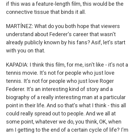
if this was a feature-length film, this would be the
connective tissue that binds it all.
MARTÍNEZ: What do you both hope that viewers
understand about Federer's career that wasn't
already publicly known by his fans? Asif, let's start
with you on that.
KAPADIA: I think this film, for me, isn't like - it's not a
tennis movie. It's not for people who just love
tennis. It's not for people who just love Roger
Federer. It's an interesting kind of story and a
biography of a really interesting man at a particular
point in their life. And so that's what I think - this all
could really spread out to people. And we all at
some point, whatever we do, you think, OK, when
am I getting to the end of a certain cycle of life? I'm