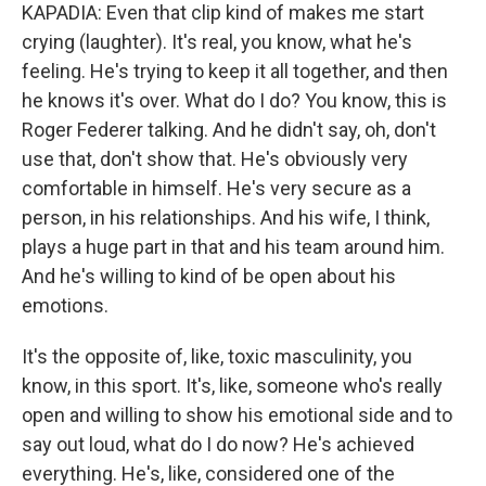
KAPADIA: Even that clip kind of makes me start
crying (laughter). It's real, you know, what he's
feeling. He's trying to keep it all together, and then
he knows it's over. What do I do? You know, this is
Roger Federer talking. And he didn't say, oh, don't
use that, don't show that. He's obviously very
comfortable in himself. He's very secure as a
person, in his relationships. And his wife, I think,
plays a huge part in that and his team around him.
And he's willing to kind of be open about his
emotions.
It's the opposite of, like, toxic masculinity, you
know, in this sport. It's, like, someone who's really
open and willing to show his emotional side and to
say out loud, what do I do now? He's achieved
everything. He's, like, considered one of the