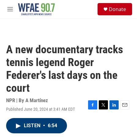
Skip to main content
S
Donate
e
M
a
e
r
n
c
u
h
u
A new documentary tracks
e
r
tennis legend Roger
y
Federer's last days on the
court
NPR | By
A Martínez
Published June 20, 2024 at 3:41 AM EDT
F
T
L
E
a
w
i
m
c
i
n
a
LISTEN
•
6:54
e
t
k
i
b
t
e
l