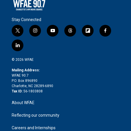
Stay Connected
t
i
y
t
f
f
w
n
o
h
l
a
i
s
u
r
i
c
l
t
t
t
e
p
e
i
t
a
u
a
b
b
n
e
g
b
d
o
o
© 2026 WFAE
k
r
r
e
s
a
o
e
a
r
k
Mailing Address:
d
m
d
WFAE 90.7
i
P.O. Box 896890
n
Charlotte, NC 28289-6890
Tax ID:
56-1803808
About WFAE
Reflecting our community
Careers and Internships