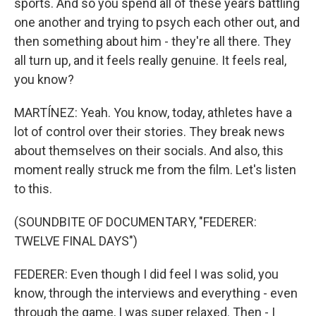
sports. And so you spend all of these years battling
one another and trying to psych each other out, and
then something about him - they're all there. They
all turn up, and it feels really genuine. It feels real,
you know?
MARTÍNEZ: Yeah. You know, today, athletes have a
lot of control over their stories. They break news
about themselves on their socials. And also, this
moment really struck me from the film. Let's listen
to this.
(SOUNDBITE OF DOCUMENTARY, "FEDERER:
TWELVE FINAL DAYS")
FEDERER: Even though I did feel I was solid, you
know, through the interviews and everything - even
through the game, I was super relaxed. Then - I