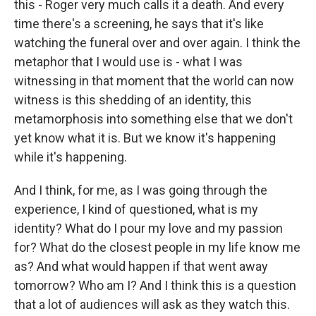
this - Roger very much calls it a death. And every
time there's a screening, he says that it's like
watching the funeral over and over again. I think the
metaphor that I would use is - what I was
witnessing in that moment that the world can now
witness is this shedding of an identity, this
metamorphosis into something else that we don't
yet know what it is. But we know it's happening
while it's happening.
And I think, for me, as I was going through the
experience, I kind of questioned, what is my
identity? What do I pour my love and my passion
for? What do the closest people in my life know me
as? And what would happen if that went away
tomorrow? Who am I? And I think this is a question
that a lot of audiences will ask as they watch this.