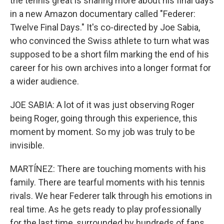
the tennis great is sharing more about his final days
in a new Amazon documentary called "Federer:
Twelve Final Days." It's co-directed by Joe Sabia,
who convinced the Swiss athlete to turn what was
supposed to be a short film marking the end of his
career for his own archives into a longer format for
a wider audience.
JOE SABIA: A lot of it was just observing Roger
being Roger, going through this experience, this
moment by moment. So my job was truly to be
invisible.
MARTÍNEZ: There are touching moments with his
family. There are tearful moments with his tennis
rivals. We hear Federer talk through his emotions in
real time. As he gets ready to play professionally
for the last time, surrounded by hundreds of fans,