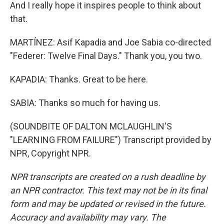
And I really hope it inspires people to think about
that.
MARTÍNEZ: Asif Kapadia and Joe Sabia co-directed
"Federer: Twelve Final Days." Thank you, you two.
KAPADIA: Thanks. Great to be here.
SABIA: Thanks so much for having us.
(SOUNDBITE OF DALTON MCLAUGHLIN'S
"LEARNING FROM FAILURE") Transcript provided by
NPR, Copyright NPR.
NPR transcripts are created on a rush deadline by
an NPR contractor. This text may not be in its final
form and may be updated or revised in the future.
Accuracy and availability may vary. The