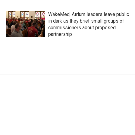
WakeMed, Atrium leaders leave public
in dark as they brief small groups of
commissioners about proposed
partnership