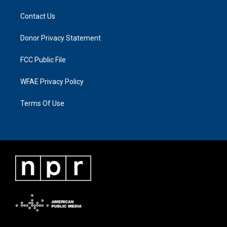
Contact Us
Donor Privacy Statement
FCC Public File
WFAE Privacy Policy
Terms Of Use