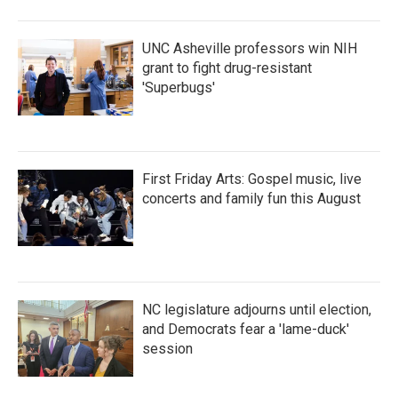
UNC Asheville professors win NIH
grant to fight drug-resistant
'Superbugs'
First Friday Arts: Gospel music, live
concerts and family fun this August
NC legislature adjourns until election,
and Democrats fear a 'lame-duck'
session