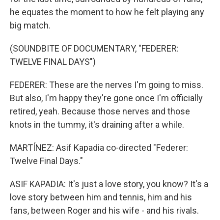
he equates the moment to how he felt playing any
big match.
(SOUNDBITE OF DOCUMENTARY, "FEDERER:
TWELVE FINAL DAYS")
FEDERER: These are the nerves I'm going to miss.
But also, I'm happy they're gone once I'm officially
retired, yeah. Because those nerves and those
knots in the tummy, it's draining after a while.
MARTÍNEZ: Asif Kapadia co-directed "Federer:
Twelve Final Days."
ASIF KAPADIA: It's just a love story, you know? It's a
love story between him and tennis, him and his
fans, between Roger and his wife - and his rivals.