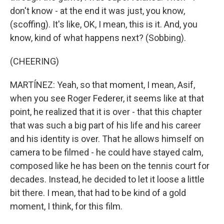
don't know - at the end it was just, you know,
(scoffing). It's like, OK, I mean, this is it. And, you
know, kind of what happens next? (Sobbing).
(CHEERING)
MARTÍNEZ: Yeah, so that moment, I mean, Asif,
when you see Roger Federer, it seems like at that
point, he realized that it is over - that this chapter
that was such a big part of his life and his career
and his identity is over. That he allows himself on
camera to be filmed - he could have stayed calm,
composed like he has been on the tennis court for
decades. Instead, he decided to let it loose a little
bit there. I mean, that had to be kind of a gold
moment, I think, for this film.