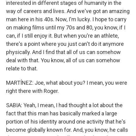
interested in different stages of humanity in the
way of careers and lives. And we've got an amazing
man here in his 40s. Now, I'm lucky. I hope to carry
on making films until my 70s and 80, you know, if I
can, if I still enjoy it. But when you're an athlete,
there's a point where you just can't do it anymore
physically. And I find that all of us can somehow
deal with that. You know, all of us can somehow
relate to that.
MARTÍNEZ: Joe, what about you? I mean, you were
right there with Roger.
SABIA: Yeah, I mean, I had thought a lot about the
fact that this man has basically marked a large
portion of his identity around one activity that he's
become globally known for. And, you know, he calls