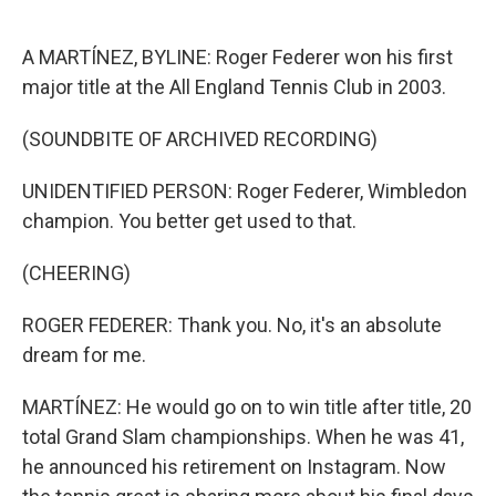
o
e
d
o
r
I
k
n
A MARTÍNEZ, BYLINE: Roger Federer won his first
major title at the All England Tennis Club in 2003.
(SOUNDBITE OF ARCHIVED RECORDING)
UNIDENTIFIED PERSON: Roger Federer, Wimbledon
champion. You better get used to that.
(CHEERING)
ROGER FEDERER: Thank you. No, it's an absolute
dream for me.
MARTÍNEZ: He would go on to win title after title, 20
total Grand Slam championships. When he was 41,
he announced his retirement on Instagram. Now