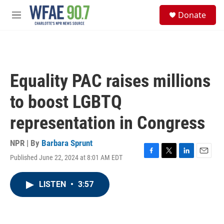
Skip to main content
S
Donate
e
M
a
e
r
n
c
u
h
u
Equality PAC raises millions
e
r
to boost LGBTQ
y
representation in Congress
NPR | By
Barbara Sprunt
Published June 22, 2024 at 8:01 AM EDT
F
T
L
E
a
w
i
m
c
i
n
a
LISTEN
•
3:57
e
t
k
i
b
t
e
l
o
e
d
o
r
I