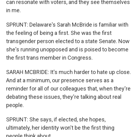
can resonate with voters, and they see themselves
in me.
SPRUNT: Delaware's Sarah McBride is familiar with
the feeling of being a first. She was the first
transgender person elected to a state Senate. Now
she's running unopposed and is poised to become
the first trans member in Congress.
SARAH MCBRIDE: It's much harder to hate up close.
And at a minimum, our presence serves as a
reminder for all of our colleagues that, when they're
debating these issues, they're talking about real
people.
SPRUNT: She says, if elected, she hopes,
ultimately, her identity won't be the first thing
people think about.