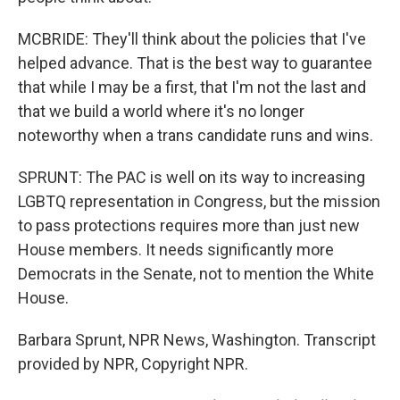
MCBRIDE: They'll think about the policies that I've
helped advance. That is the best way to guarantee
that while I may be a first, that I'm not the last and
that we build a world where it's no longer
noteworthy when a trans candidate runs and wins.
SPRUNT: The PAC is well on its way to increasing
LGBTQ representation in Congress, but the mission
to pass protections requires more than just new
House members. It needs significantly more
Democrats in the Senate, not to mention the White
House.
Barbara Sprunt, NPR News, Washington. Transcript
provided by NPR, Copyright NPR.