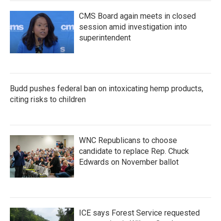
CMS Board again meets in closed
session amid investigation into
superintendent
Budd pushes federal ban on intoxicating hemp products,
citing risks to children
WNC Republicans to choose
candidate to replace Rep. Chuck
Edwards on November ballot
ICE says Forest Service requested