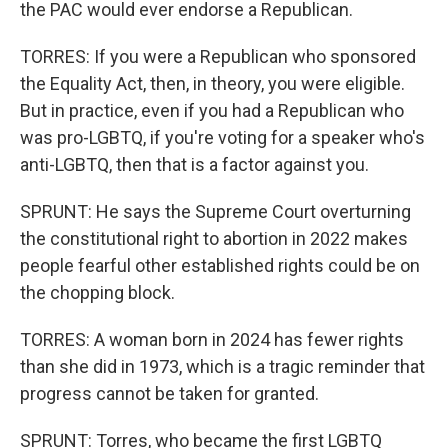
the PAC would ever endorse a Republican.
TORRES: If you were a Republican who sponsored
the Equality Act, then, in theory, you were eligible.
But in practice, even if you had a Republican who
was pro-LGBTQ, if you're voting for a speaker who's
anti-LGBTQ, then that is a factor against you.
SPRUNT: He says the Supreme Court overturning
the constitutional right to abortion in 2022 makes
people fearful other established rights could be on
the chopping block.
TORRES: A woman born in 2024 has fewer rights
than she did in 1973, which is a tragic reminder that
progress cannot be taken for granted.
SPRUNT: Torres, who became the first LGBTQ