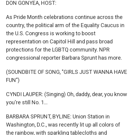
k
n
DON GONYEA, HOST:
As Pride Month celebrations continue across the
country, the political arm of the Equality Caucus in
the U.S. Congress is working to boost
representation on Capitol Hill and pass broad
protections for the LGBTQ community. NPR
congressional reporter Barbara Sprunt has more.
(SOUNDBITE OF SONG, "GIRLS JUST WANNA HAVE
FUN")
CYNDI LAUPER: (Singing) Oh, daddy, dear, you know
you're still No. 1...
BARBARA SPRUNT, BYLINE: Union Station in
Washington, D.C., was recently lit up all colors of
the rainbow, with sparkling tablecloths and