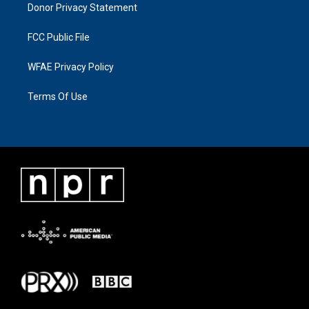
Donor Privacy Statement
FCC Public File
WFAE Privacy Policy
Terms Of Use