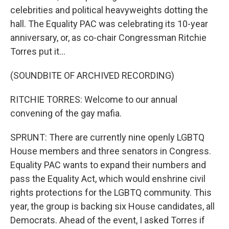
celebrities and political heavyweights dotting the
hall. The Equality PAC was celebrating its 10-year
anniversary, or, as co-chair Congressman Ritchie
Torres put it...
(SOUNDBITE OF ARCHIVED RECORDING)
RITCHIE TORRES: Welcome to our annual
convening of the gay mafia.
SPRUNT: There are currently nine openly LGBTQ
House members and three senators in Congress.
Equality PAC wants to expand their numbers and
pass the Equality Act, which would enshrine civil
rights protections for the LGBTQ community. This
year, the group is backing six House candidates, all
Democrats. Ahead of the event, I asked Torres if