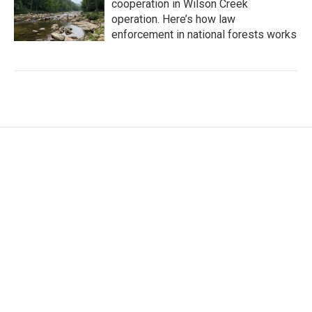
cooperation in Wilson Creek
operation. Here’s how law
enforcement in national forests works