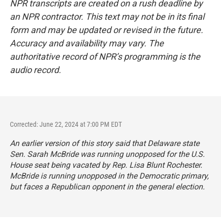
NPR transcripts are created on a rush deadline by
an NPR contractor. This text may not be in its final
form and may be updated or revised in the future.
Accuracy and availability may vary. The
authoritative record of NPR’s programming is the
audio record.
Corrected: June 22, 2024 at 7:00 PM EDT
An earlier version of this story said that Delaware state
Sen. Sarah McBride was running unopposed for the U.S.
House seat being vacated by Rep. Lisa Blunt Rochester.
McBride is running unopposed in the Democratic primary,
but faces a Republican opponent in the general election.