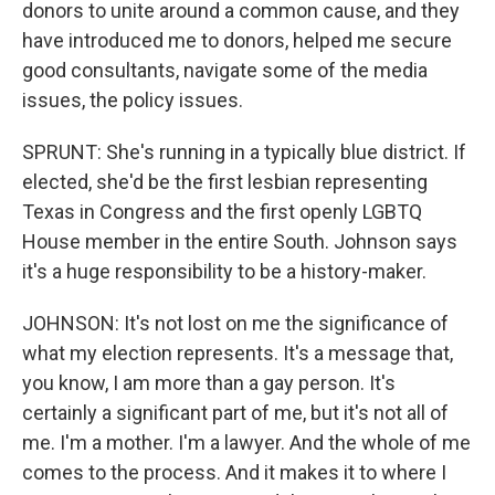
donors to unite around a common cause, and they
have introduced me to donors, helped me secure
good consultants, navigate some of the media
issues, the policy issues.
SPRUNT: She's running in a typically blue district. If
elected, she'd be the first lesbian representing
Texas in Congress and the first openly LGBTQ
House member in the entire South. Johnson says
it's a huge responsibility to be a history-maker.
JOHNSON: It's not lost on me the significance of
what my election represents. It's a message that,
you know, I am more than a gay person. It's
certainly a significant part of me, but it's not all of
me. I'm a mother. I'm a lawyer. And the whole of me
comes to the process. And it makes it to where I