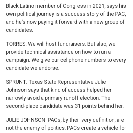
Black Latino member of Congress in 2021, says his
own political journey is a success story of the PAC,
and he's now paying it forward with a new group of
candidates.
TORRES: We will host fundraisers. But also, we
provide technical assistance on how to run a
campaign. We give our cellphone numbers to every
candidate we endorse.
SPRUNT: Texas State Representative Julie
Johnson says that kind of access helped her
narrowly avoid a primary runoff election. The
second-place candidate was 31 points behind her.
JULIE JOHNSON: PACs, by their very definition, are
not the enemy of politics. PACs create a vehicle for