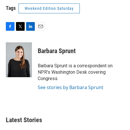
Tags
Weekend Edition Saturday
F
T
L
E
a
w
i
m
c
i
n
a
e
t
k
i
Barbara Sprunt
b
t
e
l
o
e
d
o
r
I
Barbara Sprunt is a correspondent on
k
n
NPR's Washington Desk covering
Congress.
See stories by Barbara Sprunt
Latest Stories