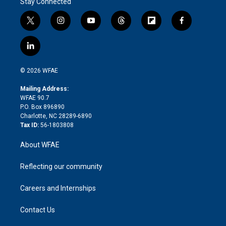
Stay Connected
t
i
y
t
f
f
w
n
o
h
l
a
i
s
u
r
i
c
l
t
t
t
e
p
e
i
t
a
u
a
b
b
n
e
g
b
d
o
o
© 2026 WFAE
k
r
r
e
s
a
o
e
a
r
k
Mailing Address:
d
m
d
WFAE 90.7
i
P.O. Box 896890
n
Charlotte, NC 28289-6890
Tax ID:
56-1803808
About WFAE
Reflecting our community
Careers and Internships
Contact Us