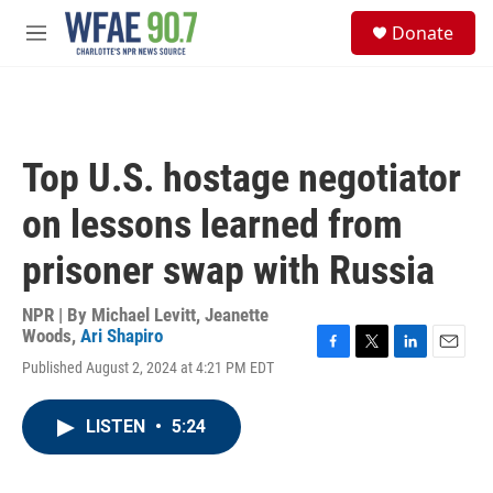
Skip to main content
S
Donate
e
M
a
e
r
n
c
u
h
u
Top U.S. hostage negotiator
e
r
on lessons learned from
y
prisoner swap with Russia
NPR | By
Michael Levitt
,
Jeanette
Woods
,
Ari Shapiro
F
T
L
E
Published August 2, 2024 at 4:21 PM EDT
a
w
i
m
c
i
n
a
e
t
k
i
LISTEN
•
5:24
b
t
e
l
o
e
d
o
r
I