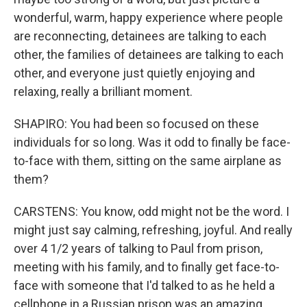
wonderful, warm, happy experience where people
are reconnecting, detainees are talking to each
other, the families of detainees are talking to each
other, and everyone just quietly enjoying and
relaxing, really a brilliant moment.
SHAPIRO: You had been so focused on these
individuals for so long. Was it odd to finally be face-
to-face with them, sitting on the same airplane as
them?
CARSTENS: You know, odd might not be the word. I
might just say calming, refreshing, joyful. And really
over 4 1/2 years of talking to Paul from prison,
meeting with his family, and to finally get face-to-
face with someone that I'd talked to as he held a
cellphone in a Russian prison was an amazing