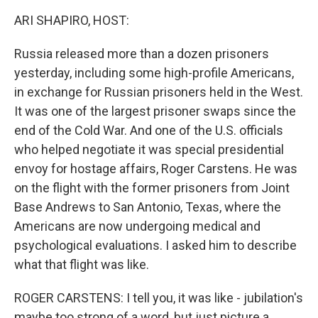
k
n
ARI SHAPIRO, HOST:
Russia released more than a dozen prisoners
yesterday, including some high-profile Americans,
in exchange for Russian prisoners held in the West.
It was one of the largest prisoner swaps since the
end of the Cold War. And one of the U.S. officials
who helped negotiate it was special presidential
envoy for hostage affairs, Roger Carstens. He was
on the flight with the former prisoners from Joint
Base Andrews to San Antonio, Texas, where the
Americans are now undergoing medical and
psychological evaluations. I asked him to describe
what that flight was like.
ROGER CARSTENS: I tell you, it was like - jubilation's
maybe too strong of a word, but just picture a