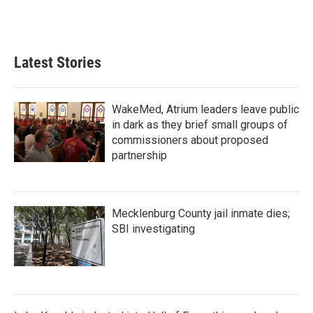
Latest Stories
WakeMed, Atrium leaders leave public
in dark as they brief small groups of
commissioners about proposed
partnership
Mecklenburg County jail inmate dies;
SBI investigating