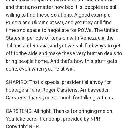
and that is, no matter how bad it is, people are still
willing to find these solutions. A good example,
Russia and Ukraine at war, and yet they still find
time and space to negotiate for POWs. The United
States in periods of tension with Venezuela, the
Taliban and Russia, and yet we still find ways to get
off to the side and make these very human deals to
bring people home. And that's how this stuff gets
done, even when you're at war.
SHAPIRO: That's special presidential envoy for
hostage affairs, Roger Carstens. Ambassador
Carstens, thank you so much for talking with us.
CARSTENS: All right. Thanks for bringing me on.
You take care. Transcript provided by NPR,
Copyright NPR.