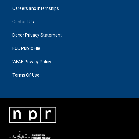
Careers and Internships
Contact Us
Donor Privacy Statement
FCC Public File
WFAE Privacy Policy
Terms Of Use