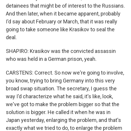
detainees that might be of interest to the Russians.
And then later, when it became apparent, probably
I'd say about February or March, that it was really
going to take someone like Krasikov to seal the
deal.
SHAPIRO: Krasikov was the convicted assassin
who was held in a German prison, yeah.
CARSTENS: Correct. So now we're going to involve,
you know, trying to bring Germany into this very
broad swap situation. The secretary, I guess the
way I'd characterize what he said, it's like, look,
we've got to make the problem bigger so that the
solution is bigger. He called it when he was in
Japan yesterday, enlarging the problem, and that's
exactly what we tried to do, to enlarge the problem