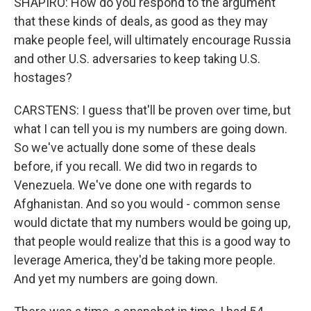
SHAPIRO: How do you respond to the argument
that these kinds of deals, as good as they may
make people feel, will ultimately encourage Russia
and other U.S. adversaries to keep taking U.S.
hostages?
CARSTENS: I guess that'll be proven over time, but
what I can tell you is my numbers are going down.
So we've actually done some of these deals
before, if you recall. We did two in regards to
Venezuela. We've done one with regards to
Afghanistan. And so you would - common sense
would dictate that my numbers would be going up,
that people would realize that this is a good way to
leverage America, they'd be taking more people.
And yet my numbers are going down.