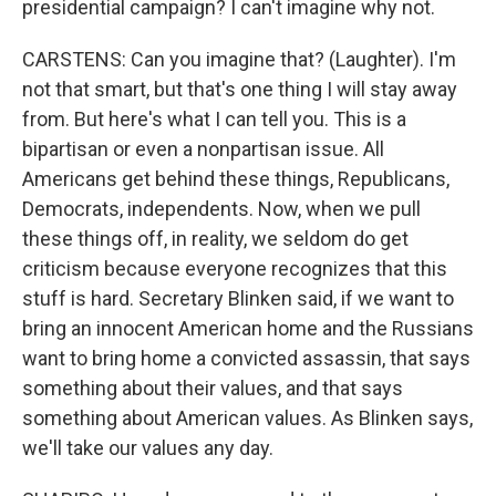
presidential campaign? I can't imagine why not.
CARSTENS: Can you imagine that? (Laughter). I'm
not that smart, but that's one thing I will stay away
from. But here's what I can tell you. This is a
bipartisan or even a nonpartisan issue. All
Americans get behind these things, Republicans,
Democrats, independents. Now, when we pull
these things off, in reality, we seldom do get
criticism because everyone recognizes that this
stuff is hard. Secretary Blinken said, if we want to
bring an innocent American home and the Russians
want to bring home a convicted assassin, that says
something about their values, and that says
something about American values. As Blinken says,
we'll take our values any day.