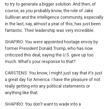
to try to generate a bigger solution. And then, of
course, as you probably know, the role of Jake
Sulllivan and the intelligence community, especially
in the last, say, almost a year of this, has just been
fantastic. Their leadership was very incredible.
SHAPIRO: You were appointed hostage envoy by
former President Donald Trump, who has now
criticized this deal, saying the U.S. gave up too
much. What's your response to that?
CARSTENS: You know, I might just say that it's just
a great day for America. I have the pleasure of not
really getting into any political statements or
anything like that.
SHAPIRO: You don't want to wade into a