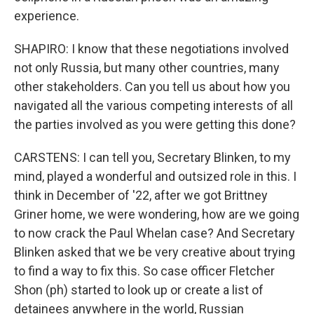
experience.
SHAPIRO: I know that these negotiations involved
not only Russia, but many other countries, many
other stakeholders. Can you tell us about how you
navigated all the various competing interests of all
the parties involved as you were getting this done?
CARSTENS: I can tell you, Secretary Blinken, to my
mind, played a wonderful and outsized role in this. I
think in December of '22, after we got Brittney
Griner home, we were wondering, how are we going
to now crack the Paul Whelan case? And Secretary
Blinken asked that we be very creative about trying
to find a way to fix this. So case officer Fletcher
Shon (ph) started to look up or create a list of
detainees anywhere in the world, Russian