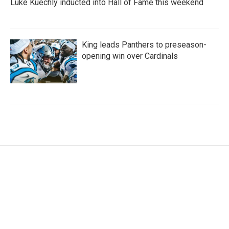
Luke Kuechly inducted into Hall of Fame this weekend
King leads Panthers to preseason-
opening win over Cardinals