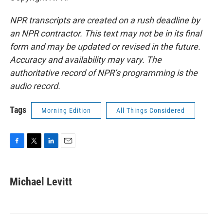
NPR transcripts are created on a rush deadline by
an NPR contractor. This text may not be in its final
form and may be updated or revised in the future.
Accuracy and availability may vary. The
authoritative record of NPR’s programming is the
audio record.
Tags
Morning Edition
All Things Considered
F
T
L
E
a
w
i
m
c
i
n
a
e
t
k
i
Michael Levitt
b
t
e
l
o
e
d
o
r
I
k
n