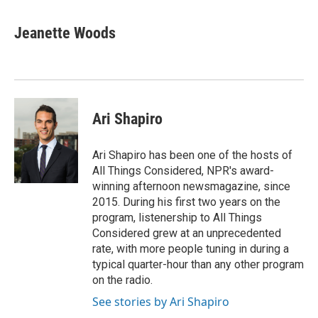
Jeanette Woods
Ari Shapiro
Ari Shapiro has been one of the hosts of
All Things Considered, NPR's award-
winning afternoon newsmagazine, since
2015. During his first two years on the
program, listenership to All Things
Considered grew at an unprecedented
rate, with more people tuning in during a
typical quarter-hour than any other program
on the radio.
See stories by Ari Shapiro