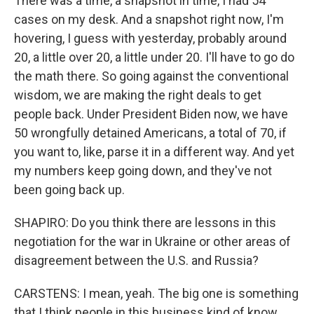
There was a time, a snapshot in time, I had 54
cases on my desk. And a snapshot right now, I'm
hovering, I guess with yesterday, probably around
20, a little over 20, a little under 20. I'll have to go do
the math there. So going against the conventional
wisdom, we are making the right deals to get
people back. Under President Biden now, we have
50 wrongfully detained Americans, a total of 70, if
you want to, like, parse it in a different way. And yet
my numbers keep going down, and they've not
been going back up.
SHAPIRO: Do you think there are lessons in this
negotiation for the war in Ukraine or other areas of
disagreement between the U.S. and Russia?
CARSTENS: I mean, yeah. The big one is something
that I think people in this business kind of know,