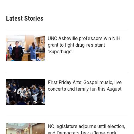
Latest Stories
UNC Asheville professors win NIH
grant to fight drug-resistant
'Superbugs'
First Friday Arts: Gospel music, live
concerts and family fun this August
NC legislature adjourns until election,
and Democrats fear a 'lame-duck'