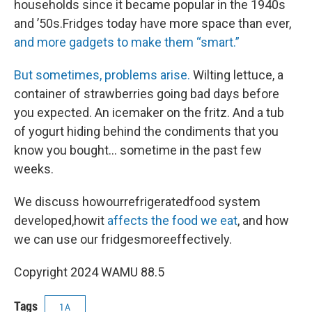
households since it became popular in the 1940s
and ’50s.Fridges today have more space than ever,
and more gadgets to make them “smart.”
But sometimes, problems arise.
Wilting lettuce, a
container of strawberries going bad days before
you expected. An icemaker on the fritz. And a tub
of yogurt hiding behind the condiments that you
know you bought… sometime in the past few
weeks.
We discuss howourrefrigeratedfood system
developed,howit
affects the food we eat
, and how
we can use our fridgesmoreeffectively.
Copyright 2024 WAMU 88.5
Tags
1A