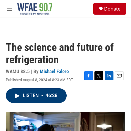
Skip to main content
S
Donate
e
M
a
e
r
n
c
u
h
u
The science and future of
e
r
refrigeration
y
WAMU 88.5 | By
Michael Falero
Published August 8, 2024 at 8:23 AM EDT
F
T
L
E
a
w
i
m
c
i
n
a
LISTEN
•
46:28
e
t
k
i
b
t
e
l
o
e
d
o
r
I
k
n