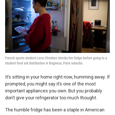
French sports student Lena Christien checks her fridge before going to a
student food aid distribution in Bagneux, Paris suburbs.
It’s sitting in your home right now, humming away. If
prompted, you might say it’s one of the most
important appliances you own. But you probably
don’t give your refrigerator too much thought.
The humble fridge has been a staple in American