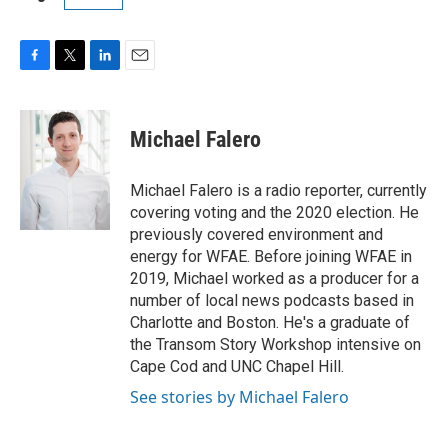
F
T
L
E
a
w
i
m
c
i
n
a
e
t
k
i
Michael Falero
b
t
e
l
o
e
d
o
r
I
Michael Falero is a radio reporter, currently
k
n
covering voting and the 2020 election. He
previously covered environment and
energy for WFAE. Before joining WFAE in
2019, Michael worked as a producer for a
number of local news podcasts based in
Charlotte and Boston. He's a graduate of
the Transom Story Workshop intensive on
Cape Cod and UNC Chapel Hill.
See stories by Michael Falero