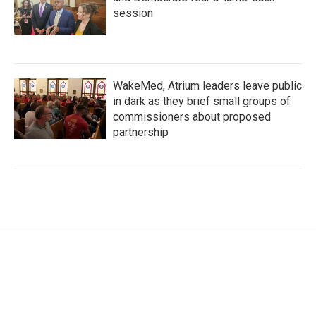
session
WakeMed, Atrium leaders leave public
in dark as they brief small groups of
commissioners about proposed
partnership