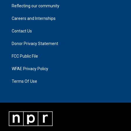
Reflecting our community
Careers and Internships
Contact Us
Donor Privacy Statement
FCC Public File
WFAE Privacy Policy
Terms Of Use