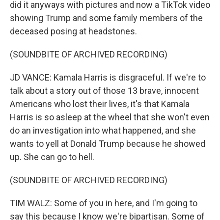
did it anyways with pictures and now a TikTok video
showing Trump and some family members of the
deceased posing at headstones.
(SOUNDBITE OF ARCHIVED RECORDING)
JD VANCE: Kamala Harris is disgraceful. If we're to
talk about a story out of those 13 brave, innocent
Americans who lost their lives, it's that Kamala
Harris is so asleep at the wheel that she won't even
do an investigation into what happened, and she
wants to yell at Donald Trump because he showed
up. She can go to hell.
(SOUNDBITE OF ARCHIVED RECORDING)
TIM WALZ: Some of you in here, and I'm going to
say this because I know we're bipartisan. Some of