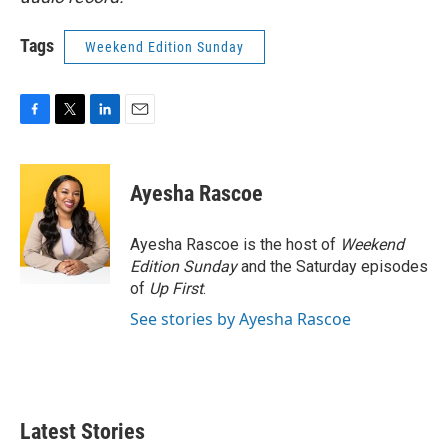
Tags
Weekend Edition Sunday
F
T
L
E
a
w
i
m
c
i
n
a
e
t
k
i
Ayesha Rascoe
b
t
e
l
o
e
d
o
r
I
Ayesha Rascoe is the host of
Weekend
k
n
Edition Sunday
and the Saturday episodes
of
Up First
.
See stories by Ayesha Rascoe
Latest Stories