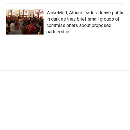
WakeMed, Atrium leaders leave public
in dark as they brief small groups of
commissioners about proposed
partnership