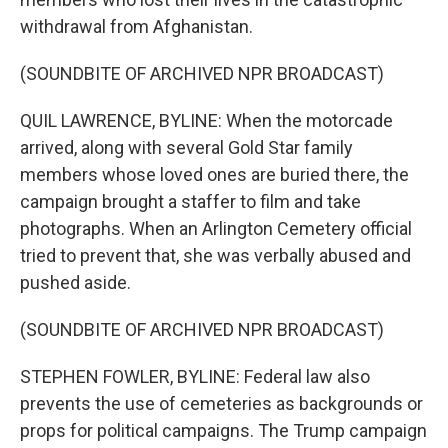
withdrawal from Afghanistan.
(SOUNDBITE OF ARCHIVED NPR BROADCAST)
QUIL LAWRENCE, BYLINE: When the motorcade
arrived, along with several Gold Star family
members whose loved ones are buried there, the
campaign brought a staffer to film and take
photographs. When an Arlington Cemetery official
tried to prevent that, she was verbally abused and
pushed aside.
(SOUNDBITE OF ARCHIVED NPR BROADCAST)
STEPHEN FOWLER, BYLINE: Federal law also
prevents the use of cemeteries as backgrounds or
props for political campaigns. The Trump campaign