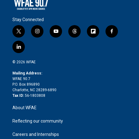
Stay Connected
t
i
y
t
f
f
w
n
o
h
l
a
i
s
u
r
i
c
l
t
t
t
e
p
e
i
t
a
u
a
b
b
n
e
g
b
d
o
o
© 2026 WFAE
k
r
r
e
s
a
o
e
a
r
k
Mailing Address:
d
m
d
WFAE 90.7
i
P.O. Box 896890
n
Charlotte, NC 28289-6890
Tax ID:
56-1803808
About WFAE
Reflecting our community
Careers and Internships