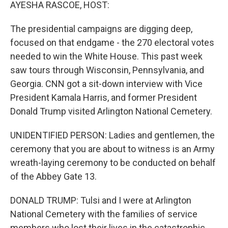
k
n
AYESHA RASCOE, HOST:
The presidential campaigns are digging deep,
focused on that endgame - the 270 electoral votes
needed to win the White House. This past week
saw tours through Wisconsin, Pennsylvania, and
Georgia. CNN got a sit-down interview with Vice
President Kamala Harris, and former President
Donald Trump visited Arlington National Cemetery.
UNIDENTIFIED PERSON: Ladies and gentlemen, the
ceremony that you are about to witness is an Army
wreath-laying ceremony to be conducted on behalf
of the Abbey Gate 13.
DONALD TRUMP: Tulsi and I were at Arlington
National Cemetery with the families of service
members who lost their lives in the catastrophic