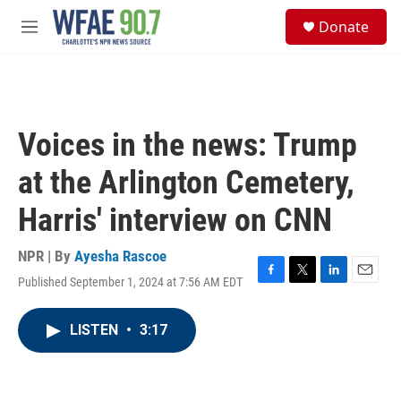
Skip to main content
S
Donate
e
M
a
e
r
n
c
u
h
u
Voices in the news: Trump
e
r
at the Arlington Cemetery,
y
Harris' interview on CNN
NPR | By
Ayesha Rascoe
Published September 1, 2024 at 7:56 AM EDT
F
T
L
E
a
w
i
m
c
i
n
a
LISTEN
•
3:17
e
t
k
i
b
t
e
l
o
e
d
o
r
I