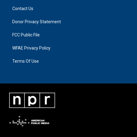
Contact Us
Donor Privacy Statement
FCC Public File
WFAE Privacy Policy
Terms Of Use