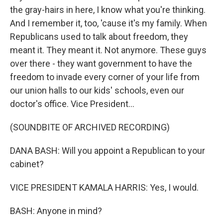
the gray-hairs in here, I know what you're thinking.
And I remember it, too, 'cause it's my family. When
Republicans used to talk about freedom, they
meant it. They meant it. Not anymore. These guys
over there - they want government to have the
freedom to invade every corner of your life from
our union halls to our kids' schools, even our
doctor's office. Vice President...
(SOUNDBITE OF ARCHIVED RECORDING)
DANA BASH: Will you appoint a Republican to your
cabinet?
VICE PRESIDENT KAMALA HARRIS: Yes, I would.
BASH: Anyone in mind?