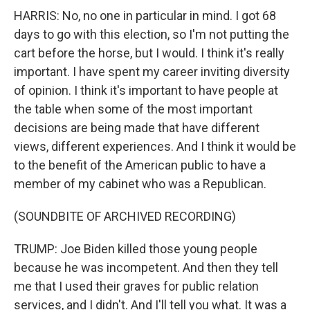
HARRIS: No, no one in particular in mind. I got 68
days to go with this election, so I'm not putting the
cart before the horse, but I would. I think it's really
important. I have spent my career inviting diversity
of opinion. I think it's important to have people at
the table when some of the most important
decisions are being made that have different
views, different experiences. And I think it would be
to the benefit of the American public to have a
member of my cabinet who was a Republican.
(SOUNDBITE OF ARCHIVED RECORDING)
TRUMP: Joe Biden killed those young people
because he was incompetent. And then they tell
me that I used their graves for public relation
services, and I didn't. And I'll tell you what. It was a