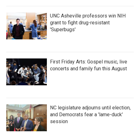
UNC Asheville professors win NIH
grant to fight drug-resistant
'Superbugs'
First Friday Arts: Gospel music, live
concerts and family fun this August
NC legislature adjourns until election,
and Democrats fear a 'lame-duck'
session