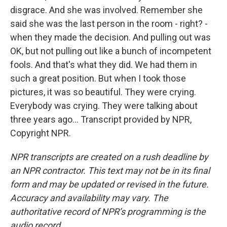
disgrace. And she was involved. Remember she
said she was the last person in the room - right? -
when they made the decision. And pulling out was
OK, but not pulling out like a bunch of incompetent
fools. And that's what they did. We had them in
such a great position. But when I took those
pictures, it was so beautiful. They were crying.
Everybody was crying. They were talking about
three years ago... Transcript provided by NPR,
Copyright NPR.
NPR transcripts are created on a rush deadline by
an NPR contractor. This text may not be in its final
form and may be updated or revised in the future.
Accuracy and availability may vary. The
authoritative record of NPR’s programming is the
audio record.