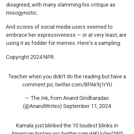
disagreed, with many slamming his critique as
misogynistic.
And scores of social media users seemed to
embrace her expressiveness — or at very least, are
using it as fodder for memes. Here's a sampling:
Copyright 2024 NPR
Teacher when you didn’t do the reading but have a
comment
pic.twitter.com/BPAk9j1rYU
— The.Ink, from Anand Giridharadas
(@AnandWrites)
September 11, 2024
Kamala just blinked the 10 loudest blinks in
American history
pic.twitter.com/HKUu0ejQW5