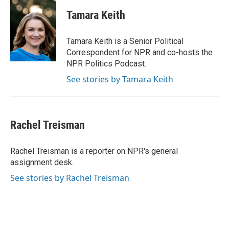
c
i
n
a
e
t
k
i
Tamara Keith
b
t
e
l
o
e
d
o
r
I
Tamara Keith is a Senior Political
k
n
Correspondent for NPR and co-hosts the
NPR Politics Podcast.
See stories by Tamara Keith
Rachel Treisman
Rachel Treisman is a reporter on NPR's general
assignment desk.
See stories by Rachel Treisman