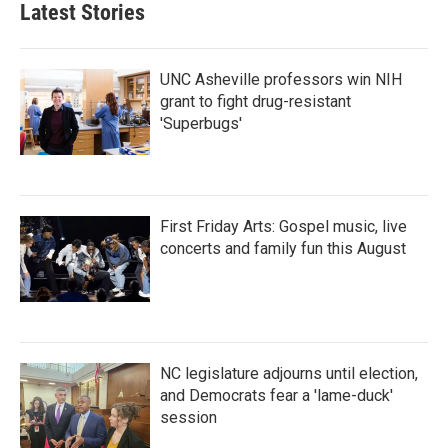
Latest Stories
UNC Asheville professors win NIH
grant to fight drug-resistant
'Superbugs'
First Friday Arts: Gospel music, live
concerts and family fun this August
NC legislature adjourns until election,
and Democrats fear a 'lame-duck'
session