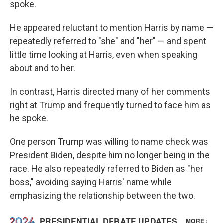
spoke.
He appeared reluctant to mention Harris by name —
repeatedly referred to "she" and "her" — and spent
little time looking at Harris, even when speaking
about and to her.
In contrast, Harris directed many of her comments
right at Trump and frequently turned to face him as
he spoke.
One person Trump was willing to name check was
President Biden, despite him no longer being in the
race. He also repeatedly referred to Biden as "her
boss," avoiding saying Harris' name while
emphasizing the relationship between the two.