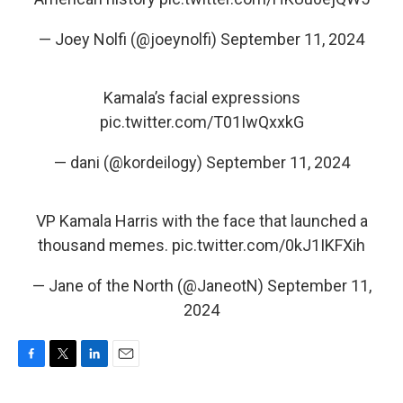
— Joey Nolfi (@joeynolfi)
September 11, 2024
Kamala’s facial expressions
pic.twitter.com/T01IwQxxkG
— dani (@kordeilogy)
September 11, 2024
VP Kamala Harris with the face that launched a
thousand memes.
pic.twitter.com/0kJ1IKFXih
— Jane of the North (@JaneotN)
September 11,
2024
F
T
L
E
a
w
i
m