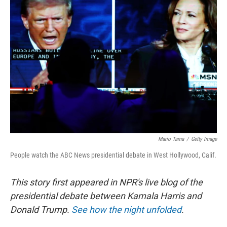
o
e
d
o
r
I
k
n
Mario Tama
/
Getty Image
People watch the ABC News presidential debate in West Hollywood, Calif.
This story first appeared in NPR's live blog of the
presidential debate between Kamala Harris and
Donald Trump.
See how the night unfolded
.