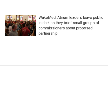
WakeMed, Atrium leaders leave public
in dark as they brief small groups of
commissioners about proposed
partnership