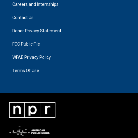
Careers and Internships
Contact Us
Donor Privacy Statement
FCC Public File
WFAE Privacy Policy
Terms Of Use