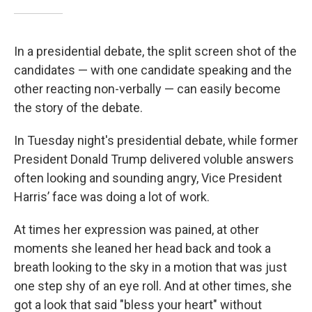
In a presidential debate, the split screen shot of the
candidates — with one candidate speaking and the
other reacting non-verbally — can easily become
the story of the debate.
In Tuesday night's presidential debate, while former
President Donald Trump delivered voluble answers
often looking and sounding angry, Vice President
Harris’ face was doing a lot of work.
At times her expression was pained, at other
moments she leaned her head back and took a
breath looking to the sky in a motion that was just
one step shy of an eye roll. And at other times, she
got a look that said "bless your heart" without