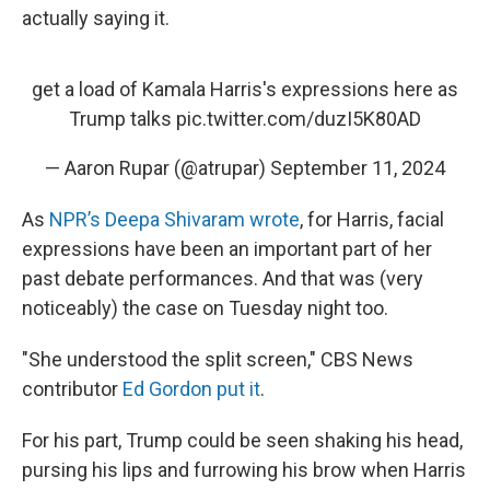
actually saying it.
get a load of Kamala Harris's expressions here as
Trump talks
pic.twitter.com/duzI5K80AD
— Aaron Rupar (@atrupar)
September 11, 2024
As
NPR’s Deepa Shivaram wrote
, for Harris, facial
expressions have been an important part of her
past debate performances. And that was (very
noticeably) the case on Tuesday night too.
"She understood the split screen," CBS News
contributor
Ed Gordon put it
.
For his part, Trump could be seen shaking his head,
pursing his lips and furrowing his brow when Harris