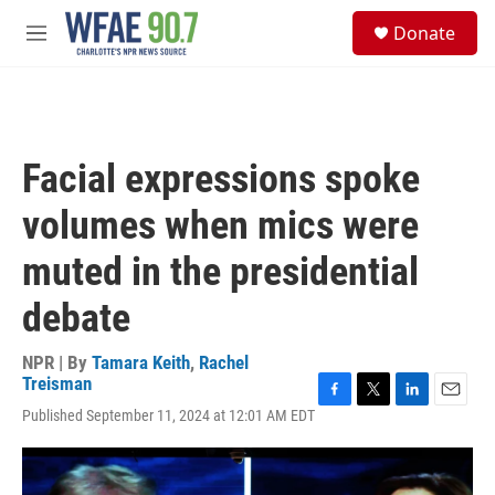
Skip to main content
S
Donate
e
M
a
e
r
n
c
u
h
u
Facial expressions spoke
e
r
volumes when mics were
y
muted in the presidential
debate
NPR | By
Tamara Keith
,
Rachel
Treisman
F
T
L
E
Published September 11, 2024 at 12:01 AM EDT
a
w
i
m
c
i
n
a
e
t
k
i
b
t
e
l