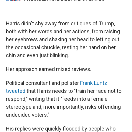
Harris didn't shy away from critiques of Trump,
both with her words and her actions, from raising
her eyebrows and shaking her head to letting out
the occasional chuckle, resting her hand on her
chin and even just blinking.
Her approach earned mixed reviews.
Political consultant and pollster
Frank Luntz
tweeted
that Harris needs to "train her face not to
respond," writing that it "feeds into a female
stereotype and, more importantly, risks offending
undecided voters."
His replies were quickly flooded by people who