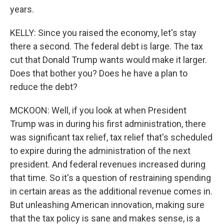
years.
KELLY: Since you raised the economy, let's stay
there a second. The federal debt is large. The tax
cut that Donald Trump wants would make it larger.
Does that bother you? Does he have a plan to
reduce the debt?
MCKOON: Well, if you look at when President
Trump was in during his first administration, there
was significant tax relief, tax relief that's scheduled
to expire during the administration of the next
president. And federal revenues increased during
that time. So it's a question of restraining spending
in certain areas as the additional revenue comes in.
But unleashing American innovation, making sure
that the tax policy is sane and makes sense, is a