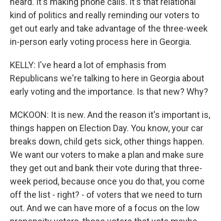
heard. It's making phone calls. It's that relational
kind of politics and really reminding our voters to
get out early and take advantage of the three-week
in-person early voting process here in Georgia.
KELLY: I've heard a lot of emphasis from
Republicans we're talking to here in Georgia about
early voting and the importance. Is that new? Why?
MCKOON: It is new. And the reason it's important is,
things happen on Election Day. You know, your car
breaks down, child gets sick, other things happen.
We want our voters to make a plan and make sure
they get out and bank their vote during that three-
week period, because once you do that, you come
off the list - right? - of voters that we need to turn
out. And we can have more of a focus on the low