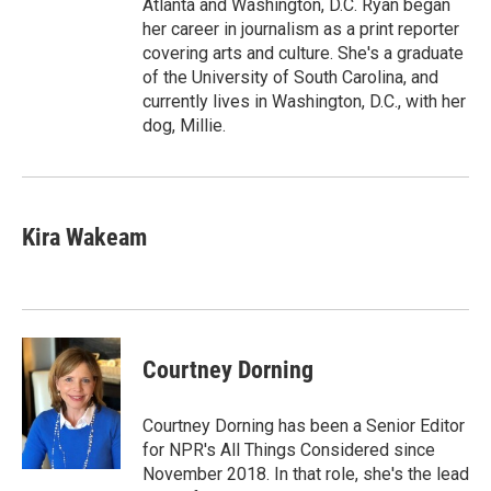
Atlanta and Washington, D.C. Ryan began
her career in journalism as a print reporter
covering arts and culture. She's a graduate
of the University of South Carolina, and
currently lives in Washington, D.C., with her
dog, Millie.
Kira Wakeam
Courtney Dorning
Courtney Dorning has been a Senior Editor
for NPR's All Things Considered since
November 2018. In that role, she's the lead