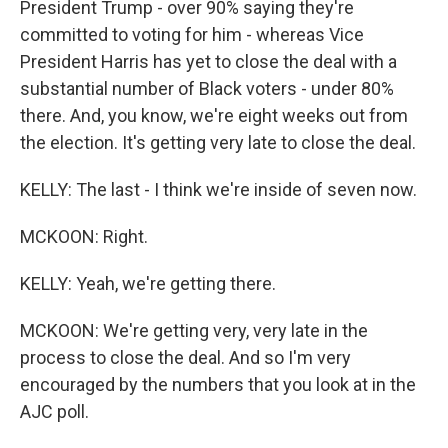
President Trump - over 90% saying they're
committed to voting for him - whereas Vice
President Harris has yet to close the deal with a
substantial number of Black voters - under 80%
there. And, you know, we're eight weeks out from
the election. It's getting very late to close the deal.
KELLY: The last - I think we're inside of seven now.
MCKOON: Right.
KELLY: Yeah, we're getting there.
MCKOON: We're getting very, very late in the
process to close the deal. And so I'm very
encouraged by the numbers that you look at in the
AJC poll.