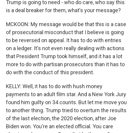
Trump is going to need - who do care, who say this
is a deal breaker for them, what's your message?
MCKOON: My message would be that this is a case
of prosecutorial misconduct that I believe is going
to be reversed on appeal. It has to do with entries
on a ledger. It's not even really dealing with actions
that President Trump took himself, and it has a lot
more to do with partisan prosecutors than it has to
do with the conduct of this president.
KELLY: Well, it has to do with hush money
payments to an adult film star. And a New York Jury
found him guilty on 34 counts. But let me move you
to another thing. Trump tried to overturn the results
of the last election, the 2020 election, after Joe
Biden won. You're an elected official. You care