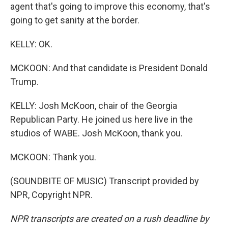
agent that's going to improve this economy, that's
going to get sanity at the border.
KELLY: OK.
MCKOON: And that candidate is President Donald
Trump.
KELLY: Josh McKoon, chair of the Georgia
Republican Party. He joined us here live in the
studios of WABE. Josh McKoon, thank you.
MCKOON: Thank you.
(SOUNDBITE OF MUSIC) Transcript provided by
NPR, Copyright NPR.
NPR transcripts are created on a rush deadline by