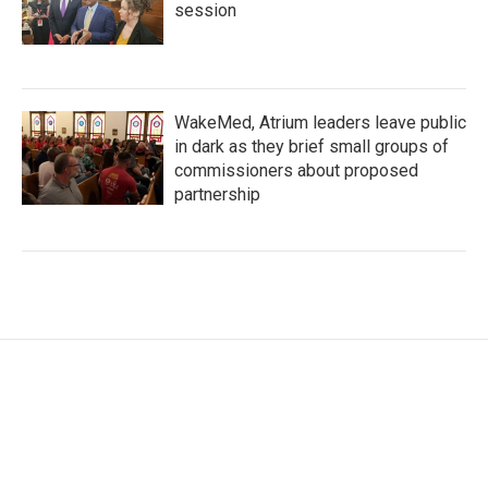
session
WakeMed, Atrium leaders leave public
in dark as they brief small groups of
commissioners about proposed
partnership