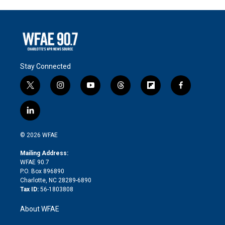
Stay Connected
t
i
y
t
f
f
w
n
o
h
l
a
i
s
u
r
i
c
l
t
t
t
e
p
e
i
t
a
u
a
b
b
n
e
g
b
d
o
o
© 2026 WFAE
k
r
r
e
s
a
o
e
a
r
k
Mailing Address:
d
m
d
WFAE 90.7
i
P.O. Box 896890
n
Charlotte, NC 28289-6890
Tax ID:
56-1803808
About WFAE