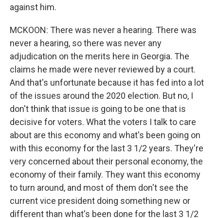
against him.
MCKOON: There was never a hearing. There was
never a hearing, so there was never any
adjudication on the merits here in Georgia. The
claims he made were never reviewed by a court.
And that's unfortunate because it has fed into a lot
of the issues around the 2020 election. But no, I
don't think that issue is going to be one that is
decisive for voters. What the voters I talk to care
about are this economy and what's been going on
with this economy for the last 3 1/2 years. They're
very concerned about their personal economy, the
economy of their family. They want this economy
to turn around, and most of them don't see the
current vice president doing something new or
different than what's been done for the last 3 1/2