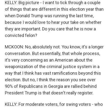
KELLY: Big picture - I want to tick through a couple
of things that are different in this election year than
when Donald Trump was running the last time,
because I would love to hear your take on whether
they are important. Do you care that he is now a
convicted felon?
MCKOON: No, absolutely not. You know, it's a longer
conversation. But essentially, that whole process,
it's very concerning as an American about the
weaponization of the criminal justice system in a
way that I think has vast ramifications beyond this
election. But no, I think the reason you see over
90% of Republicans in Georgia are rallied behind
President Trump is that doesn't really register.
KELLY: For moderate voters, for swing voters - who