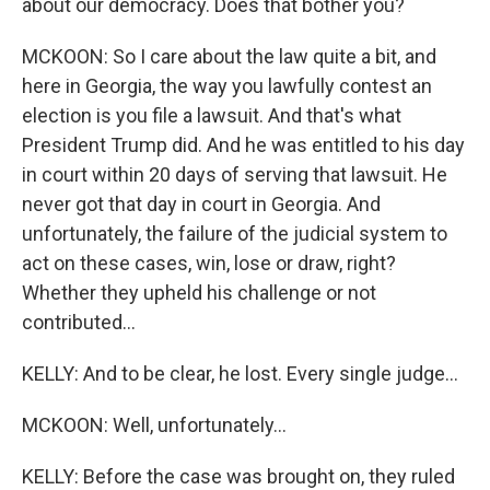
about our democracy. Does that bother you?
MCKOON: So I care about the law quite a bit, and
here in Georgia, the way you lawfully contest an
election is you file a lawsuit. And that's what
President Trump did. And he was entitled to his day
in court within 20 days of serving that lawsuit. He
never got that day in court in Georgia. And
unfortunately, the failure of the judicial system to
act on these cases, win, lose or draw, right?
Whether they upheld his challenge or not
contributed...
KELLY: And to be clear, he lost. Every single judge...
MCKOON: Well, unfortunately...
KELLY: Before the case was brought on, they ruled