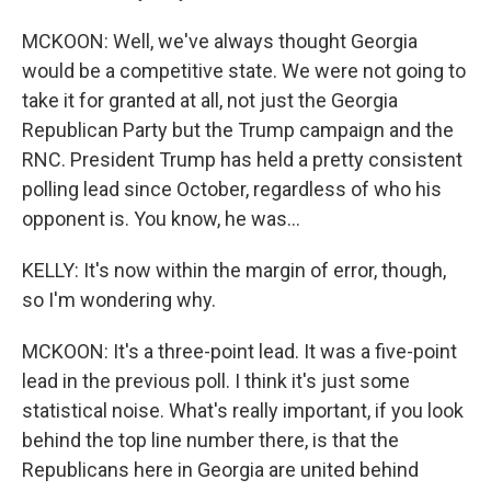
MCKOON: Well, we've always thought Georgia
would be a competitive state. We were not going to
take it for granted at all, not just the Georgia
Republican Party but the Trump campaign and the
RNC. President Trump has held a pretty consistent
polling lead since October, regardless of who his
opponent is. You know, he was...
KELLY: It's now within the margin of error, though,
so I'm wondering why.
MCKOON: It's a three-point lead. It was a five-point
lead in the previous poll. I think it's just some
statistical noise. What's really important, if you look
behind the top line number there, is that the
Republicans here in Georgia are united behind