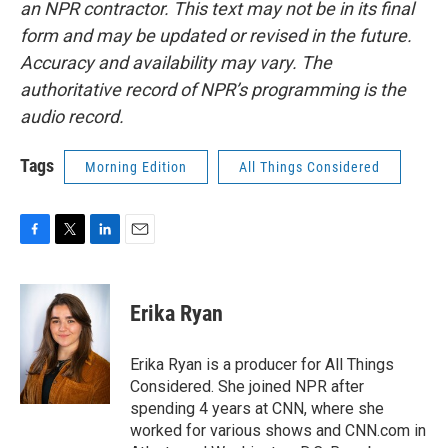
an NPR contractor. This text may not be in its final
form and may be updated or revised in the future.
Accuracy and availability may vary. The
authoritative record of NPR’s programming is the
audio record.
Tags
Morning Edition
All Things Considered
F
T
L
E
a
w
i
m
c
i
n
a
e
t
k
i
Erika Ryan
b
t
e
l
o
e
d
o
r
I
Erika Ryan is a producer for All Things
k
n
Considered. She joined NPR after
spending 4 years at CNN, where she
worked for various shows and CNN.com in