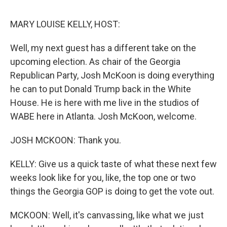
o
r
I
k
n
MARY LOUISE KELLY, HOST:
Well, my next guest has a different take on the
upcoming election. As chair of the Georgia
Republican Party, Josh McKoon is doing everything
he can to put Donald Trump back in the White
House. He is here with me live in the studios of
WABE here in Atlanta. Josh McKoon, welcome.
JOSH MCKOON: Thank you.
KELLY: Give us a quick taste of what these next few
weeks look like for you, like, the top one or two
things the Georgia GOP is doing to get the vote out.
MCKOON: Well, it's canvassing, like what we just