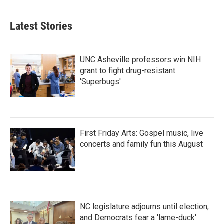
Latest Stories
UNC Asheville professors win NIH
grant to fight drug-resistant
'Superbugs'
First Friday Arts: Gospel music, live
concerts and family fun this August
NC legislature adjourns until election,
and Democrats fear a 'lame-duck'