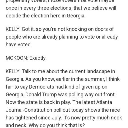
propensity voters, those voters that vote maybe
once in every three elections, that we believe will
decide the election here in Georgia.
KELLY: Got it, so you're not knocking on doors of
people who are already planning to vote or already
have voted.
MCKOON: Exactly.
KELLY: Talk to me about the current landscape in
Georgia. As you know, earlier in the summer, I think
fair to say Democrats had kind of given up on
Georgia. Donald Trump was polling way out front.
Now the state is back in play. The latest Atlanta
Journal-Constitution poll out today shows the race
has tightened since July. It's now pretty much neck
and neck. Why do you think that is?