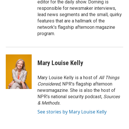
editor for the daily show. Dorning is
responsible for newsmaker interviews,
lead news segments and the small, quirky
features that are a hallmark of the
network's flagship afternoon magazine
program.
Mary Louise Kelly
Mary Louise Kelly is a host of
All Things
Considered,
NPR's flagship afternoon
newsmagazine. She is also the host of
NPR's national security podcast,
Sources
& Methods.
See stories by Mary Louise Kelly