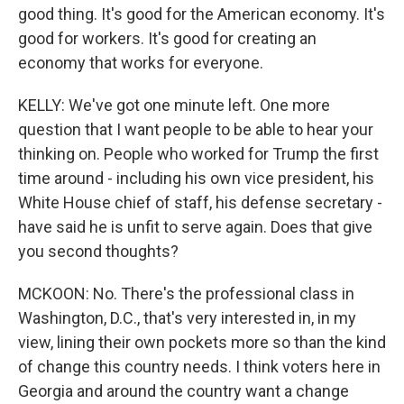
good thing. It's good for the American economy. It's
good for workers. It's good for creating an
economy that works for everyone.
KELLY: We've got one minute left. One more
question that I want people to be able to hear your
thinking on. People who worked for Trump the first
time around - including his own vice president, his
White House chief of staff, his defense secretary -
have said he is unfit to serve again. Does that give
you second thoughts?
MCKOON: No. There's the professional class in
Washington, D.C., that's very interested in, in my
view, lining their own pockets more so than the kind
of change this country needs. I think voters here in
Georgia and around the country want a change