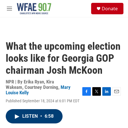
Skip to main content
S
Donate
e
M
a
e
r
n
c
u
h
u
What the upcoming election
e
r
looks like for Georgia GOP
y
chairman Josh McKoon
NPR | By
Erika Ryan
,
Kira
Wakeam
,
Courtney Dorning
,
Mary
Louise Kelly
F
T
L
E
Published September 18, 2024 at 6:01 PM EDT
a
w
i
m
c
i
n
a
e
t
k
i
LISTEN
•
6:58
b
t
e
l
o
e
d