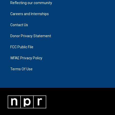
Reflecting our community
Careers and Internships
Contact Us
Donor Privacy Statement
FCC Public File
WFAE Privacy Policy
Terms Of Use